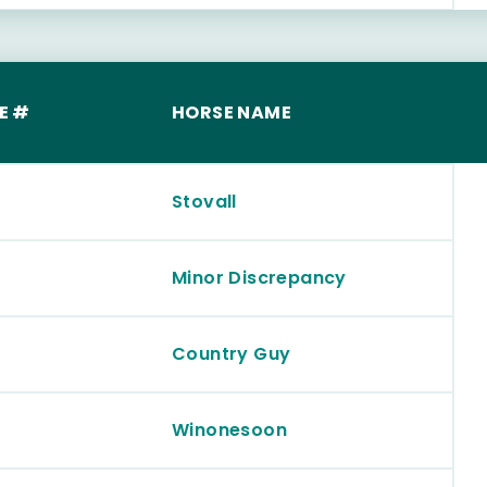
E #
HORSE NAME
Stovall
Minor Discrepancy
Country Guy
Winonesoon