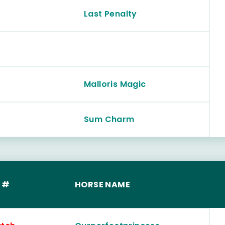
Last Penalty
Malloris Magic
Sum Charm
 #
HORSE NAME