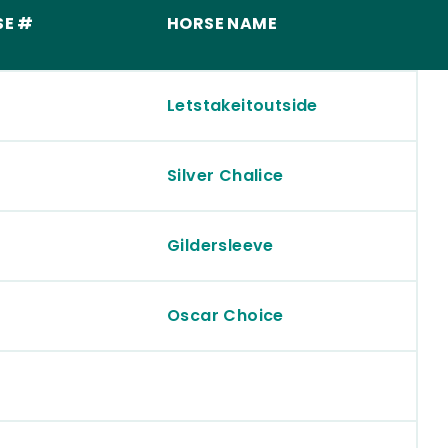
SE #
HORSE NAME
Letstakeitoutside
Silver Chalice
Gildersleeve
Oscar Choice