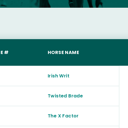
E #
HORSE NAME
Irish Writ
Twisted Brade
The X Factor