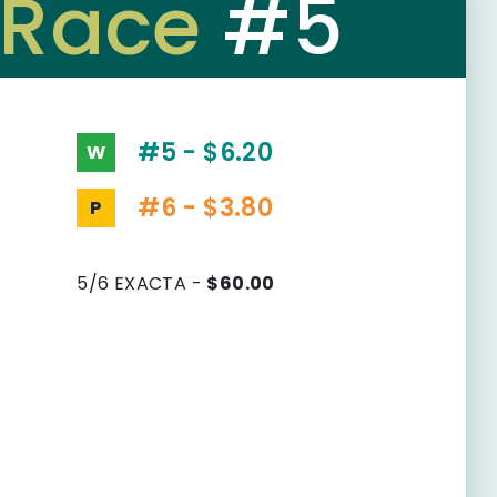
Race
#5
#5 - $6.20
W
#6 - $3.80
P
5/6 EXACTA -
$60.00