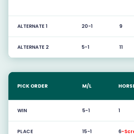
ALTERNATE 1
20-1
9
ALTERNATE 2
5-1
11
PICK ORDER
M/L
HORS
WIN
5-1
1
PLACE
15-1
6
-Scr