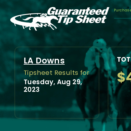
Purchas
LA Downs
TOT
$
Tipsheet Results for
Tuesday, Aug 29,
2023