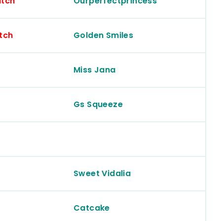
atch
Ourperfectprincess
tch
Golden Smiles
Miss Jana
Gs Squeeze
Sweet Vidalia
Catcake