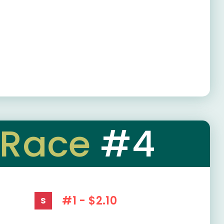
Race
#4
#1 - $2.10
S