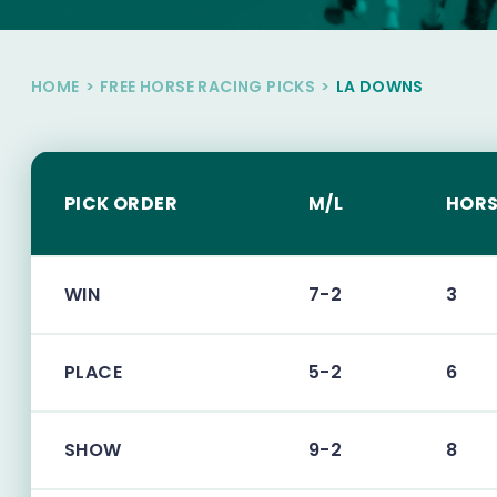
HOME
>
FREE HORSE RACING PICKS
>
LA DOWNS
PICK ORDER
M/L
HORS
WIN
7-2
3
PLACE
5-2
6
SHOW
9-2
8