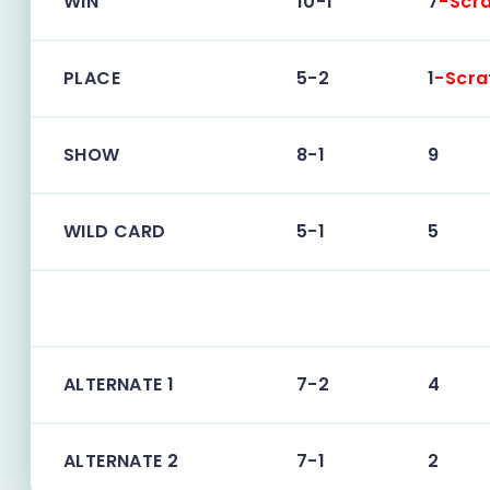
WIN
10-1
7
-Scr
PLACE
5-2
1
-Scra
SHOW
8-1
9
WILD CARD
5-1
5
ALTERNATE 1
7-2
4
ALTERNATE 2
7-1
2