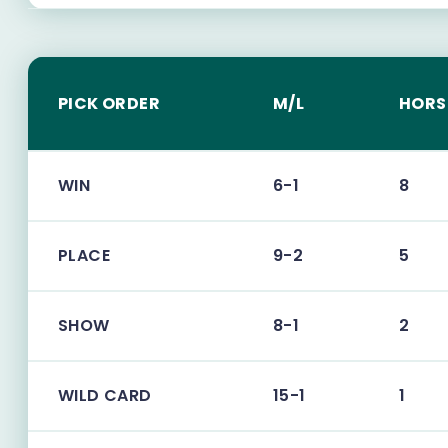
PICK ORDER
M/L
HORS
WIN
6-1
8
PLACE
9-2
5
SHOW
8-1
2
WILD CARD
15-1
1