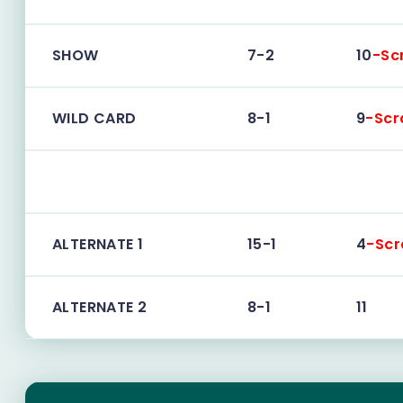
SHOW
7-2
10
-Sc
WILD CARD
8-1
9
-Scr
ALTERNATE 1
15-1
4
-Scr
ALTERNATE 2
8-1
11