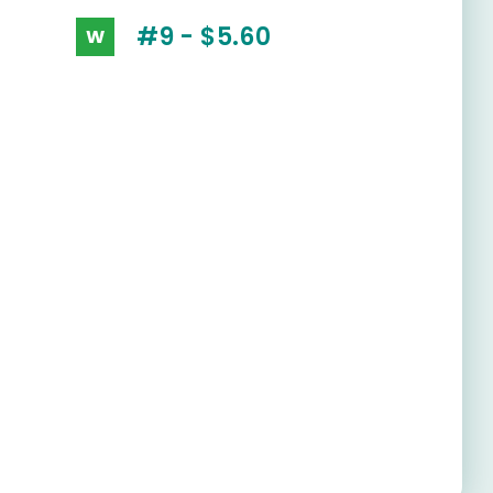
#9 - $5.60
W