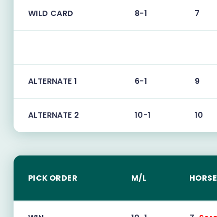
WILD CARD
8-1
7
ALTERNATE 1
6-1
9
ALTERNATE 2
10-1
10
PICK ORDER
M/L
HORSE