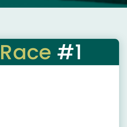
Race
#1