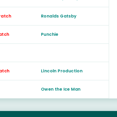
ratch
Ronalds Gatsby
atch
Punchie
atch
Lincoln Production
Owen the Ice Man