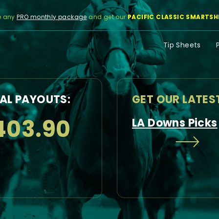
e any
PRO monthly package
and get our
PACIFIC CLASSIC SMARTSH
Tip Sheets
AL PAYOUTS:
GET OUR LATES
403.90
LA Downs Picks