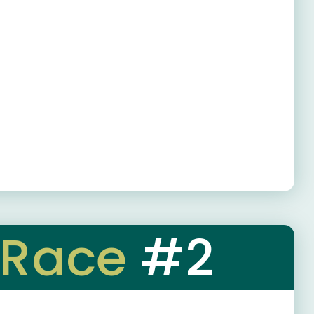
Race
#2