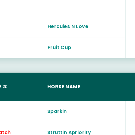
Hercules N Love
Fruit Cup
E #
HORSE NAME
Sparkin
atch
Struttin Apriority