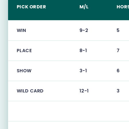
PICK ORDER
M/L
HOR
WIN
9-2
5
PLACE
8-1
7
SHOW
3-1
6
WILD CARD
12-1
3