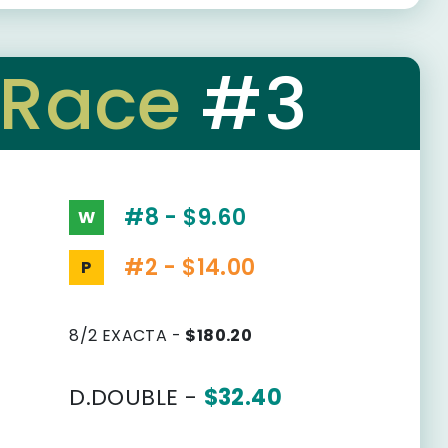
Race
#3
#8 - $9.60
W
#2 - $14.00
P
8/2 EXACTA -
$180.20
D.DOUBLE -
$32.40