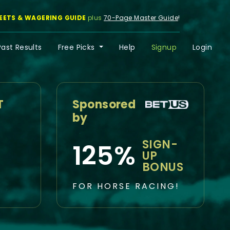
EETS & WAGERING GUIDE
plus
70-Page Master Guide
!
Past Results
Free Picks
Help
Signup
Login
T
Sponsored
by
SIGN-
125%
UP
BONUS
FOR HORSE RACING!