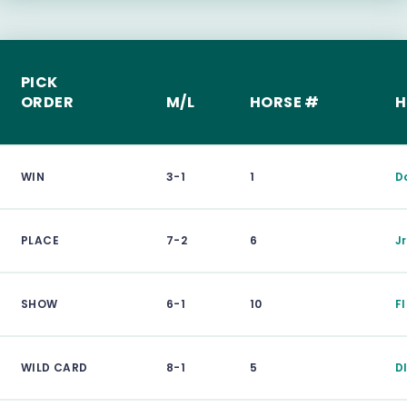
PICK
ORDER
M/L
HORSE #
H
WIN
3-1
1
D
PLACE
7-2
6
J
SHOW
6-1
10
F
WILD CARD
8-1
5
Dl