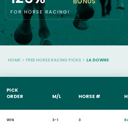
BONUS
FOR HORSE RACING!
HOME
>
FREE HORSE RACING PICKS
>
LA DOWNS
PICK
ORDER
M/L
HORSE #
H
WIN
3-1
3
R