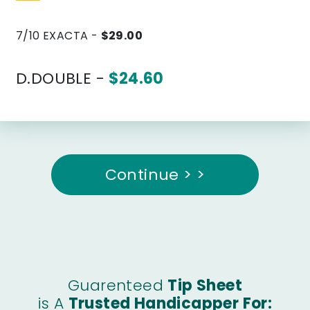
7/10 EXACTA -
$29.00
D.DOUBLE -
$24.60
Continue > >
Guarenteed
Tip Sheet
is A
Trusted Handicapper For: