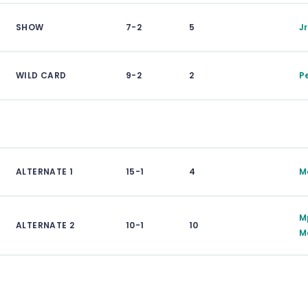
SHOW
7-2
5
J
WILD CARD
9-2
2
P
ALTERNATE 1
15-1
4
M
M
ALTERNATE 2
10-1
10
M