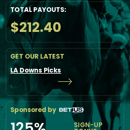
TOTAL PAYOUTS:
$212.40
GET OUR LATEST
LA Downs Picks
Sponsored by
125%
SIGN-UP