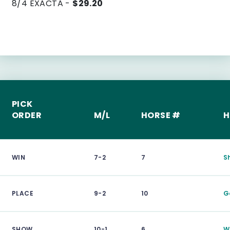
8/4 EXACTA -
$29.20
PICK
ORDER
M/L
HORSE #
H
WIN
7-2
7
S
PLACE
9-2
10
G
SHOW
10-1
6
W