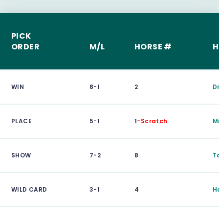
PICK
ORDER
M/L
HORSE #
H
WIN
8-1
2
D
PLACE
5-1
1
-Scratch
M
SHOW
7-2
8
T
WILD CARD
3-1
4
H