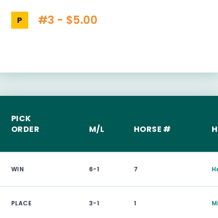
#3 - $5.00
P
PICK
ORDER
M/L
HORSE #
H
WIN
6-1
7
H
PLACE
3-1
1
M