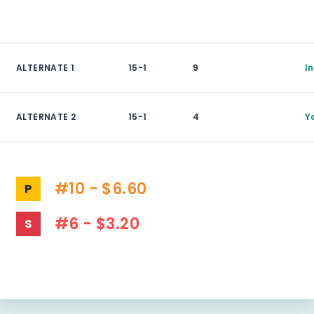
ALTERNATE 1
15-1
9
I
ALTERNATE 2
15-1
4
Y
#10 - $6.60
P
#6 - $3.20
S