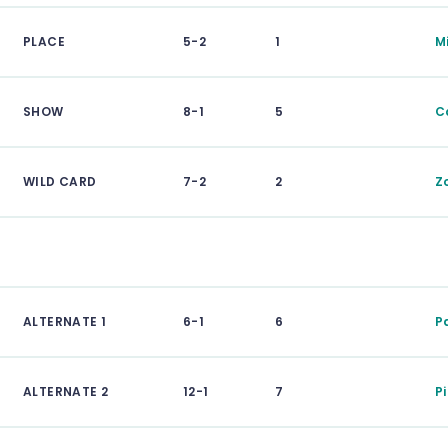
PLACE
5-2
1
M
SHOW
8-1
5
C
WILD CARD
7-2
2
Z
ALTERNATE 1
6-1
6
P
ALTERNATE 2
12-1
7
P