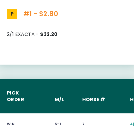
#1 - $2.80
P
2/1 EXACTA -
$32.20
PICK
ORDER
M/L
HORSE #
H
WIN
5-1
7
A