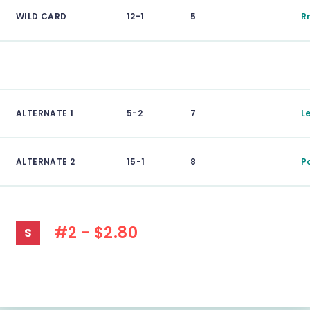
WILD CARD
12-1
5
R
ALTERNATE 1
5-2
7
L
ALTERNATE 2
15-1
8
P
#2 - $2.80
S