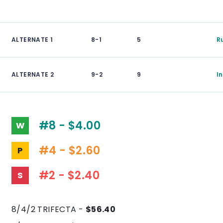
ALTERNATE 1
8-1
5
R
ALTERNATE 2
9-2
9
I
#8 - $4.00
W
#4 - $2.60
P
#2 - $2.40
S
8/4/2 TRIFECTA -
$56.40