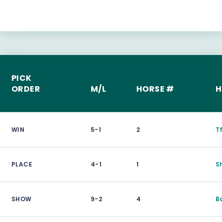
PICK
ORDER
M/L
HORSE #
H
WIN
5-1
2
T
PLACE
4-1
1
S
SHOW
9-2
4
B