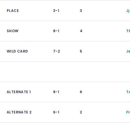
PLACE
3-1
3
J
SHOW
8-1
4
T
WILD CARD
7-2
5
J
ALTERNATE 1
8-1
6
T
ALTERNATE 2
6-1
2
F