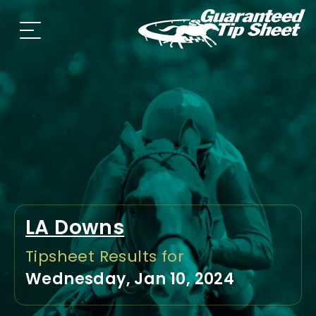
LA Downs
Tipsheet Results for
Wednesday, Jan 10, 2024