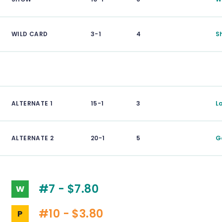
WILD CARD
3-1
4
S
ALTERNATE 1
15-1
3
L
ALTERNATE 2
20-1
5
G
#7 - $7.80
W
#10 - $3.80
P