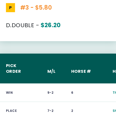
#3 - $5.80
P
D.DOUBLE -
$26.20
PICK
ORDER
M/L
HORSE #
H
WIN
9-2
6
T
PLACE
7-2
2
S