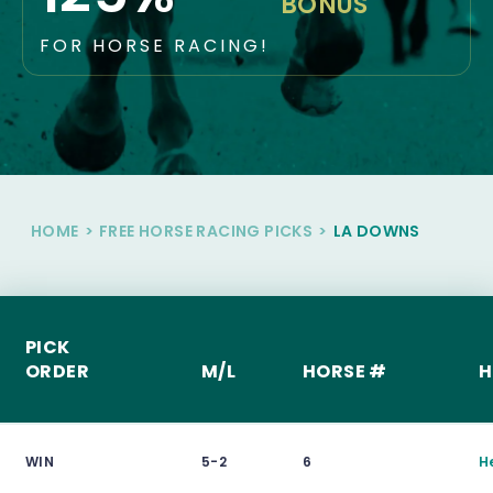
BONUS
FOR HORSE RACING!
HOME
>
FREE HORSE RACING PICKS
>
LA DOWNS
PICK
ORDER
M/L
HORSE #
H
WIN
5-2
6
H