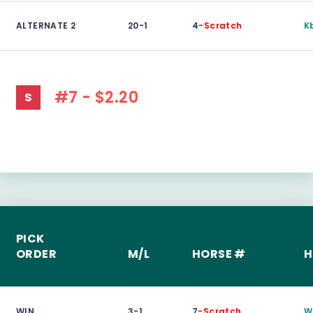
ALTERNATE 2
20-1
4
-Scratch
K
#7 - $2.20
S
PICK
ORDER
M/L
HORSE #
H
WIN
3-1
7
-Scratch
W