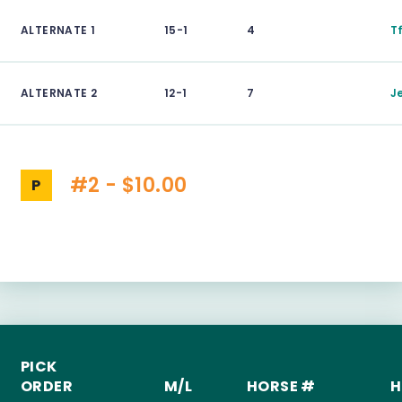
ALTERNATE 1
15-1
4
T
ALTERNATE 2
12-1
7
J
#2 - $10.00
P
PICK
ORDER
M/L
HORSE #
H