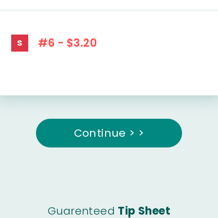
#6 - $3.20
S
Continue > >
Guarenteed
Tip Sheet