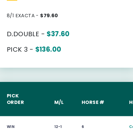
8/1 EXACTA -
$79.60
D.DOUBLE -
$37.60
PICK 3 -
$136.00
PICK
ORDER
M/L
HORSE #
H
WIN
12-1
6
C