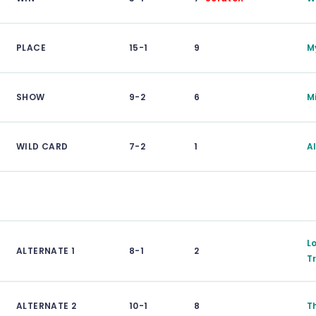
PLACE
15-1
9
M
SHOW
9-2
6
M
WILD CARD
7-2
1
A
L
ALTERNATE 1
8-1
2
T
ALTERNATE 2
10-1
8
T