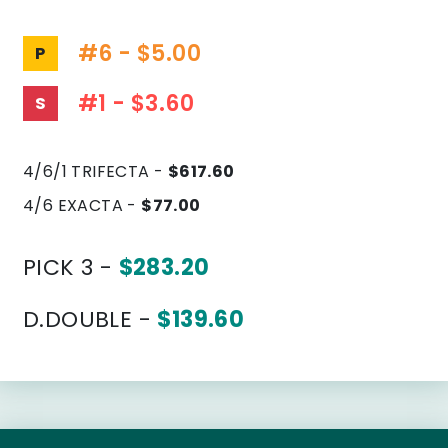
#6 - $5.00
P
#1 - $3.60
S
4/6/1 TRIFECTA -
$617.60
4/6 EXACTA -
$77.00
PICK 3 -
$283.20
D.DOUBLE -
$139.60