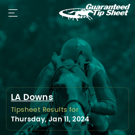
LA Downs
Tipsheet Results for
Thursday, Jan 11, 2024