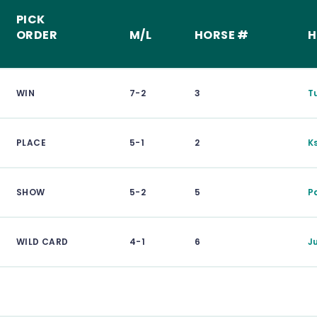
PICK
ORDER
M/L
HORSE #
H
WIN
7-2
3
T
PLACE
5-1
2
K
SHOW
5-2
5
P
WILD CARD
4-1
6
Ju