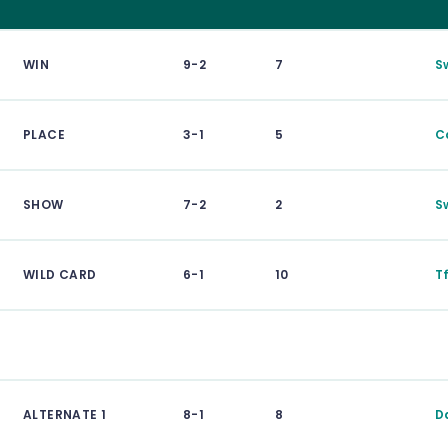
WIN
9-2
7
S
PLACE
3-1
5
C
SHOW
7-2
2
S
WILD CARD
6-1
10
T
ALTERNATE 1
8-1
8
D