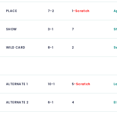
PLACE
7-2
1
-Scratch
A
SHOW
3-1
7
S
WILD CARD
8-1
2
S
ALTERNATE 1
10-1
5
-Scratch
L
ALTERNATE 2
6-1
4
E