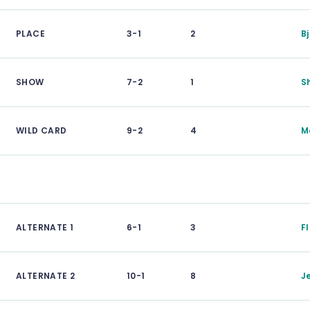
PLACE
3-1
2
Bj
SHOW
7-2
1
S
WILD CARD
9-2
4
M
ALTERNATE 1
6-1
3
Fl
ALTERNATE 2
10-1
8
J