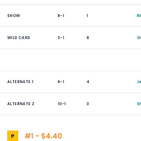
SHOW
8-1
1
R
WILD CARD
3-1
8
G
ALTERNATE 1
6-1
4
J
ALTERNATE 2
10-1
3
S
#1 - $4.40
P