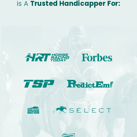
is A
Trusted Handicapper For: