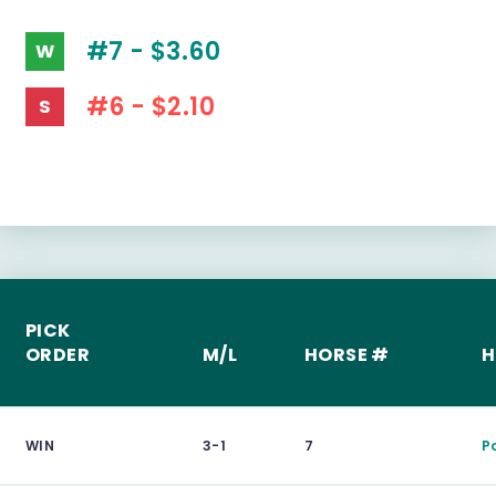
#7 - $3.60
W
#6 - $2.10
S
PICK
ORDER
M/L
HORSE #
H
WIN
3-1
7
Po