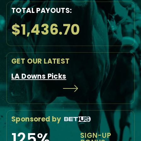
TOTAL PAYOUTS:
$1,436.70
GET OUR LATEST
LA Downs Picks
Sponsored by
125%
SIGN-UP