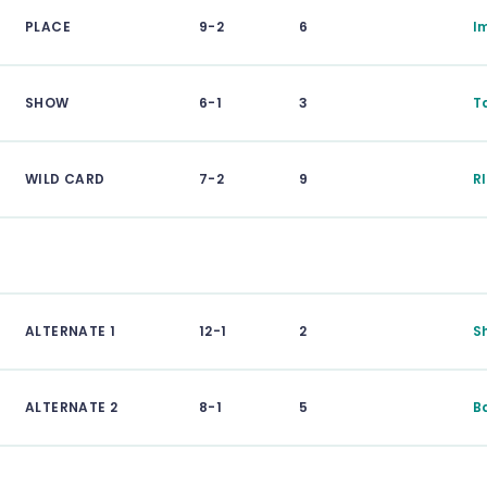
PLACE
9-2
6
I
SHOW
6-1
3
T
WILD CARD
7-2
9
Rl
ALTERNATE 1
12-1
2
S
ALTERNATE 2
8-1
5
B