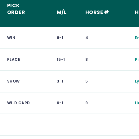
PICK
ORDER
M/L
HORSE #
H
WIN
8-1
4
E
PLACE
15-1
8
P
SHOW
3-1
5
L
WILD CARD
6-1
9
H