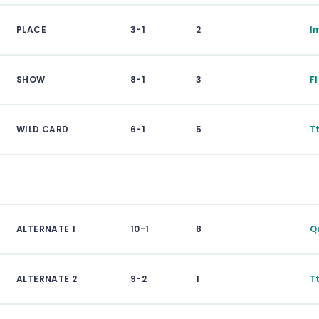
PLACE
3-1
2
I
SHOW
8-1
3
F
WILD CARD
6-1
5
T
ALTERNATE 1
10-1
8
Q
ALTERNATE 2
9-2
1
T