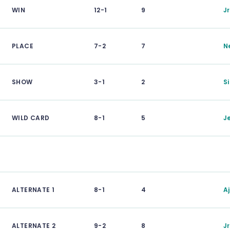
WIN
12-1
9
J
PLACE
7-2
7
N
SHOW
3-1
2
S
WILD CARD
8-1
5
J
ALTERNATE 1
8-1
4
A
ALTERNATE 2
9-2
8
J