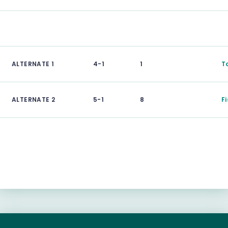
ALTERNATE 1
4-1
1
T
ALTERNATE 2
5-1
8
Fi