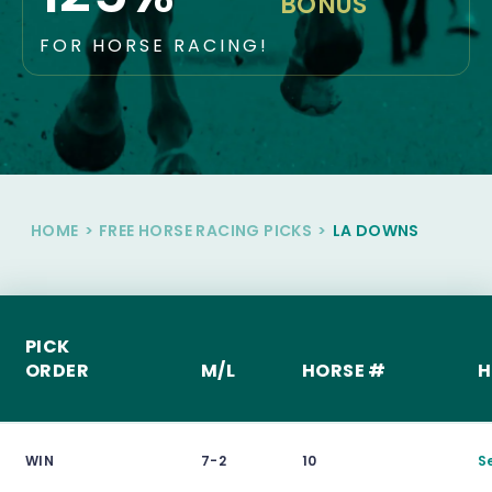
BONUS
FOR HORSE RACING!
HOME
>
FREE HORSE RACING PICKS
>
LA DOWNS
PICK
ORDER
M/L
HORSE #
H
WIN
7-2
10
S