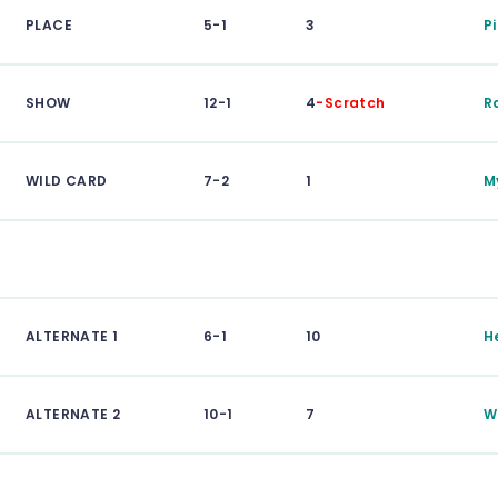
PLACE
5-1
3
P
SHOW
12-1
4
-Scratch
R
WILD CARD
7-2
1
M
ALTERNATE 1
6-1
10
H
ALTERNATE 2
10-1
7
W