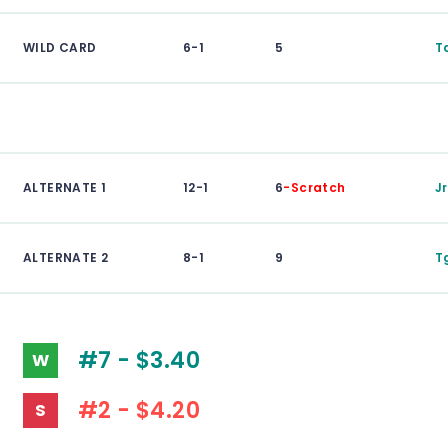
WILD CARD
6-1
5
T
ALTERNATE 1
12-1
6
-Scratch
J
ALTERNATE 2
8-1
9
T
#7 - $3.40
W
#2 - $4.20
S