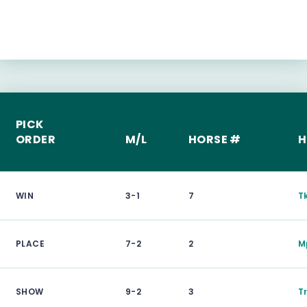
PICK
ORDER
M/L
HORSE #
H
WIN
3-1
7
T
PLACE
7-2
2
M
SHOW
9-2
3
T