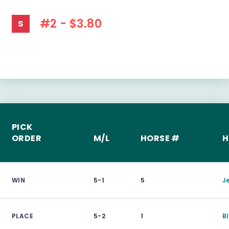
#2 - $3.80
S
PICK
ORDER
M/L
HORSE #
H
WIN
5-1
5
J
PLACE
5-2
1
B