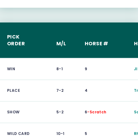
PICK
ORDER
M/L
HORSE #
H
WIN
8-1
9
J
PLACE
7-2
4
T
SHOW
5-2
6
-Scratch
S
WILD CARD
10-1
5
R