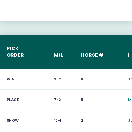
PICK
ORDER
M/L
HORSE #
H
WIN
9-2
8
J
PLACE
7-2
5
M
SHOW
12-1
2
J