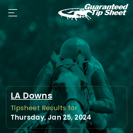
LA Downs
Tipsheet Results for
Thursday, Jan 25, 2024