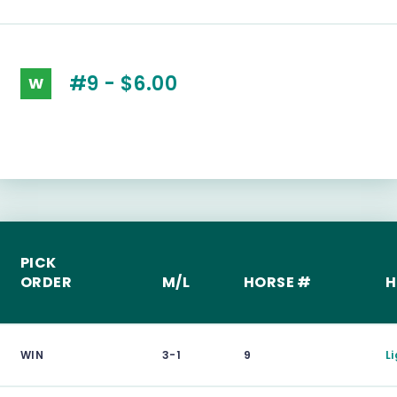
#9 - $6.00
W
PICK
ORDER
M/L
HORSE #
H
WIN
3-1
9
L