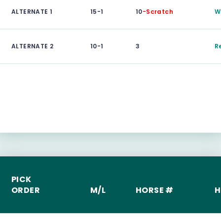
ALTERNATE 1
15-1
10
-Scratch
W
ALTERNATE 2
10-1
3
R
PICK
ORDER
M/L
HORSE #
H