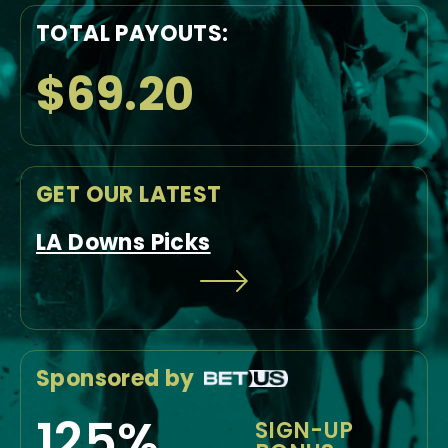
TOTAL PAYOUTS:
$69.20
GET OUR LATEST
LA Downs Picks
Sponsored by
125%
SIGN-UP