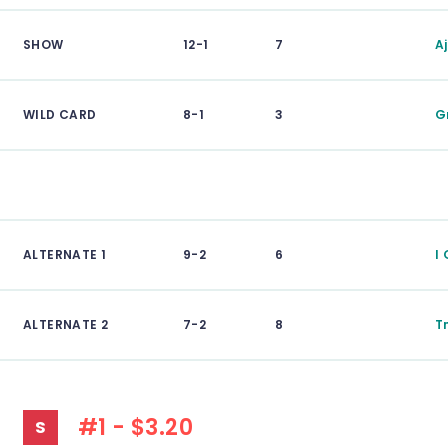
SHOW
12-1
7
Aj
WILD CARD
8-1
3
G
ALTERNATE 1
9-2
6
I 
ALTERNATE 2
7-2
8
T
#1 - $3.20
S