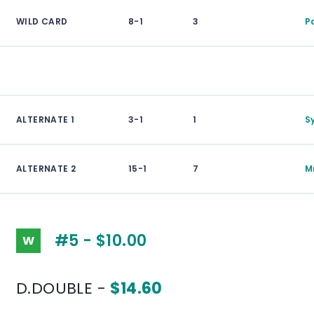
WILD CARD
8-1
3
P
ALTERNATE 1
3-1
1
S
ALTERNATE 2
15-1
7
M
#5 - $10.00
W
D.DOUBLE -
$14.60