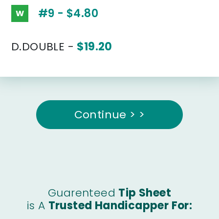
#9 - $4.80
W
D.DOUBLE -
$19.20
Continue > >
Guarenteed
Tip Sheet
is A
Trusted Handicapper For: