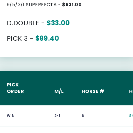
9/5/3/1 SUPERFECTA -
$531.00
D.DOUBLE -
$33.00
PICK 3 -
$89.40
PICK
ORDER
M/L
HORSE #
H
WIN
2-1
6
S