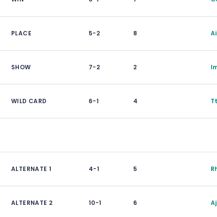
PLACE
5-2
8
A
SHOW
7-2
2
I
WILD CARD
6-1
4
T
ALTERNATE 1
4-1
5
R
ALTERNATE 2
10-1
6
A