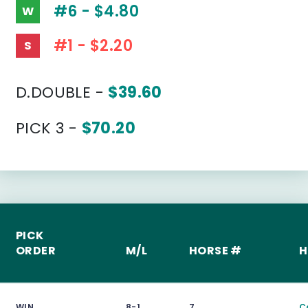
#6 - $4.80
W
#1 - $2.20
S
D.DOUBLE -
$39.60
PICK 3 -
$70.20
PICK
ORDER
M/L
HORSE #
H
WIN
8-1
7
C