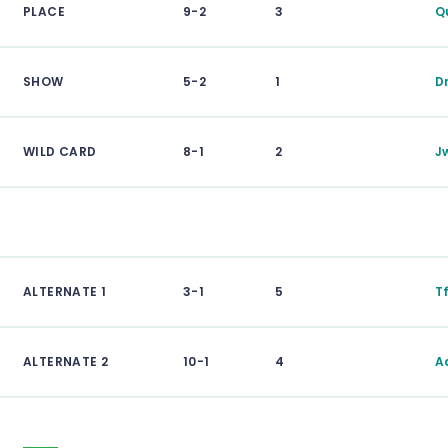
PLACE
9-2
3
Q
SHOW
5-2
1
D
WILD CARD
8-1
2
J
ALTERNATE 1
3-1
5
T
ALTERNATE 2
10-1
4
A