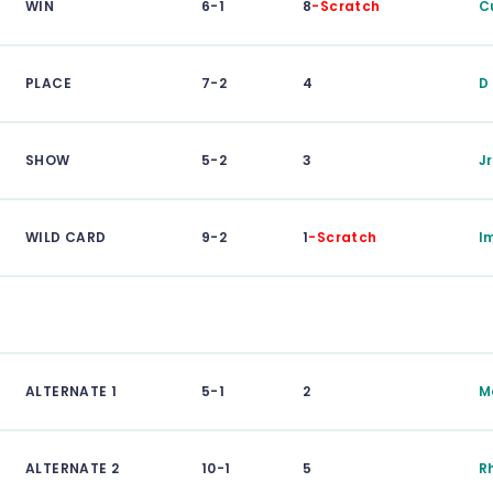
WIN
6-1
8
-Scratch
C
PLACE
7-2
4
D
SHOW
5-2
3
J
WILD CARD
9-2
1
-Scratch
I
ALTERNATE 1
5-1
2
M
ALTERNATE 2
10-1
5
R