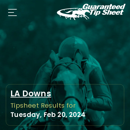
LA Downs
Tipsheet Results for
Tuesday, Feb 20, 2024