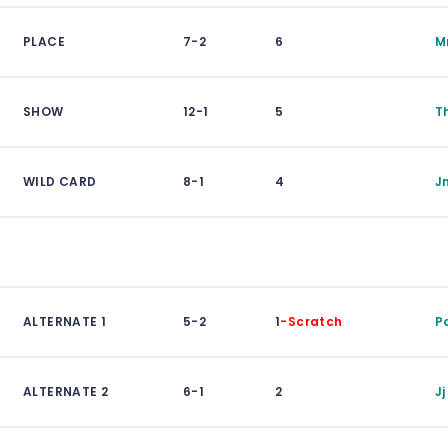
PLACE
7-2
6
M
SHOW
12-1
5
T
WILD CARD
8-1
4
J
ALTERNATE 1
5-2
1
-Scratch
P
ALTERNATE 2
6-1
2
Jj