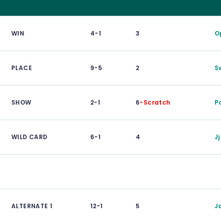
WIN
4-1
3
O
PLACE
9-5
2
S
SHOW
2-1
6
-Scratch
Po
WILD CARD
6-1
4
J
ALTERNATE 1
12-1
5
J