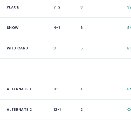
PLACE
7-2
3
S
SHOW
4-1
6
S
WILD CARD
3-1
5
B
ALTERNATE 1
8-1
1
P
ALTERNATE 2
12-1
2
C