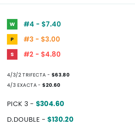
#4 - $7.40
W
#3 - $3.00
P
#2 - $4.80
S
4/3/2 TRIFECTA -
$63.80
4/3 EXACTA -
$20.60
PICK 3 -
$304.60
D.DOUBLE -
$130.20