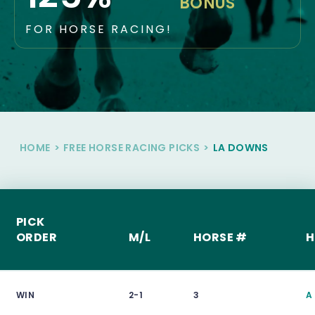
BONUS
FOR HORSE RACING!
HOME
>
FREE HORSE RACING PICKS
>
LA DOWNS
PICK
ORDER
M/L
HORSE #
H
WIN
2-1
3
A