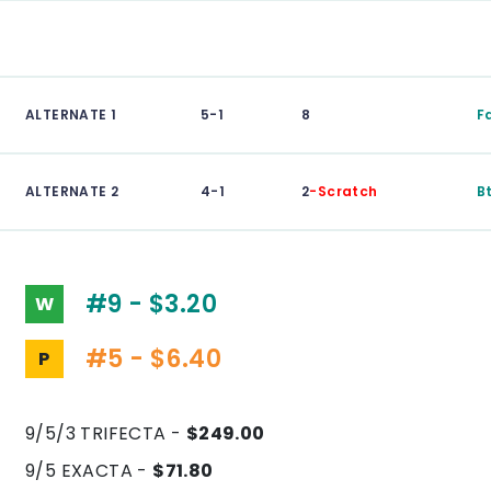
ALTERNATE 1
5-1
8
F
ALTERNATE 2
4-1
2
-Scratch
B
#9 - $3.20
W
#5 - $6.40
P
9/5/3 TRIFECTA -
$249.00
9/5 EXACTA -
$71.80