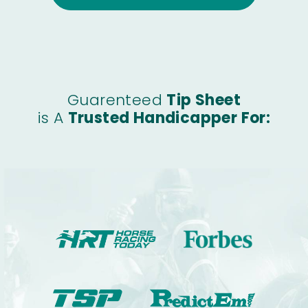
Guarenteed
Tip Sheet
is A
Trusted Handicapper For: