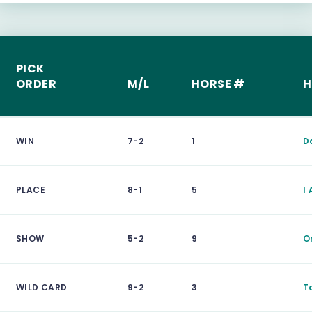
PICK
ORDER
M/L
HORSE #
H
WIN
7-2
1
D
PLACE
8-1
5
I
SHOW
5-2
9
O
WILD CARD
9-2
3
T