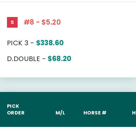
#8 - $5.20
S
PICK 3 -
$338.60
D.DOUBLE -
$68.20
PICK
ORDER
M/L
HORSE #
H