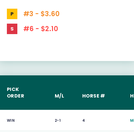
#3 - $3.60
P
#6 - $2.10
S
PICK
ORDER
M/L
HORSE #
H
WIN
2-1
4
M