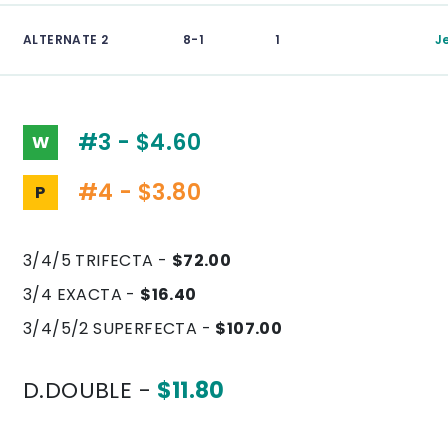
ALTERNATE 2
8-1
1
J
#3 - $4.60
W
#4 - $3.80
P
3/4/5 TRIFECTA -
$72.00
3/4 EXACTA -
$16.40
3/4/5/2 SUPERFECTA -
$107.00
D.DOUBLE -
$11.80