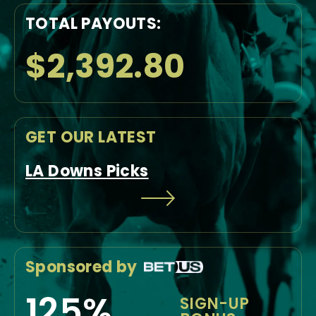
TOTAL PAYOUTS:
$2,392.80
GET OUR LATEST
LA Downs Picks
Sponsored by
125%
SIGN-UP