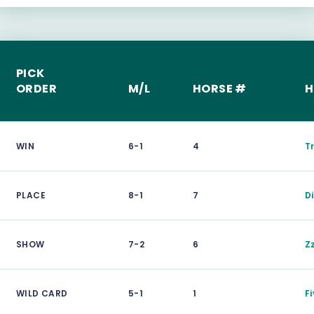
PICK
ORDER
M/L
HORSE #
H
WIN
6-1
4
T
PLACE
8-1
7
D
SHOW
7-2
6
Z
WILD CARD
5-1
1
F