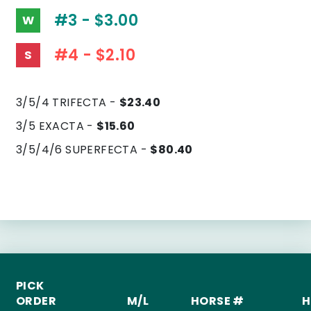
#3 - $3.00
W
#4 - $2.10
S
3/5/4 TRIFECTA -
$23.40
3/5 EXACTA -
$15.60
3/5/4/6 SUPERFECTA -
$80.40
PICK
ORDER
M/L
HORSE #
H