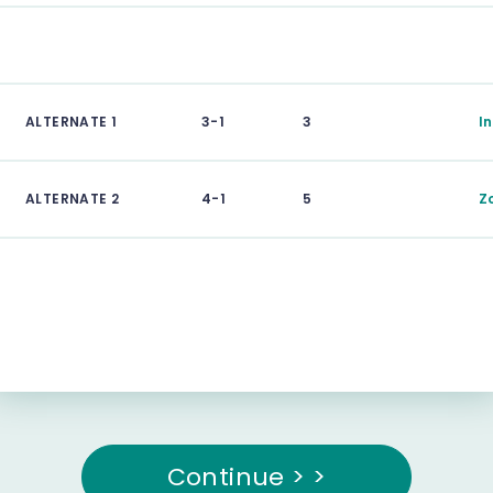
ALTERNATE 1
3-1
3
I
ALTERNATE 2
4-1
5
Z
Continue > >