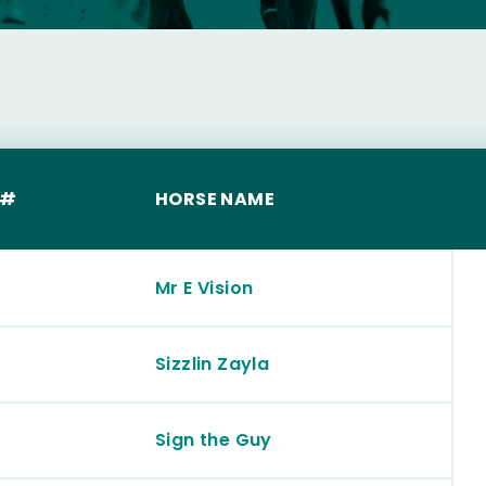
 #
HORSE NAME
Mr E Vision
Sizzlin Zayla
Sign the Guy