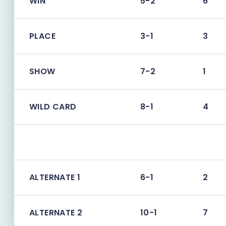
WIN
5-2
6
PLACE
3-1
3
SHOW
7-2
1
WILD CARD
8-1
4
ALTERNATE 1
6-1
2
ALTERNATE 2
10-1
7