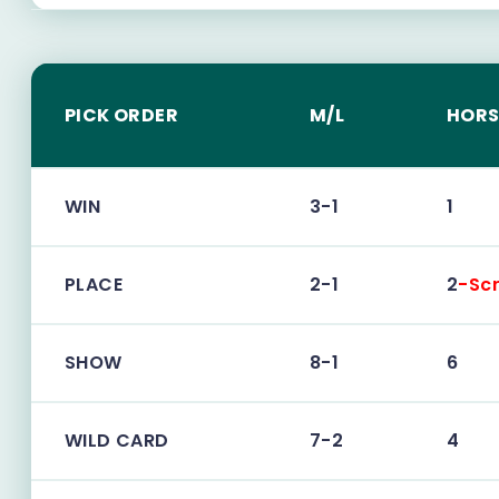
PICK ORDER
M/L
HORS
WIN
3-1
1
PLACE
2-1
2
-Sc
SHOW
8-1
6
WILD CARD
7-2
4