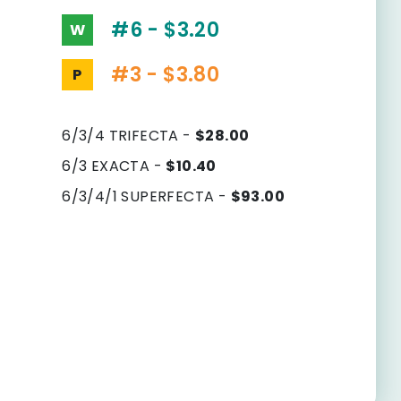
#6 - $3.20
W
#3 - $3.80
P
6/3/4 TRIFECTA -
$28.00
6/3 EXACTA -
$10.40
6/3/4/1 SUPERFECTA -
$93.00