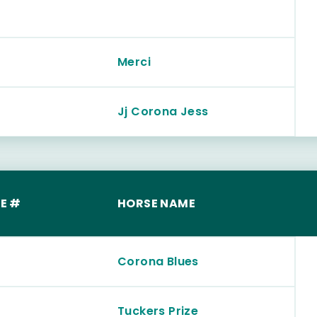
Merci
Jj Corona Jess
E #
HORSE NAME
Corona Blues
Tuckers Prize