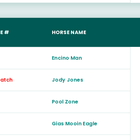
E #
HORSE NAME
Encino Man
ratch
Jody Jones
Pool Zone
Gias Mooin Eagle