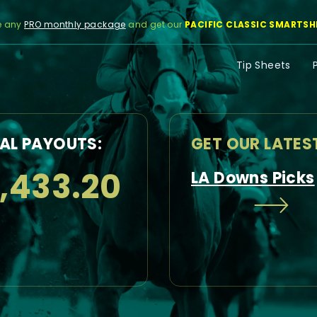
e any
PRO monthly package
and get our
PACIFIC CLASSIC SMARTSH
Tip Sheets
AL PAYOUTS:
GET OUR LATES
1,433.20
LA Downs Picks