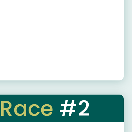
Race
#2