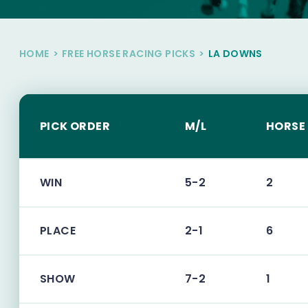
HOME
>
FREE HORSE RACING PICKS
>
LA DOWNS
PICK ORDER
M/L
HORSE
WIN
5-2
2
PLACE
2-1
6
SHOW
7-2
1