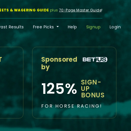
EETS & WAGERING GUIDE
plus
70-Page Master Guide
!
Past Results
Free Picks
Help
Signup
Login
T
Sponsored
by
SIGN-
125%
UP
BONUS
FOR HORSE RACING!