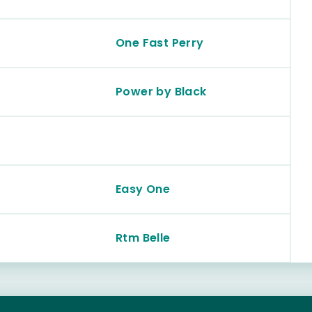
One Fast Perry
Power by Black
Easy One
Rtm Belle