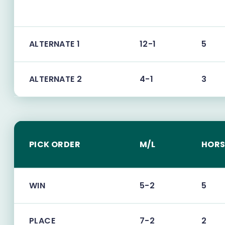
ALTERNATE 1
12-1
5
ALTERNATE 2
4-1
3
PICK ORDER
M/L
HORS
WIN
5-2
5
PLACE
7-2
2