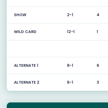
SHOW
2-1
4
WILD CARD
12-1
1
ALTERNATE 1
8-1
6
ALTERNATE 2
6-1
3