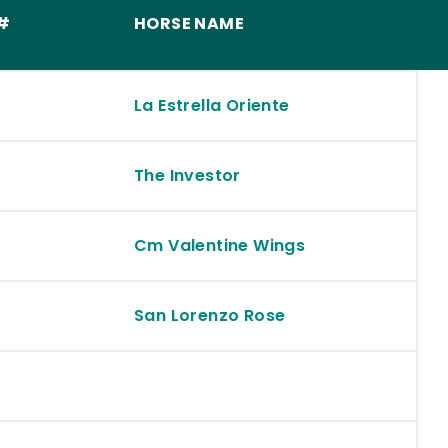
#
HORSE NAME
La Estrella Oriente
The Investor
Cm Valentine Wings
San Lorenzo Rose