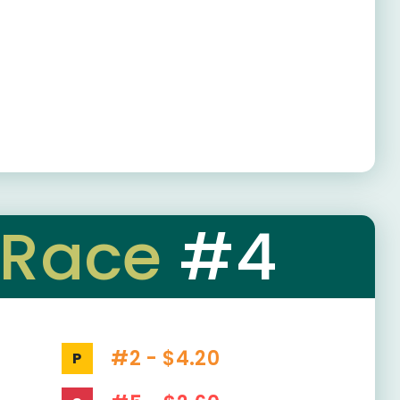
Race
#4
#2 - $4.20
P