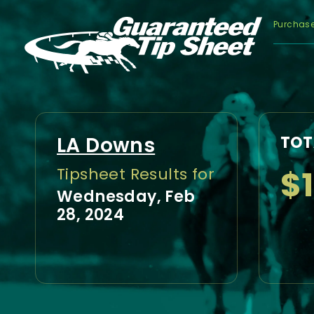
Purchas
LA Downs
TOT
$
Tipsheet Results for
Wednesday, Feb
28, 2024