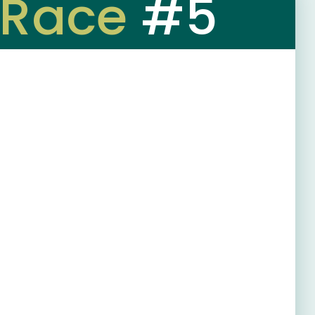
Race
#5