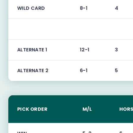
WILD CARD
8-1
4
ALTERNATE 1
12-1
3
ALTERNATE 2
6-1
5
PICK ORDER
M/L
HORS