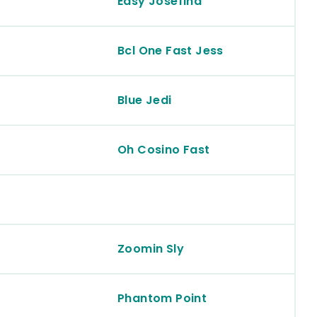
Easy Josefina
Bcl One Fast Jess
Blue Jedi
Oh Cosino Fast
Zoomin Sly
Phantom Point