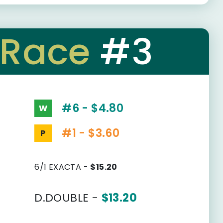
Race
#3
#6 - $4.80
W
#1 - $3.60
P
6/1 EXACTA -
$15.20
D.DOUBLE -
$13.20