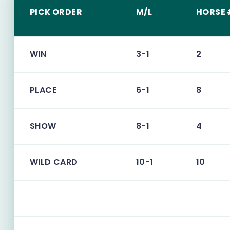
PICK ORDER
M/L
HORSE 
WIN
3-1
2
PLACE
6-1
8
SHOW
8-1
4
WILD CARD
10-1
10