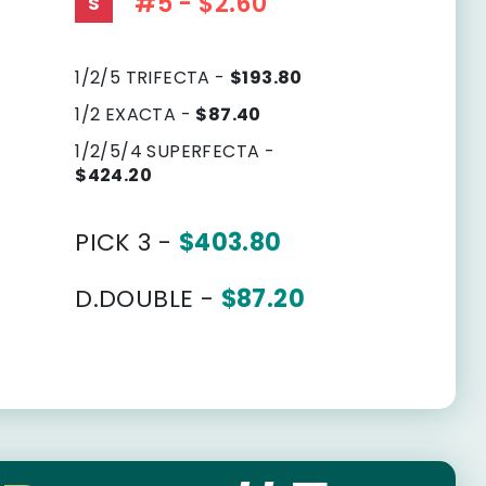
#5 - $2.60
S
1/2/5 TRIFECTA -
$193.80
1/2 EXACTA -
$87.40
1/2/5/4 SUPERFECTA -
$424.20
PICK 3 -
$403.80
D.DOUBLE -
$87.20