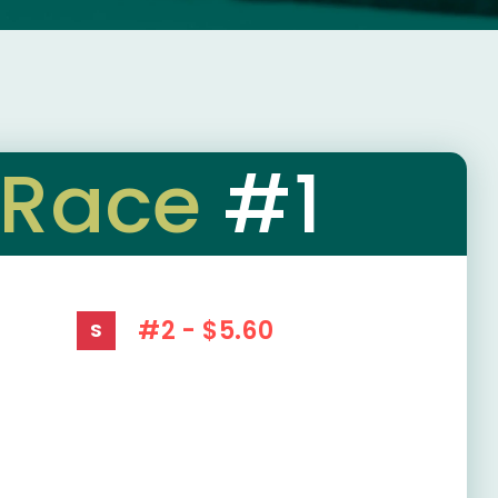
Race
#1
#2 - $5.60
S