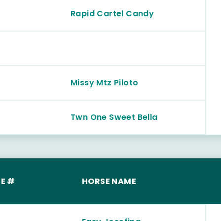
Rapid Cartel Candy
Missy Mtz Piloto
Twn One Sweet Bella
E #
HORSE NAME