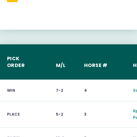
PICK
ORDER
M/L
HORSE #
H
WIN
7-2
4
S
K
PLACE
5-2
3
P