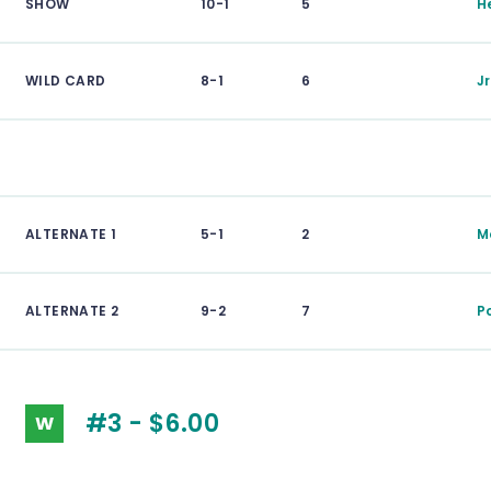
SHOW
10-1
5
H
WILD CARD
8-1
6
J
ALTERNATE 1
5-1
2
M
ALTERNATE 2
9-2
7
P
#3 - $6.00
W