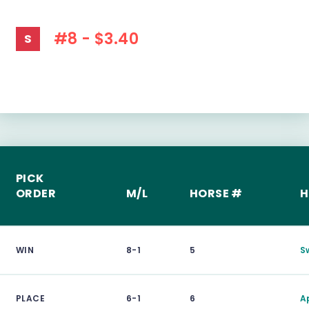
#8 - $3.40
S
PICK
ORDER
M/L
HORSE #
H
WIN
8-1
5
S
PLACE
6-1
6
A