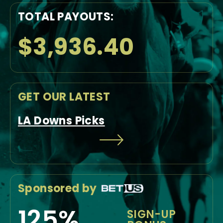
TOTAL PAYOUTS:
$3,936.40
GET OUR LATEST
LA Downs Picks
Sponsored by
125%
SIGN-UP