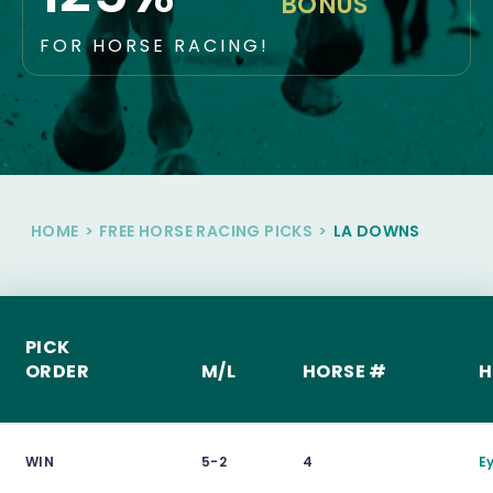
BONUS
FOR HORSE RACING!
HOME
>
FREE HORSE RACING PICKS
>
LA DOWNS
PICK
ORDER
M/L
HORSE #
H
WIN
5-2
4
E