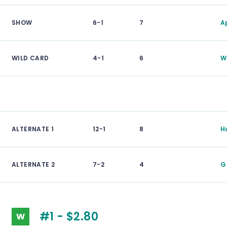
SHOW
6-1
7
A
WILD CARD
4-1
6
W
ALTERNATE 1
12-1
8
H
ALTERNATE 2
7-2
4
G
#1 - $2.80
W