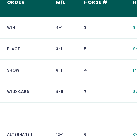
ORDER
M/L
HORSE #
H
WIN
4-1
3
S
PLACE
3-1
5
S
SHOW
6-1
4
I
WILD CARD
9-5
7
S
ALTERNATE 1
12-1
6
C