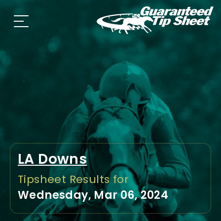
LA Downs
Tipsheet Results for
Wednesday, Mar 06, 2024