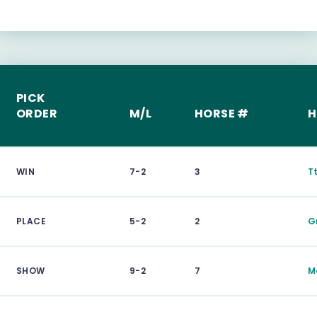
PICK
ORDER
M/L
HORSE #
H
WIN
7-2
3
T
PLACE
5-2
2
G
SHOW
9-2
7
M