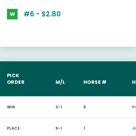
#6 - $2.80
W
PICK
ORDER
M/L
HORSE #
H
WIN
3-1
5
P
PLACE
5-1
1
J