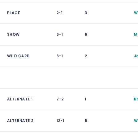
PLACE
2-1
3
W
SHOW
6-1
6
M
WILD CARD
6-1
2
J
ALTERNATE 1
7-2
1
B
ALTERNATE 2
12-1
5
W