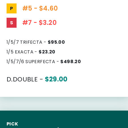
#5 - $4.60
P
#7 - $3.20
S
1/5/7 TRIFECTA -
$95.00
1/5 EXACTA -
$23.20
1/5/7/6 SUPERFECTA -
$498.20
D.DOUBLE -
$29.00
PICK