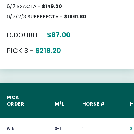
6/7 EXACTA -
$149.20
6/7/2/3 SUPERFECTA -
$1861.80
D.DOUBLE -
$87.00
PICK 3 -
$219.20
PICK
ORDER
M/L
HORSE #
H
WIN
3-1
1
S