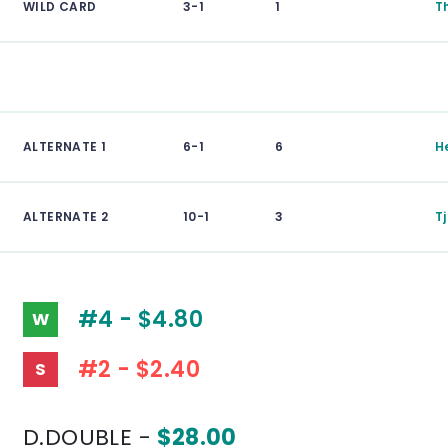
WILD CARD
3-1
1
T
ALTERNATE 1
6-1
6
H
ALTERNATE 2
10-1
3
T
#4 - $4.80
W
#2 - $2.40
S
D.DOUBLE -
$28.00