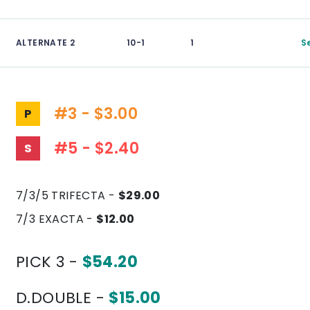
ALTERNATE 2
10-1
1
S
#3 - $3.00
P
#5 - $2.40
S
7/3/5 TRIFECTA -
$29.00
7/3 EXACTA -
$12.00
PICK 3 -
$54.20
D.DOUBLE -
$15.00