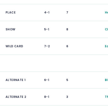
PLACE
4-1
7
H
SHOW
5-1
8
C
WILD CARD
7-2
6
E
ALTERNATE 1
6-1
5
B
ALTERNATE 2
8-1
3
T