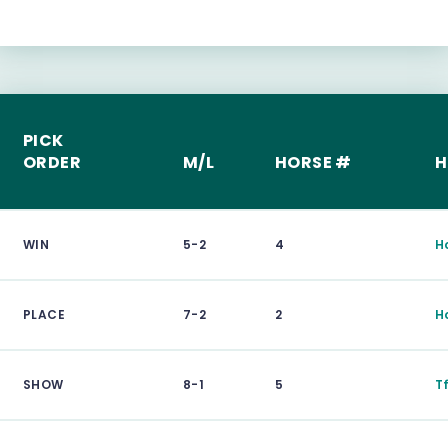
PICK
ORDER
M/L
HORSE #
H
WIN
5-2
4
H
PLACE
7-2
2
H
SHOW
8-1
5
Tf