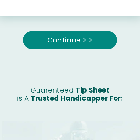
Continue > >
Guarenteed
Tip Sheet
is A
Trusted Handicapper For: