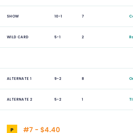
SHOW
10-1
7
C
WILD CARD
5-1
2
R
ALTERNATE 1
9-2
8
O
ALTERNATE 2
5-2
1
Tl
#7 - $4.40
P