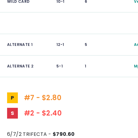
WILD CARD
10-1
6
V
ALTERNATE 1
12-1
5
A
ALTERNATE 2
5-1
1
M
#7 - $2.80
P
#2 - $2.40
S
6/7/2 TRIFECTA -
$790.60