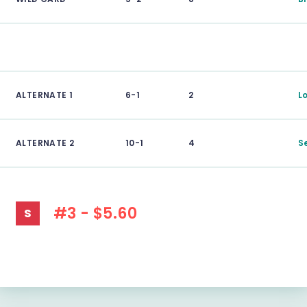
ALTERNATE 1
6-1
2
L
ALTERNATE 2
10-1
4
S
#3 - $5.60
S