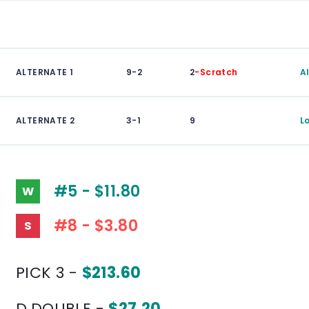
ALTERNATE 1
9-2
2
-Scratch
A
ALTERNATE 2
3-1
9
L
#5 - $11.80
W
#8 - $3.80
S
PICK 3 -
$213.60
D.DOUBLE -
$27.20