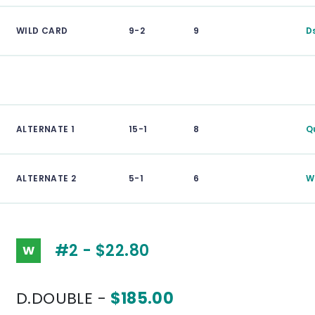
WILD CARD
9-2
9
D
ALTERNATE 1
15-1
8
Q
ALTERNATE 2
5-1
6
W
#2 - $22.80
W
D.DOUBLE -
$185.00