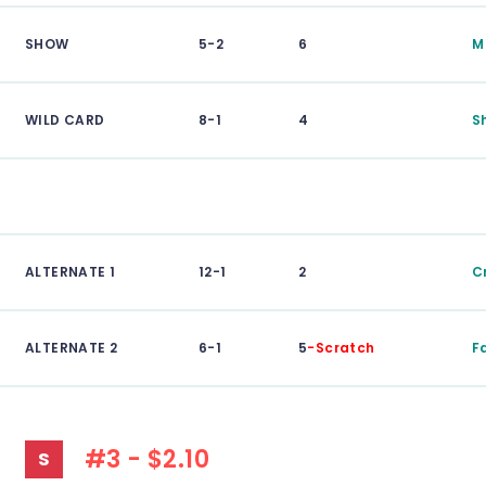
SHOW
5-2
6
M
WILD CARD
8-1
4
S
ALTERNATE 1
12-1
2
C
ALTERNATE 2
6-1
5
-Scratch
F
#3 - $2.10
S