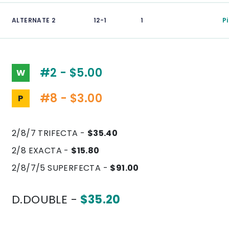
ALTERNATE 2
12-1
1
P
#2 - $5.00
W
#8 - $3.00
P
2/8/7 TRIFECTA -
$35.40
2/8 EXACTA -
$15.80
2/8/7/5 SUPERFECTA -
$91.00
D.DOUBLE -
$35.20