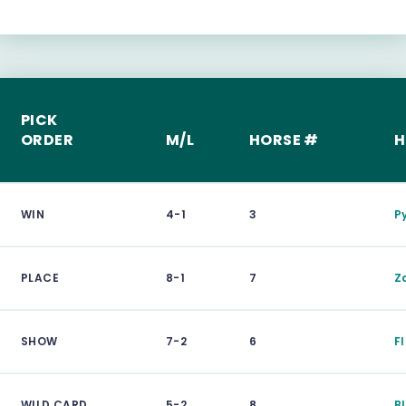
PICK
ORDER
M/L
HORSE #
H
WIN
4-1
3
P
PLACE
8-1
7
Z
SHOW
7-2
6
F
WILD CARD
5-2
8
B