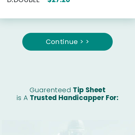
Continue > >
Guarenteed
Tip Sheet
is A
Trusted Handicapper For: