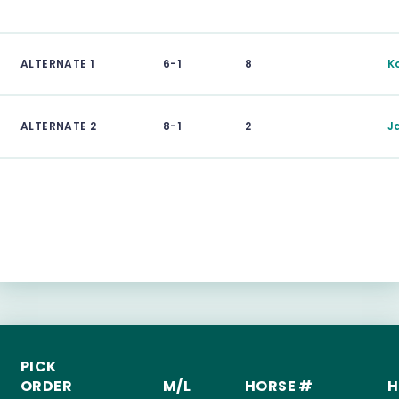
ALTERNATE 1
6-1
8
K
ALTERNATE 2
8-1
2
J
PICK
ORDER
M/L
HORSE #
H