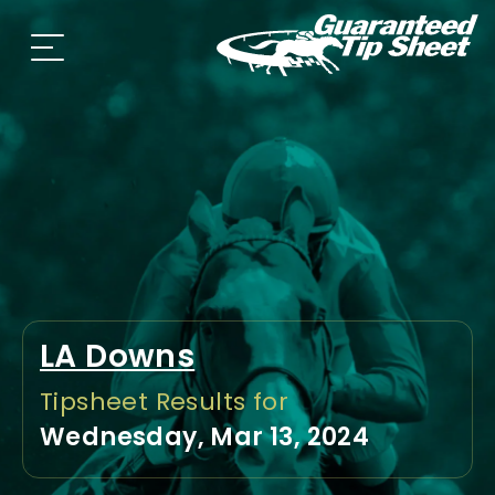
LA Downs
Tipsheet Results for
Wednesday, Mar 13, 2024