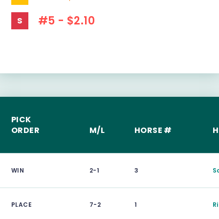
#5 - $2.10
S
PICK
ORDER
M/L
HORSE #
H
WIN
2-1
3
S
PLACE
7-2
1
R