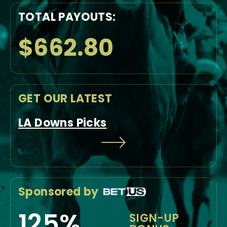
TOTAL PAYOUTS:
$662.80
GET OUR LATEST
LA Downs Picks
Sponsored by
125%
SIGN-UP