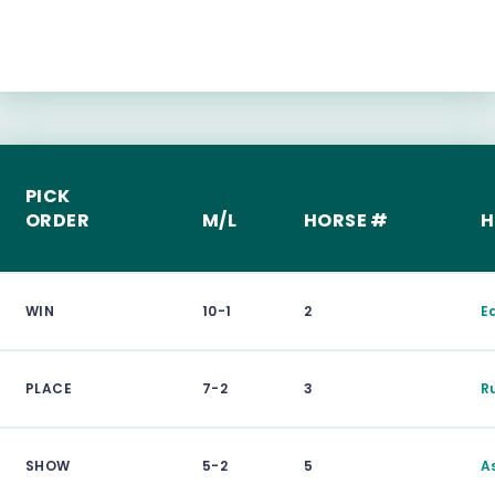
PICK
ORDER
M/L
HORSE #
H
WIN
10-1
2
E
PLACE
7-2
3
R
SHOW
5-2
5
A