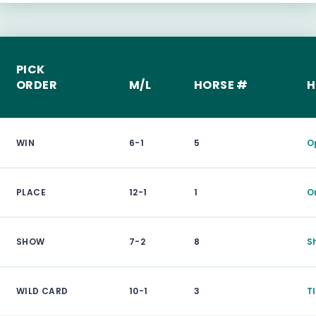
PICK
ORDER
M/L
HORSE #
H
WIN
6-1
5
O
PLACE
12-1
1
O
SHOW
7-2
8
S
WILD CARD
10-1
3
T