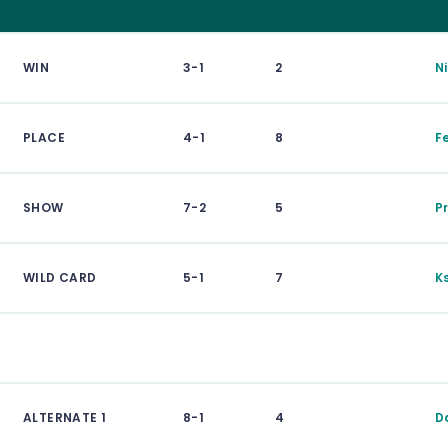
WIN
3-1
2
Ni
PLACE
4-1
8
F
SHOW
7-2
5
P
WILD CARD
5-1
7
K
ALTERNATE 1
8-1
4
D