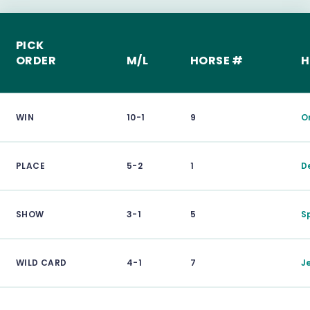
PICK
ORDER
M/L
HORSE #
H
WIN
10-1
9
O
PLACE
5-2
1
D
SHOW
3-1
5
S
WILD CARD
4-1
7
J