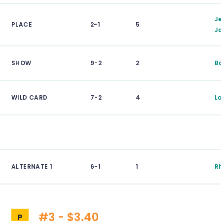
J
PLACE
2-1
5
J
SHOW
9-2
2
B
WILD CARD
7-2
4
L
ALTERNATE 1
6-1
1
R
#3 - $3.40
P