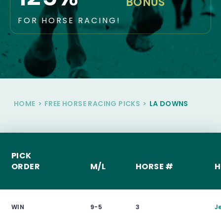
BONUS
FOR HORSE RACING!
HOME
>
FREE HORSE RACING PICKS
>
LA DOWNS
PICK
ORDER
M/L
HORSE #
H
WIN
9-5
3
J