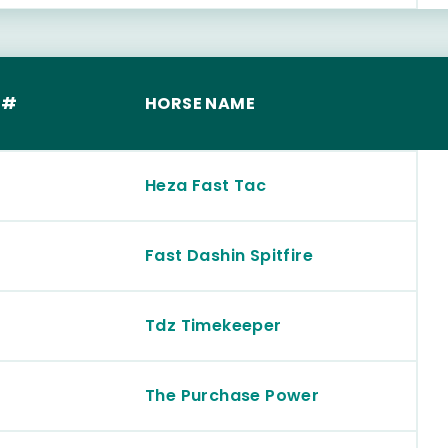
 #
HORSE NAME
Heza Fast Tac
Fast Dashin Spitfire
Tdz Timekeeper
The Purchase Power