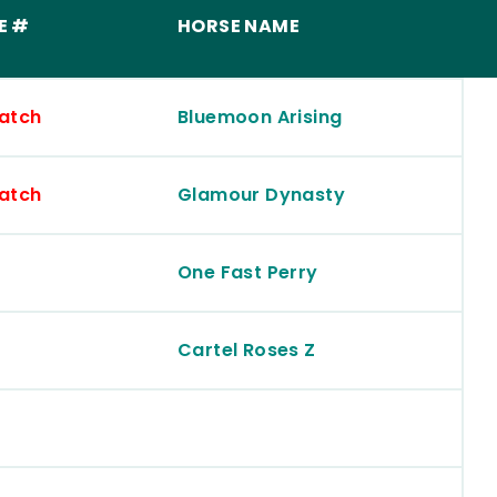
E #
HORSE NAME
atch
Bluemoon Arising
atch
Glamour Dynasty
One Fast Perry
Cartel Roses Z