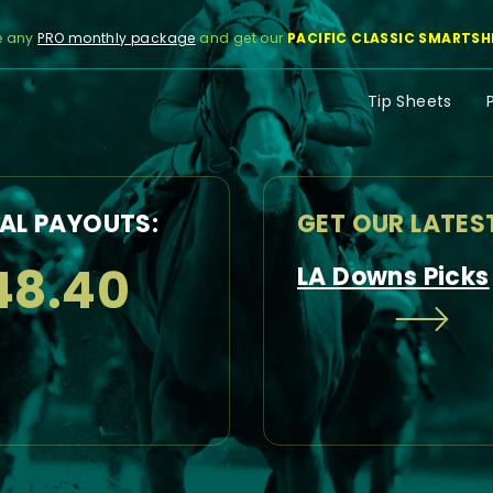
e any
PRO monthly package
and get our
PACIFIC CLASSIC SMARTSH
Tip Sheets
AL PAYOUTS:
GET OUR LATES
48.40
LA Downs Picks