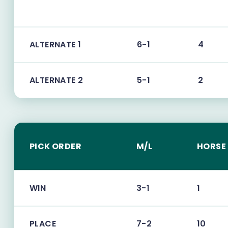
ALTERNATE 1
6-1
4
ALTERNATE 2
5-1
2
PICK ORDER
M/L
HORSE
WIN
3-1
1
PLACE
7-2
10