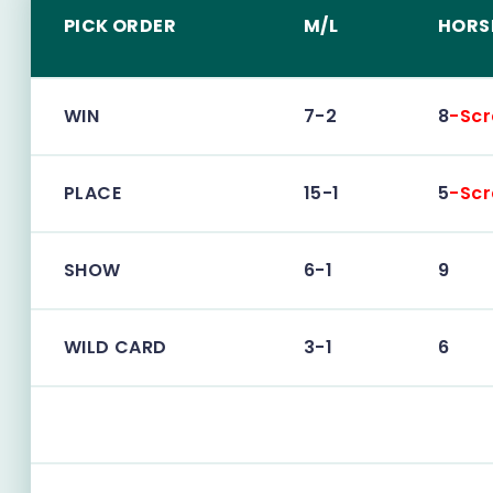
PICK ORDER
M/L
HORS
WIN
7-2
8
-Scr
PLACE
15-1
5
-Scr
SHOW
6-1
9
WILD CARD
3-1
6