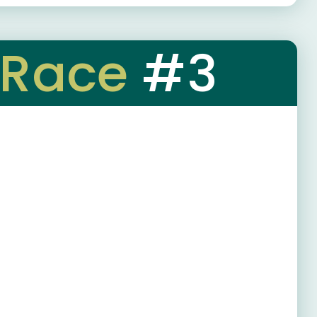
Race
#3