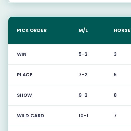
PICK ORDER
M/L
HORSE
WIN
5-2
3
PLACE
7-2
5
SHOW
9-2
8
WILD CARD
10-1
7