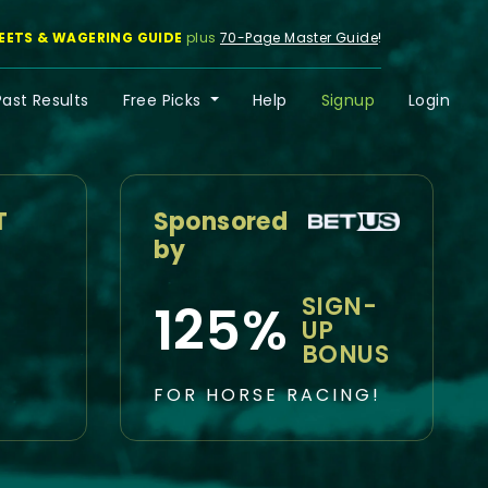
EETS & WAGERING GUIDE
plus
70-Page Master Guide
!
Past Results
Free Picks
Help
Signup
Login
T
Sponsored
by
SIGN-
125%
UP
BONUS
FOR HORSE RACING!