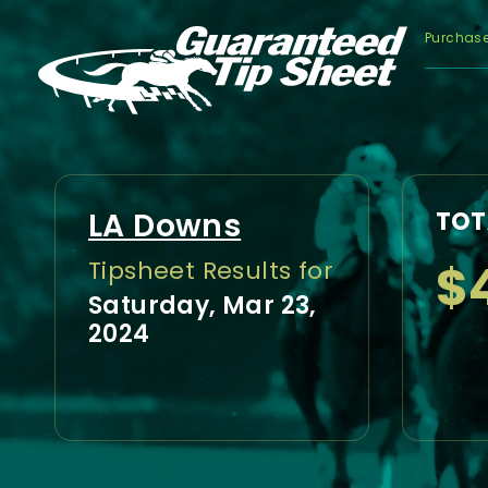
Purchas
LA Downs
TOT
$
Tipsheet Results for
Saturday, Mar 23,
2024