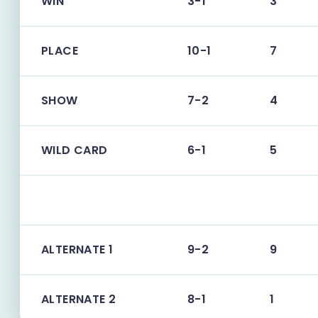
WIN
3-1
3
PLACE
10-1
7
SHOW
7-2
4
WILD CARD
6-1
5
ALTERNATE 1
9-2
9
ALTERNATE 2
8-1
1