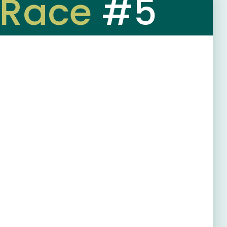
Race
#5