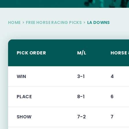
HOME
>
FREE HORSE RACING PICKS
>
LA DOWNS
PICK ORDER
M/L
HORSE
WIN
3-1
4
PLACE
8-1
6
SHOW
7-2
7