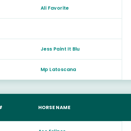
Ali Favorite
Jess Paint It Blu
Mp Latoscana
#
HORSE NAME