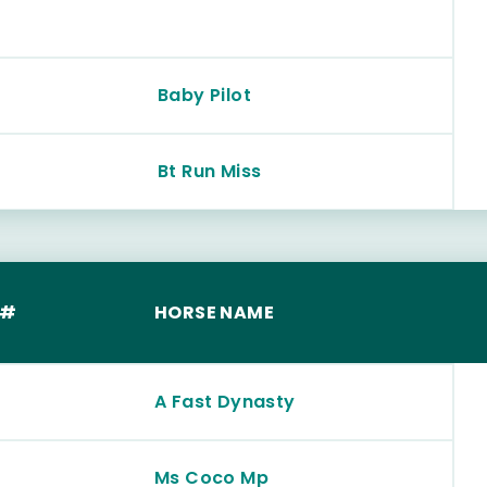
Baby Pilot
Bt Run Miss
 #
HORSE NAME
A Fast Dynasty
Ms Coco Mp