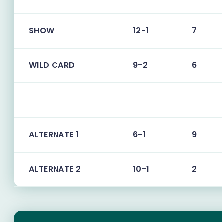
SHOW
12-1
7
WILD CARD
9-2
6
ALTERNATE 1
6-1
9
ALTERNATE 2
10-1
2