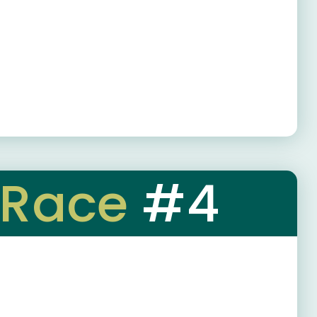
Race
#4