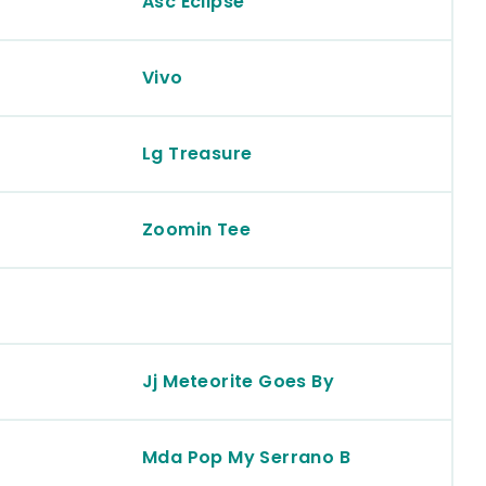
Asc Eclipse
Vivo
Lg Treasure
Zoomin Tee
Jj Meteorite Goes By
Mda Pop My Serrano B