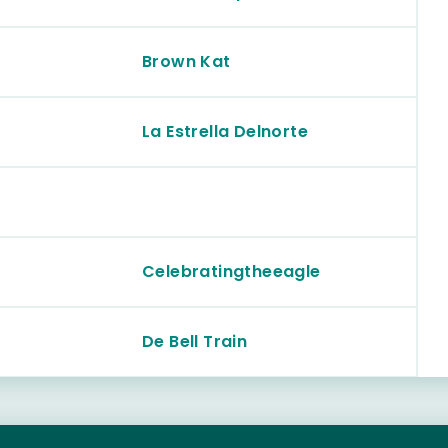
Brown Kat
La Estrella Delnorte
Celebratingtheeagle
De Bell Train