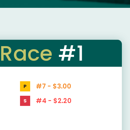
Race
#1
#7 - $3.00
P
#4 - $2.20
S