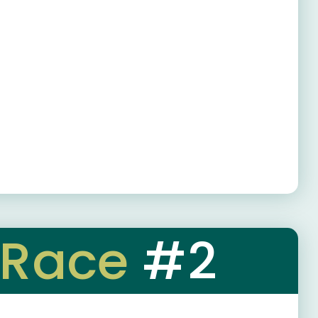
Race
#2