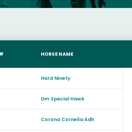
 #
HORSE NAME
Hard Ninety
Dm Special Hawk
Corona Cornelia Adh