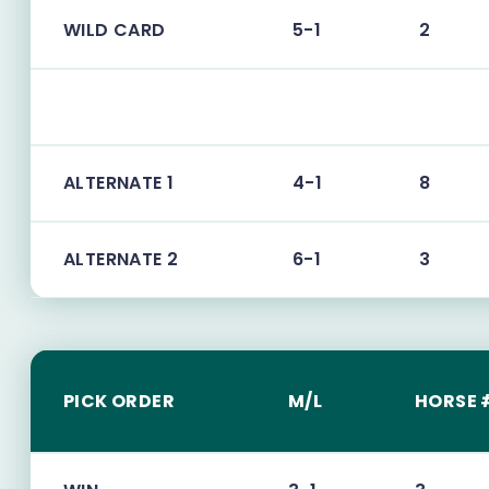
WILD CARD
5-1
2
ALTERNATE 1
4-1
8
ALTERNATE 2
6-1
3
PICK ORDER
M/L
HORSE 