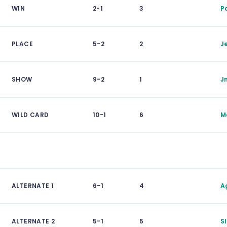
WIN
2-1
3
P
PLACE
5-2
2
J
SHOW
9-2
1
J
WILD CARD
10-1
6
M
ALTERNATE 1
6-1
4
A
ALTERNATE 2
5-1
5
S