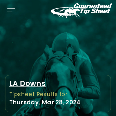
LA Downs
Tipsheet Results for
Thursday, Mar 28, 2024