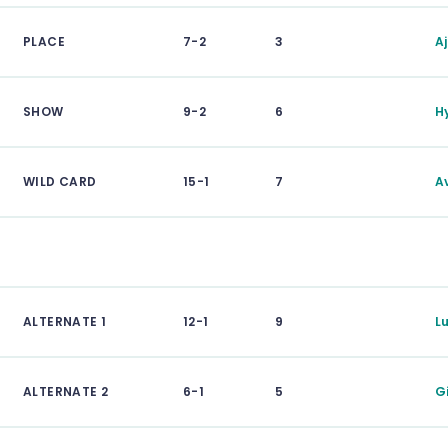
PLACE
7-2
3
A
SHOW
9-2
6
H
WILD CARD
15-1
7
A
ALTERNATE 1
12-1
9
L
ALTERNATE 2
6-1
5
G