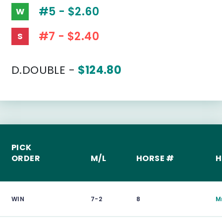
#5 - $2.60
W
#7 - $2.40
S
D.DOUBLE -
$124.80
PICK
ORDER
M/L
HORSE #
H
WIN
7-2
8
M