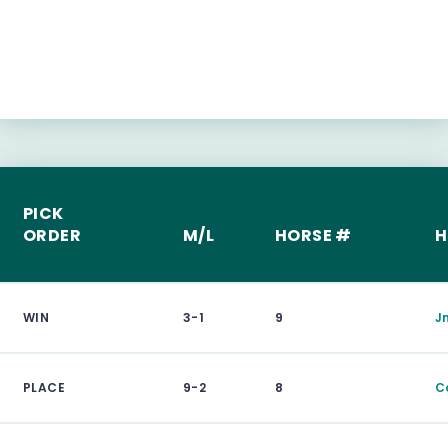
PICK
ORDER
M/L
HORSE #
H
WIN
3-1
9
J
PLACE
9-2
8
C