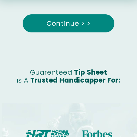
Continue > >
Guarenteed
Tip Sheet
is A
Trusted Handicapper For: