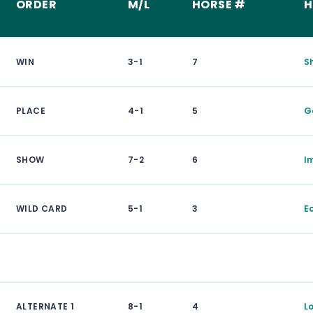
ORDER
M/L
HORSE #
H
WIN
3-1
7
S
PLACE
4-1
5
G
SHOW
7-2
6
I
WILD CARD
5-1
3
E
ALTERNATE 1
8-1
4
L