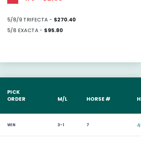
5/8/9 TRIFECTA -
$270.40
5/8 EXACTA -
$95.80
PICK
ORDER
M/L
HORSE #
H
WIN
3-1
7
J