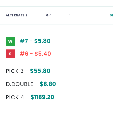
ALTERNATE 2
6-1
1
D
#7 - $5.80
W
#6 - $5.40
S
PICK 3 -
$55.80
D.DOUBLE -
$8.80
PICK 4 -
$1189.20