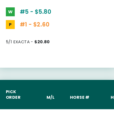
#5 - $5.80
W
#1 - $2.60
P
5/1 EXACTA -
$20.80
PICK
ORDER
M/L
HORSE #
H