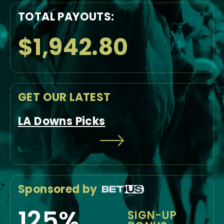
TOTAL PAYOUTS:
$1,942.80
GET OUR LATEST
LA Downs Picks
Sponsored by
125%
SIGN-UP