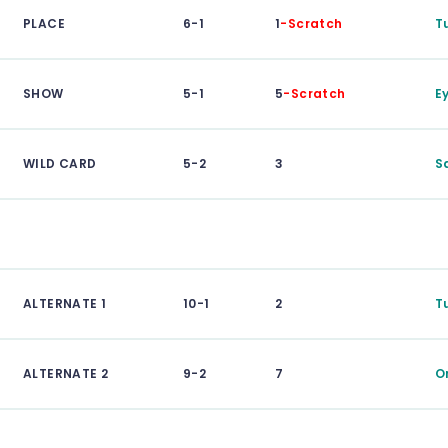
PLACE
6-1
1
-Scratch
T
SHOW
5-1
5
-Scratch
E
WILD CARD
5-2
3
S
ALTERNATE 1
10-1
2
T
ALTERNATE 2
9-2
7
O