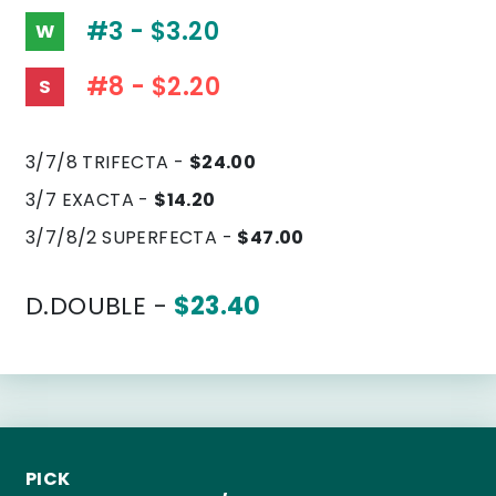
#3 - $3.20
W
#8 - $2.20
S
3/7/8 TRIFECTA -
$24.00
3/7 EXACTA -
$14.20
3/7/8/2 SUPERFECTA -
$47.00
D.DOUBLE -
$23.40
PICK