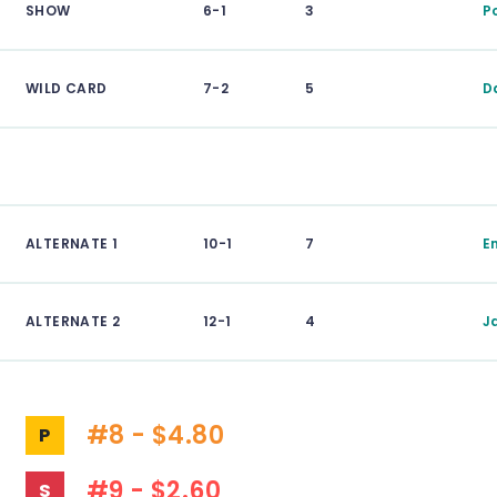
SHOW
6-1
3
P
WILD CARD
7-2
5
D
ALTERNATE 1
10-1
7
E
ALTERNATE 2
12-1
4
J
#8 - $4.80
P
#9 - $2.60
S