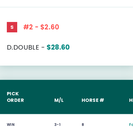
#2 - $2.60
S
D.DOUBLE -
$28.60
PICK
ORDER
M/L
HORSE #
H
WIN
3-1
8
F