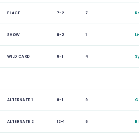
PLACE
7-2
7
R
SHOW
9-2
1
L
WILD CARD
6-1
4
S
ALTERNATE 1
8-1
9
G
ALTERNATE 2
12-1
6
B