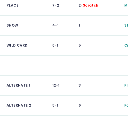
PLACE
7-2
2
-Scratch
M
SHOW
4-1
1
St
WILD CARD
6-1
5
C
ALTERNATE 1
12-1
3
P
ALTERNATE 2
5-1
6
F