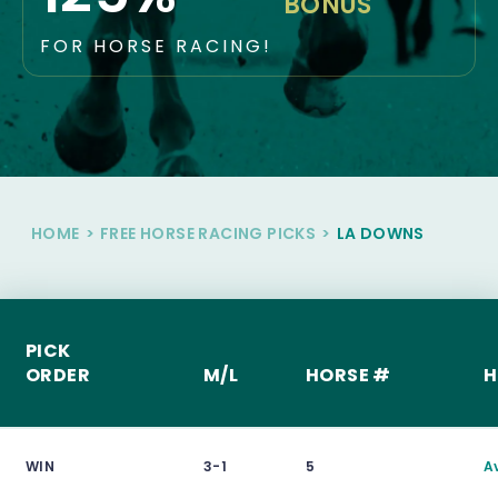
BONUS
FOR HORSE RACING!
HOME
>
FREE HORSE RACING PICKS
>
LA DOWNS
PICK
ORDER
M/L
HORSE #
H
WIN
3-1
5
A