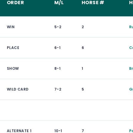
ORDER
M/L
HORSE #
H
WIN
5-2
2
R
PLACE
6-1
6
C
SHOW
8-1
1
B
WILD CARD
7-2
5
G
ALTERNATE 1
10-1
7
P