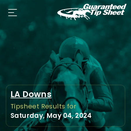
LA Downs
Tipsheet Results for
Saturday, May 04, 2024