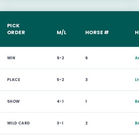
PICK
ORDER
M/L
HORSE #
H
WIN
9-2
6
A
PLACE
5-2
3
Li
SHOW
4-1
1
B
WILD CARD
3-1
2
B