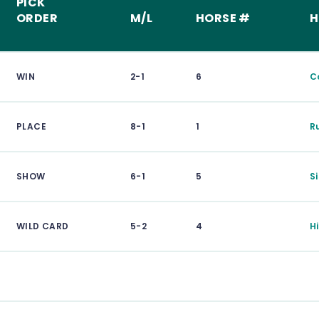
PICK
ORDER
M/L
HORSE #
H
WIN
2-1
6
C
PLACE
8-1
1
R
SHOW
6-1
5
S
WILD CARD
5-2
4
H