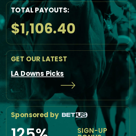
TOTAL PAYOUTS:
$1,106.40
GET OUR LATEST
LA Downs Picks
Sponsored by
125%
SIGN-UP