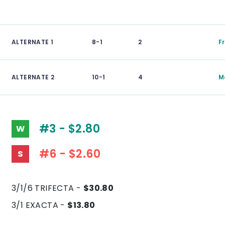
ALTERNATE 1
8-1
2
F
ALTERNATE 2
10-1
4
M
#3 - $2.80
W
#6 - $2.60
S
3/1/6 TRIFECTA -
$30.80
3/1 EXACTA -
$13.80