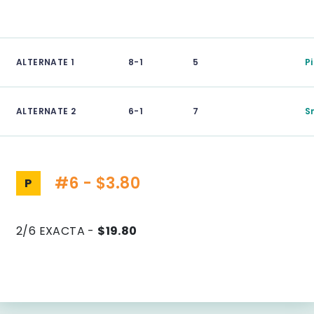
ALTERNATE 1
8-1
5
P
ALTERNATE 2
6-1
7
S
#6 - $3.80
P
2/6 EXACTA -
$19.80