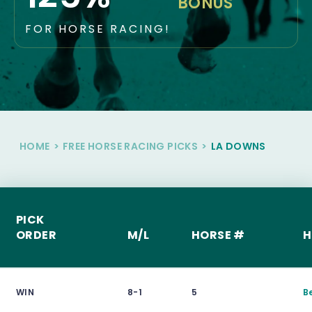
BONUS
FOR HORSE RACING!
HOME
>
FREE HORSE RACING PICKS
>
LA DOWNS
PICK
ORDER
M/L
HORSE #
H
WIN
8-1
5
B