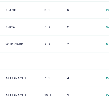
PLACE
3-1
6
R
SHOW
5-2
2
S
WILD CARD
7-2
7
M
ALTERNATE 1
6-1
4
O
ALTERNATE 2
10-1
3
Z