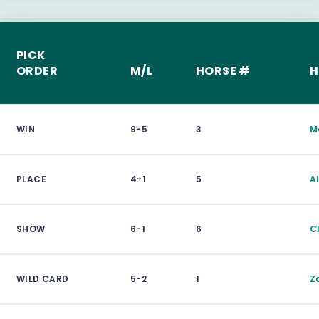
PICK
ORDER
M/L
HORSE #
H
WIN
9-5
3
M
PLACE
4-1
5
A
SHOW
6-1
6
C
WILD CARD
5-2
1
Z