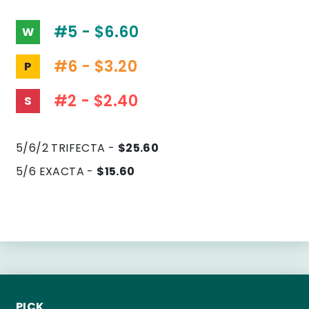
#5 - $6.60
W
#6 - $3.20
P
#2 - $2.40
S
5/6/2 TRIFECTA -
$25.60
5/6 EXACTA -
$15.60
PICK