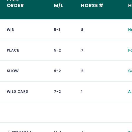
ORDER
M/L
HORSE #
H
WIN
5-1
8
N
PLACE
5-2
7
F
SHOW
9-2
2
C
WILD CARD
7-2
1
A 