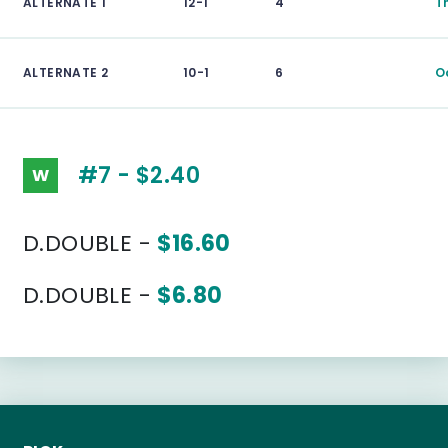
ALTERNATE 1
12-1
4
T
ALTERNATE 2
10-1
6
O
#7 - $2.40
W
D.DOUBLE -
$16.60
D.DOUBLE -
$6.80