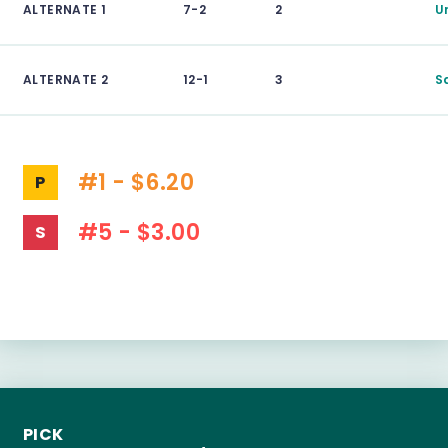
ALTERNATE 1
7-2
2
U
ALTERNATE 2
12-1
3
S
#1 - $6.20
P
#5 - $3.00
S
PICK