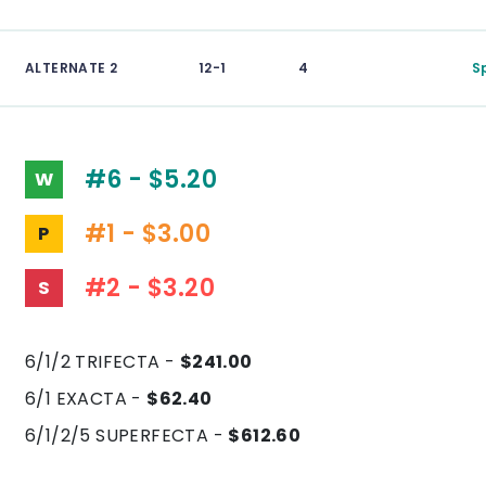
ALTERNATE 2
12-1
4
S
#6 - $5.20
W
#1 - $3.00
P
#2 - $3.20
S
6/1/2 TRIFECTA -
$241.00
6/1 EXACTA -
$62.40
6/1/2/5 SUPERFECTA -
$612.60