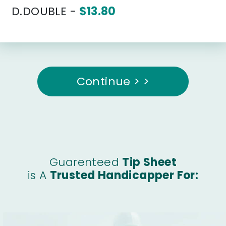
D.DOUBLE -
$13.80
Continue > >
Guarenteed
Tip Sheet
is A
Trusted Handicapper For: