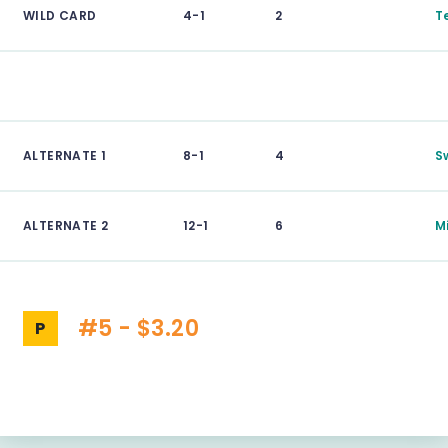
WILD CARD
4-1
2
T
ALTERNATE 1
8-1
4
S
ALTERNATE 2
12-1
6
M
#5 - $3.20
P