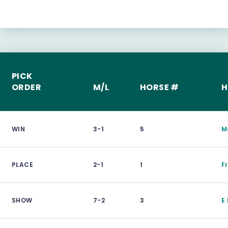
PICK
ORDER
M/L
HORSE #
H
WIN
3-1
5
M
PLACE
2-1
1
Fr
SHOW
7-2
3
E