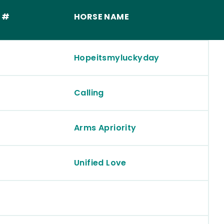
 #
HORSE NAME
Hopeitsmyluckyday
Calling
Arms Apriority
Unified Love