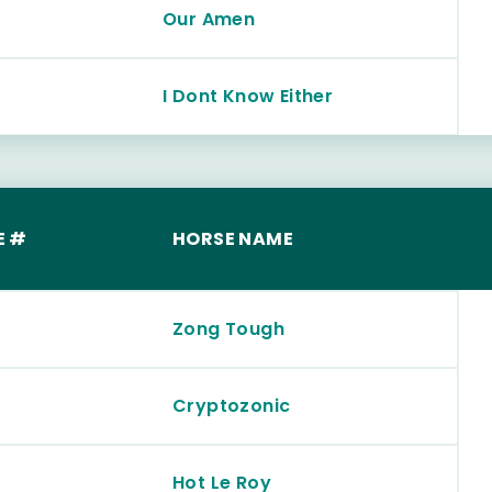
Our Amen
I Dont Know Either
E #
HORSE NAME
Zong Tough
Cryptozonic
Hot Le Roy