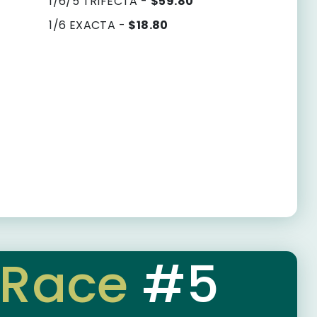
1/6/5 TRIFECTA -
$59.80
1/6 EXACTA -
$18.80
Race
#5