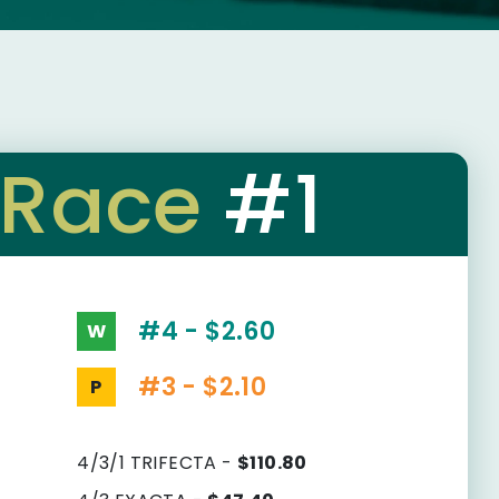
Race
#1
#4 - $2.60
W
#3 - $2.10
P
4/3/1 TRIFECTA -
$110.80