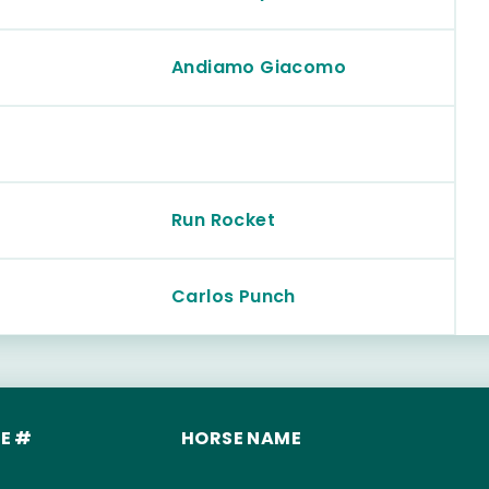
Andiamo Giacomo
Run Rocket
Carlos Punch
E #
HORSE NAME