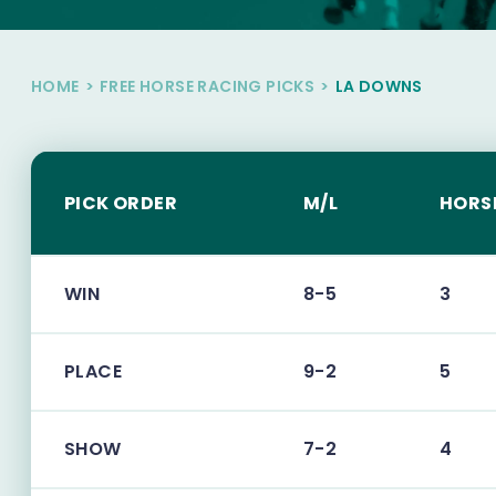
HOME
>
FREE HORSE RACING PICKS
>
LA DOWNS
PICK ORDER
M/L
HORS
WIN
8-5
3
PLACE
9-2
5
SHOW
7-2
4