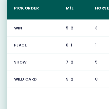
PICK ORDER
M/L
HORSE
WIN
5-2
3
PLACE
8-1
1
SHOW
7-2
5
WILD CARD
9-2
8