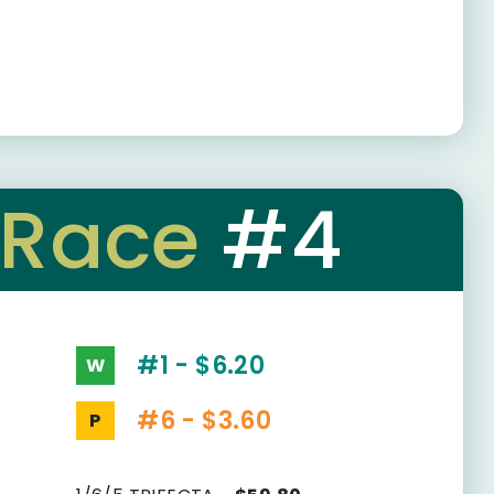
Race
#4
#1 - $6.20
W
#6 - $3.60
P