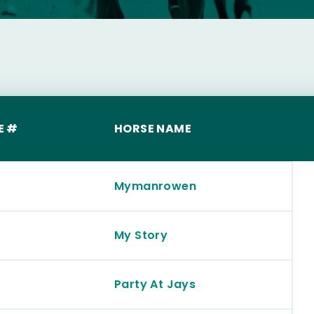
E #
HORSE NAME
Mymanrowen
My Story
Party At Jays