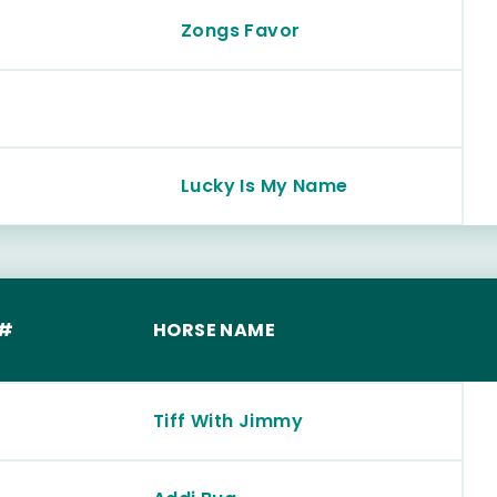
Zongs Favor
Lucky Is My Name
 #
HORSE NAME
Tiff With Jimmy