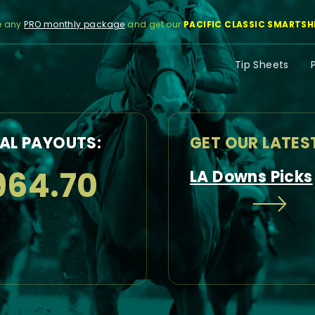
e any
PRO monthly package
and get our
PACIFIC CLASSIC SMARTSH
Tip Sheets
AL PAYOUTS:
GET OUR LATES
964.70
LA Downs Picks