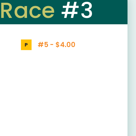
Race
#3
#5 - $4.00
P