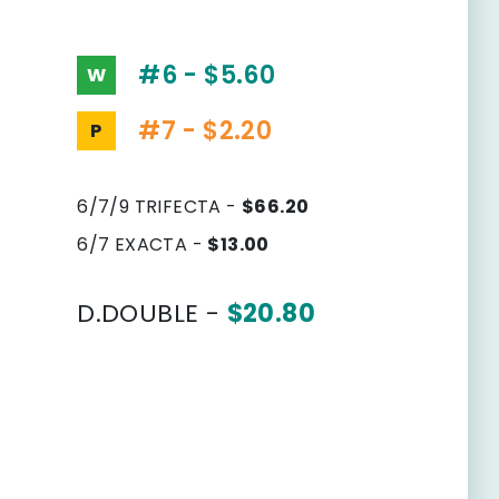
#6 - $5.60
W
#7 - $2.20
P
6/7/9 TRIFECTA -
$66.20
6/7 EXACTA -
$13.00
D.DOUBLE -
$20.80