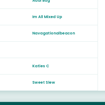
Addi Bug
Im All Mixed Up
Navagationalbeacon
Katies C
Sweet Slew