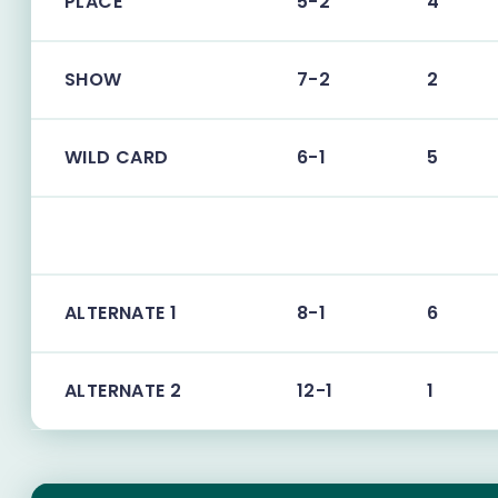
PLACE
5-2
4
SHOW
7-2
2
WILD CARD
6-1
5
ALTERNATE 1
8-1
6
ALTERNATE 2
12-1
1