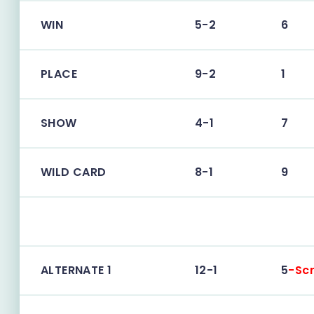
WIN
5-2
6
PLACE
9-2
1
SHOW
4-1
7
WILD CARD
8-1
9
ALTERNATE 1
12-1
5
-Sc