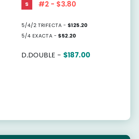
#2 - $3.80
S
5/4/2 TRIFECTA -
$125.20
5/4 EXACTA -
$52.20
D.DOUBLE -
$187.00