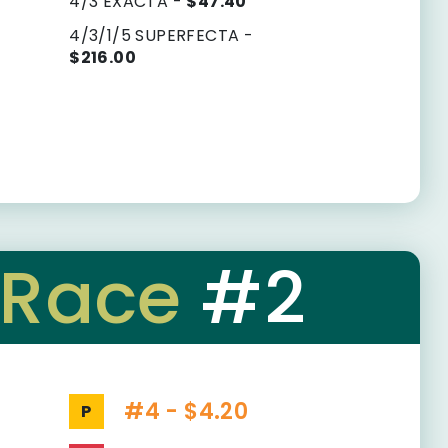
4/3 EXACTA -
$47.40
4/3/1/5 SUPERFECTA -
$216.00
Race
#2
#4 - $4.20
P