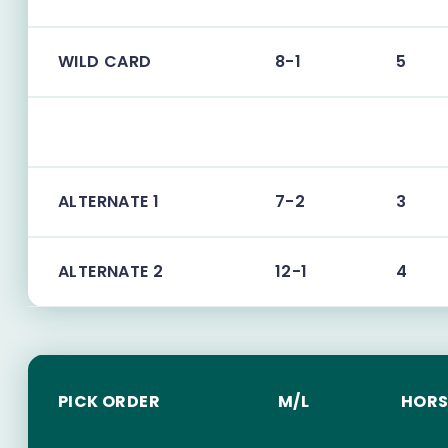
WILD CARD
8-1
5
ALTERNATE 1
7-2
3
ALTERNATE 2
12-1
4
PICK ORDER
M/L
HORS