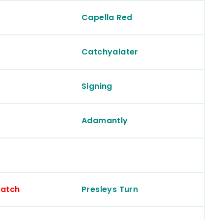
Capella Red
Catchyalater
Signing
Adamantly
ratch
Presleys Turn