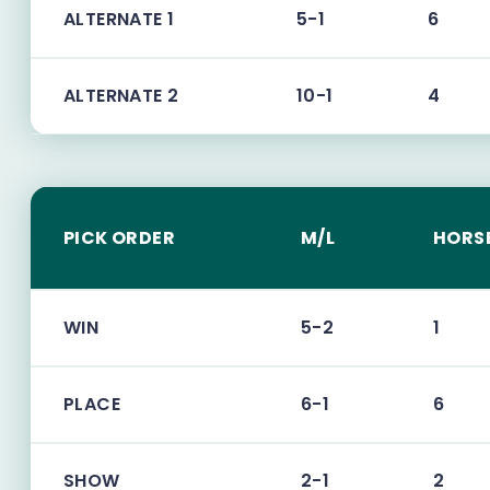
ALTERNATE 1
5-1
6
ALTERNATE 2
10-1
4
PICK ORDER
M/L
HORS
WIN
5-2
1
PLACE
6-1
6
SHOW
2-1
2