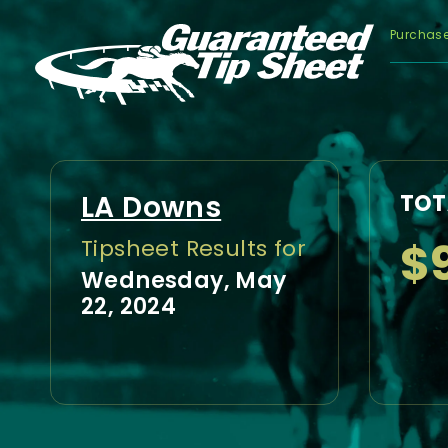
Purchas
LA Downs
TOT
$
Tipsheet Results for
Wednesday, May
22, 2024