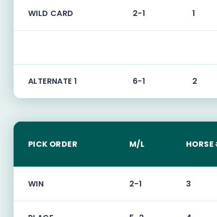
WILD CARD
2-1
1
ALTERNATE 1
6-1
2
PICK ORDER
M/L
HORSE
WIN
2-1
3