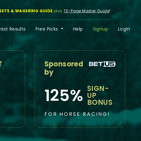
EETS & WAGERING GUIDE
plus
70-Page Master Guide
!
Past Results
Free Picks
Help
Signup
Login
T
Sponsored
by
SIGN-
125%
UP
BONUS
FOR HORSE RACING!