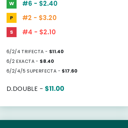
#6 - $2.40
W
#2 - $3.20
P
#4 - $2.10
S
6/2/4 TRIFECTA -
$11.40
6/2 EXACTA -
$8.40
6/2/4/5 SUPERFECTA -
$17.60
D.DOUBLE -
$11.00