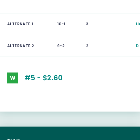
ALTERNATE 1
10-1
3
H
ALTERNATE 2
9-2
2
D
#5 - $2.60
W