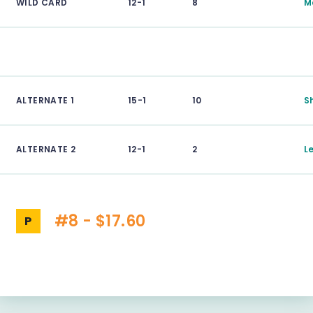
WILD CARD
12-1
8
M
ALTERNATE 1
15-1
10
S
ALTERNATE 2
12-1
2
L
#8 - $17.60
P