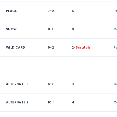
PLACE
7-2
5
P
SHOW
8-1
9
C
WILD CARD
9-2
2
-Scratch
P
ALTERNATE 1
6-1
3
C
ALTERNATE 2
10-1
4
C