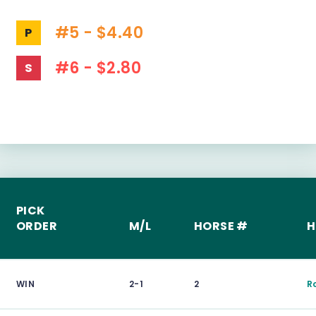
#5 - $4.40
P
#6 - $2.80
S
PICK
ORDER
M/L
HORSE #
H
WIN
2-1
2
R