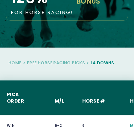
BONUS
FOR HORSE RACING!
HOME
>
FREE HORSE RACING PICKS
>
LA DOWNS
PICK
ORDER
M/L
HORSE #
H
WIN
5-2
6
M