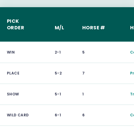
PICK
ORDER
M/L
HORSE #
H
WIN
2-1
5
C
PLACE
5-2
7
P
SHOW
5-1
1
T
WILD CARD
6-1
6
C