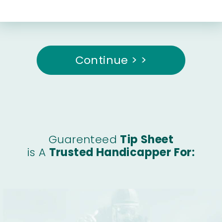
Continue > >
Guarenteed
Tip Sheet
is A
Trusted Handicapper For: