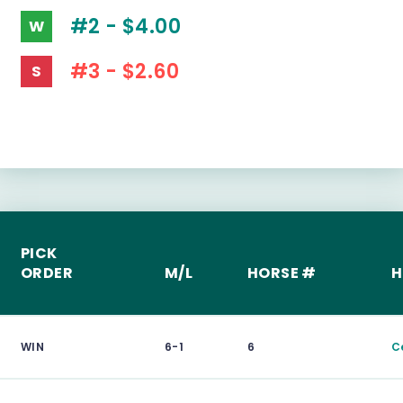
#2 - $4.00
W
#3 - $2.60
S
PICK
ORDER
M/L
HORSE #
H
WIN
6-1
6
C