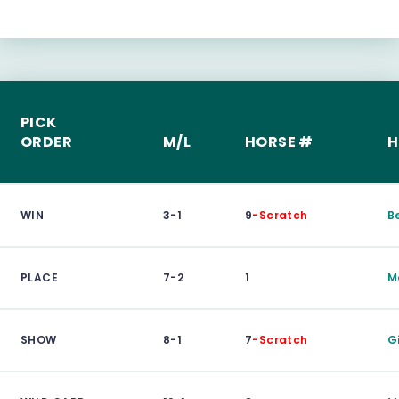
PICK
ORDER
M/L
HORSE #
H
WIN
3-1
9
-Scratch
B
PLACE
7-2
1
M
SHOW
8-1
7
-Scratch
G