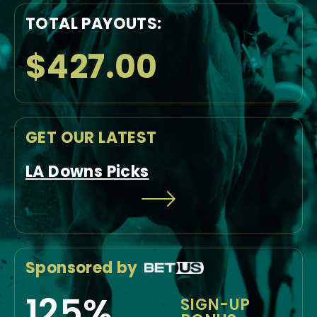
TOTAL PAYOUTS:
$427.00
GET OUR LATEST
LA Downs Picks
Sponsored by
125%
SIGN-UP