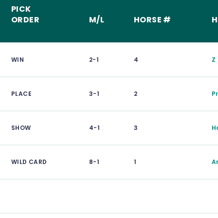
PICK
ORDER
M/L
HORSE #
H
WIN
2-1
4
Z
PLACE
3-1
2
Pr
SHOW
4-1
3
H
WILD CARD
8-1
1
A