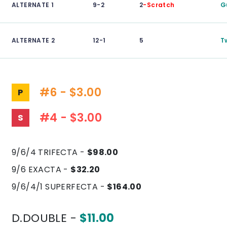
ALTERNATE 1
9-2
2
-Scratch
G
ALTERNATE 2
12-1
5
T
#6 - $3.00
P
#4 - $3.00
S
9/6/4 TRIFECTA -
$98.00
9/6 EXACTA -
$32.20
9/6/4/1 SUPERFECTA -
$164.00
D.DOUBLE -
$11.00