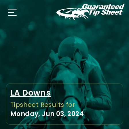
LA Downs
Tipsheet Results for
Monday, Jun 03, 2024