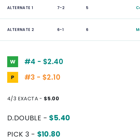
ALTERNATE 1
7-2
5
C
ALTERNATE 2
6-1
6
M
#4 - $2.40
W
#3 - $2.10
P
4/3 EXACTA -
$5.00
D.DOUBLE -
$5.40
PICK 3 -
$10.80