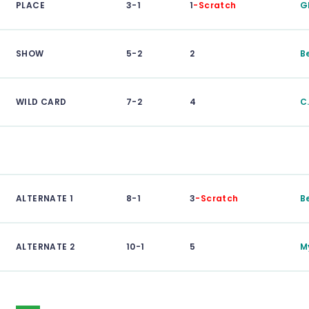
PLACE
3-1
1
-Scratch
G
SHOW
5-2
2
B
WILD CARD
7-2
4
C
ALTERNATE 1
8-1
3
-Scratch
B
ALTERNATE 2
10-1
5
My