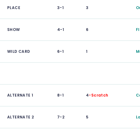
PLACE
3-1
3
O
SHOW
4-1
6
F
WILD CARD
6-1
1
M
ALTERNATE 1
8-1
4
-Scratch
C
ALTERNATE 2
7-2
5
L