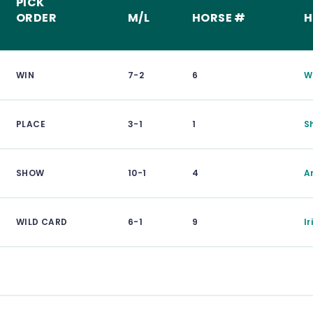
PICK
ORDER
M/L
HORSE #
H
WIN
7-2
6
W
PLACE
3-1
1
S
SHOW
10-1
4
A
WILD CARD
6-1
9
I