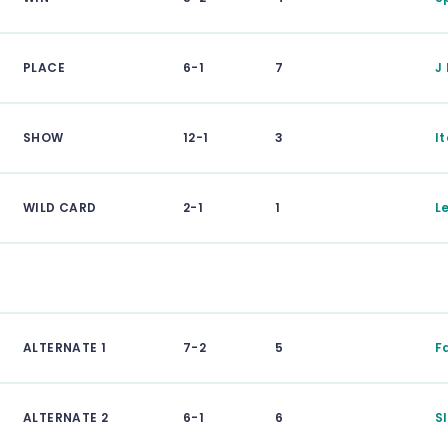
PLACE
6-1
7
J
SHOW
12-1
3
I
WILD CARD
2-1
1
L
ALTERNATE 1
7-2
5
F
ALTERNATE 2
6-1
6
S