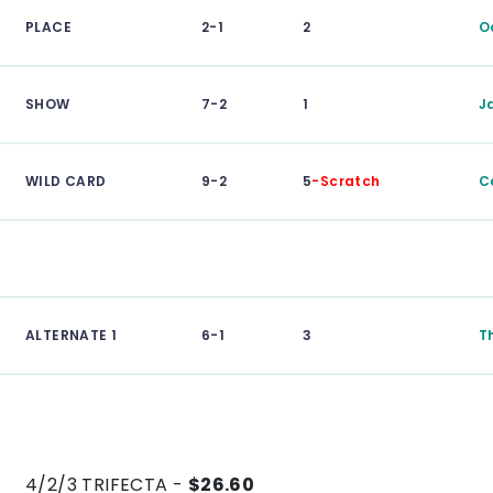
PLACE
2-1
2
O
SHOW
7-2
1
J
WILD CARD
9-2
5
-Scratch
C
ALTERNATE 1
6-1
3
T
4/2/3 TRIFECTA -
$26.60