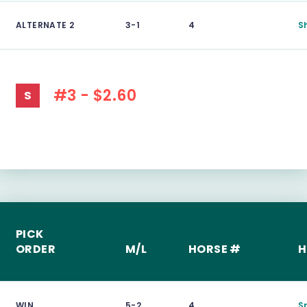
ALTERNATE 2
3-1
4
S
#3 - $2.60
S
PICK
ORDER
M/L
HORSE #
H
WIN
5-2
4
S