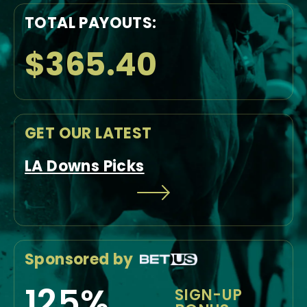
TOTAL PAYOUTS:
$365.40
GET OUR LATEST
LA Downs Picks
Sponsored by
125%
SIGN-UP