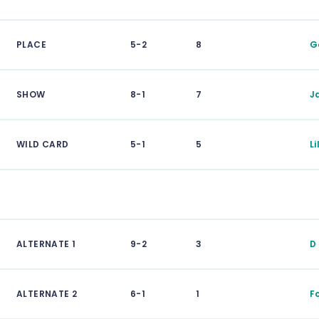
PLACE
5-2
8
G
SHOW
8-1
7
J
WILD CARD
5-1
5
L
ALTERNATE 1
9-2
3
D
ALTERNATE 2
6-1
1
F