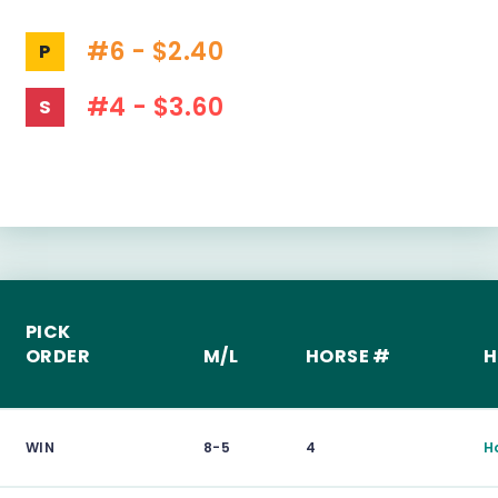
#6 - $2.40
P
#4 - $3.60
S
PICK
ORDER
M/L
HORSE #
H
WIN
8-5
4
H