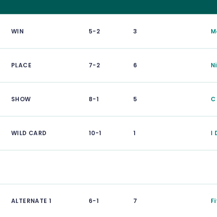
WIN
5-2
3
M
PLACE
7-2
6
N
SHOW
8-1
5
C
WILD CARD
10-1
1
I
ALTERNATE 1
6-1
7
Fi