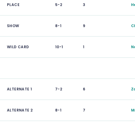
PLACE
5-2
3
H
SHOW
8-1
9
C
WILD CARD
10-1
1
No
ALTERNATE 1
7-2
6
Z
ALTERNATE 2
8-1
7
M