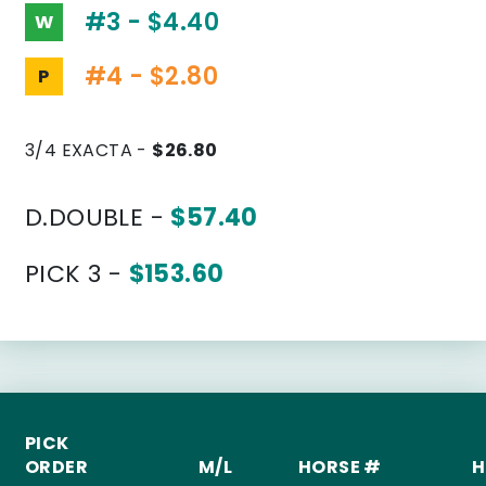
#3 - $4.40
W
#4 - $2.80
P
3/4 EXACTA -
$26.80
D.DOUBLE -
$57.40
PICK 3 -
$153.60
PICK
ORDER
M/L
HORSE #
H