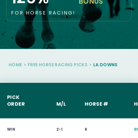
BONUS
FOR HORSE RACING!
HOME
>
FREE HORSE RACING PICKS
>
LA DOWNS
PICK
ORDER
M/L
HORSE #
H
WIN
2-1
6
S