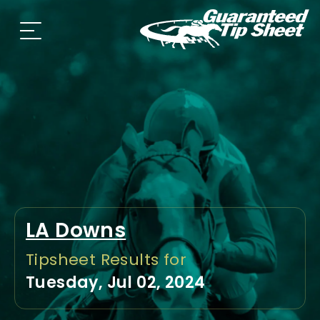
LA Downs
Tipsheet Results for
Tuesday, Jul 02, 2024