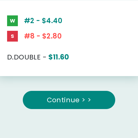
#2 - $4.40
W
#8 - $2.80
S
D.DOUBLE -
$11.60
Continue > >