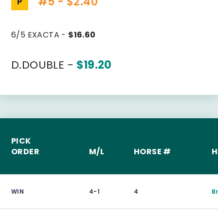
#5 - $2.40
P
6/5 EXACTA -
$16.60
D.DOUBLE -
$19.20
PICK
ORDER
M/L
HORSE #
H
WIN
4-1
4
B