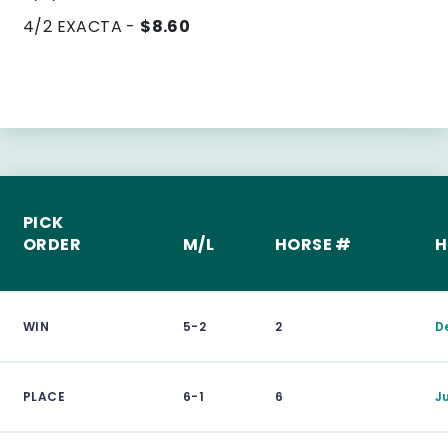
4/2 EXACTA -
$8.60
PICK
ORDER
M/L
HORSE #
H
WIN
5-2
2
D
PLACE
6-1
6
J