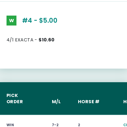
#4 - $5.00
W
4/1 EXACTA -
$10.60
PICK
ORDER
M/L
HORSE #
H
WIN
7-2
2
C