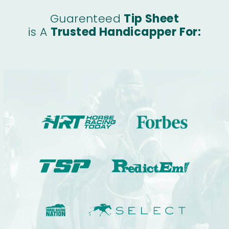
Guarenteed
Tip Sheet
is A
Trusted Handicapper For: