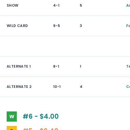
SHOW
4-1
5
A
WILD CARD
9-5
3
F
ALTERNATE 1
8-1
1
T
ALTERNATE 2
10-1
4
C
#6 - $4.00
W