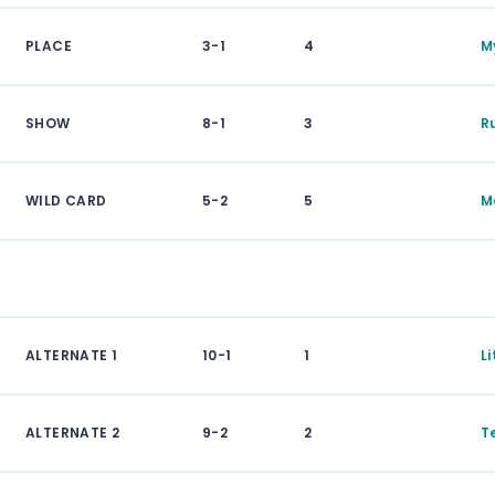
PLACE
3-1
4
M
SHOW
8-1
3
R
WILD CARD
5-2
5
M
ALTERNATE 1
10-1
1
Li
ALTERNATE 2
9-2
2
T