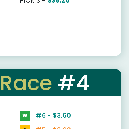
PICK 3 -
$36.20
Race
#4
#6 - $3.60
W