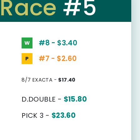
Race
#5
#8 - $3.40
W
#7 - $2.60
P
8/7 EXACTA -
$17.40
D.DOUBLE -
$15.80
PICK 3 -
$23.60