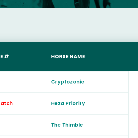
E #
HORSE NAME
Cryptozonic
ratch
Heza Priority
The Thimble