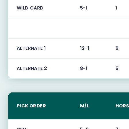
WILD CARD
5-1
1
ALTERNATE 1
12-1
6
ALTERNATE 2
8-1
5
PICK ORDER
M/L
HORS