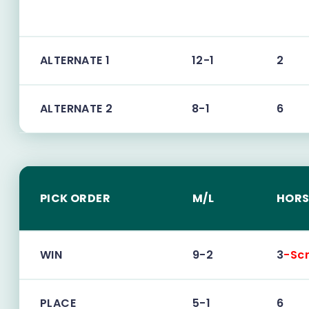
ALTERNATE 1
12-1
2
ALTERNATE 2
8-1
6
PICK ORDER
M/L
HORS
WIN
9-2
3
-Sc
PLACE
5-1
6