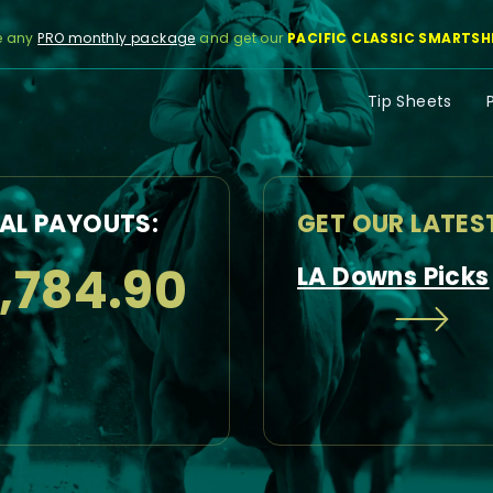
e any
PRO monthly package
and get our
PACIFIC CLASSIC SMARTSH
Tip Sheets
AL PAYOUTS:
GET OUR LATES
1,784.90
LA Downs Picks