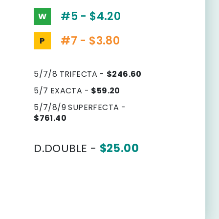
#5 - $4.20
W
#7 - $3.80
P
5/7/8 TRIFECTA -
$246.60
5/7 EXACTA -
$59.20
5/7/8/9 SUPERFECTA -
$761.40
D.DOUBLE -
$25.00