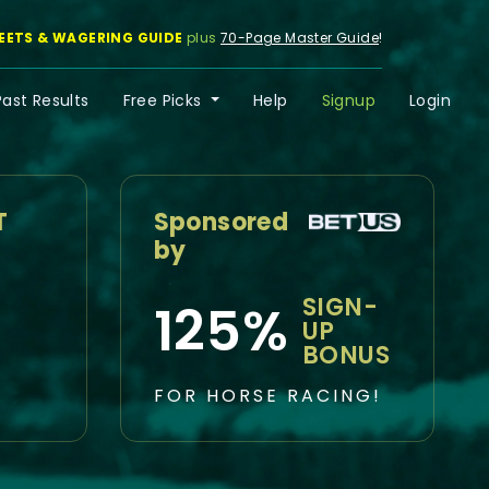
EETS & WAGERING GUIDE
plus
70-Page Master Guide
!
Past Results
Free Picks
Help
Signup
Login
T
Sponsored
by
SIGN-
125%
UP
BONUS
FOR HORSE RACING!