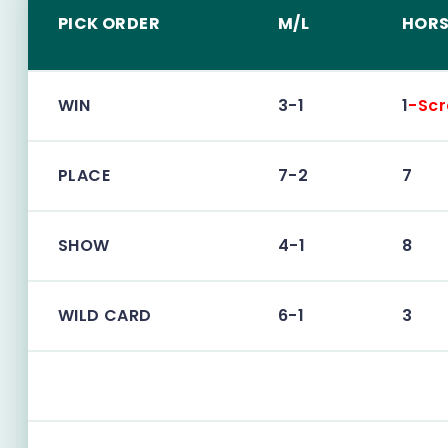
PICK ORDER
M/L
HORS
WIN
3-1
1
-Scr
PLACE
7-2
7
SHOW
4-1
8
WILD CARD
6-1
3