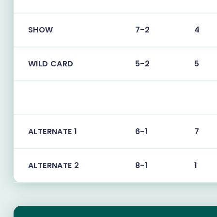
SHOW
7-2
4
WILD CARD
5-2
5
ALTERNATE 1
6-1
7
ALTERNATE 2
8-1
1