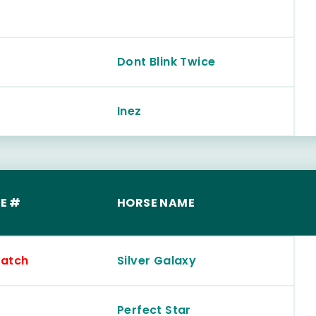
Dont Blink Twice
Inez
E #
HORSE NAME
ratch
Silver Galaxy
Perfect Star