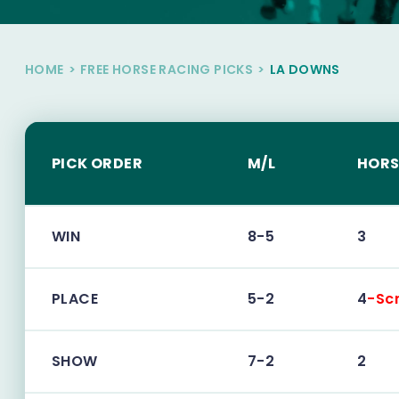
HOME
>
FREE HORSE RACING PICKS
>
LA DOWNS
PICK ORDER
M/L
HORS
WIN
8-5
3
PLACE
5-2
4
-Sc
SHOW
7-2
2