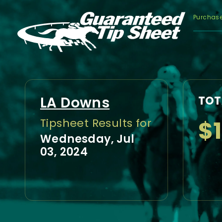
Purchas
LA Downs
TOT
$
Tipsheet Results for
Wednesday, Jul
03, 2024