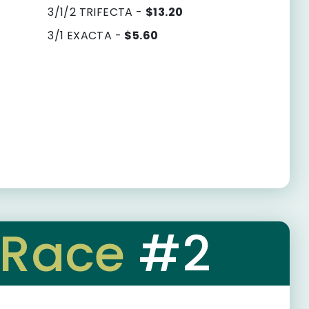
3/1/2 TRIFECTA -
$13.20
3/1 EXACTA -
$5.60
Race
#2