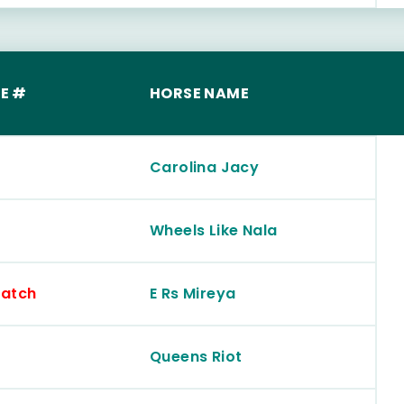
E #
HORSE NAME
Carolina Jacy
Wheels Like Nala
ratch
E Rs Mireya
Queens Riot