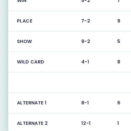
WIN
5-2
7
PLACE
7-2
9
SHOW
9-2
5
WILD CARD
4-1
8
ALTERNATE 1
8-1
6
ALTERNATE 2
12-1
1