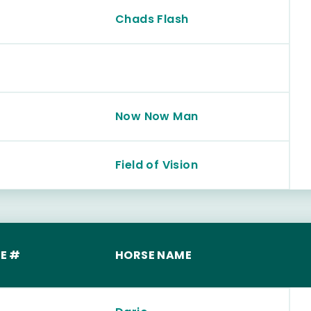
Chads Flash
Now Now Man
Field of Vision
E #
HORSE NAME