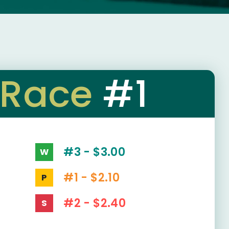
Race
#1
#3 - $3.00
W
#1 - $2.10
P
#2 - $2.40
S