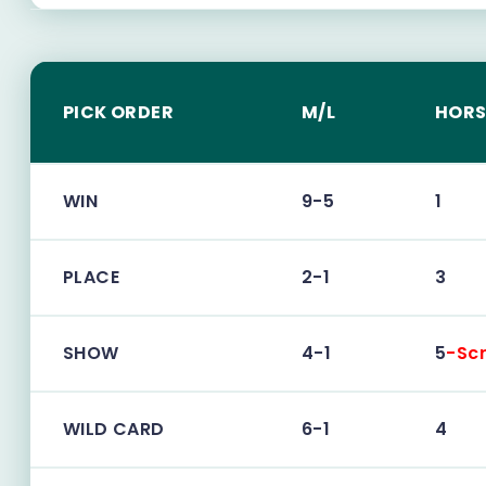
PICK ORDER
M/L
HORS
WIN
9-5
1
PLACE
2-1
3
SHOW
4-1
5
-Sc
WILD CARD
6-1
4