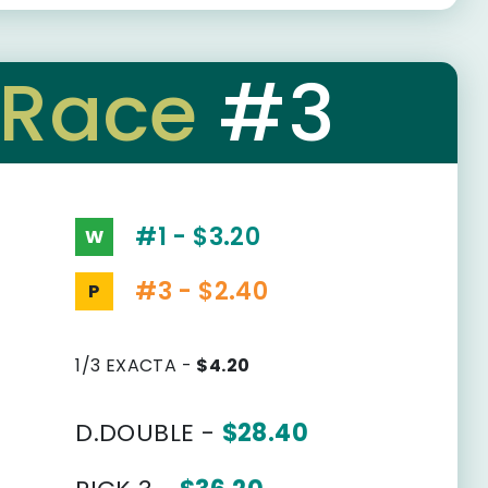
Race
#3
#1 - $3.20
W
#3 - $2.40
P
1/3 EXACTA -
$4.20
D.DOUBLE -
$28.40