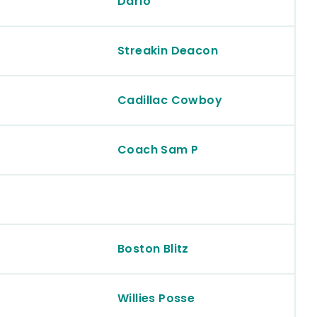
Dario
Streakin Deacon
Cadillac Cowboy
Coach Sam P
Boston Blitz
Willies Posse