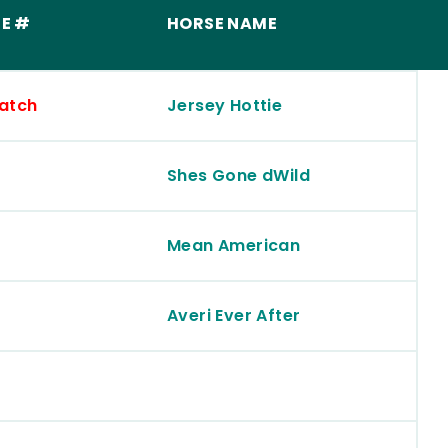
E #
HORSE NAME
atch
Jersey Hottie
Shes Gone dWild
Mean American
Averi Ever After