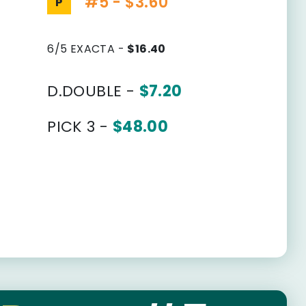
#5 - $3.60
P
6/5 EXACTA -
$16.40
D.DOUBLE -
$7.20
PICK 3 -
$48.00