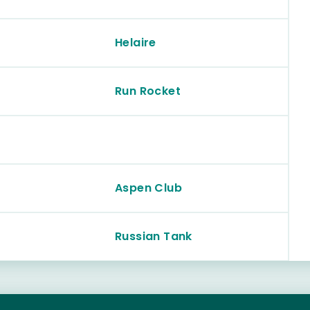
Helaire
Run Rocket
Aspen Club
Russian Tank