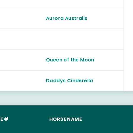
Aurora Australis
Queen of the Moon
Daddys Cinderella
E #
HORSE NAME