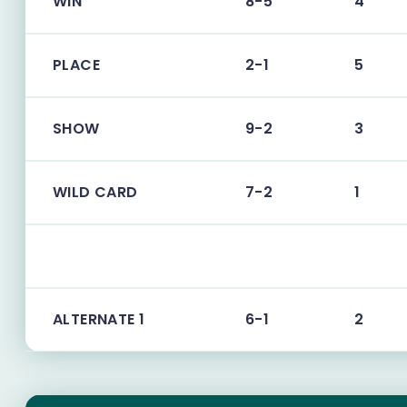
WIN
8-5
4
PLACE
2-1
5
SHOW
9-2
3
WILD CARD
7-2
1
ALTERNATE 1
6-1
2