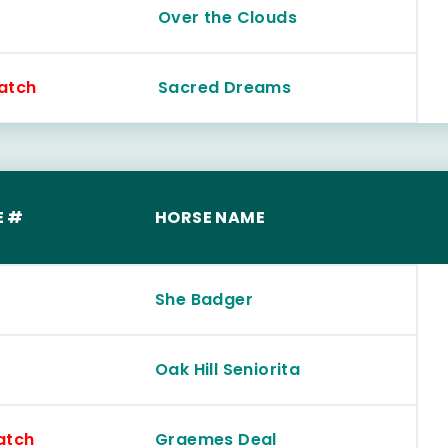
Over the Clouds
atch
Sacred Dreams
E #
HORSE NAME
She Badger
Oak Hill Seniorita
atch
Graemes Deal