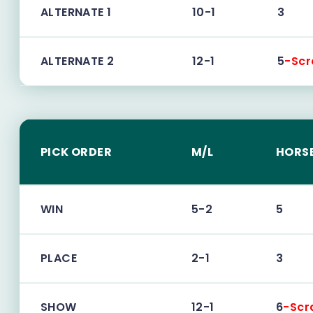
ALTERNATE 1
10-1
3
ALTERNATE 2
12-1
5
-Scr
PICK ORDER
M/L
HORS
WIN
5-2
5
PLACE
2-1
3
SHOW
12-1
6
-Scr