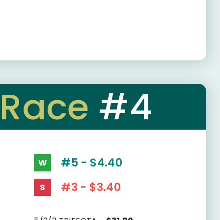
Race
#4
#5 - $4.40
W
#3 - $3.40
S