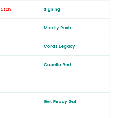
ratch
Signing
Merrily Rush
Coras Legacy
Capella Red
Get Ready Gal