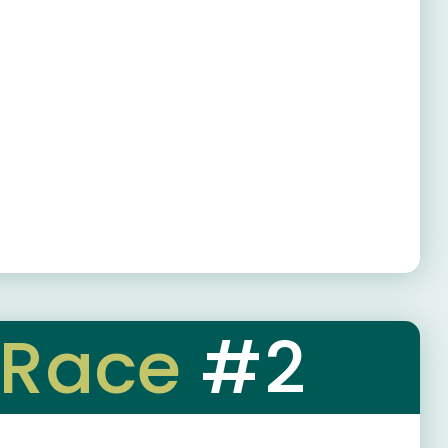
Race
#2