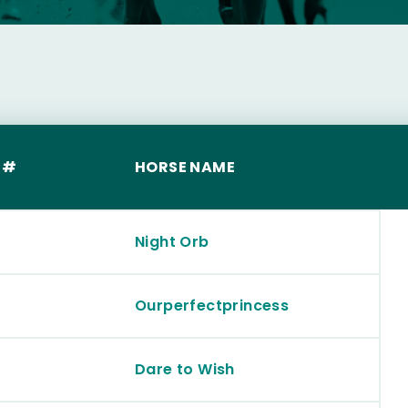
 #
HORSE NAME
Night Orb
Ourperfectprincess
Dare to Wish