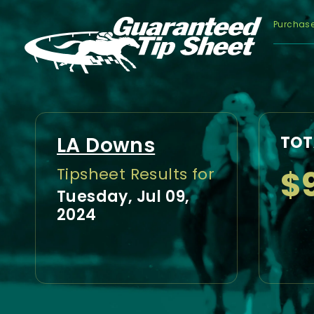
Purchas
LA Downs
TOT
$
Tipsheet Results for
Tuesday, Jul 09,
2024