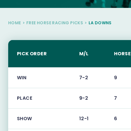
HOME
>
FREE HORSE RACING PICKS
>
LA DOWNS
PICK ORDER
M/L
HORSE
WIN
7-2
9
PLACE
9-2
7
SHOW
12-1
6