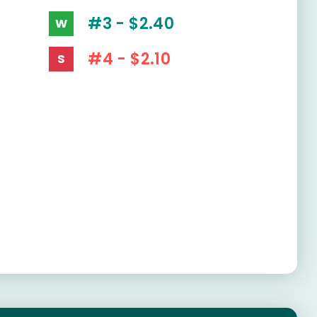
#3 - $2.40
W
#4 - $2.10
S