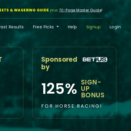
EETS & WAGERING GUIDE
plus
70-Page Master Guide
!
Past Results
Free Picks
Help
Signup
Login
T
Sponsored
by
SIGN-
125%
UP
BONUS
FOR HORSE RACING!