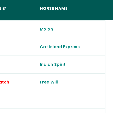
E #
HORSE NAME
Moion
Cat Island Express
Indian Spirit
atch
Free Will