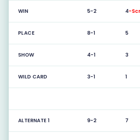
WIN
5-2
4
-Sc
PLACE
8-1
5
SHOW
4-1
3
WILD CARD
3-1
1
ALTERNATE 1
9-2
7