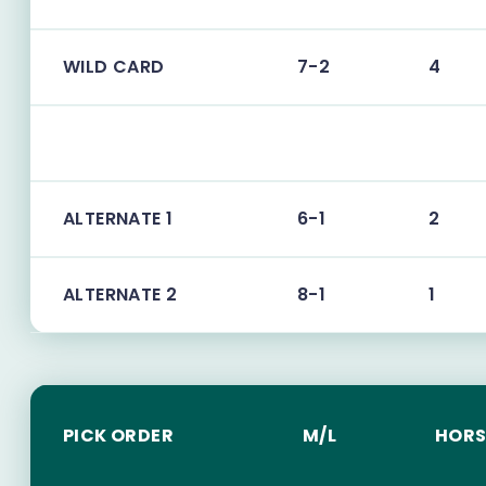
WILD CARD
7-2
4
ALTERNATE 1
6-1
2
ALTERNATE 2
8-1
1
PICK ORDER
M/L
HORS