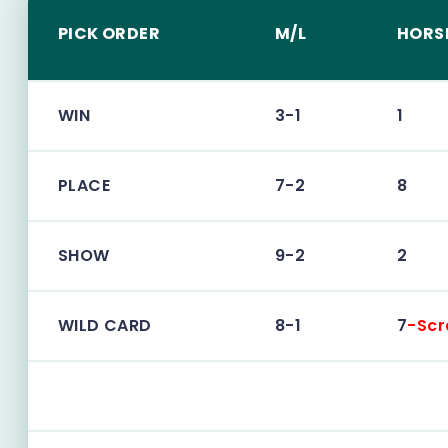
PICK ORDER
M/L
HORS
WIN
3-1
1
PLACE
7-2
8
SHOW
9-2
2
WILD CARD
8-1
7
-Scr