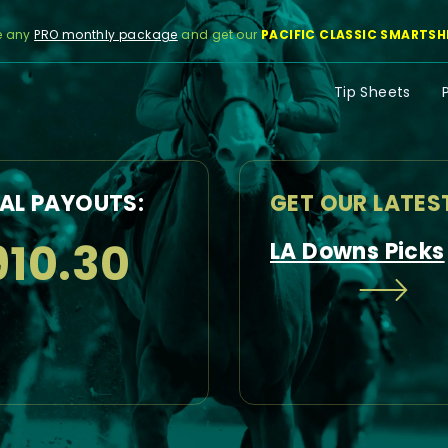
e any
PRO monthly package
and get our
PACIFIC CLASSIC SMARTSH
Tip Sheets
AL PAYOUTS:
GET OUR LATES
910.30
LA Downs Picks