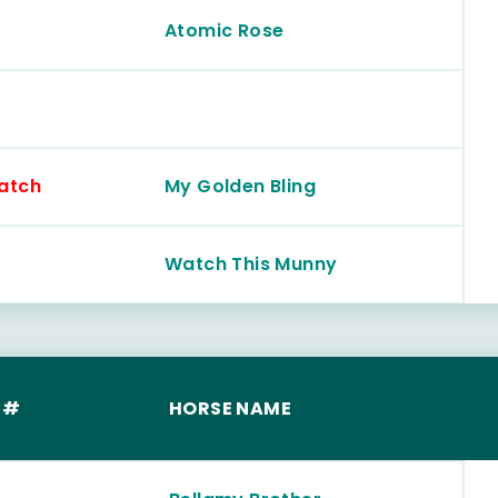
Atomic Rose
atch
My Golden Bling
Watch This Munny
 #
HORSE NAME