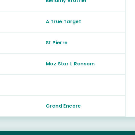
Bellamy Brother
A True Target
St Pierre
Moz Star L Ransom
Grand Encore