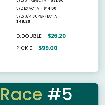
5/2/3 TRIFECTA -
$31.80
5/2 EXACTA -
$14.60
5/2/3/4 SUPERFECTA -
$48.20
D.DOUBLE -
$26.20
PICK 3 -
$99.00
Race
#5