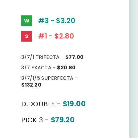
#3 - $3.20
W
#1 - $2.80
S
3/7/1 TRIFECTA -
$77.00
3/7 EXACTA -
$20.80
3/7/1/5 SUPERFECTA -
$132.20
D.DOUBLE -
$19.00
PICK 3 -
$79.20