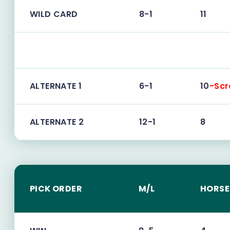
WILD CARD
8-1
11
ALTERNATE 1
6-1
10
-Scr
ALTERNATE 2
12-1
8
PICK ORDER
M/L
HORSE