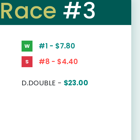
Race
#3
#1 - $7.80
W
#8 - $4.40
S
D.DOUBLE -
$23.00