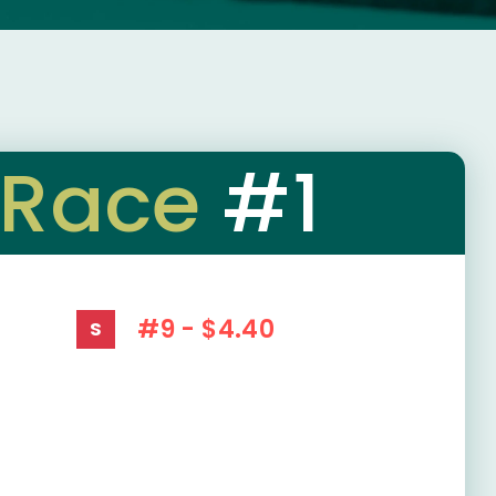
Race
#1
#9 - $4.40
S