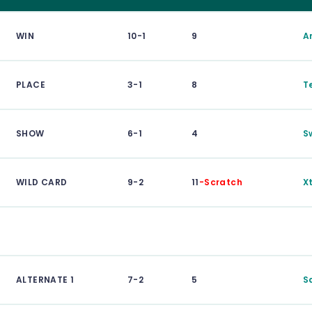
WIN
10-1
9
A
PLACE
3-1
8
T
SHOW
6-1
4
S
WILD CARD
9-2
11
-Scratch
X
ALTERNATE 1
7-2
5
S