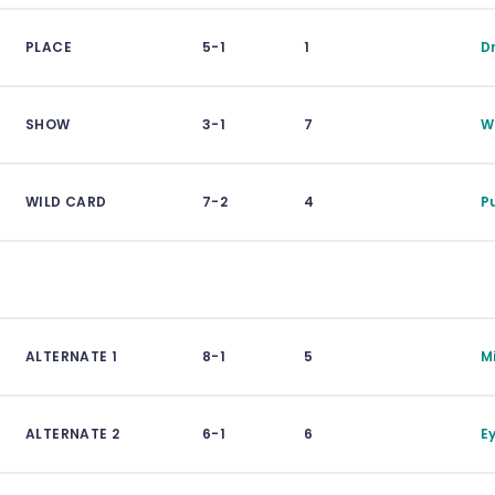
PLACE
5-1
1
D
SHOW
3-1
7
W
WILD CARD
7-2
4
P
ALTERNATE 1
8-1
5
M
ALTERNATE 2
6-1
6
E