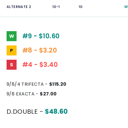
ALTERNATE 2
10-1
10
W
#9 - $10.60
W
#8 - $3.20
P
#4 - $3.40
S
9/8/4 TRIFECTA -
$115.20
9/8 EXACTA -
$27.00
D.DOUBLE -
$48.60