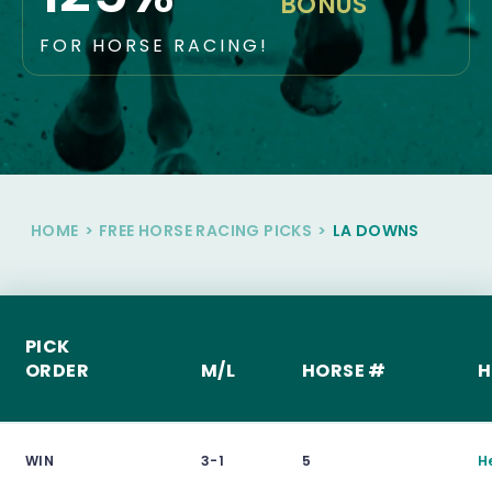
BONUS
FOR HORSE RACING!
HOME
>
FREE HORSE RACING PICKS
>
LA DOWNS
PICK
ORDER
M/L
HORSE #
H
WIN
3-1
5
H