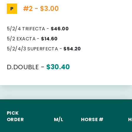
#2 - $3.00
P
5/2/4 TRIFECTA -
$46.00
5/2 EXACTA -
$14.60
5/2/4/3 SUPERFECTA -
$54.20
D.DOUBLE -
$30.40
PICK
ORDER
M/L
HORSE #
H