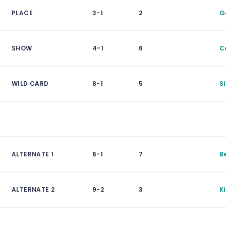
PLACE
3-1
2
G
SHOW
4-1
6
C
WILD CARD
8-1
5
S
ALTERNATE 1
6-1
7
B
ALTERNATE 2
9-2
3
K