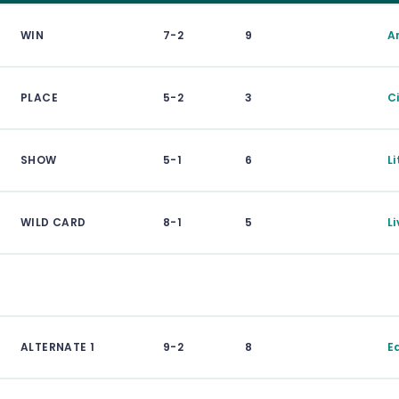
WIN
7-2
9
A
PLACE
5-2
3
C
SHOW
5-1
6
L
WILD CARD
8-1
5
L
ALTERNATE 1
9-2
8
E