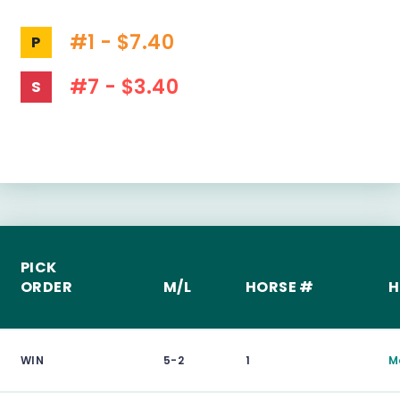
#1 - $7.40
P
#7 - $3.40
S
PICK
ORDER
M/L
HORSE #
H
WIN
5-2
1
M