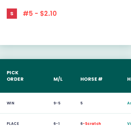
#5 - $2.10
S
PICK
ORDER
M/L
HORSE #
H
WIN
9-5
5
A
PLACE
6-1
6
-Scratch
V