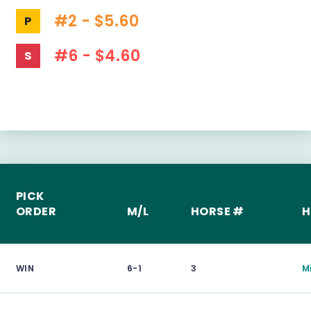
#2 - $5.60
P
#6 - $4.60
S
PICK
ORDER
M/L
HORSE #
H
WIN
6-1
3
M