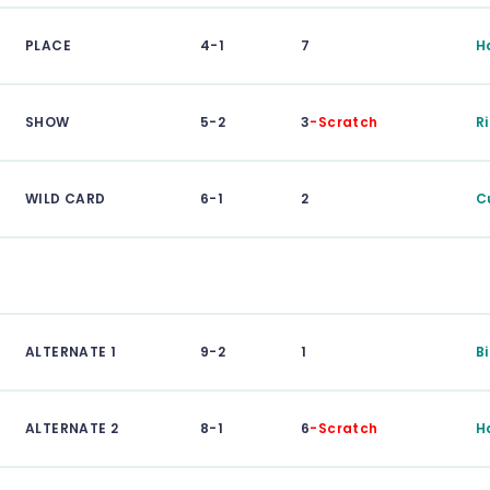
PLACE
4-1
7
H
SHOW
5-2
3
-Scratch
Ri
WILD CARD
6-1
2
C
ALTERNATE 1
9-2
1
B
ALTERNATE 2
8-1
6
-Scratch
H