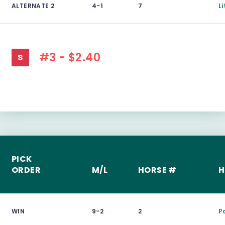
ALTERNATE 2
4-1
7
L
#3 - $2.40
S
PICK
ORDER
M/L
HORSE #
H
WIN
9-2
2
P