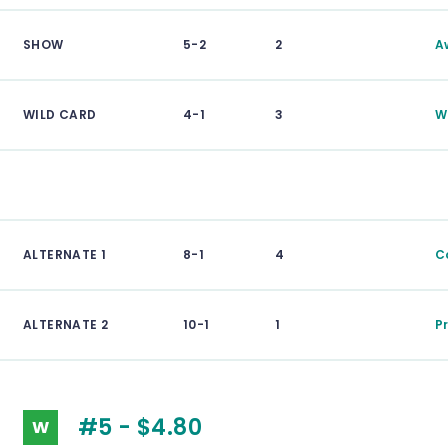
SHOW
5-2
2
A
WILD CARD
4-1
3
W
ALTERNATE 1
8-1
4
C
ALTERNATE 2
10-1
1
Pr
#5 - $4.80
W