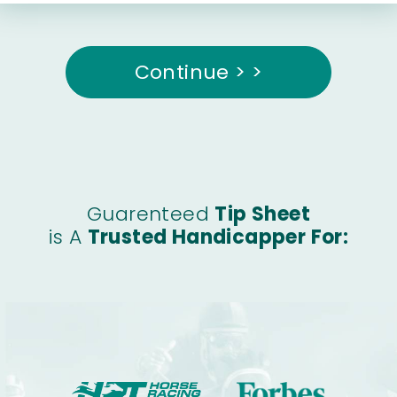
Continue > >
Guarenteed
Tip Sheet
is A
Trusted Handicapper For: