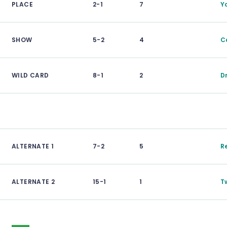
PLACE
2-1
7
Y
SHOW
5-2
4
C
WILD CARD
8-1
2
D
ALTERNATE 1
7-2
5
R
ALTERNATE 2
15-1
1
T