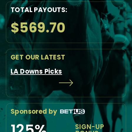
TOTAL PAYOUTS:
$569.70
GET OUR LATEST
LA Downs Picks
Sponsored by
125%
SIGN-UP