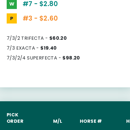
#7 - $2.80
W
#3 - $2.60
P
7/3/2 TRIFECTA -
$60.20
7/3 EXACTA -
$19.40
7/3/2/4 SUPERFECTA -
$98.20
PICK
ORDER
M/L
HORSE #
H