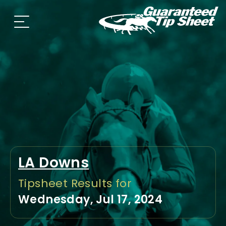
LA Downs
Tipsheet Results for
Wednesday, Jul 17, 2024