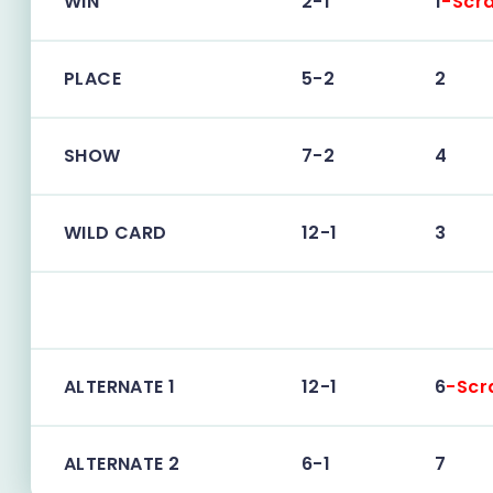
WIN
2-1
1
-Scr
PLACE
5-2
2
SHOW
7-2
4
WILD CARD
12-1
3
ALTERNATE 1
12-1
6
-Scr
ALTERNATE 2
6-1
7