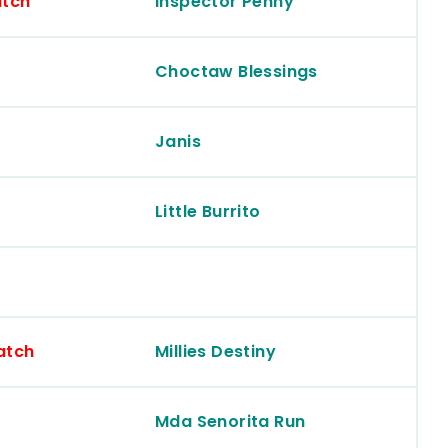
atch
Inspector Penny
Choctaw Blessings
Janis
Little Burrito
atch
Millies Destiny
Mda Senorita Run