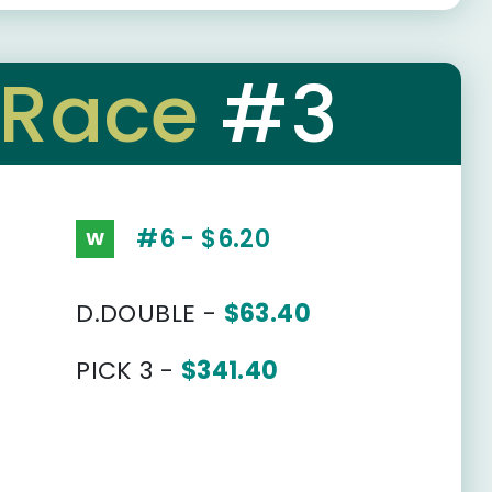
Race
#3
#6 - $6.20
W
D.DOUBLE -
$63.40
PICK 3 -
$341.40