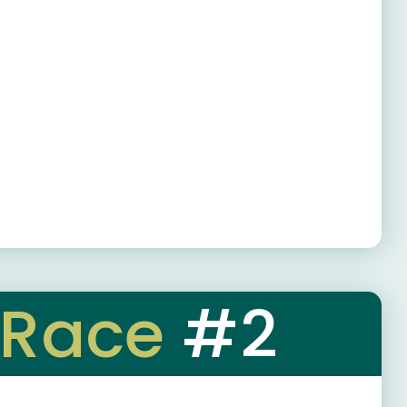
Race
#2