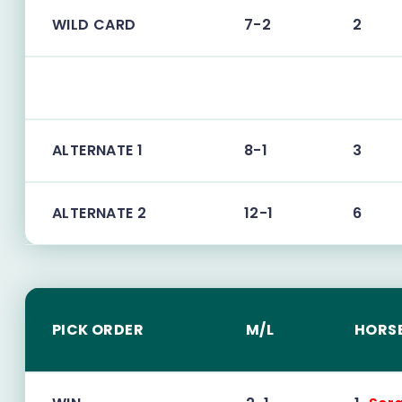
WILD CARD
7-2
2
ALTERNATE 1
8-1
3
ALTERNATE 2
12-1
6
PICK ORDER
M/L
HORS