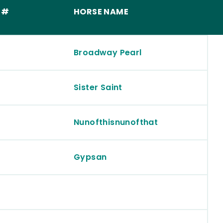
 #
HORSE NAME
Broadway Pearl
Sister Saint
Nunofthisnunofthat
Gypsan