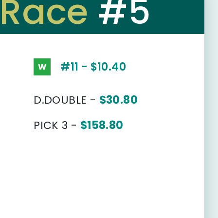
Race
#5
#11 - $10.40
W
D.DOUBLE -
$30.80
PICK 3 -
$158.80