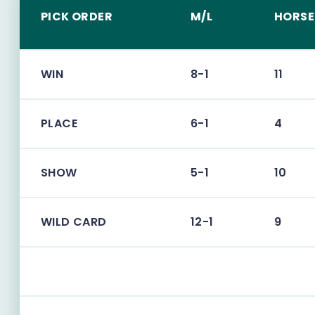
PICK ORDER
M/L
HORSE
WIN
8-1
11
PLACE
6-1
4
SHOW
5-1
10
WILD CARD
12-1
9