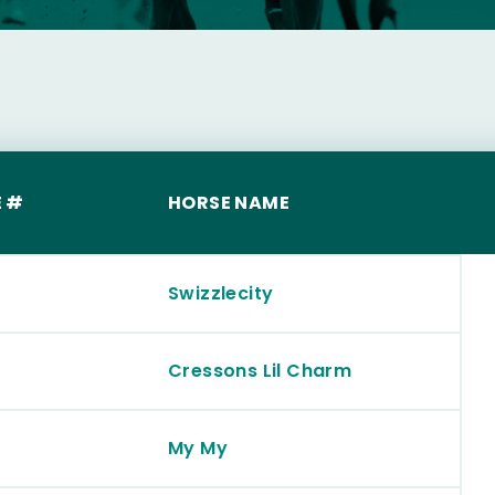
 #
HORSE NAME
Swizzlecity
Cressons Lil Charm
My My