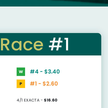
Race
#1
#4 - $3.40
W
#1 - $2.60
P
4/1 EXACTA -
$16.60