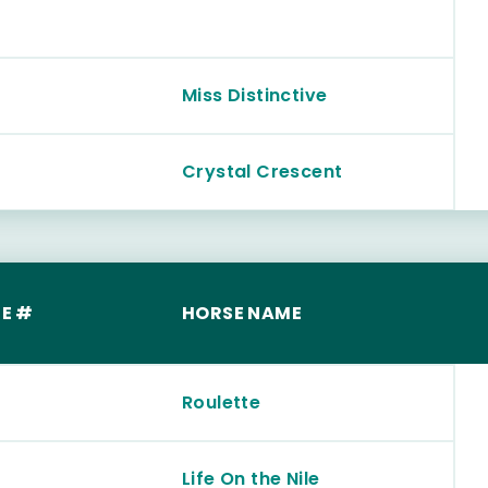
Miss Distinctive
Crystal Crescent
E #
HORSE NAME
Roulette
Life On the Nile