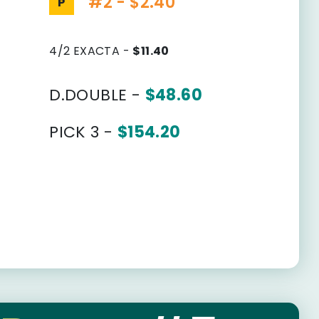
#2 - $2.40
P
4/2 EXACTA -
$11.40
D.DOUBLE -
$48.60
PICK 3 -
$154.20