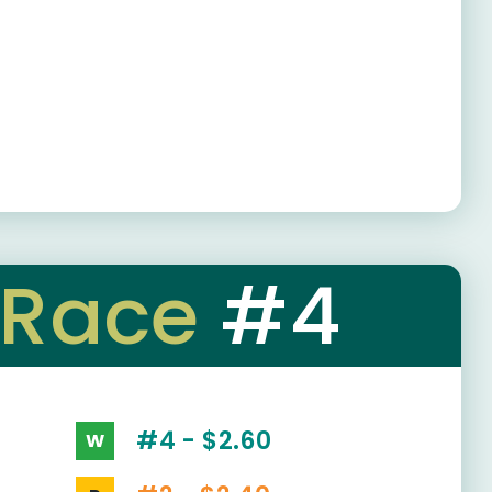
Race
#4
#4 - $2.60
W