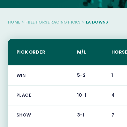
HOME
>
FREE HORSE RACING PICKS
>
LA DOWNS
PICK ORDER
M/L
HORSE
WIN
5-2
1
PLACE
10-1
4
SHOW
3-1
7