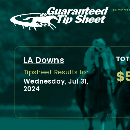
Purchas
LA Downs
TOT
$
Tipsheet Results for
Wednesday, Jul 31,
2024