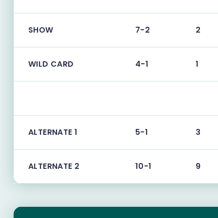
SHOW
7-2
2
WILD CARD
4-1
1
ALTERNATE 1
5-1
3
ALTERNATE 2
10-1
9