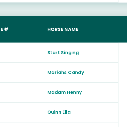
E #
HORSE NAME
Start Singing
Mariahs Candy
Madam Henny
Quinn Ella