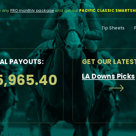
e any
PRO monthly package
and get our
PACIFIC CLASSIC SMARTSH
Tip Sheets
AL PAYOUTS:
GET OUR LATES
5,965.40
LA Downs Picks