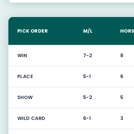
PICK ORDER
M/L
HORS
WIN
7-2
8
PLACE
5-1
6
SHOW
5-2
5
WILD CARD
6-1
3