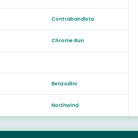
Contrabandista
Chrome Run
Benzodini
Northwind