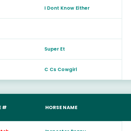
I Dont Know Either
Super Et
C Cs Cowgirl
E #
HORSE NAME