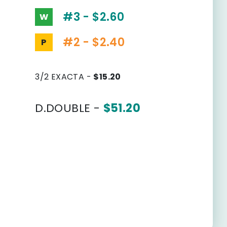
#3 - $2.60
W
#2 - $2.40
P
3/2 EXACTA -
$15.20
D.DOUBLE -
$51.20