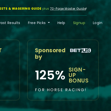
EETS & WAGERING GUIDE
plus
70-Page Master Guide
!
Past Results
Free Picks
Help
Signup
Login
T
Sponsored
by
SIGN-
125%
UP
BONUS
FOR HORSE RACING!