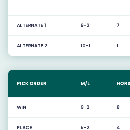
ALTERNATE 1
9-2
7
ALTERNATE 2
10-1
1
PICK ORDER
M/L
HORS
WIN
9-2
8
PLACE
5-2
4