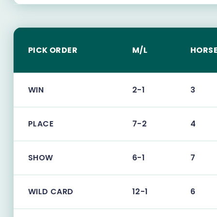
PICK ORDER
M/L
HORSE
WIN
2-1
3
PLACE
7-2
4
SHOW
6-1
7
WILD CARD
12-1
6