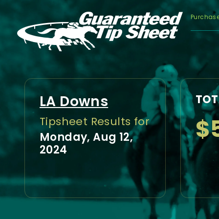
Purchas
LA Downs
TOT
$
Tipsheet Results for
Monday, Aug 12,
2024