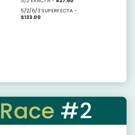
5/2 EXACTA -
$27.60
5/2/6/3 SUPERFECTA -
$133.00
Race
#2