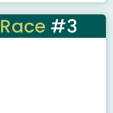
Race
#3