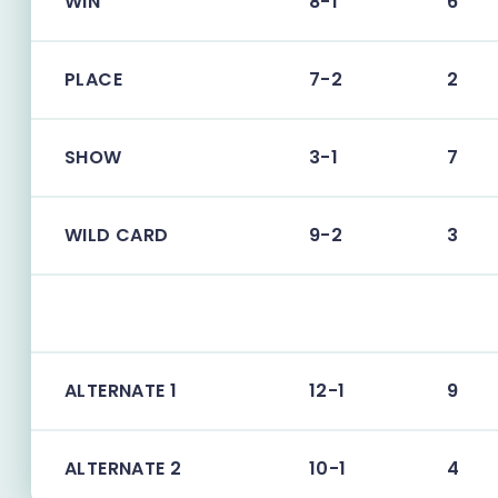
WIN
8-1
6
PLACE
7-2
2
SHOW
3-1
7
WILD CARD
9-2
3
ALTERNATE 1
12-1
9
ALTERNATE 2
10-1
4