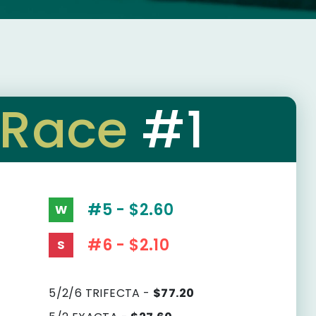
Race
#1
#5 - $2.60
W
#6 - $2.10
S
5/2/6 TRIFECTA -
$77.20