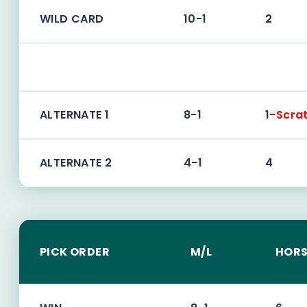
WILD CARD
10-1
2
ALTERNATE 1
8-1
1
-Scra
ALTERNATE 2
4-1
4
PICK ORDER
M/L
HORS