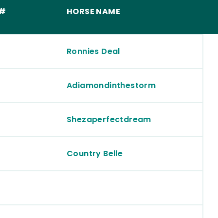
 #
HORSE NAME
Ronnies Deal
Adiamondinthestorm
Shezaperfectdream
Country Belle