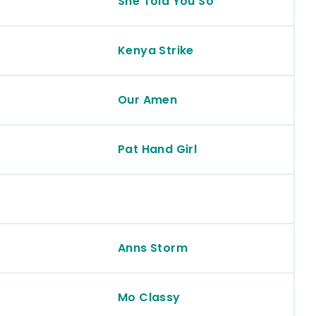
She Told You So
Kenya Strike
Our Amen
Pat Hand Girl
Anns Storm
Mo Classy