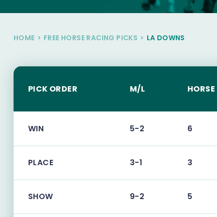
HOME
>
FREE HORSE RACING PICKS
>
LA DOWNS
PICK ORDER
M/L
HORSE
WIN
5-2
6
PLACE
3-1
3
SHOW
9-2
5