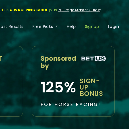
EETS & WAGERING GUIDE
plus
70-Page Master Guide
!
Past Results
Free Picks
Help
Signup
Login
T
Sponsored
by
SIGN-
125%
UP
BONUS
FOR HORSE RACING!