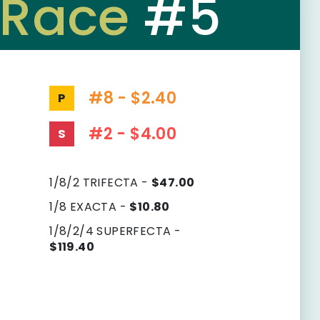
Race
#5
#8 - $2.40
P
#2 - $4.00
S
1/8/2 TRIFECTA -
$47.00
1/8 EXACTA -
$10.80
1/8/2/4 SUPERFECTA -
$119.40