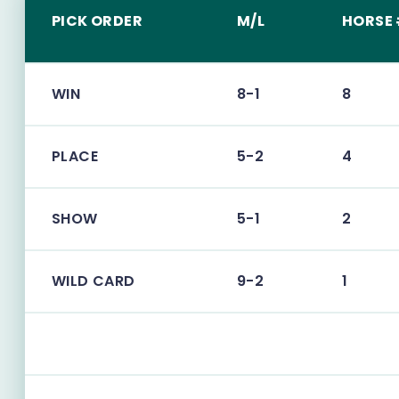
PICK ORDER
M/L
HORSE
WIN
8-1
8
PLACE
5-2
4
SHOW
5-1
2
WILD CARD
9-2
1