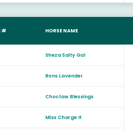
 #
HORSE NAME
Sheza Salty Gal
Rons Lavender
Choctaw Blessings
Miss Charge It