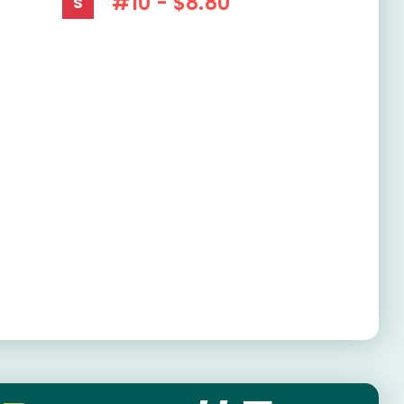
#10 - $8.80
S