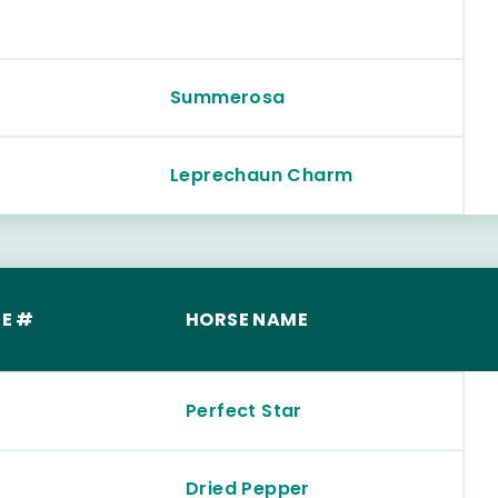
Summerosa
Leprechaun Charm
E #
HORSE NAME
Perfect Star
Dried Pepper