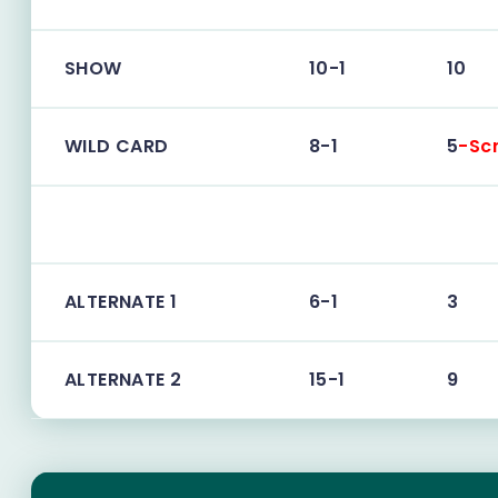
SHOW
10-1
10
WILD CARD
8-1
5
-Sc
ALTERNATE 1
6-1
3
ALTERNATE 2
15-1
9