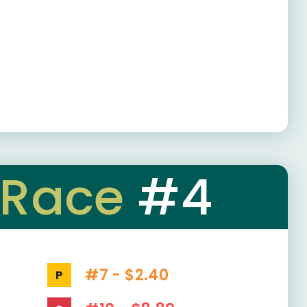
Race
#4
#7 - $2.40
P