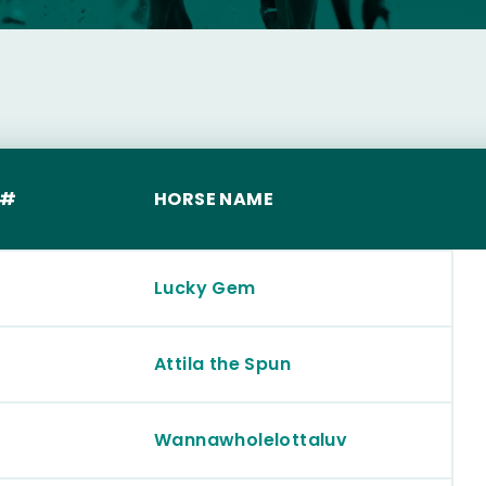
 #
HORSE NAME
Lucky Gem
Attila the Spun
Wannawholelottaluv