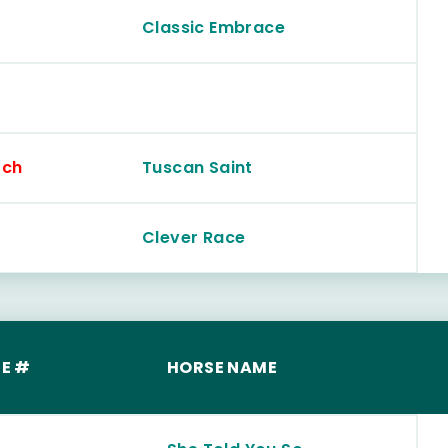
Classic Embrace
tch
Tuscan Saint
Clever Race
E #
HORSE NAME