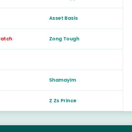
Asset Basis
ratch
Zong Tough
Shamayim
Z Zs Prince