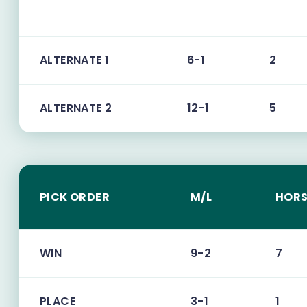
ALTERNATE 1
6-1
2
ALTERNATE 2
12-1
5
PICK ORDER
M/L
HORS
WIN
9-2
7
PLACE
3-1
1