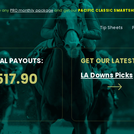
e any
PRO monthly package
and get our
PACIFIC CLASSIC SMARTSH
Tip Sheets
AL PAYOUTS:
GET OUR LATES
517.90
LA Downs Picks