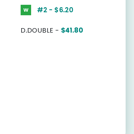
#2 - $6.20
W
D.DOUBLE -
$41.80