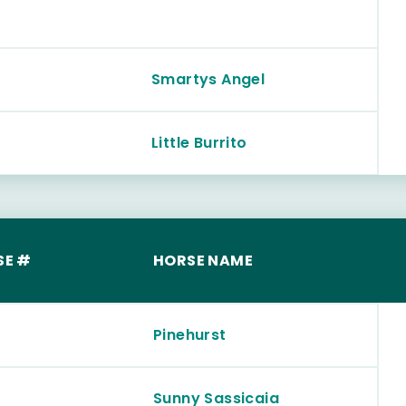
Smartys Angel
Little Burrito
SE #
HORSE NAME
Pinehurst
Sunny Sassicaia