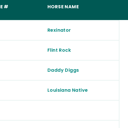
E #
HORSE NAME
Rexinator
Flint Rock
Daddy Diggs
Louisiana Native