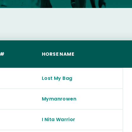
 #
HORSE NAME
Lost My Bag
Mymanrowen
I Nita Warrior