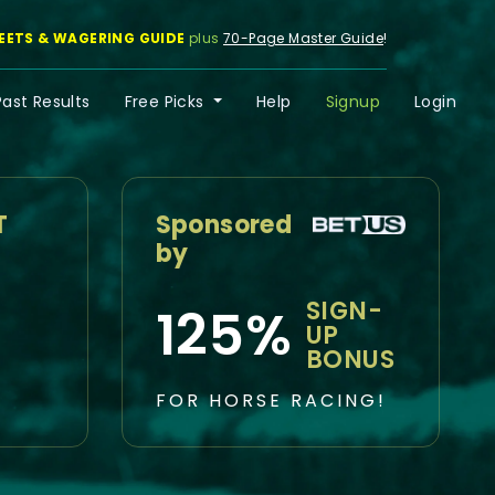
EETS & WAGERING GUIDE
plus
70-Page Master Guide
!
Past Results
Free Picks
Help
Signup
Login
T
Sponsored
by
SIGN-
125%
UP
BONUS
FOR HORSE RACING!