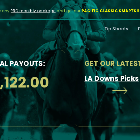
e any
PRO monthly package
and get our
PACIFIC CLASSIC SMARTSH
Tip Sheets
AL PAYOUTS:
GET OUR LATES
,122.00
LA Downs Picks