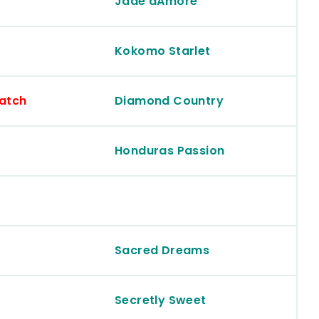
Jade dAmore
Kokomo Starlet
atch
Diamond Country
Honduras Passion
Sacred Dreams
Secretly Sweet