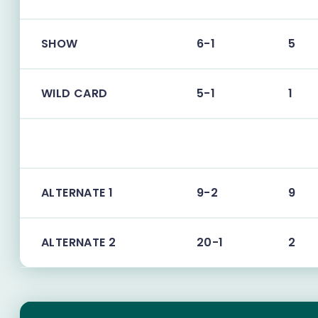
SHOW
6-1
5
WILD CARD
5-1
1
ALTERNATE 1
9-2
9
ALTERNATE 2
20-1
2