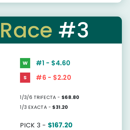
Race
#3
#1 - $4.60
W
#6 - $2.20
S
1/3/6 TRIFECTA -
$68.80
1/3 EXACTA -
$31.20
PICK 3 -
$167.20