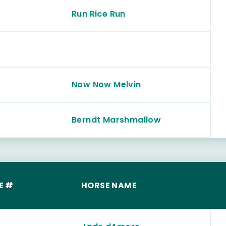
Run Rice Run
Now Now Melvin
Berndt Marshmallow
E #
HORSE NAME