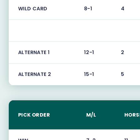
WILD CARD
8-1
4
ALTERNATE 1
12-1
2
ALTERNATE 2
15-1
5
PICK ORDER
M/L
HORS