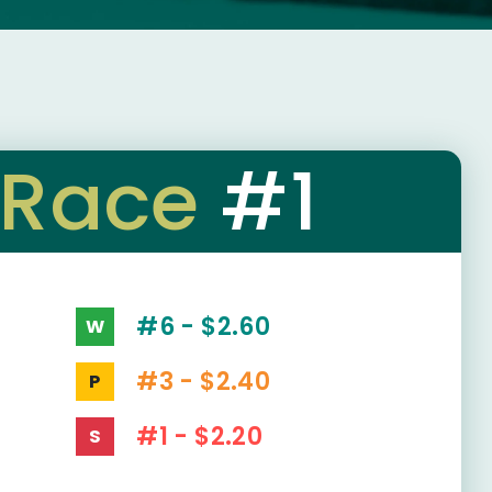
Race
#1
#6 - $2.60
W
#3 - $2.40
P
#1 - $2.20
S