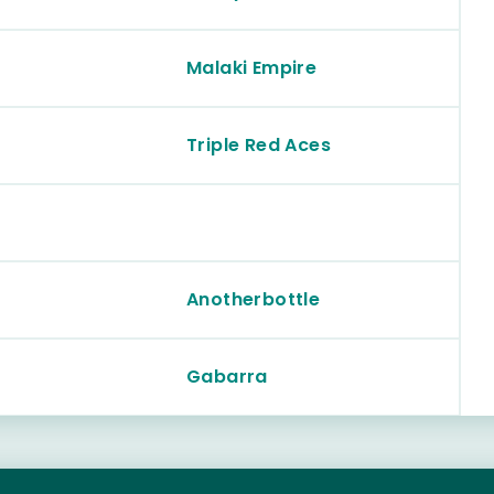
Malaki Empire
Triple Red Aces
Anotherbottle
Gabarra