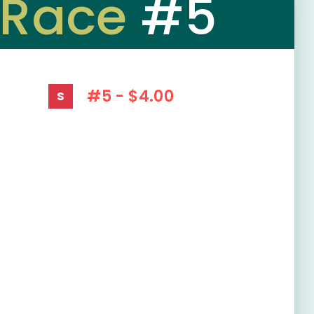
Race
#5
#5 - $4.00
S