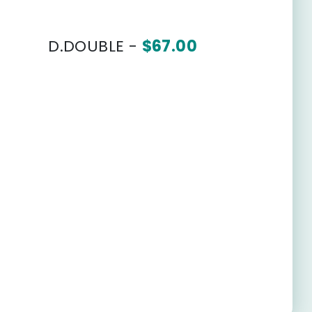
D.DOUBLE -
$67.00