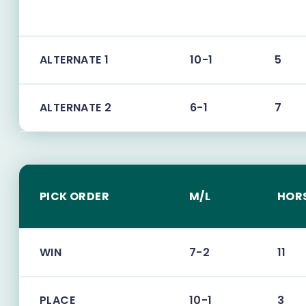
ALTERNATE 1
10-1
5
ALTERNATE 2
6-1
7
PICK ORDER
M/L
HOR
WIN
7-2
11
PLACE
10-1
3