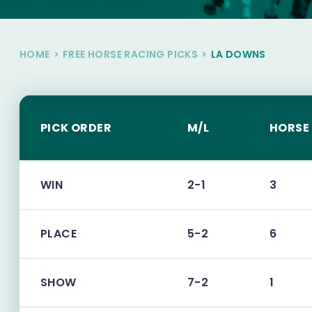
HOME
>
FREE HORSE RACING PICKS
>
LA DOWNS
PICK ORDER
M/L
HORSE
WIN
2-1
3
PLACE
5-2
6
SHOW
7-2
1