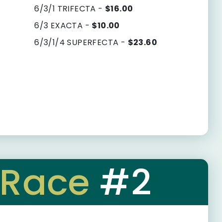
6/3/1 TRIFECTA -
$16.00
6/3 EXACTA -
$10.00
6/3/1/4 SUPERFECTA -
$23.60
Race
#2