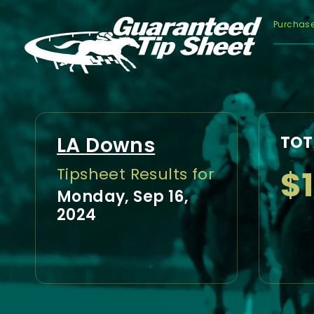
Purchas
LA Downs
TOT
$1
Tipsheet Results for
Monday, Sep 16,
2024