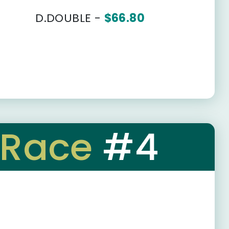
D.DOUBLE -
$66.80
Race
#4