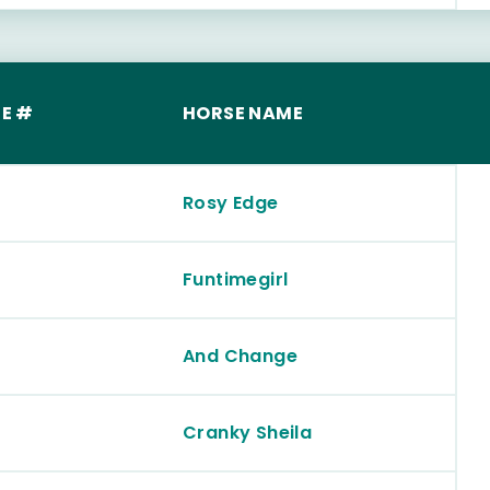
E #
HORSE NAME
Rosy Edge
Funtimegirl
And Change
Cranky Sheila