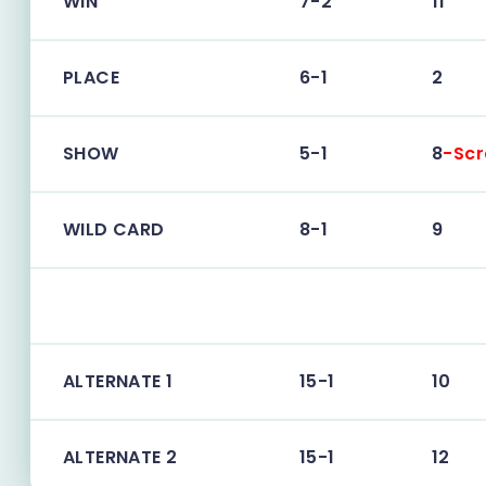
WIN
7-2
11
PLACE
6-1
2
SHOW
5-1
8
-Scr
WILD CARD
8-1
9
ALTERNATE 1
15-1
10
ALTERNATE 2
15-1
12