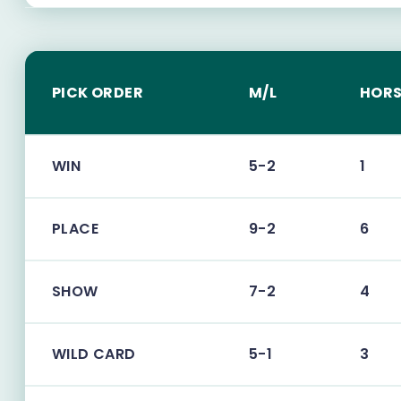
PICK ORDER
M/L
HORS
WIN
5-2
1
PLACE
9-2
6
SHOW
7-2
4
WILD CARD
5-1
3