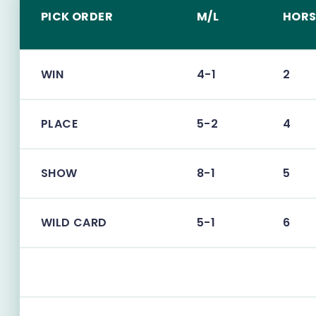
PICK ORDER
M/L
HORS
WIN
4-1
2
PLACE
5-2
4
SHOW
8-1
5
WILD CARD
5-1
6