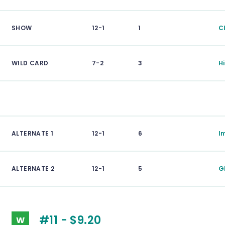
SHOW
12-1
1
C
WILD CARD
7-2
3
H
ALTERNATE 1
12-1
6
I
ALTERNATE 2
12-1
5
G
#11 - $9.20
W