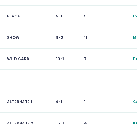
PLACE
5-1
5
Ir
SHOW
9-2
11
M
WILD CARD
10-1
7
D
ALTERNATE 1
6-1
1
C
ALTERNATE 2
15-1
4
K