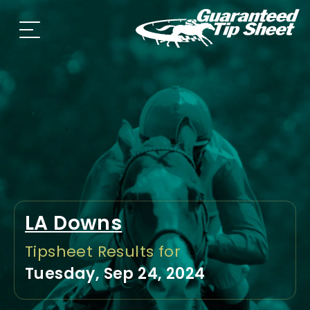
LA Downs
Tipsheet Results for
Tuesday, Sep 24, 2024