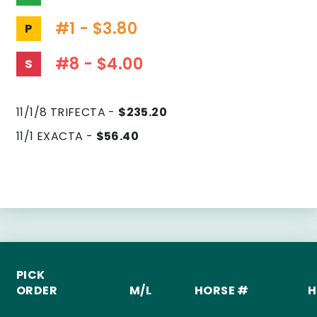
#1 - $3.80
P
#8 - $4.00
S
11/1/8 TRIFECTA -
$235.20
11/1 EXACTA -
$56.40
PICK
ORDER
M/L
HORSE #
H