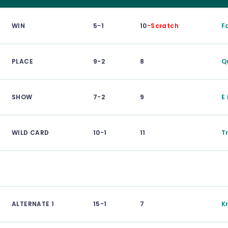
WIN
5-1
10
-Scratch
F
PLACE
9-2
8
Q
SHOW
7-2
9
E
WILD CARD
10-1
11
T
ALTERNATE 1
15-1
7
K