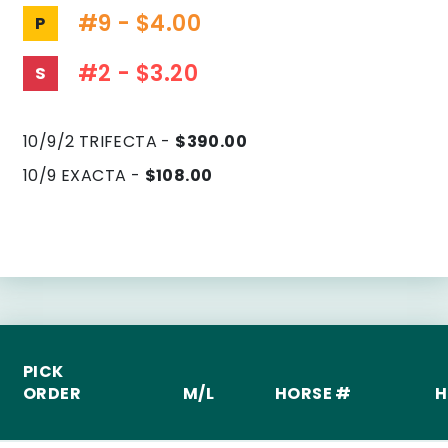
#9 - $4.00
P
#2 - $3.20
S
10/9/2 TRIFECTA -
$390.00
10/9 EXACTA -
$108.00
PICK
ORDER
M/L
HORSE #
H