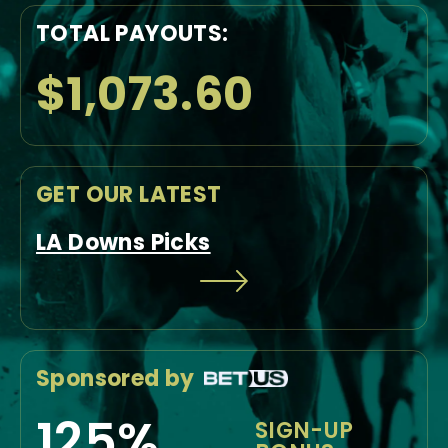
TOTAL PAYOUTS:
$1,073.60
GET OUR LATEST
LA Downs Picks
Sponsored by
125%
SIGN-UP