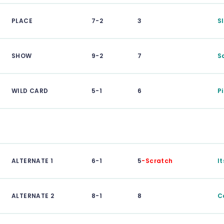
PLACE
7-2
3
S
SHOW
9-2
7
S
WILD CARD
5-1
6
P
ALTERNATE 1
6-1
5
-Scratch
I
ALTERNATE 2
8-1
8
C