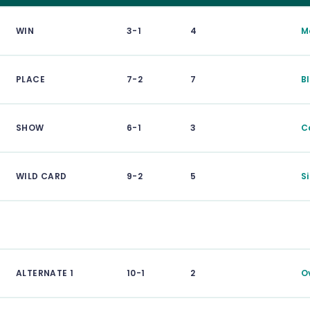
WIN
3-1
4
M
PLACE
7-2
7
B
SHOW
6-1
3
C
WILD CARD
9-2
5
S
ALTERNATE 1
10-1
2
O