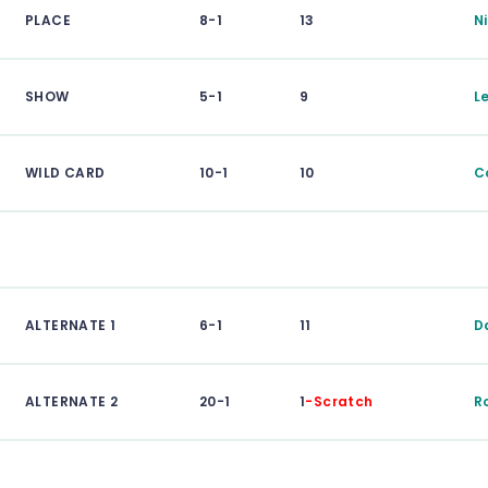
PLACE
8-1
13
N
SHOW
5-1
9
Le
WILD CARD
10-1
10
C
ALTERNATE 1
6-1
11
D
ALTERNATE 2
20-1
1
-Scratch
R