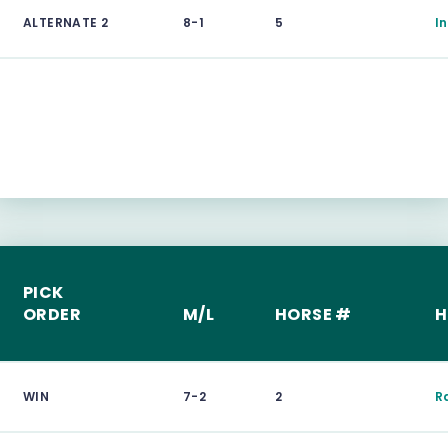
ALTERNATE 2
8-1
5
I
PICK
ORDER
M/L
HORSE #
H
WIN
7-2
2
R