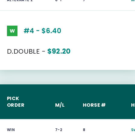
#4 - $6.40
W
D.DOUBLE -
$92.20
PICK
ORDER
M/L
HORSE #
H
WIN
7-2
8
S