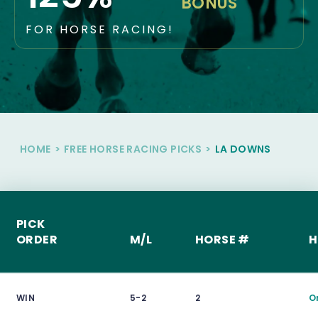
BONUS
FOR HORSE RACING!
HOME
>
FREE HORSE RACING PICKS
>
LA DOWNS
PICK
ORDER
M/L
HORSE #
H
WIN
5-2
2
O