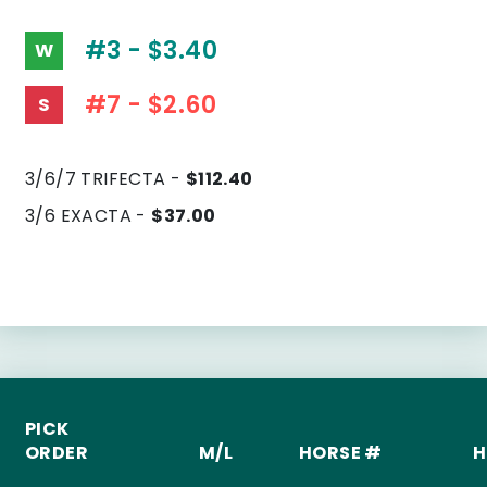
#3 - $3.40
W
#7 - $2.60
S
3/6/7 TRIFECTA -
$112.40
3/6 EXACTA -
$37.00
PICK
ORDER
M/L
HORSE #
H