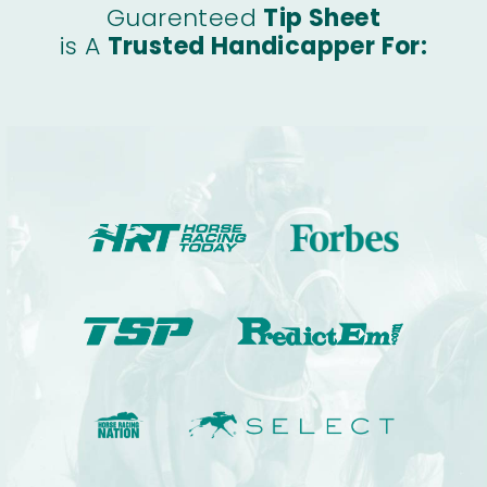
Guarenteed
Tip Sheet
is A
Trusted Handicapper For: