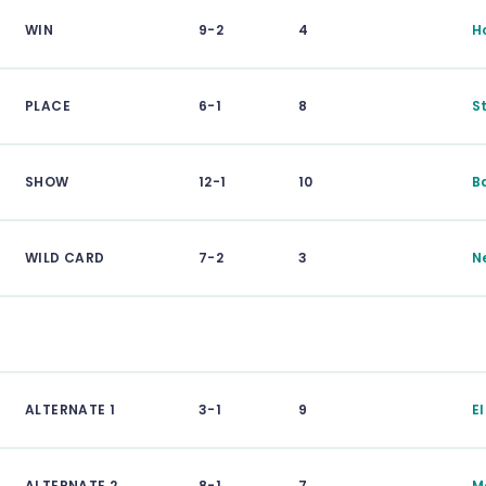
WIN
9-2
4
H
PLACE
6-1
8
S
SHOW
12-1
10
B
WILD CARD
7-2
3
N
ALTERNATE 1
3-1
9
E
ALTERNATE 2
8-1
7
M