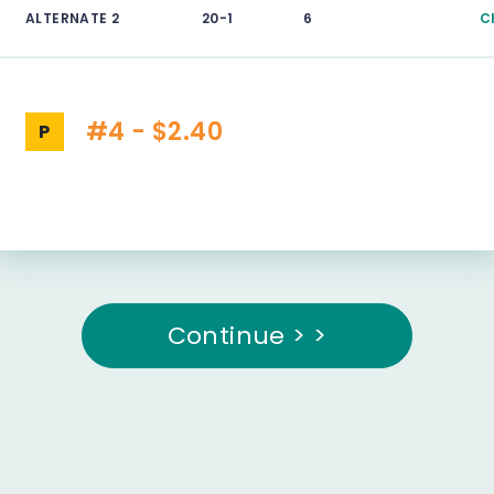
ALTERNATE 2
20-1
6
C
#4 - $2.40
P
Continue > >