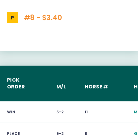
#8 - $3.40
P
PICK
ORDER
M/L
HORSE #
H
WIN
5-2
11
M
PLACE
9-2
8
G