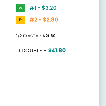
#1 - $3.20
W
#2 - $2.80
P
1/2 EXACTA -
$21.80
D.DOUBLE -
$41.80