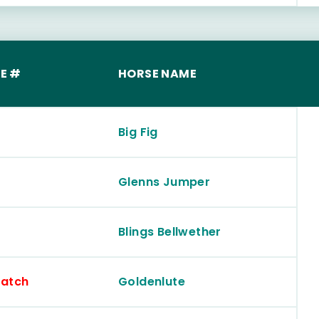
E #
HORSE NAME
Big Fig
Glenns Jumper
Blings Bellwether
ratch
Goldenlute