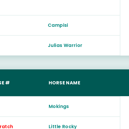
Campisi
Julias Warrior
SE #
HORSE NAME
Mokings
ratch
Little Rocky