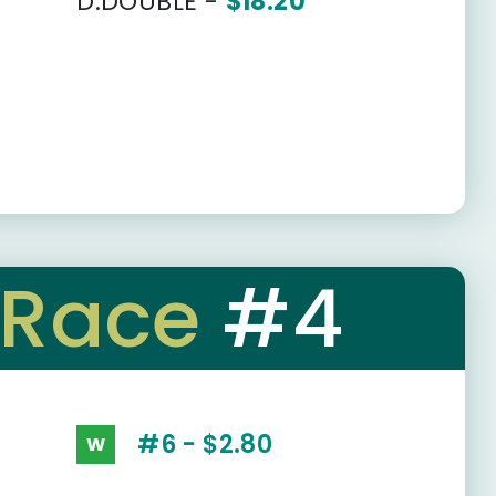
D.DOUBLE -
$18.20
Race
#4
#6 - $2.80
W