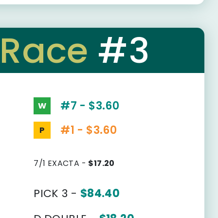
Race
#3
#7 - $3.60
W
#1 - $3.60
P
7/1 EXACTA -
$17.20
PICK 3 -
$84.40