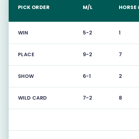
PICK ORDER
M/L
HORSE
WIN
5-2
1
PLACE
9-2
7
SHOW
6-1
2
WILD CARD
7-2
8