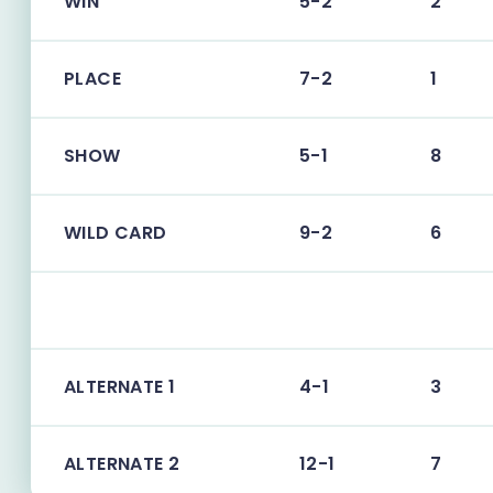
WIN
5-2
2
PLACE
7-2
1
SHOW
5-1
8
WILD CARD
9-2
6
ALTERNATE 1
4-1
3
ALTERNATE 2
12-1
7