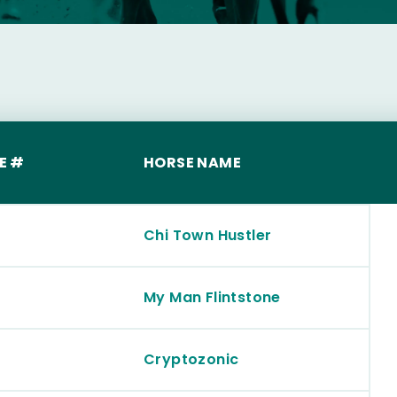
E #
HORSE NAME
Chi Town Hustler
My Man Flintstone
Cryptozonic