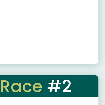
Race
#2