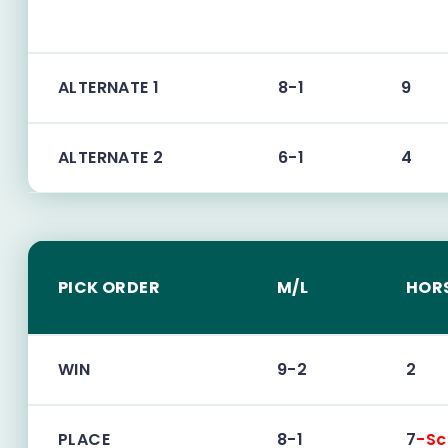
ALTERNATE 1
8-1
9
ALTERNATE 2
6-1
4
PICK ORDER
M/L
HOR
WIN
9-2
2
PLACE
8-1
7
-Sc