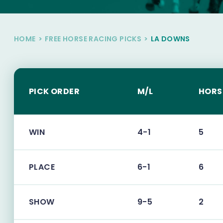
HOME
>
FREE HORSE RACING PICKS
>
LA DOWNS
PICK ORDER
M/L
HORS
WIN
4-1
5
PLACE
6-1
6
SHOW
9-5
2