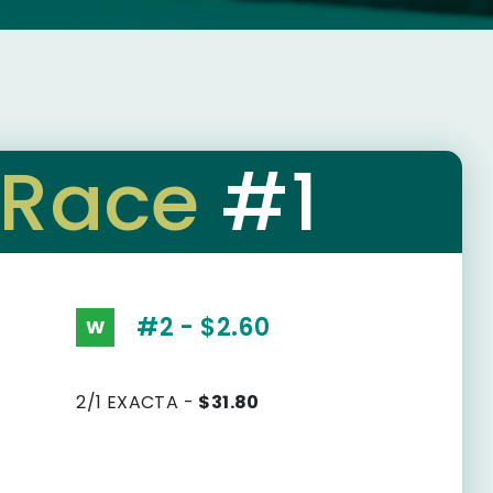
Race
#1
#2 - $2.60
W
2/1 EXACTA -
$31.80