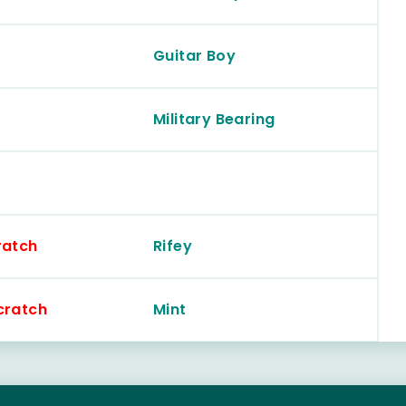
Guitar Boy
Military Bearing
ratch
Rifey
cratch
Mint