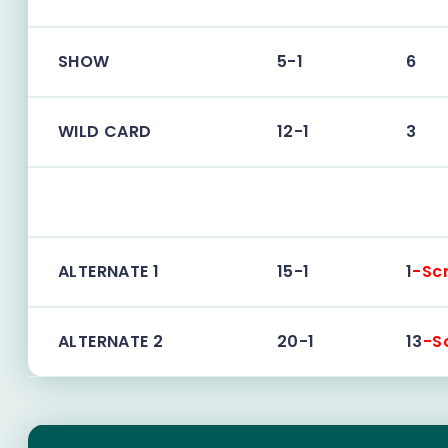
SHOW
5-1
6
WILD CARD
12-1
3
ALTERNATE 1
15-1
1
-Sc
ALTERNATE 2
20-1
13
-S