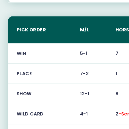
PICK ORDER
M/L
HORS
WIN
5-1
7
PLACE
7-2
1
SHOW
12-1
8
WILD CARD
4-1
2
-Sc