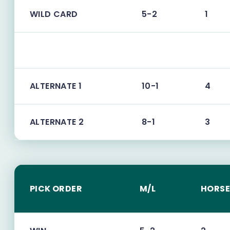
WILD CARD
5-2
1
ALTERNATE 1
10-1
4
ALTERNATE 2
8-1
3
PICK ORDER
M/L
HORSE