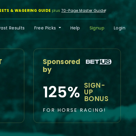
EETS & WAGERING GUIDE
plus
70-Page Master Guide
!
Past Results
Free Picks
Help
Signup
Login
T
Sponsored
by
SIGN-
125%
UP
BONUS
FOR HORSE RACING!