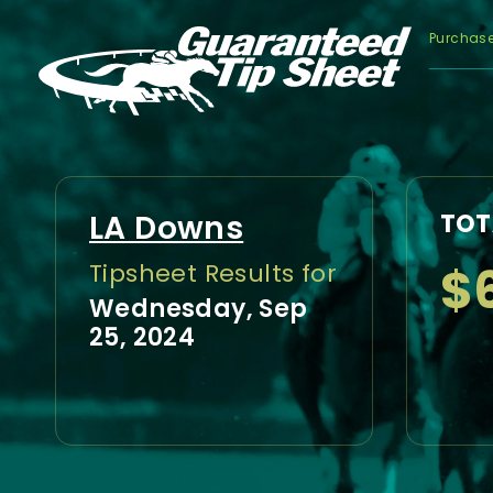
Purchas
LA Downs
TOT
$
Tipsheet Results for
Wednesday, Sep
25, 2024