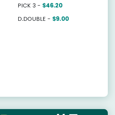
PICK 3 -
$46.20
D.DOUBLE -
$9.00