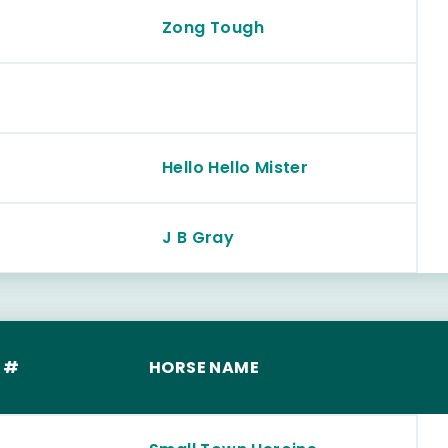
Zong Tough
Hello Hello Mister
J B Gray
 #
HORSE NAME