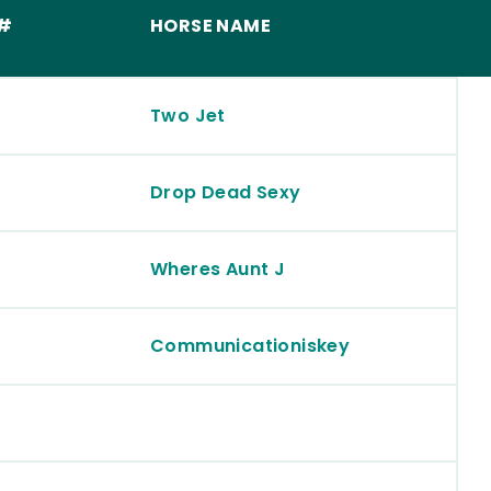
 #
HORSE NAME
Two Jet
Drop Dead Sexy
Wheres Aunt J
Communicationiskey