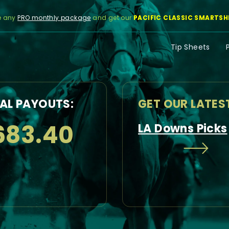
e any
PRO monthly package
and get our
PACIFIC CLASSIC SMARTSH
Tip Sheets
AL PAYOUTS:
GET OUR LATES
683.40
LA Downs Picks