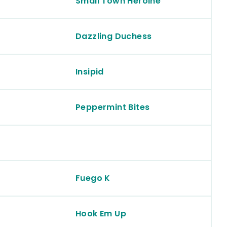
Small Town Heroine
Dazzling Duchess
Insipid
Peppermint Bites
Fuego K
Hook Em Up