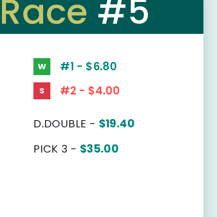
Race
#5
#1 - $6.80
W
#2 - $4.00
S
D.DOUBLE -
$19.40
PICK 3 -
$35.00