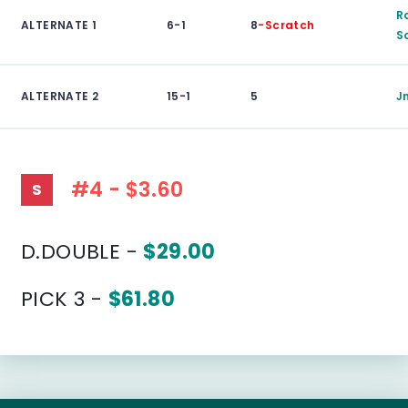
R
ALTERNATE 1
6-1
8
-Scratch
S
ALTERNATE 2
15-1
5
J
#4 - $3.60
S
D.DOUBLE -
$29.00
PICK 3 -
$61.80