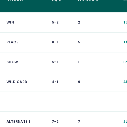
WIN
5-2
2
T
PLACE
8-1
5
T
SHOW
5-1
1
F
WILD CARD
4-1
9
A
ALTERNATE 1
7-2
7
J