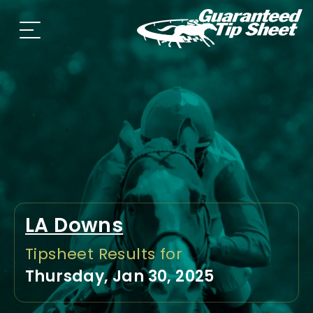
LA Downs
Tipsheet Results for
Thursday, Jan 30, 2025