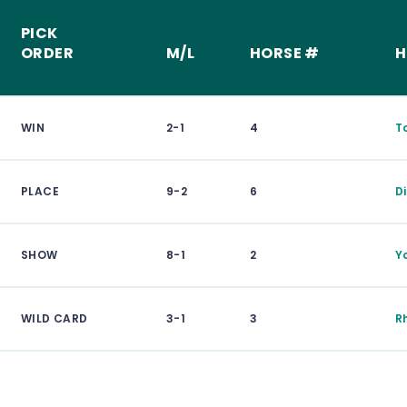
PICK
ORDER
M/L
HORSE #
H
WIN
2-1
4
T
PLACE
9-2
6
D
SHOW
8-1
2
Y
WILD CARD
3-1
3
R