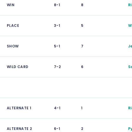
WIN
8-1
8
R
PLACE
3-1
5
W
SHOW
5-1
7
J
WILD CARD
7-2
6
S
ALTERNATE 1
4-1
1
R
ALTERNATE 2
6-1
2
P