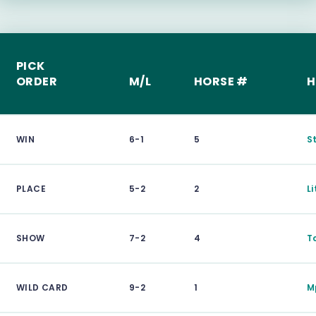
PICK
ORDER
M/L
HORSE #
H
WIN
6-1
5
S
PLACE
5-2
2
Li
SHOW
7-2
4
T
WILD CARD
9-2
1
M