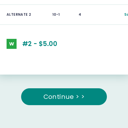
ALTERNATE 2
10-1
4
S
#2 - $5.00
W
Continue > >