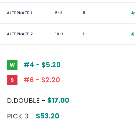
ALTERNATE 1
5-2
5
J
ALTERNATE 2
10-1
1
Jj
#4 - $5.20
W
#6 - $2.20
S
D.DOUBLE -
$17.00
PICK 3 -
$53.20