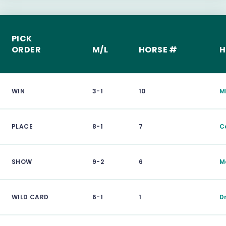
PICK
ORDER
M/L
HORSE #
H
WIN
3-1
10
M
PLACE
8-1
7
C
SHOW
9-2
6
M
WILD CARD
6-1
1
D