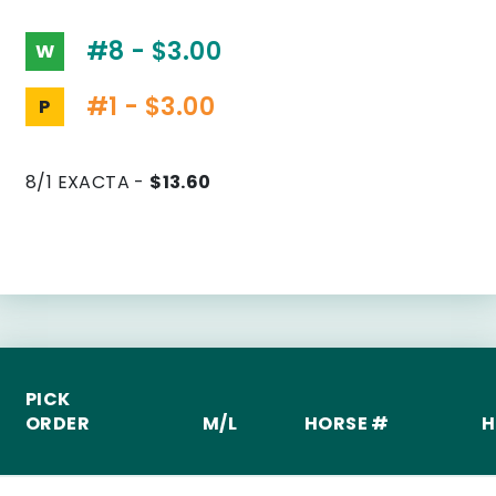
#8 - $3.00
W
#1 - $3.00
P
8/1 EXACTA -
$13.60
PICK
ORDER
M/L
HORSE #
H