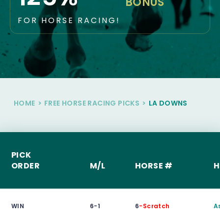
BONUS
FOR HORSE RACING!
HOME
>
FREE HORSE RACING PICKS
>
LA DOWNS
PICK
ORDER
M/L
HORSE #
H
WIN
6-1
6
-Scratch
A