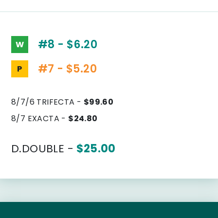
#8 - $6.20
W
#7 - $5.20
P
8/7/6 TRIFECTA -
$99.60
8/7 EXACTA -
$24.80
D.DOUBLE -
$25.00