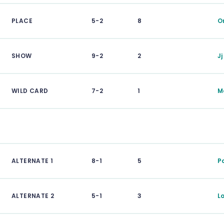
PLACE
5-2
8
O
SHOW
9-2
2
J
WILD CARD
7-2
1
M
ALTERNATE 1
8-1
5
P
ALTERNATE 2
5-1
3
L