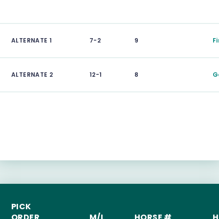
ALTERNATE 1
7-2
9
F
ALTERNATE 2
12-1
8
G
PICK
ORDER
M/L
HORSE #
H