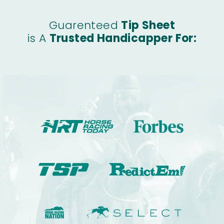
Guarenteed
Tip Sheet
is A
Trusted Handicapper For: