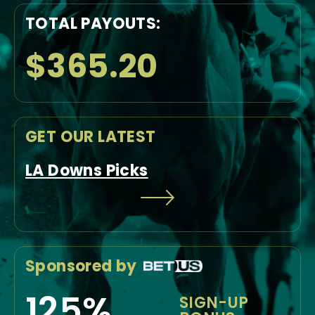
TOTAL PAYOUTS:
$365.20
GET OUR LATEST
LA Downs Picks
Sponsored by
125%
SIGN-UP