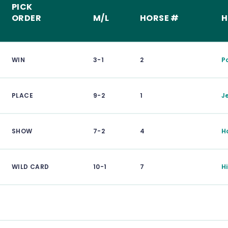
PICK
ORDER
M/L
HORSE #
H
WIN
3-1
2
P
PLACE
9-2
1
J
SHOW
7-2
4
H
WILD CARD
10-1
7
H