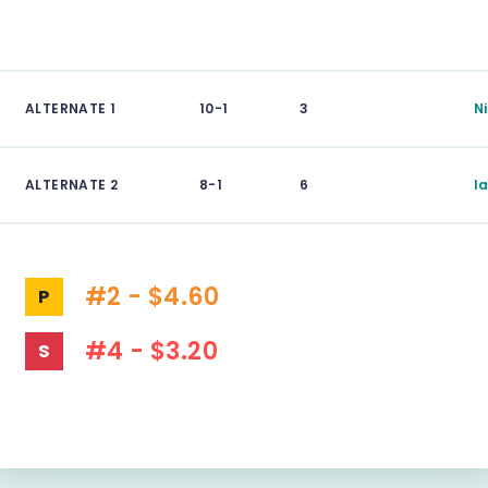
ALTERNATE 1
10-1
3
N
ALTERNATE 2
8-1
6
I
#2 - $4.60
P
#4 - $3.20
S