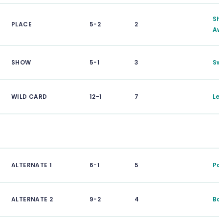
S
PLACE
5-2
2
A
SHOW
5-1
3
S
WILD CARD
12-1
7
L
ALTERNATE 1
6-1
5
P
ALTERNATE 2
9-2
4
B