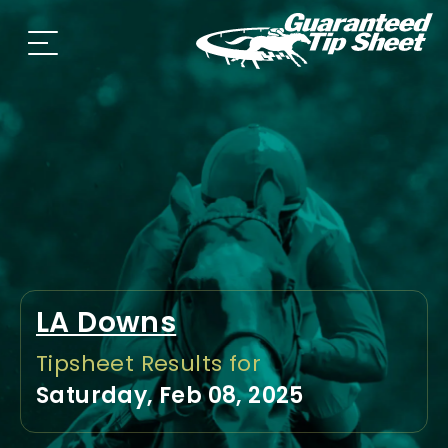
LA Downs
Tipsheet Results for
Saturday, Feb 08, 2025