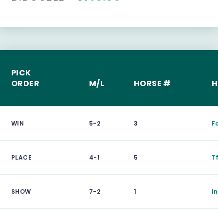
PICK
ORDER
M/L
HORSE #
H
WIN
5-2
3
F
PLACE
4-1
5
T
SHOW
7-2
1
I