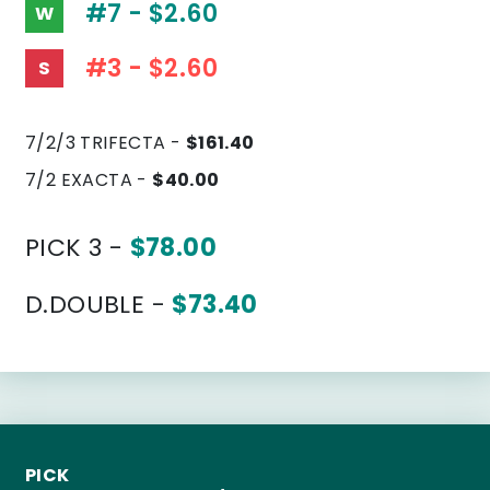
#7 - $2.60
W
#3 - $2.60
S
7/2/3 TRIFECTA -
$161.40
7/2 EXACTA -
$40.00
PICK 3 -
$78.00
D.DOUBLE -
$73.40
PICK