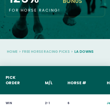
BONUS
FOR HORSE RACING!
HOME
>
FREE HORSE RACING PICKS
>
LA DOWNS
PICK
ORDER
M/L
HORSE #
H
WIN
2-1
6
J