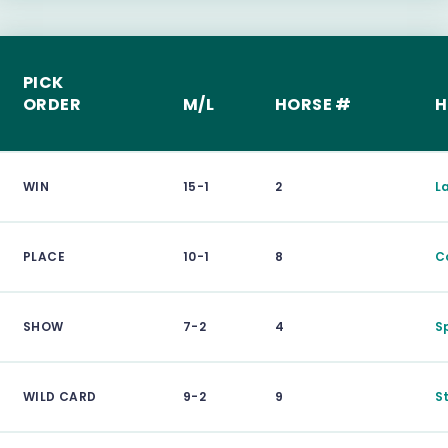
PICK
ORDER
M/L
HORSE #
H
WIN
15-1
2
L
PLACE
10-1
8
C
SHOW
7-2
4
S
WILD CARD
9-2
9
S