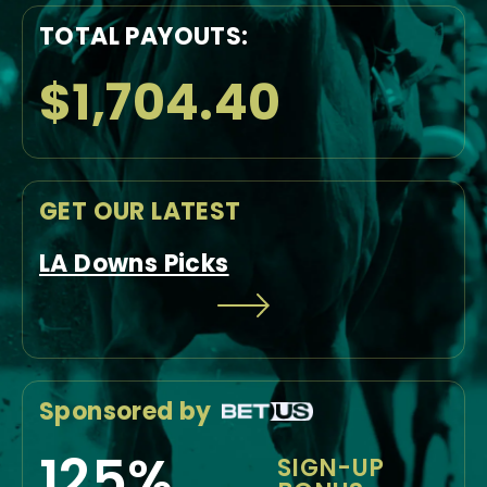
TOTAL PAYOUTS:
$1,704.40
GET OUR LATEST
LA Downs Picks
Sponsored by
125%
SIGN-UP