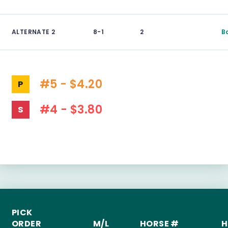
ALTERNATE 2
8-1
2
B
#5 - $4.20
P
#4 - $3.80
S
PICK
ORDER
M/L
HORSE #
H