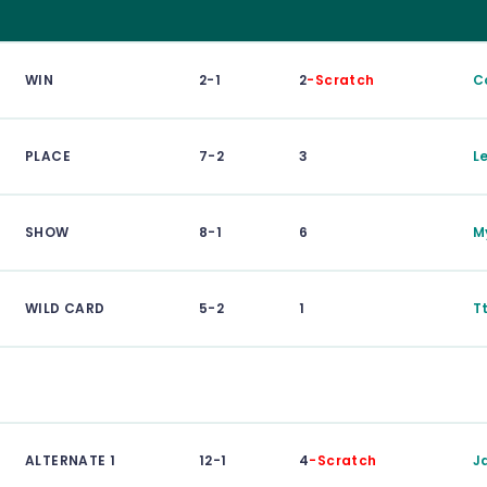
WIN
2-1
2
-Scratch
C
PLACE
7-2
3
L
SHOW
8-1
6
M
WILD CARD
5-2
1
T
ALTERNATE 1
12-1
4
-Scratch
J