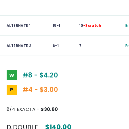
ALTERNATE 1
15-1
10
-Scratch
E
ALTERNATE 2
6-1
7
F
#8 - $4.20
W
#4 - $3.00
P
8/4 EXACTA -
$30.60
D.DOUBLE -
$140.00