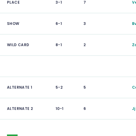
PLACE
3-1
7
V
SHOW
6-1
3
B
WILD CARD
8-1
2
Z
ALTERNATE 1
5-2
5
C
ALTERNATE 2
10-1
6
J