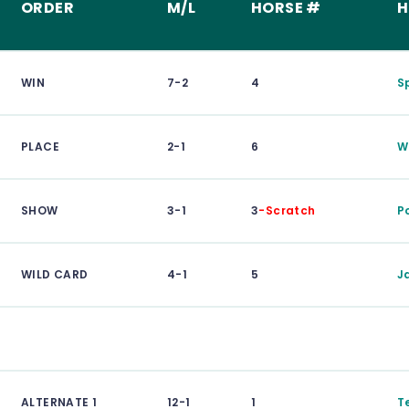
ORDER
M/L
HORSE #
H
WIN
7-2
4
S
PLACE
2-1
6
W
SHOW
3-1
3
-Scratch
P
WILD CARD
4-1
5
J
ALTERNATE 1
12-1
1
T