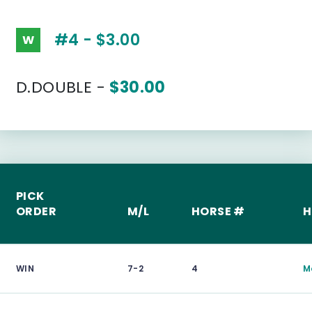
#4 - $3.00
W
D.DOUBLE -
$30.00
PICK
ORDER
M/L
HORSE #
H
WIN
7-2
4
M