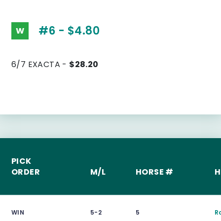
#6 - $4.80
W
6/7 EXACTA -
$28.20
PICK
ORDER
M/L
HORSE #
H
WIN
5-2
5
R