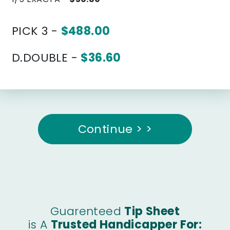
PICK 3 -
$488.00
D.DOUBLE -
$36.60
Continue > >
Guarenteed
Tip Sheet
is A
Trusted Handicapper For: