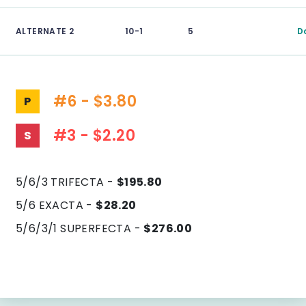
ALTERNATE 2
10-1
5
D
#6 - $3.80
P
#3 - $2.20
S
5/6/3 TRIFECTA -
$195.80
5/6 EXACTA -
$28.20
5/6/3/1 SUPERFECTA -
$276.00