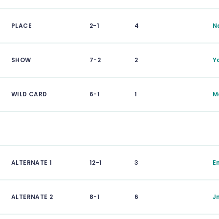
PLACE
2-1
4
N
SHOW
7-2
2
Y
WILD CARD
6-1
1
M
ALTERNATE 1
12-1
3
E
ALTERNATE 2
8-1
6
J