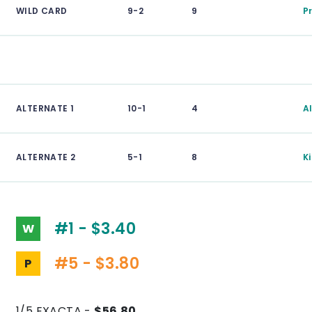
WILD CARD
9-2
9
Pr
ALTERNATE 1
10-1
4
Al
ALTERNATE 2
5-1
8
K
#1 - $3.40
W
#5 - $3.80
P
1/5 EXACTA -
$56.80