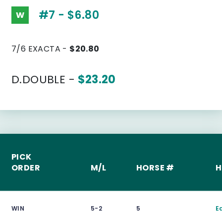
#7 - $6.80
W
7/6 EXACTA -
$20.80
D.DOUBLE -
$23.20
PICK
ORDER
M/L
HORSE #
H
WIN
5-2
5
E