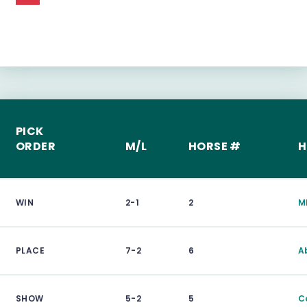
PICK
ORDER
M/L
HORSE #
H
WIN
2-1
2
M
PLACE
7-2
6
A
SHOW
5-2
5
C