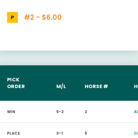
#2 - $6.00
P
PICK
ORDER
M/L
HORSE #
H
WIN
5-2
2
A
PLACE
3-1
5
C