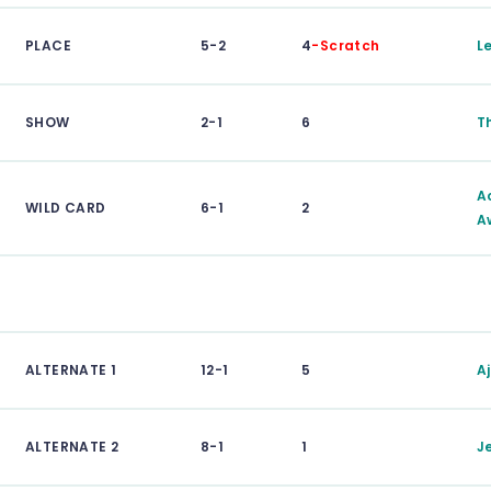
PLACE
5-2
4
-Scratch
L
SHOW
2-1
6
T
A
WILD CARD
6-1
2
A
ALTERNATE 1
12-1
5
A
ALTERNATE 2
8-1
1
J