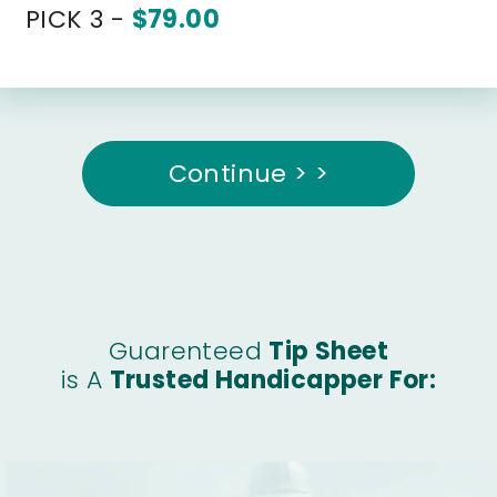
PICK 3 -
$79.00
Continue > >
Guarenteed
Tip Sheet
is A
Trusted Handicapper For: