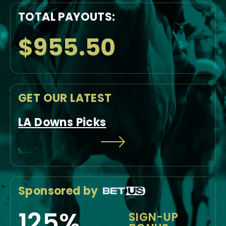
TOTAL PAYOUTS:
$955.50
GET OUR LATEST
LA Downs Picks
Sponsored by
125%
SIGN-UP