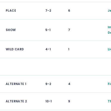
PLACE
7-2
6
J
I
SHOW
5-1
7
D
WILD CARD
4-1
1
L
ALTERNATE 1
9-2
4
Fi
ALTERNATE 2
10-1
9
T