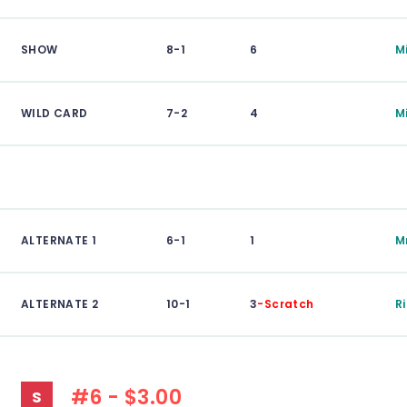
SHOW
8-1
6
M
WILD CARD
7-2
4
M
ALTERNATE 1
6-1
1
Mr
ALTERNATE 2
10-1
3
-Scratch
R
#6 - $3.00
S