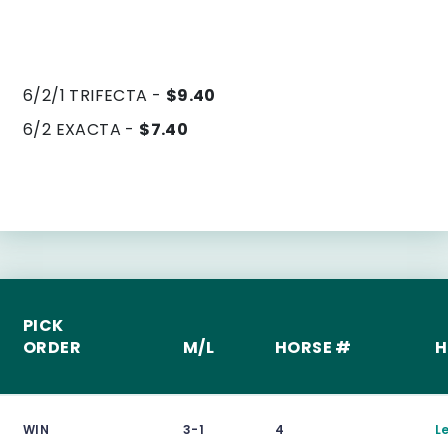
6/2/1 TRIFECTA -
$9.40
6/2 EXACTA -
$7.40
PICK
ORDER
M/L
HORSE #
H
WIN
3-1
4
L