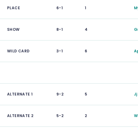
PLACE
6-1
1
M
SHOW
8-1
4
G
WILD CARD
3-1
6
A
ALTERNATE 1
9-2
5
J
ALTERNATE 2
5-2
2
W