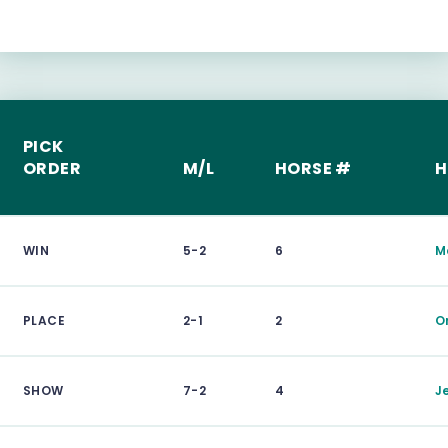
PICK
ORDER
M/L
HORSE #
H
WIN
5-2
6
M
PLACE
2-1
2
O
SHOW
7-2
4
J