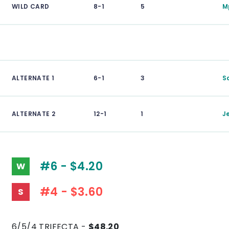
WILD CARD
8-1
5
M
ALTERNATE 1
6-1
3
S
ALTERNATE 2
12-1
1
J
#6 - $4.20
W
#4 - $3.60
S
6/5/4 TRIFECTA -
$48.20