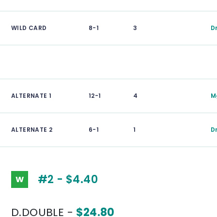
WILD CARD
8-1
3
D
ALTERNATE 1
12-1
4
M
ALTERNATE 2
6-1
1
D
#2 - $4.40
W
D.DOUBLE -
$24.80