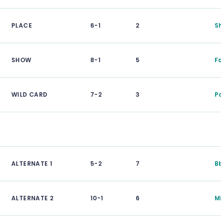
PLACE
6-1
2
S
SHOW
8-1
5
F
WILD CARD
7-2
3
P
ALTERNATE 1
5-2
7
B
ALTERNATE 2
10-1
6
M