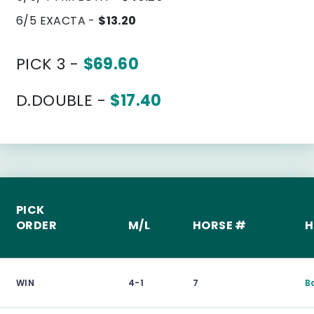
6/5 EXACTA -
$13.20
PICK 3 -
$69.60
D.DOUBLE -
$17.40
PICK
ORDER
M/L
HORSE #
H
WIN
4-1
7
B