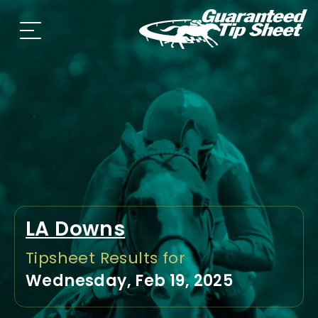
LA Downs
Tipsheet Results for
Wednesday, Feb 19, 2025