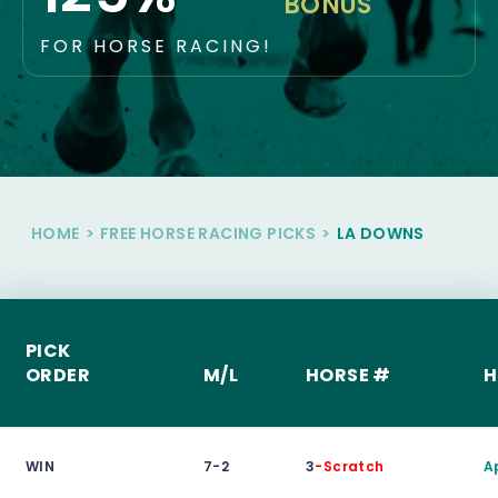
BONUS
FOR HORSE RACING!
HOME
>
FREE HORSE RACING PICKS
>
LA DOWNS
PICK
ORDER
M/L
HORSE #
H
WIN
7-2
3
-Scratch
A