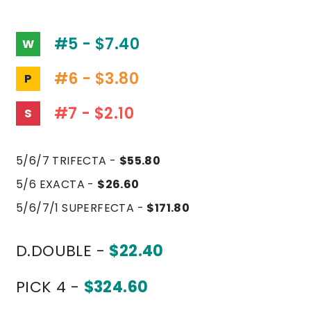
#5 - $7.40
W
#6 - $3.80
P
#7 - $2.10
S
5/6/7 TRIFECTA -
$55.80
5/6 EXACTA -
$26.60
5/6/7/1 SUPERFECTA -
$171.80
D.DOUBLE -
$22.40
PICK 4 -
$324.60