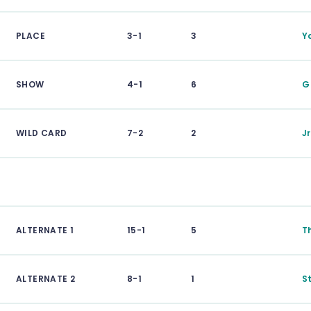
PLACE
3-1
3
Yo
SHOW
4-1
6
G
WILD CARD
7-2
2
J
ALTERNATE 1
15-1
5
T
ALTERNATE 2
8-1
1
S