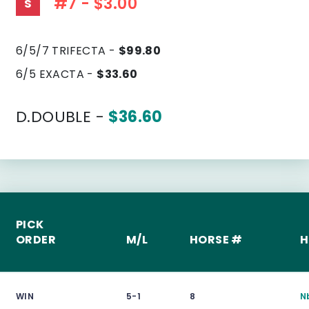
#7 - $3.00
S
6/5/7 TRIFECTA -
$99.80
6/5 EXACTA -
$33.60
D.DOUBLE -
$36.60
PICK
ORDER
M/L
HORSE #
H
WIN
5-1
8
N