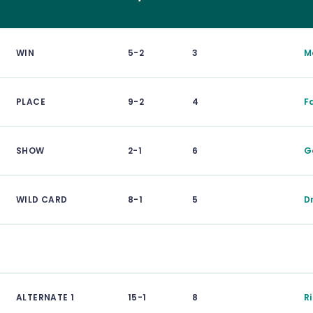
WIN
5-2
3
M
PLACE
9-2
4
F
SHOW
2-1
6
G
WILD CARD
8-1
5
D
ALTERNATE 1
15-1
8
R