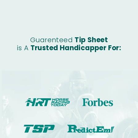
Guarenteed
Tip Sheet
is A
Trusted Handicapper For: