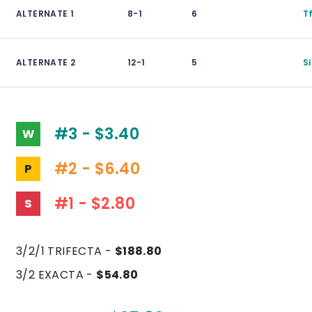
ALTERNATE 1
8-1
6
T
ALTERNATE 2
12-1
5
S
#3 - $3.40
W
#2 - $6.40
P
#1 - $2.80
S
3/2/1 TRIFECTA -
$188.80
3/2 EXACTA -
$54.80