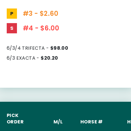
#3 - $2.60
P
#4 - $6.00
S
6/3/4 TRIFECTA -
$98.00
6/3 EXACTA -
$20.20
PICK
ORDER
M/L
HORSE #
H