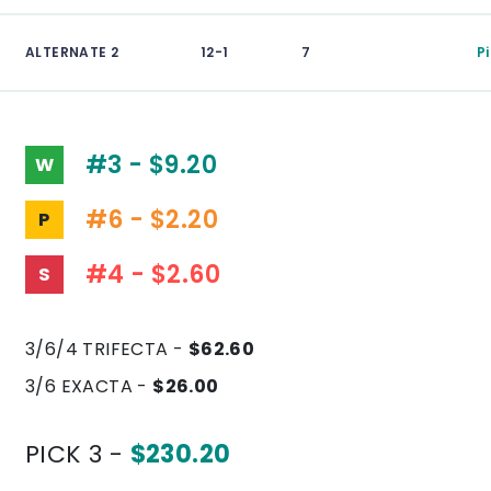
ALTERNATE 2
12-1
7
Pi
#3 - $9.20
W
#6 - $2.20
P
#4 - $2.60
S
3/6/4 TRIFECTA -
$62.60
3/6 EXACTA -
$26.00
PICK 3 -
$230.20