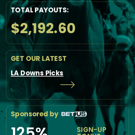
TOTAL PAYOUTS:
$2,192.60
GET OUR LATEST
LA Downs Picks
Sponsored by
125%
SIGN-UP