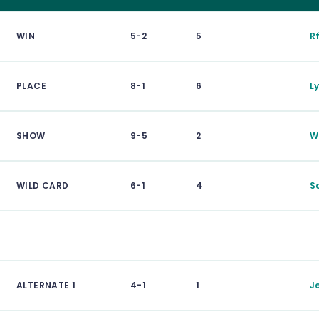
WIN
5-2
5
R
PLACE
8-1
6
L
SHOW
9-5
2
W
WILD CARD
6-1
4
S
ALTERNATE 1
4-1
1
Je