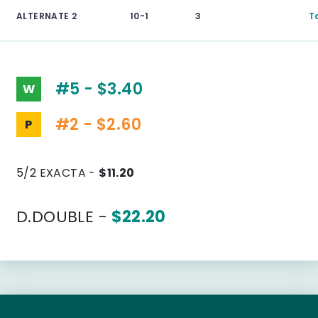
ALTERNATE 2
10-1
3
T
#5 - $3.40
W
#2 - $2.60
P
5/2 EXACTA -
$11.20
D.DOUBLE -
$22.20