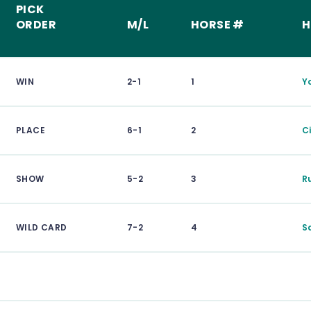
PICK
ORDER
M/L
HORSE #
H
WIN
2-1
1
Y
PLACE
6-1
2
C
SHOW
5-2
3
R
WILD CARD
7-2
4
S