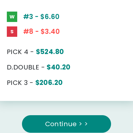
#3 - $6.60
W
#8 - $3.40
S
PICK 4 -
$524.80
D.DOUBLE -
$40.20
PICK 3 -
$206.20
Continue > >