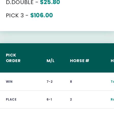
D.DOUBLE -
$25.80
PICK 3 -
$106.00
PICK
ORDER
M/L
HORSE #
H
WIN
7-2
8
T
PLACE
6-1
2
R