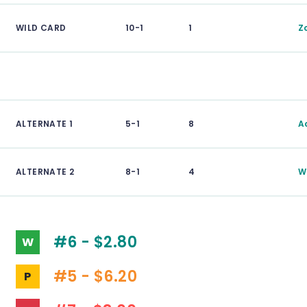
WILD CARD
10-1
1
Z
ALTERNATE 1
5-1
8
A
ALTERNATE 2
8-1
4
W
#6 - $2.80
W
#5 - $6.20
P