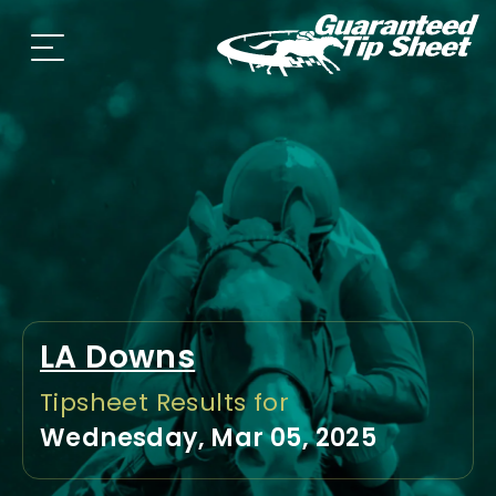
LA Downs
Tipsheet Results for
Wednesday, Mar 05, 2025