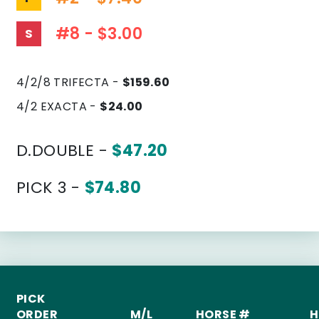
#8 - $3.00
S
4/2/8 TRIFECTA -
$159.60
4/2 EXACTA -
$24.00
D.DOUBLE -
$47.20
PICK 3 -
$74.80
PICK
ORDER
M/L
HORSE #
H