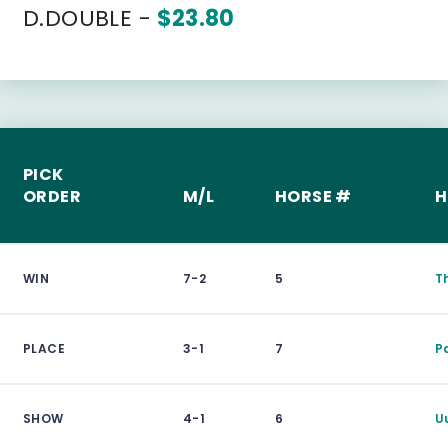
D.DOUBLE -
$23.80
PICK
ORDER
M/L
HORSE #
H
WIN
7-2
5
T
PLACE
3-1
7
P
SHOW
4-1
6
U