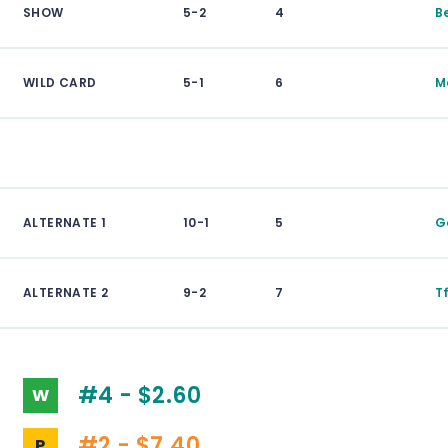
SHOW
5-2
4
B
WILD CARD
5-1
6
M
ALTERNATE 1
10-1
5
G
ALTERNATE 2
9-2
7
T
#4 - $2.60
W
#2 - $7.40
P