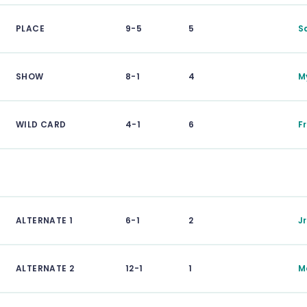
PLACE
9-5
5
S
SHOW
8-1
4
M
WILD CARD
4-1
6
F
ALTERNATE 1
6-1
2
J
ALTERNATE 2
12-1
1
M