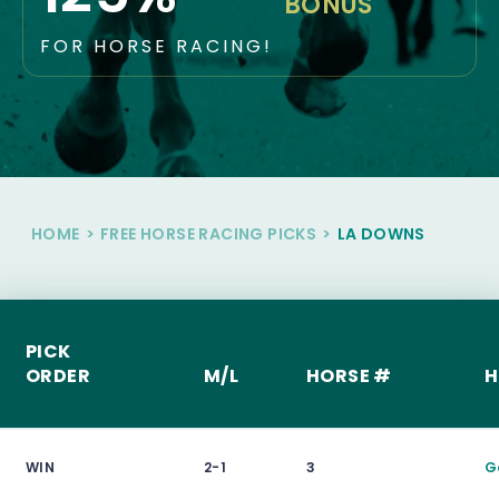
BONUS
FOR HORSE RACING!
HOME
>
FREE HORSE RACING PICKS
>
LA DOWNS
PICK
ORDER
M/L
HORSE #
H
WIN
2-1
3
G