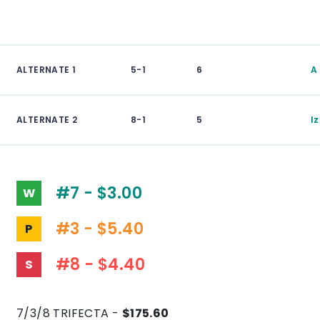
ALTERNATE 1
5-1
6
A
ALTERNATE 2
8-1
5
I
#7 - $3.00
W
#3 - $5.40
P
#8 - $4.40
S
7/3/8 TRIFECTA -
$175.60