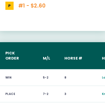
#1 - $2.60
P
PICK
ORDER
M/L
HORSE #
H
WIN
5-2
8
L
PLACE
7-2
3
K