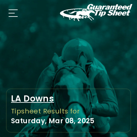
LA Downs
Tipsheet Results for
Saturday, Mar 08, 2025