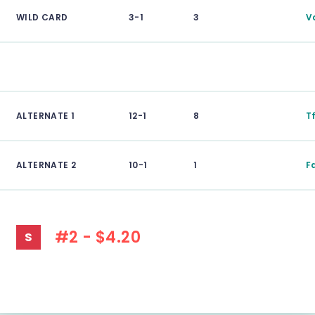
WILD CARD
3-1
3
V
ALTERNATE 1
12-1
8
T
ALTERNATE 2
10-1
1
F
#2 - $4.20
S