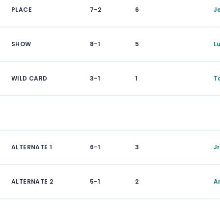
PLACE
7-2
6
J
SHOW
8-1
5
L
WILD CARD
3-1
1
T
ALTERNATE 1
6-1
3
J
ALTERNATE 2
5-1
2
A