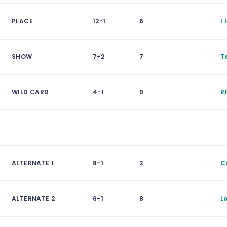
PLACE
12-1
6
I
SHOW
7-2
7
T
WILD CARD
4-1
9
R
ALTERNATE 1
8-1
2
C
ALTERNATE 2
6-1
8
L