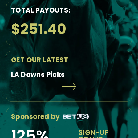
TOTAL PAYOUTS:
$251.40
GET OUR LATEST
LA Downs Picks
Sponsored by
125%
SIGN-UP