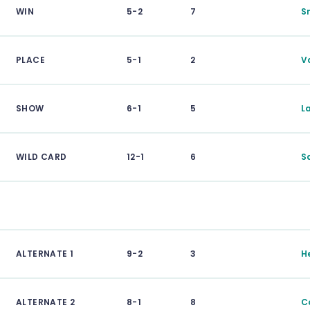
WIN
5-2
7
S
PLACE
5-1
2
V
SHOW
6-1
5
L
WILD CARD
12-1
6
S
ALTERNATE 1
9-2
3
H
ALTERNATE 2
8-1
8
C