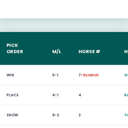
PICK
ORDER
M/L
HORSE #
H
WIN
5-1
7
-Scratch
G
PLACE
4-1
4
R
SHOW
9-2
2
T