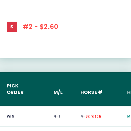
#2 - $2.60
S
PICK
ORDER
M/L
HORSE #
H
WIN
4-1
4
-Scratch
M