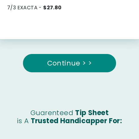
7/3 EXACTA -
$27.80
Continue > >
Guarenteed
Tip Sheet
is A
Trusted Handicapper For: