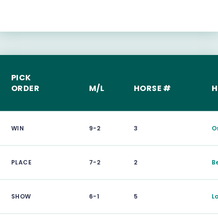
PICK
ORDER
M/L
HORSE #
H
WIN
9-2
3
O
PLACE
7-2
2
B
SHOW
6-1
5
L