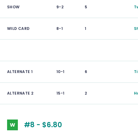
SHOW
9-2
5
T
WILD CARD
8-1
1
S
ALTERNATE 1
10-1
6
T
ALTERNATE 2
15-1
2
H
#8 - $6.80
W