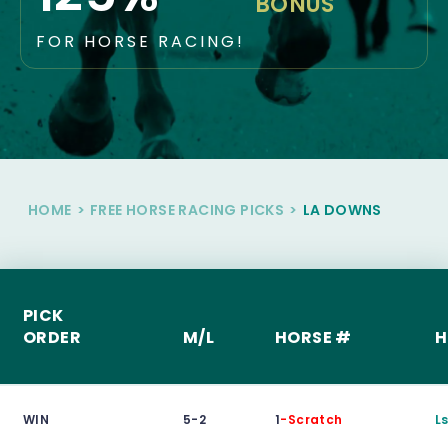
BONUS
FOR HORSE RACING!
HOME
>
FREE HORSE RACING PICKS
>
LA DOWNS
PICK
ORDER
M/L
HORSE #
H
WIN
5-2
1
-Scratch
L