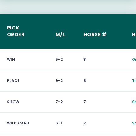
PICK
ORDER
M/L
HORSE #
H
WIN
5-2
3
O
PLACE
9-2
8
T
SHOW
7-2
7
S
WILD CARD
6-1
2
S