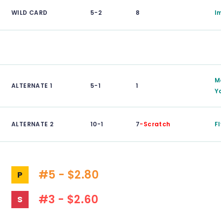
WILD CARD
5-2
8
I
M
ALTERNATE 1
5-1
1
Y
ALTERNATE 2
10-1
7
-Scratch
F
#5 - $2.80
P
#3 - $2.60
S