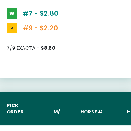
#7 - $2.80
W
#9 - $2.20
P
7/9 EXACTA -
$8.60
PICK
ORDER
M/L
HORSE #
H