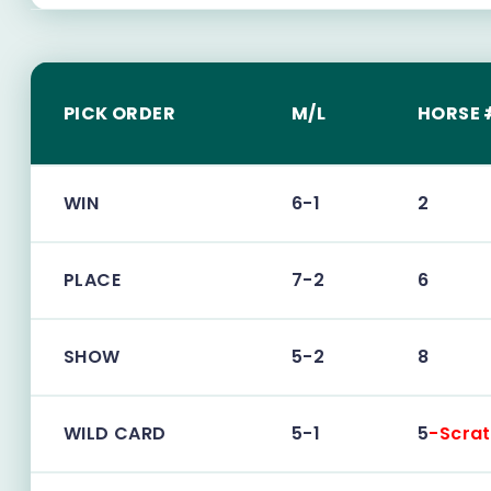
PICK ORDER
M/L
HORSE 
WIN
6-1
2
PLACE
7-2
6
SHOW
5-2
8
WILD CARD
5-1
5
-Scra