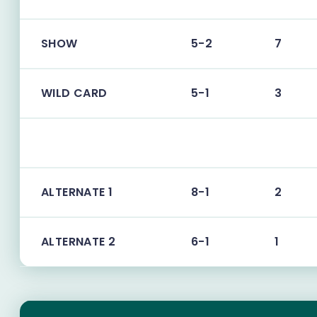
SHOW
5-2
7
WILD CARD
5-1
3
ALTERNATE 1
8-1
2
ALTERNATE 2
6-1
1