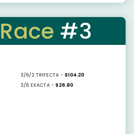
Race
#3
3/6/2 TRIFECTA -
$104.20
3/6 EXACTA -
$26.80