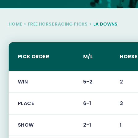
HOME
>
FREE HORSE RACING PICKS
>
LA DOWNS
PICK ORDER
M/L
HORSE
WIN
5-2
2
PLACE
6-1
3
SHOW
2-1
1