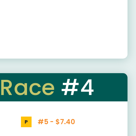
Race
#4
#5 - $7.40
P