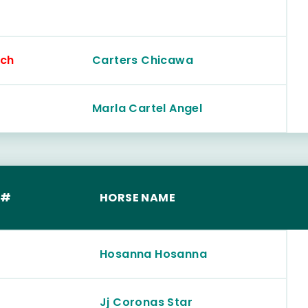
tch
Carters Chicawa
Marla Cartel Angel
 #
HORSE NAME
Hosanna Hosanna
Jj Coronas Star