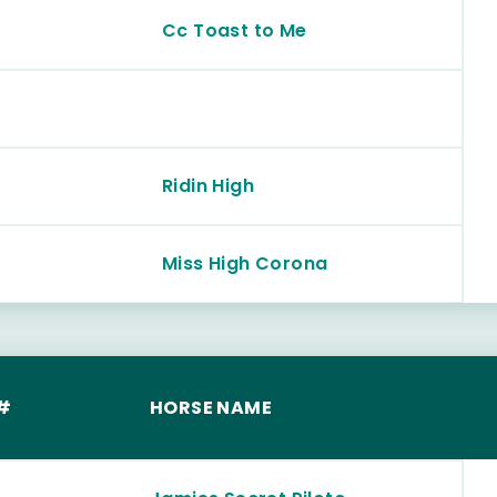
Cc Toast to Me
Ridin High
Miss High Corona
#
HORSE NAME