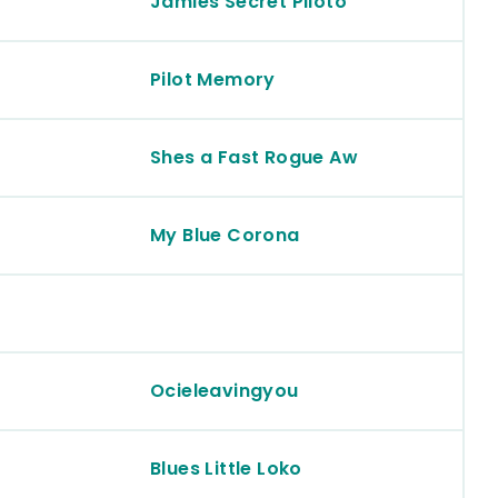
Jamies Secret Piloto
Pilot Memory
Shes a Fast Rogue Aw
My Blue Corona
Ocieleavingyou
Blues Little Loko