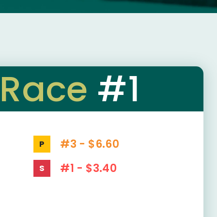
Race
#1
#3 - $6.60
P
#1 - $3.40
S