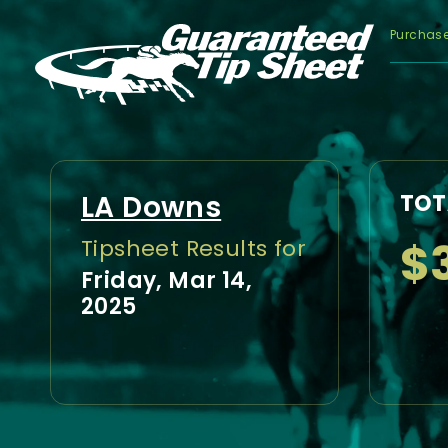
Purchas
LA Downs
TOT
$
Tipsheet Results for
Friday, Mar 14,
2025