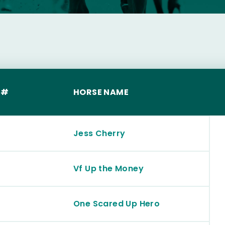
 #
HORSE NAME
Jess Cherry
Vf Up the Money
One Scared Up Hero