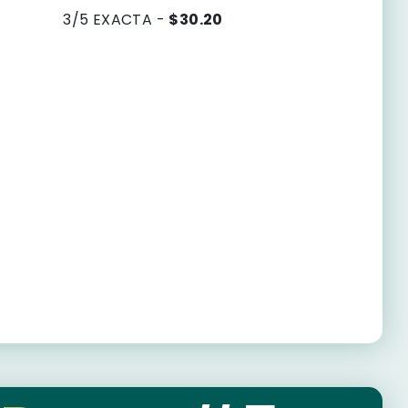
3/5 EXACTA -
$30.20