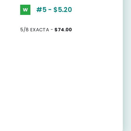
#5 - $5.20
W
5/8 EXACTA -
$74.00