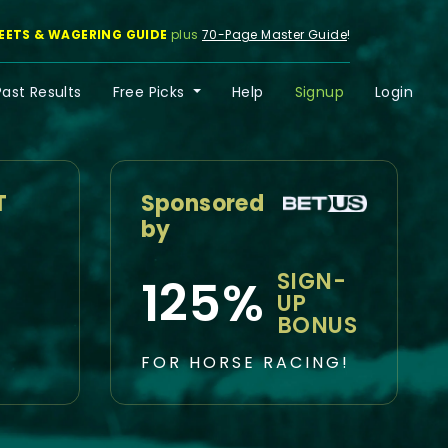
EETS & WAGERING GUIDE
plus
70-Page Master Guide
!
Past Results
Free Picks
Help
Signup
Login
T
Sponsored
by
SIGN-
125%
UP
BONUS
FOR HORSE RACING!