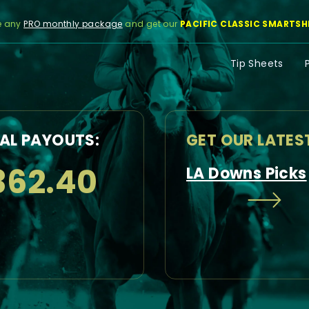
e any
PRO monthly package
and get our
PACIFIC CLASSIC SMARTSH
Tip Sheets
AL PAYOUTS:
GET OUR LATES
362.40
LA Downs Picks