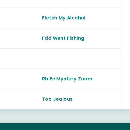
Fletch My Alcohol
Fdd Went Fishing
Rb Ec Mystery Zoom
Too Jealous