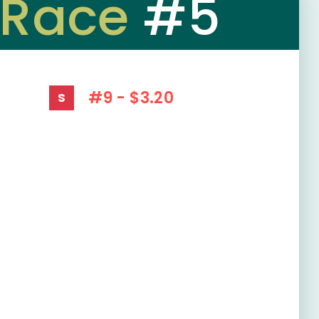
Race
#5
#9 - $3.20
S