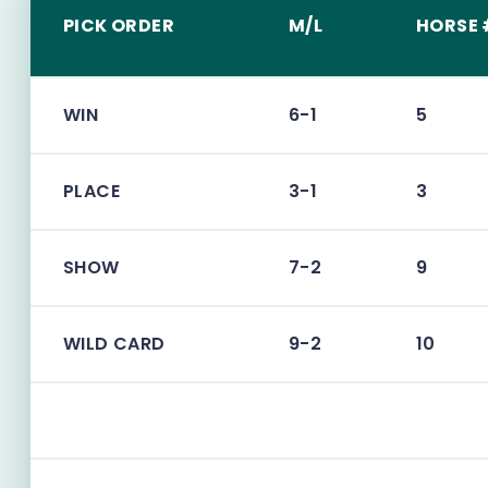
PICK ORDER
M/L
HORSE 
WIN
6-1
5
PLACE
3-1
3
SHOW
7-2
9
WILD CARD
9-2
10