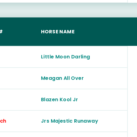
#
HORSE NAME
Little Moon Darling
Meagan All Over
Blazen Kool Jr
tch
Jrs Majestic Runaway