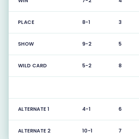
WIN
7-2
4
PLACE
8-1
3
SHOW
9-2
5
WILD CARD
5-2
8
ALTERNATE 1
4-1
6
ALTERNATE 2
10-1
7