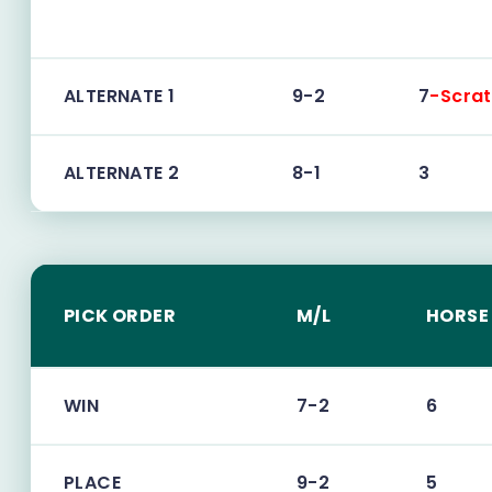
ALTERNATE 1
9-2
7
-Scra
ALTERNATE 2
8-1
3
PICK ORDER
M/L
HORSE
WIN
7-2
6
PLACE
9-2
5