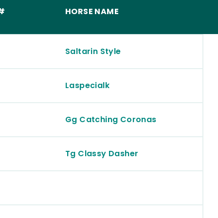
#
HORSE NAME
Saltarin Style
Laspecialk
Gg Catching Coronas
Tg Classy Dasher