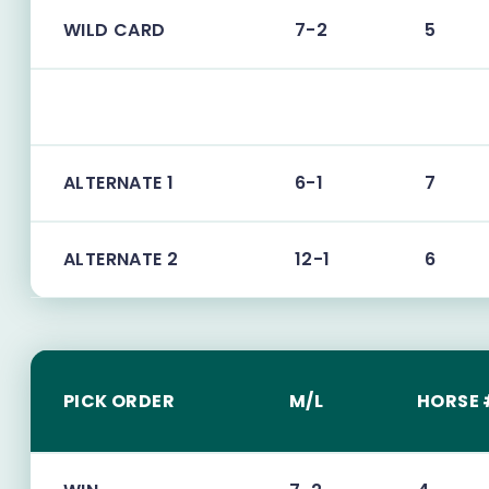
WILD CARD
7-2
5
ALTERNATE 1
6-1
7
ALTERNATE 2
12-1
6
PICK ORDER
M/L
HORSE 