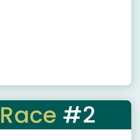
Race
#2