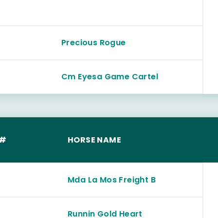
Precious Rogue
Cm Eyesa Game Cartel
 #
HORSE NAME
Mda La Mos Freight B
Runnin Gold Heart