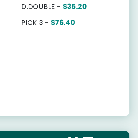
D.DOUBLE -
$35.20
PICK 3 -
$76.40