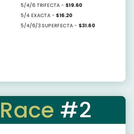
5/4/6 TRIFECTA -
$19.60
5/4 EXACTA -
$16.20
5/4/6/3 SUPERFECTA -
$31.60
Race
#2