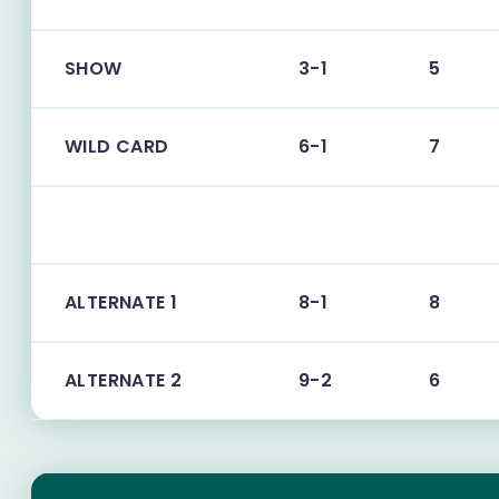
SHOW
3-1
5
WILD CARD
6-1
7
ALTERNATE 1
8-1
8
ALTERNATE 2
9-2
6