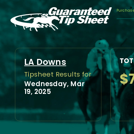
Purchas
LA Downs
TOT
$7
Tipsheet Results for
Wednesday, Mar
19, 2025