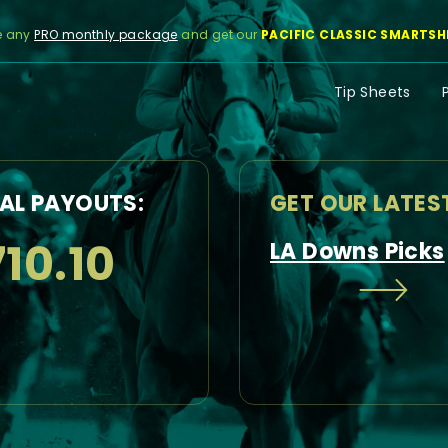
e any
PRO monthly package
and get our
PACIFIC CLASSIC SMARTSH
Tip Sheets
AL PAYOUTS:
GET OUR LATES
10.10
LA Downs Picks