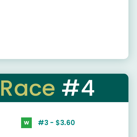
Race
#4
#3 - $3.60
W