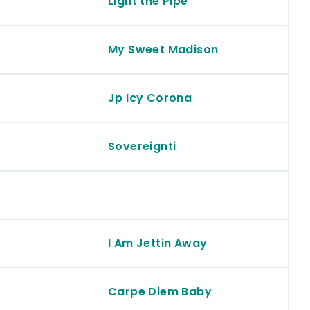
Light the Pipe
My Sweet Madison
Jp Icy Corona
Sovereignti
I Am Jettin Away
Carpe Diem Baby