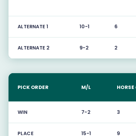
ALTERNATE 1
10-1
6
ALTERNATE 2
9-2
2
PICK ORDER
M/L
HORSE
WIN
7-2
3
PLACE
15-1
9