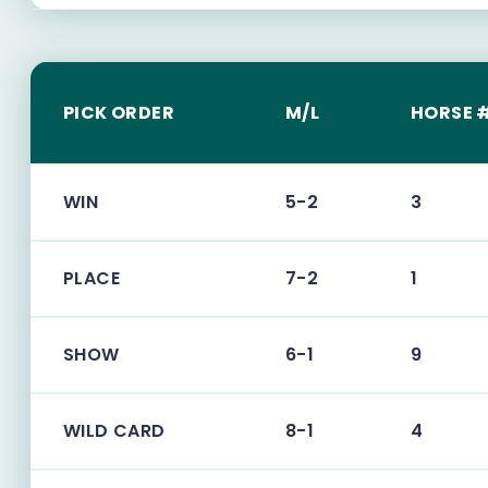
PICK ORDER
M/L
HORSE 
WIN
5-2
3
PLACE
7-2
1
SHOW
6-1
9
WILD CARD
8-1
4