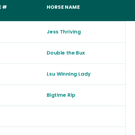
E #
HORSE NAME
Jess Thriving
Double the Bux
Lsu Winning Lady
Bigtime Rip