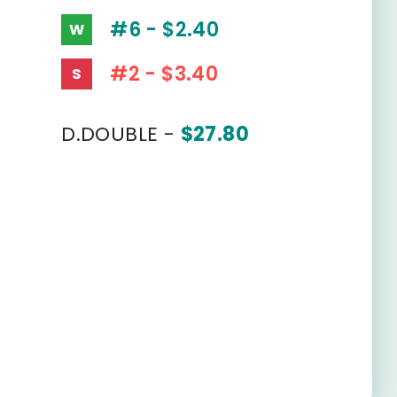
#6 - $2.40
W
#2 - $3.40
S
D.DOUBLE -
$27.80