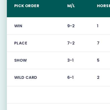
PICK ORDER
M/L
HORS
WIN
9-2
1
PLACE
7-2
7
SHOW
3-1
5
WILD CARD
6-1
2