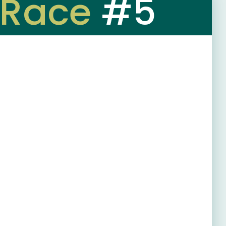
Race
#5