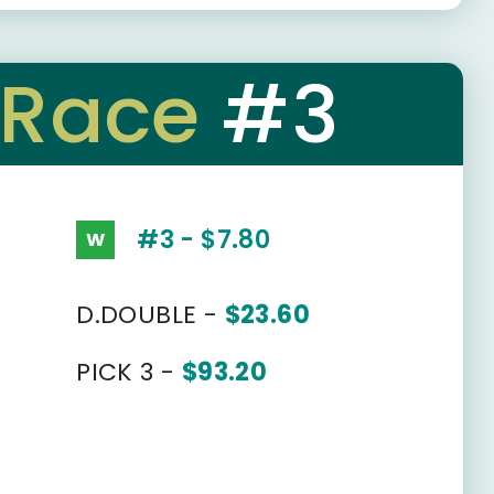
Race
#3
#3 - $7.80
W
D.DOUBLE -
$23.60
PICK 3 -
$93.20