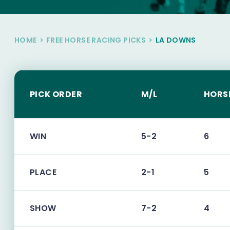
HOME
>
FREE HORSE RACING PICKS
>
LA DOWNS
PICK ORDER
M/L
HORS
WIN
5-2
6
PLACE
2-1
5
SHOW
7-2
4