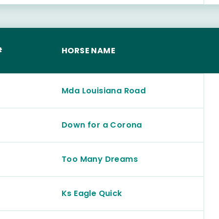
#
HORSE NAME
Mda Louisiana Road
Down for a Corona
Too Many Dreams
Ks Eagle Quick