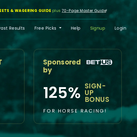
EETS & WAGERING GUIDE
plus
70-Page Master Guide
!
Past Results
Free Picks
Help
Signup
Login
T
Sponsored
by
SIGN-
125%
UP
BONUS
FOR HORSE RACING!