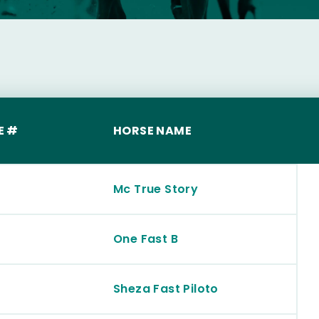
E #
HORSE NAME
Mc True Story
One Fast B
Sheza Fast Piloto