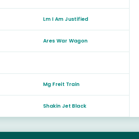
Lm I Am Justified
Ares War Wagon
Mg Freit Train
Shakin Jet Black