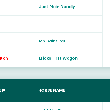
Just Plain Deadly
Mp Saint Pat
atch
Ericks First Wagon
E #
HORSE NAME