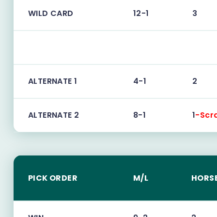
WILD CARD
12-1
3
ALTERNATE 1
4-1
2
ALTERNATE 2
8-1
1
-Scr
PICK ORDER
M/L
HORS