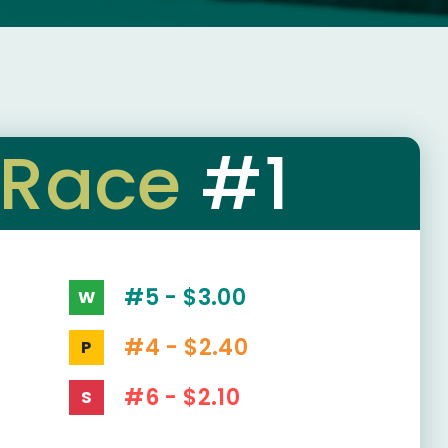
Race
#1
#5 - $3.00
W
#4 - $2.40
P
#6 - $2.10
S