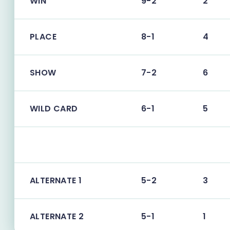
WIN
9-2
2
PLACE
8-1
4
SHOW
7-2
6
WILD CARD
6-1
5
ALTERNATE 1
5-2
3
ALTERNATE 2
5-1
1