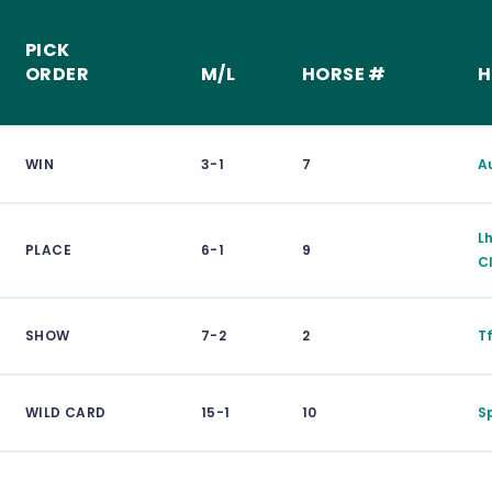
PICK
ORDER
M/L
HORSE #
H
WIN
3-1
7
A
L
PLACE
6-1
9
C
SHOW
7-2
2
T
WILD CARD
15-1
10
S