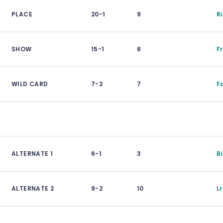
PLACE
20-1
9
R
SHOW
15-1
6
F
WILD CARD
7-2
7
F
ALTERNATE 1
6-1
3
B
ALTERNATE 2
9-2
10
L