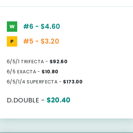
#6 - $4.60
W
#5 - $3.20
P
6/5/1 TRIFECTA -
$92.60
6/5 EXACTA -
$10.80
6/5/1/4 SUPERFECTA -
$173.00
D.DOUBLE -
$20.40