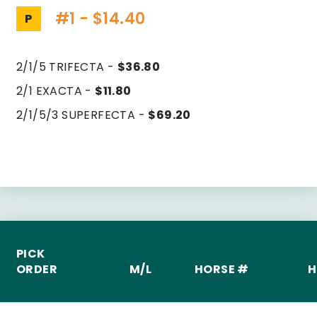
#1 - $14.40
P
2/1/5 TRIFECTA -
$36.80
2/1 EXACTA -
$11.80
2/1/5/3 SUPERFECTA -
$69.20
PICK
ORDER
M/L
HORSE #
H