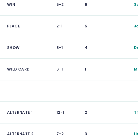
WIN
5-2
6
S
PLACE
2-1
5
J
SHOW
8-1
4
D
WILD CARD
6-1
1
Mr
ALTERNATE 1
12-1
2
T
ALTERNATE 2
7-2
3
H