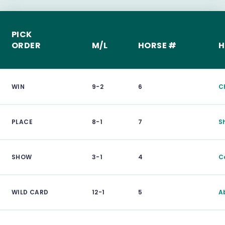
PICK
ORDER
M/L
HORSE #
H
WIN
9-2
6
C
PLACE
8-1
7
S
SHOW
3-1
4
C
WILD CARD
12-1
5
A