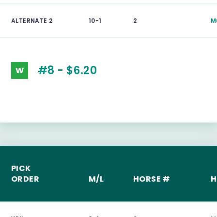
ALTERNATE 2
10-1
2
M
#8 - $6.20
W
PICK
ORDER
M/L
HORSE #
H