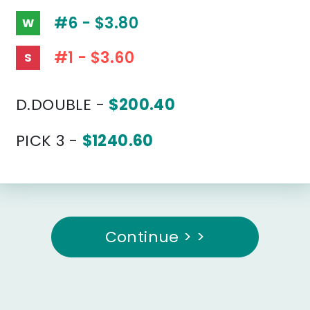
#6 - $3.80
W
#1 - $3.60
S
D.DOUBLE -
$200.40
PICK 3 -
$1240.60
Continue > >