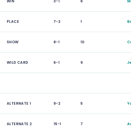
WIN
3-1
6
M
PLACE
7-2
1
B
SHOW
8-1
10
C
WILD CARD
6-1
9
J
ALTERNATE 1
9-2
5
Y
ALTERNATE 2
15-1
7
A