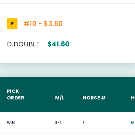
#10 - $3.60
P
D.DOUBLE -
$41.60
PICK
ORDER
M/L
HORSE #
H
WIN
3-1
1
M