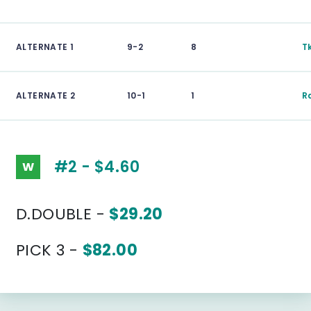
ALTERNATE 1
9-2
8
T
ALTERNATE 2
10-1
1
R
#2 - $4.60
W
D.DOUBLE -
$29.20
PICK 3 -
$82.00