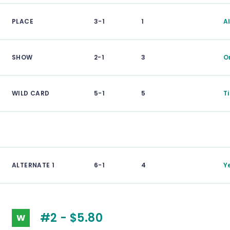
PLACE
3-1
1
A
SHOW
2-1
3
O
WILD CARD
5-1
5
T
ALTERNATE 1
6-1
4
Y
#2 - $5.80
W