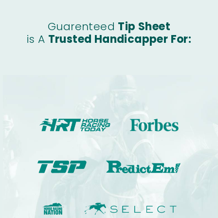
Guarenteed
Tip Sheet
is A
Trusted Handicapper For: