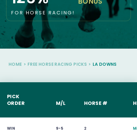
BONUS
FOR HORSE RACING!
HOME
>
FREE HORSE RACING PICKS
>
LA DOWNS
PICK
ORDER
M/L
HORSE #
H
WIN
9-5
2
M