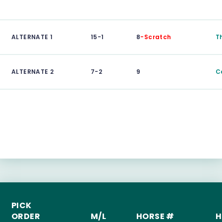
ALTERNATE 1
15-1
8
-Scratch
T
ALTERNATE 2
7-2
9
C
PICK
ORDER
M/L
HORSE #
H