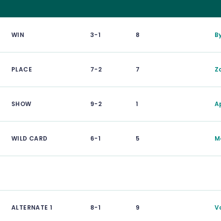
WIN
3-1
8
B
PLACE
7-2
7
Z
SHOW
9-2
1
A
WILD CARD
6-1
5
M
ALTERNATE 1
8-1
9
V