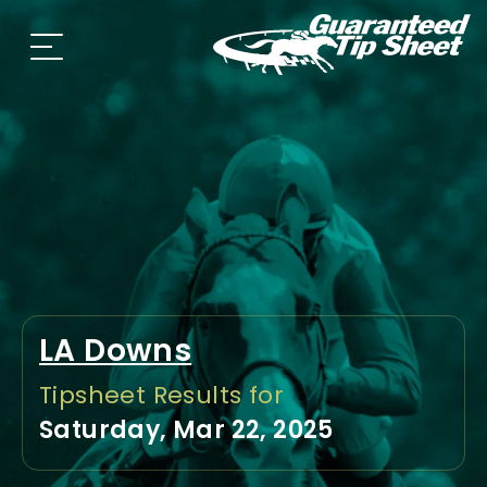
LA Downs
Tipsheet Results for
Saturday, Mar 22, 2025