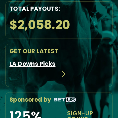
TOTAL PAYOUTS:
$2,058.20
GET OUR LATEST
LA Downs Picks
Sponsored by
125%
SIGN-UP