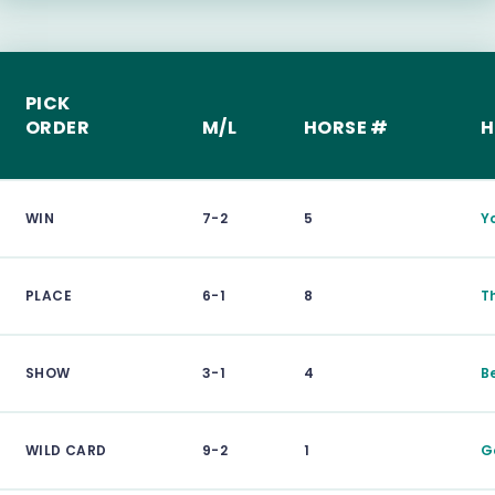
PICK
ORDER
M/L
HORSE #
H
WIN
7-2
5
Yo
PLACE
6-1
8
T
SHOW
3-1
4
B
WILD CARD
9-2
1
G