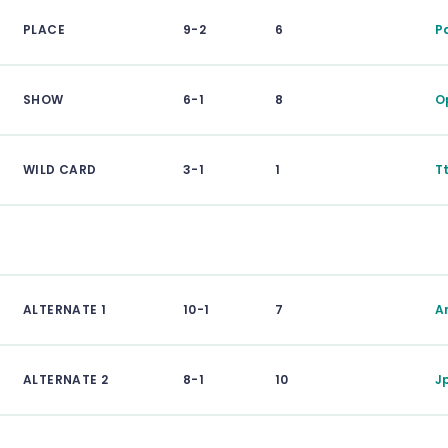
PLACE
9-2
6
P
SHOW
6-1
8
O
WILD CARD
3-1
1
T
ALTERNATE 1
10-1
7
A
ALTERNATE 2
8-1
10
J