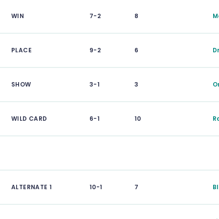
WIN
7-2
8
M
PLACE
9-2
6
D
SHOW
3-1
3
O
WILD CARD
6-1
10
R
ALTERNATE 1
10-1
7
B