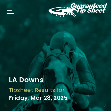
LA Downs
Tipsheet Results for
Friday, Mar 28, 2025