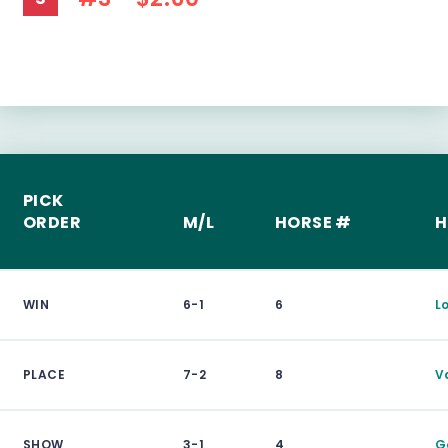
PICK
ORDER
M/L
HORSE #
H
WIN
6-1
6
L
PLACE
7-2
8
V
SHOW
3-1
4
G