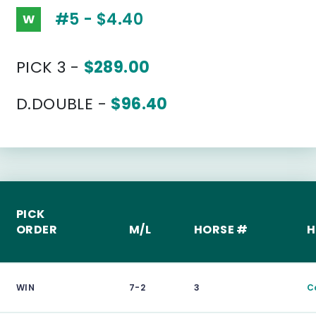
#5 - $4.40
W
PICK 3 -
$289.00
D.DOUBLE -
$96.40
PICK
ORDER
M/L
HORSE #
H
WIN
7-2
3
C