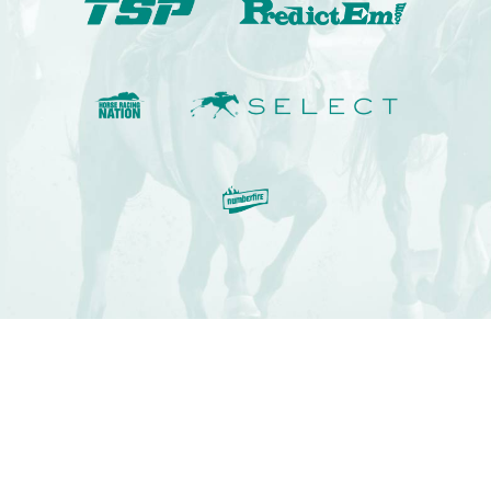
© 2009-2022 Kennaco Assets, LLC. All rights reserved.