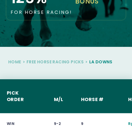
BONUS
FOR HORSE RACING!
HOME
>
FREE HORSE RACING PICKS
>
LA DOWNS
PICK
ORDER
M/L
HORSE #
H
WIN
9-2
9
R