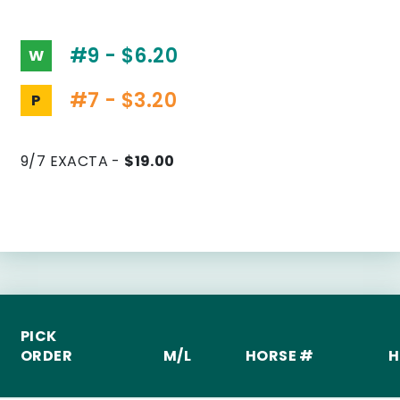
#9 - $6.20
W
#7 - $3.20
P
9/7 EXACTA -
$19.00
PICK
ORDER
M/L
HORSE #
H