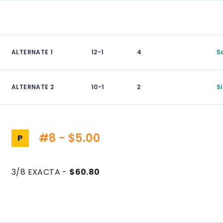
ALTERNATE 1
12-1
4
S
ALTERNATE 2
10-1
2
S
#8 - $5.00
P
3/8 EXACTA -
$60.80