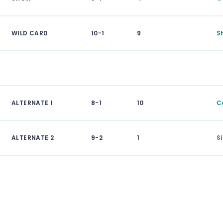
WILD CARD
10-1
9
S
ALTERNATE 1
8-1
10
C
ALTERNATE 2
9-2
1
S