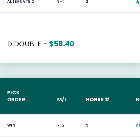
ALTERNATE 2
8-1
2
J
D.DOUBLE -
$58.40
PICK
ORDER
M/L
HORSE #
H
WIN
7-2
9
A