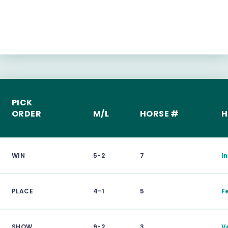
PICK
ORDER
M/L
HORSE #
H
WIN
5-2
7
I
PLACE
4-1
5
F
SHOW
9-2
3
V