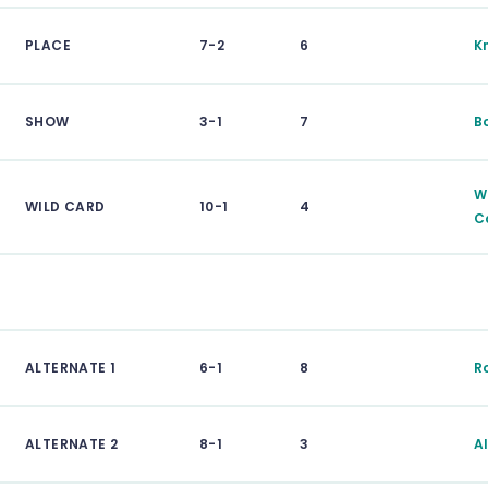
PLACE
7-2
6
Kn
SHOW
3-1
7
B
W
WILD CARD
10-1
4
C
ALTERNATE 1
6-1
8
R
ALTERNATE 2
8-1
3
Al