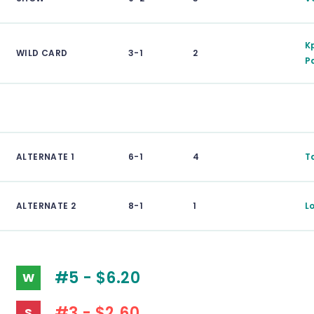
K
WILD CARD
3-1
2
P
ALTERNATE 1
6-1
4
T
ALTERNATE 2
8-1
1
L
#5 - $6.20
W
#3 - $2.60
S