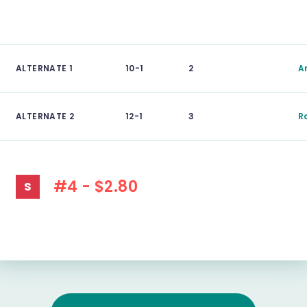
ALTERNATE 1
10-1
2
A
ALTERNATE 2
12-1
3
R
#4 - $2.80
S