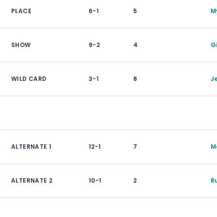
PLACE
6-1
5
M
SHOW
9-2
4
G
WILD CARD
3-1
8
J
ALTERNATE 1
12-1
7
M
ALTERNATE 2
10-1
2
R