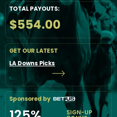
TOTAL PAYOUTS:
$554.00
GET OUR LATEST
LA Downs Picks
Sponsored by
125%
SIGN-UP