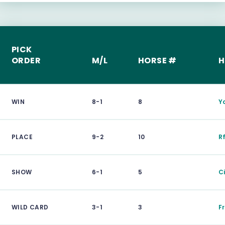
PICK
ORDER
M/L
HORSE #
H
WIN
8-1
8
Y
PLACE
9-2
10
R
SHOW
6-1
5
C
WILD CARD
3-1
3
F