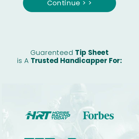
Continue > >
Guarenteed
Tip Sheet
is A
Trusted Handicapper For: