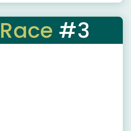
Race
#3