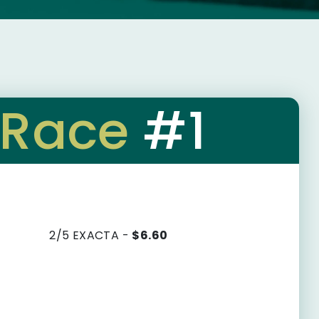
Race
#1
2/5 EXACTA -
$6.60