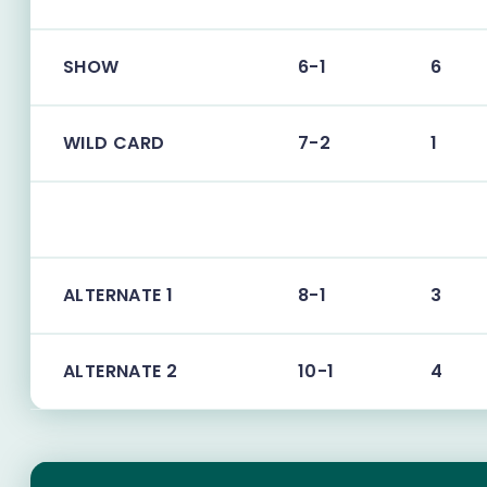
SHOW
6-1
6
WILD CARD
7-2
1
ALTERNATE 1
8-1
3
ALTERNATE 2
10-1
4