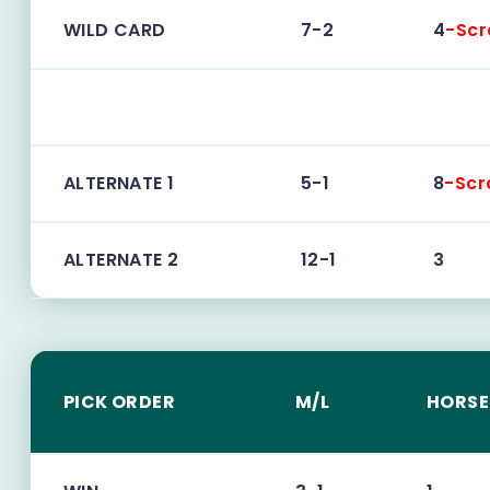
WILD CARD
7-2
4
-Scr
ALTERNATE 1
5-1
8
-Scr
ALTERNATE 2
12-1
3
PICK ORDER
M/L
HORSE