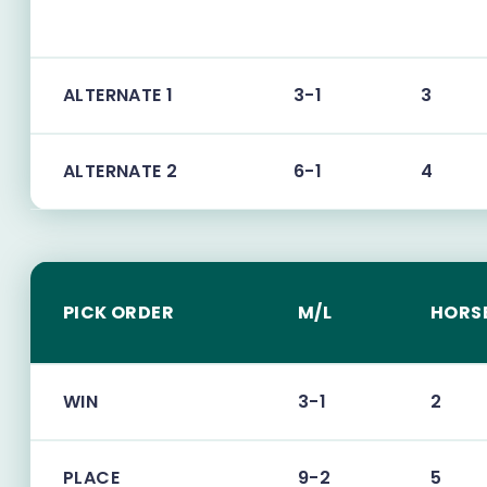
ALTERNATE 1
3-1
3
ALTERNATE 2
6-1
4
PICK ORDER
M/L
HORS
WIN
3-1
2
PLACE
9-2
5