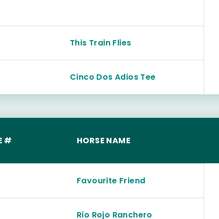
This Train Flies
Cinco Dos Adios Tee
E #
HORSE NAME
Favourite Friend
Rio Rojo Ranchero