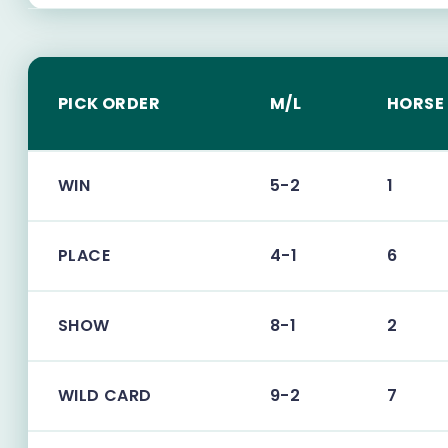
PICK ORDER
M/L
HORSE
WIN
5-2
1
PLACE
4-1
6
SHOW
8-1
2
WILD CARD
9-2
7