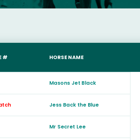
E #
HORSE NAME
Masons Jet Black
atch
Jess Back the Blue
Mr Secret Lee