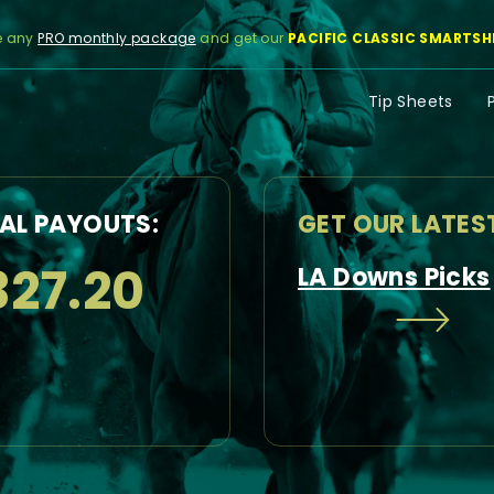
e any
PRO monthly package
and get our
PACIFIC CLASSIC SMARTSH
Tip Sheets
AL PAYOUTS:
GET OUR LATES
327.20
LA Downs Picks