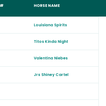
 #
HORSE NAME
Louisiana Spirits
Titos Kinda Night
Valentina Niebes
Jrs Shiney Cartel