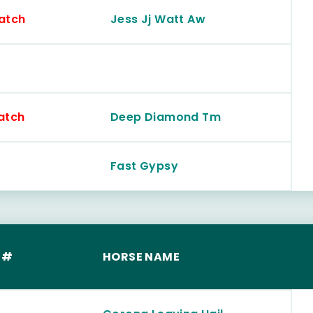
atch
Jess Jj Watt Aw
atch
Deep Diamond Tm
Fast Gypsy
 #
HORSE NAME