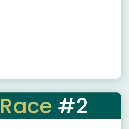
Race
#2