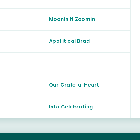
Moonin N Zoomin
Apollitical Brad
Our Grateful Heart
Into Celebrating