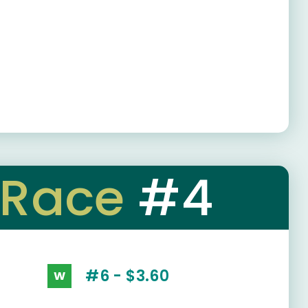
Race
#4
#6 - $3.60
W