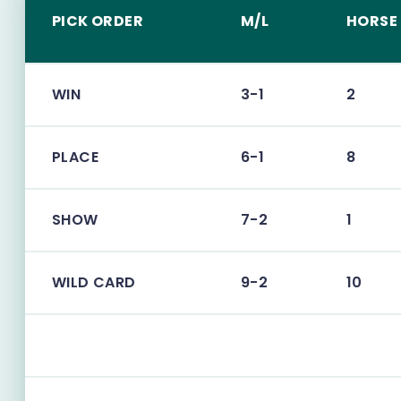
PICK ORDER
M/L
HORSE
WIN
3-1
2
PLACE
6-1
8
SHOW
7-2
1
WILD CARD
9-2
10