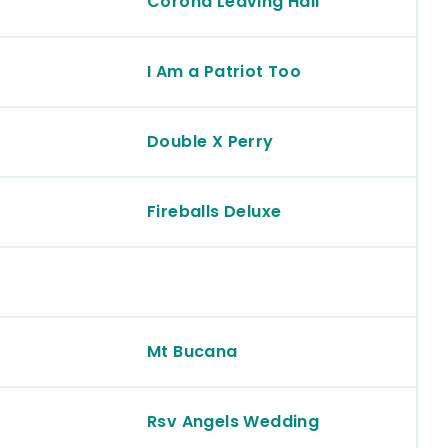
Corona Leaving Hail
I Am a Patriot Too
Double X Perry
Fireballs Deluxe
Mt Bucana
Rsv Angels Wedding