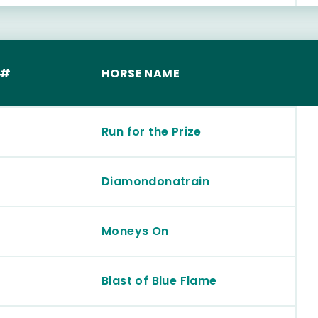
 #
HORSE NAME
Run for the Prize
Diamondonatrain
Moneys On
Blast of Blue Flame