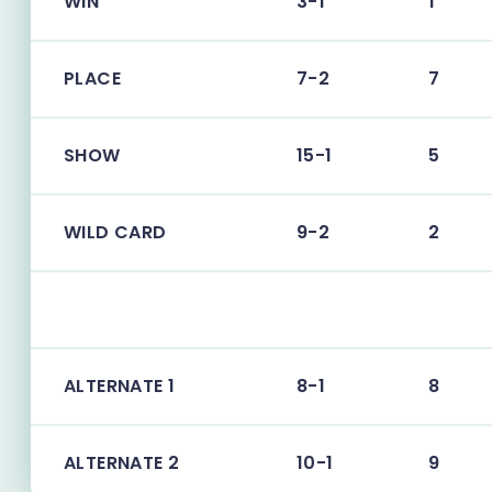
WIN
3-1
1
PLACE
7-2
7
SHOW
15-1
5
WILD CARD
9-2
2
ALTERNATE 1
8-1
8
ALTERNATE 2
10-1
9