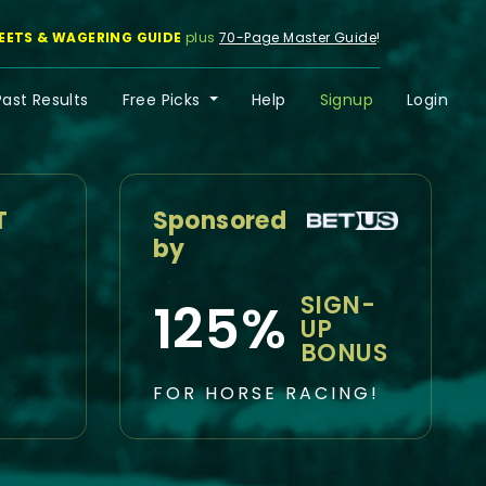
EETS & WAGERING GUIDE
plus
70-Page Master Guide
!
Past Results
Free Picks
Help
Signup
Login
T
Sponsored
by
SIGN-
125%
UP
BONUS
FOR HORSE RACING!