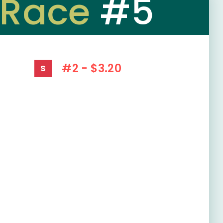
Race
#5
#2 - $3.20
S