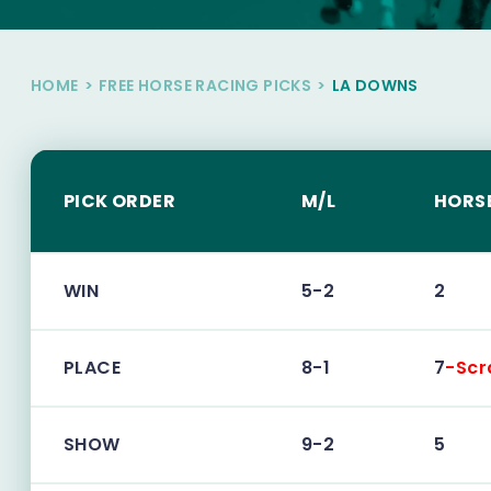
HOME
>
FREE HORSE RACING PICKS
>
LA DOWNS
PICK ORDER
M/L
HORS
WIN
5-2
2
PLACE
8-1
7
-Scr
SHOW
9-2
5