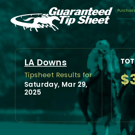
Purchas
LA Downs
TOT
$
Tipsheet Results for
Saturday, Mar 29,
2025