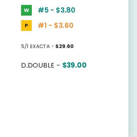
#5 - $3.80
W
#1 - $3.60
P
5/1 EXACTA -
$29.60
D.DOUBLE -
$39.00