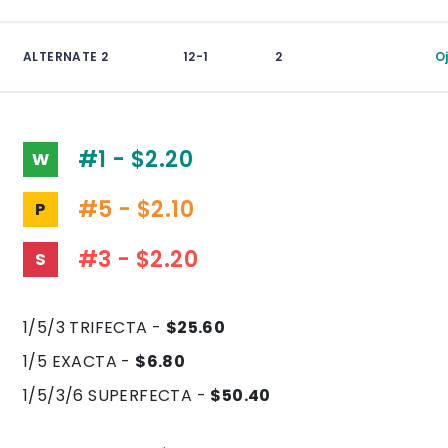
ALTERNATE 2
12-1
2
O
#1 - $2.20
W
#5 - $2.10
P
#3 - $2.20
S
1/5/3 TRIFECTA -
$25.60
1/5 EXACTA -
$6.80
1/5/3/6 SUPERFECTA -
$50.40