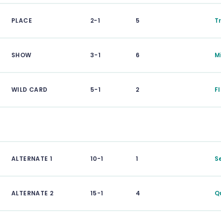
PLACE
2-1
5
T
SHOW
3-1
6
M
WILD CARD
5-1
2
F
ALTERNATE 1
10-1
1
S
ALTERNATE 2
15-1
4
Q