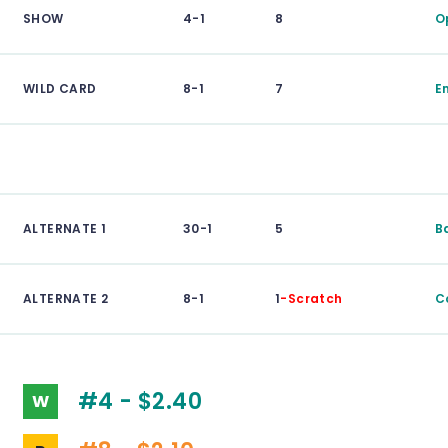
SHOW
4-1
8
O
WILD CARD
8-1
7
E
ALTERNATE 1
30-1
5
Ba
ALTERNATE 2
8-1
1
-Scratch
C
#4 - $2.40
W