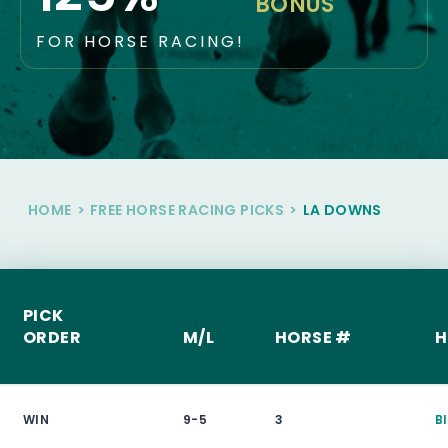
BONUS
FOR HORSE RACING!
HOME
>
FREE HORSE RACING PICKS
>
LA DOWNS
PICK
ORDER
M/L
HORSE #
H
WIN
9-5
3
B