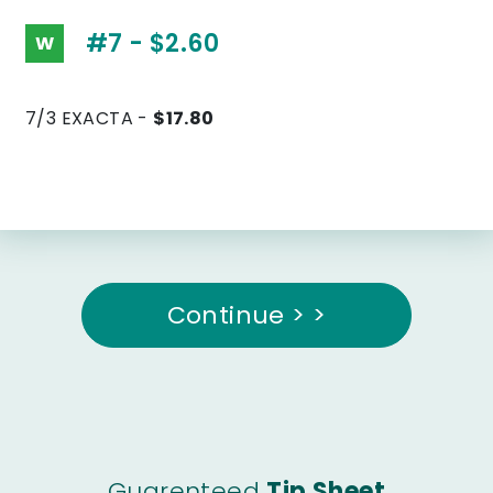
#7 - $2.60
W
7/3 EXACTA -
$17.80
Continue > >
Guarenteed
Tip Sheet