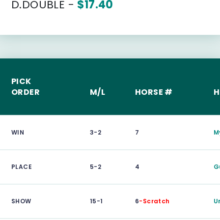
D.DOUBLE -
$17.40
PICK
ORDER
M/L
HORSE #
H
WIN
3-2
7
M
PLACE
5-2
4
G
SHOW
15-1
6
-Scratch
U