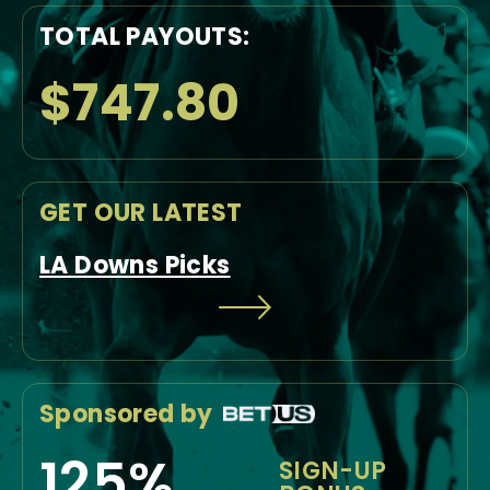
TOTAL PAYOUTS:
$747.80
GET OUR LATEST
LA Downs Picks
Sponsored by
125%
SIGN-UP