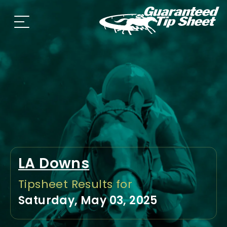
LA Downs
Tipsheet Results for
Saturday, May 03, 2025