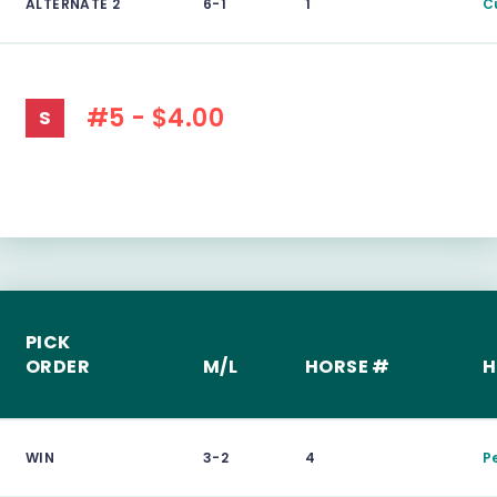
ALTERNATE 2
6-1
1
C
#5 - $4.00
S
PICK
ORDER
M/L
HORSE #
H
WIN
3-2
4
P