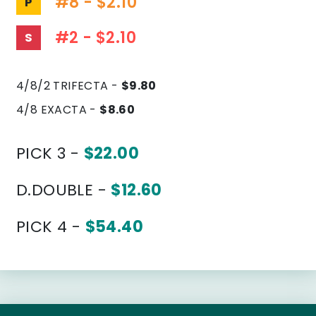
#8 - $2.10
P
#2 - $2.10
S
4/8/2 TRIFECTA -
$9.80
4/8 EXACTA -
$8.60
PICK 3 -
$22.00
D.DOUBLE -
$12.60
PICK 4 -
$54.40