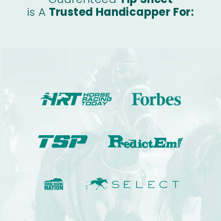
is A
Trusted Handicapper For: