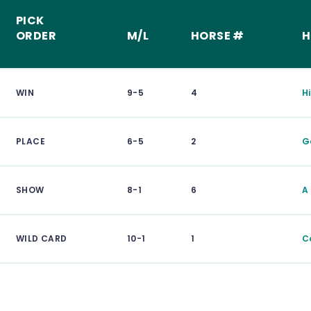
PICK
ORDER
M/L
HORSE #
H
WIN
9-5
4
H
PLACE
6-5
2
G
SHOW
8-1
6
A
WILD CARD
10-1
1
C