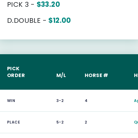
PICK 3 -
$33.20
D.DOUBLE -
$12.00
PICK
ORDER
M/L
HORSE #
H
WIN
3-2
4
A
PLACE
5-2
2
Q