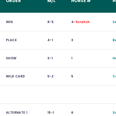
ORDER
M/L
HORSE #
H
WIN
8-5
4
-Scratch
S
PLACE
4-1
3
B
SHOW
3-1
1
H
WILD CARD
5-2
5
C
ALTERNATE 1
15-1
6
S