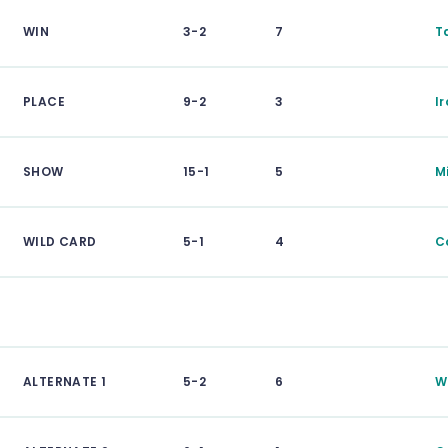
WIN
3-2
7
T
PLACE
9-2
3
Ir
SHOW
15-1
5
M
WILD CARD
5-1
4
C
ALTERNATE 1
5-2
6
W