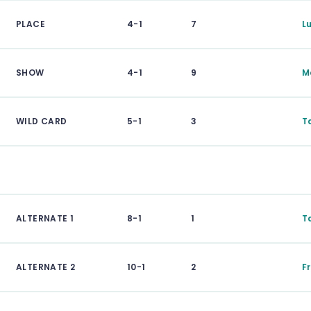
PLACE
4-1
7
L
SHOW
4-1
9
M
WILD CARD
5-1
3
T
ALTERNATE 1
8-1
1
T
ALTERNATE 2
10-1
2
F