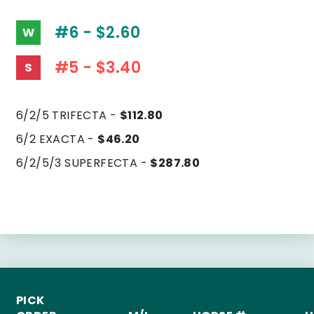
#6 - $2.60
W
#5 - $3.40
S
6/2/5 TRIFECTA -
$112.80
6/2 EXACTA -
$46.20
6/2/5/3 SUPERFECTA -
$287.80
PICK