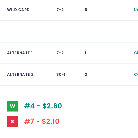
WILD CARD
7-2
5
U
ALTERNATE 1
7-2
1
C
ALTERNATE 2
30-1
2
C
#4 - $2.60
W
#7 - $2.10
S