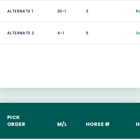
ALTERNATE 1
20-1
3
R
ALTERNATE 2
4-1
5
S
PICK
ORDER
M/L
HORSE #
H