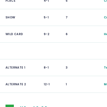
PLACE
4-1
5
C
SHOW
5-1
7
C
WILD CARD
9-2
6
H
ALTERNATE 1
8-1
3
T
ALTERNATE 2
12-1
1
M