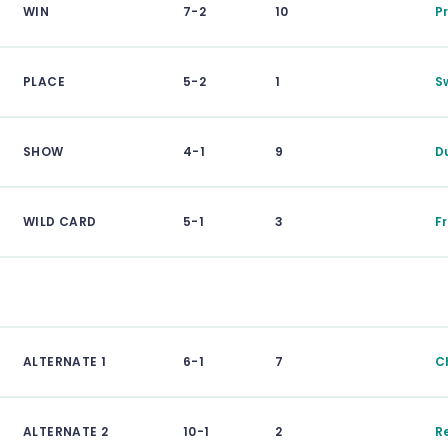
WIN
7-2
10
P
PLACE
5-2
1
S
SHOW
4-1
9
D
WILD CARD
5-1
3
F
ALTERNATE 1
6-1
7
C
ALTERNATE 2
10-1
2
R