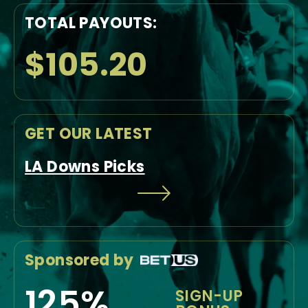
TOTAL PAYOUTS:
$105.20
GET OUR LATEST
LA Downs Picks
Sponsored by
125%
SIGN-UP