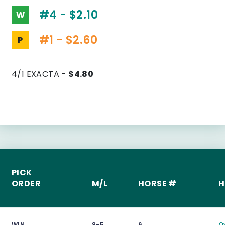
#4 - $2.10
W
#1 - $2.60
P
4/1 EXACTA -
$4.80
PICK
ORDER
M/L
HORSE #
H
WIN
8-5
6
O