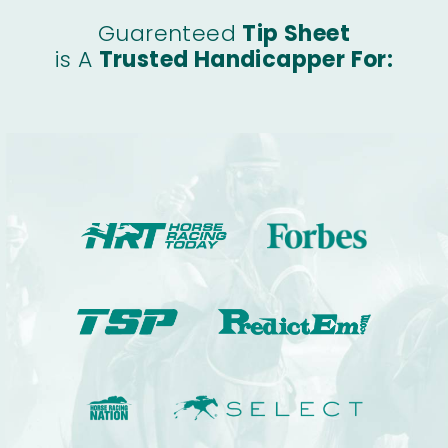
Guarenteed
Tip Sheet
is A
Trusted Handicapper For: