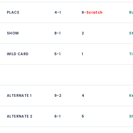
PLACE
4-1
6
-Scratch
R
SHOW
8-1
2
S
WILD CARD
5-1
1
T
ALTERNATE 1
9-2
4
K
ALTERNATE 2
6-1
5
S