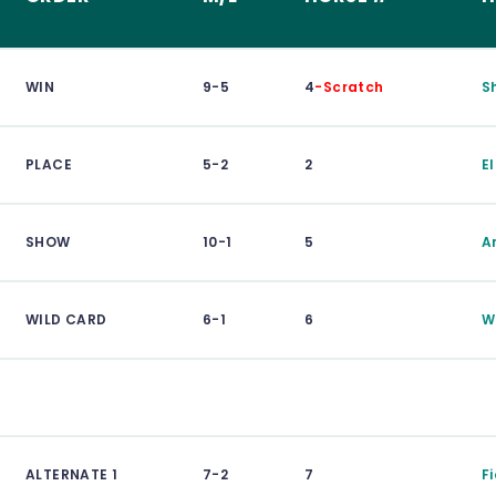
WIN
9-5
4
-Scratch
S
PLACE
5-2
2
E
SHOW
10-1
5
A
WILD CARD
6-1
6
W
ALTERNATE 1
7-2
7
Fi