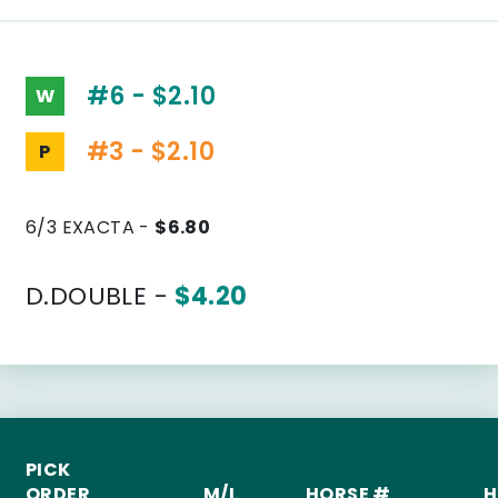
#6 - $2.10
W
#3 - $2.10
P
6/3 EXACTA -
$6.80
D.DOUBLE -
$4.20
PICK
ORDER
M/L
HORSE #
H