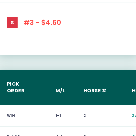
#3 - $4.60
S
PICK
ORDER
M/L
HORSE #
H
WIN
1-1
2
Z