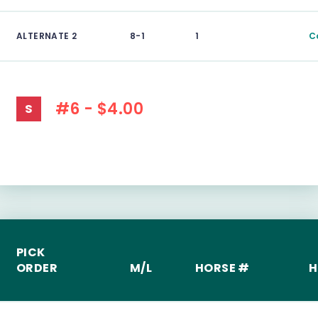
ALTERNATE 2
8-1
1
C
#6 - $4.00
S
PICK
ORDER
M/L
HORSE #
H