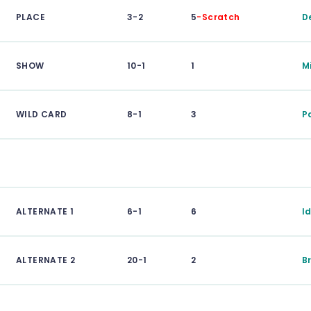
PLACE
3-2
5
-Scratch
D
SHOW
10-1
1
M
WILD CARD
8-1
3
P
ALTERNATE 1
6-1
6
I
ALTERNATE 2
20-1
2
B