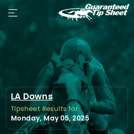
LA Downs
Tipsheet Results for
Monday, May 05, 2025