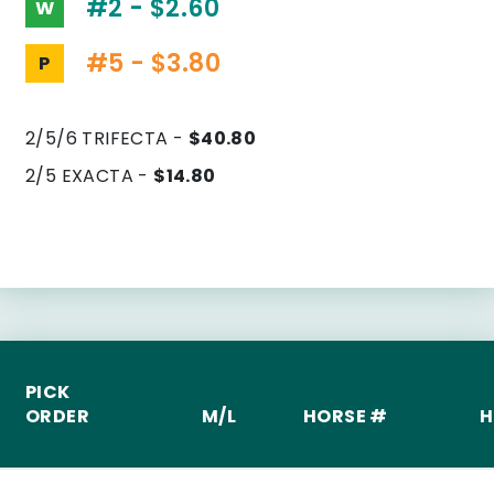
#2 - $2.60
W
#5 - $3.80
P
2/5/6 TRIFECTA -
$40.80
2/5 EXACTA -
$14.80
PICK
ORDER
M/L
HORSE #
H