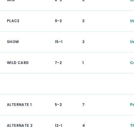
PLACE
9-2
3
U
SHOW
15-1
2
U
WILD CARD
7-2
1
C
ALTERNATE 1
5-2
7
P
ALTERNATE 2
12-1
4
T