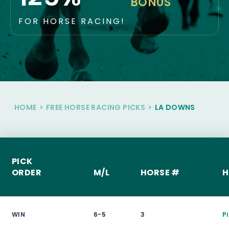
BONUS
FOR HORSE RACING!
HOME
>
FREE HORSE RACING PICKS
>
LA DOWNS
PICK
ORDER
M/L
HORSE #
H
WIN
6-5
3
P