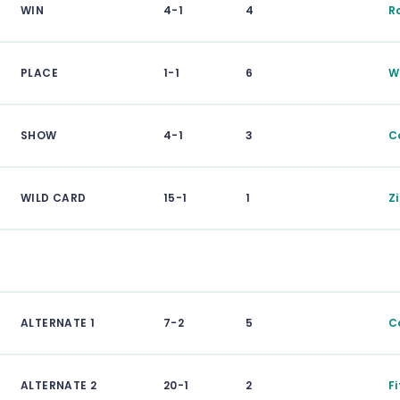
WIN
4-1
4
R
PLACE
1-1
6
W
SHOW
4-1
3
C
WILD CARD
15-1
1
Z
ALTERNATE 1
7-2
5
C
ALTERNATE 2
20-1
2
F