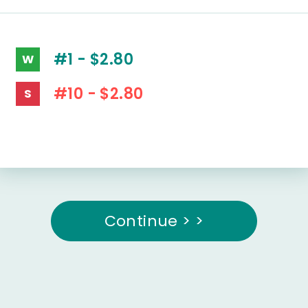
#1 - $2.80
W
#10 - $2.80
S
Continue > >