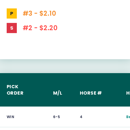
#3 - $2.10
P
#2 - $2.20
S
PICK
ORDER
M/L
HORSE #
H
WIN
6-5
4
B