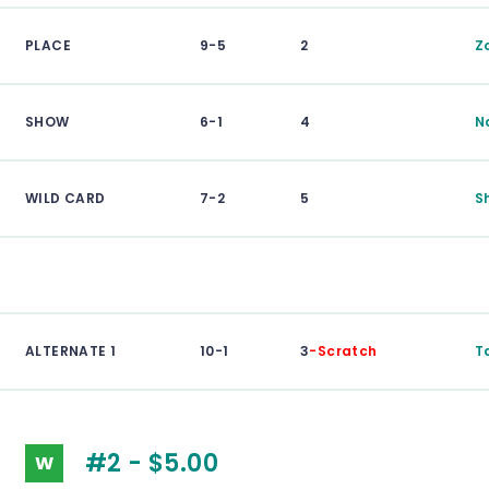
PLACE
9-5
2
Z
SHOW
6-1
4
N
WILD CARD
7-2
5
S
ALTERNATE 1
10-1
3
-Scratch
T
#2 - $5.00
W