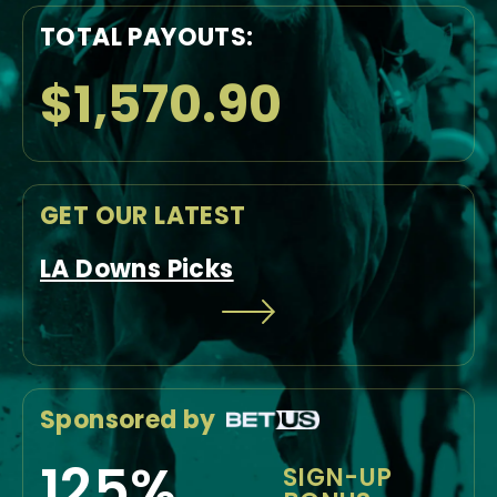
TOTAL PAYOUTS:
$1,570.90
GET OUR LATEST
LA Downs Picks
Sponsored by
125%
SIGN-UP