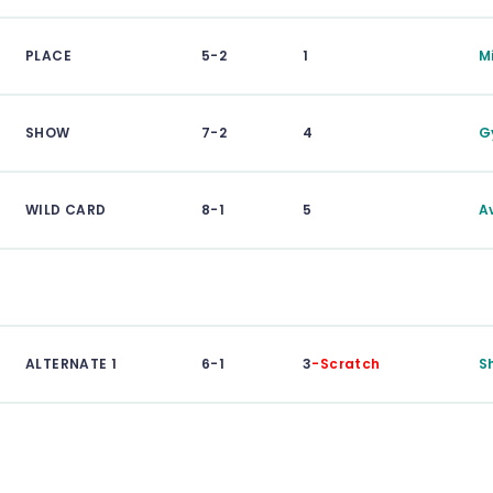
PLACE
5-2
1
M
SHOW
7-2
4
G
WILD CARD
8-1
5
A
ALTERNATE 1
6-1
3
-Scratch
S