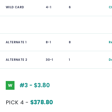
WILD CARD
4-1
6
C
ALTERNATE 1
8-1
8
R
ALTERNATE 2
30-1
1
D
#3 - $3.80
W
PICK 4 -
$378.80