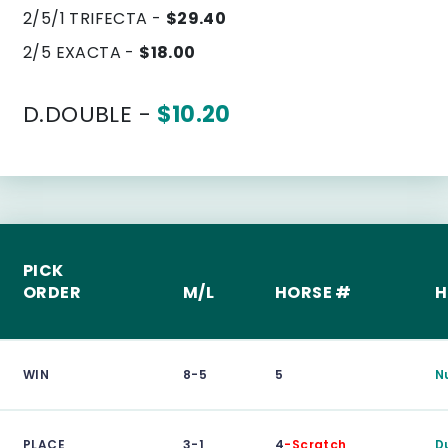
2/5/1 TRIFECTA -
$29.40
2/5 EXACTA -
$18.00
D.DOUBLE -
$10.20
PICK
ORDER
M/L
HORSE #
H
WIN
8-5
5
N
PLACE
3-1
4
-Scratch
D