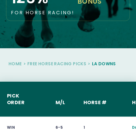
BONUS
FOR HORSE RACING!
HOME
>
FREE HORSE RACING PICKS
>
LA DOWNS
PICK
ORDER
M/L
HORSE #
H
WIN
6-5
1
D