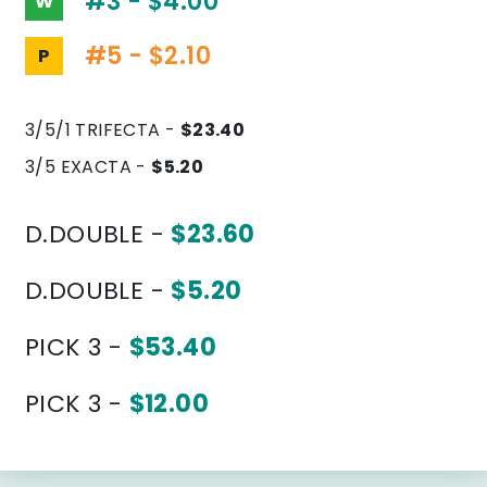
#3 - $4.00
W
#5 - $2.10
P
3/5/1 TRIFECTA -
$23.40
3/5 EXACTA -
$5.20
D.DOUBLE -
$23.60
D.DOUBLE -
$5.20
PICK 3 -
$53.40
PICK 3 -
$12.00