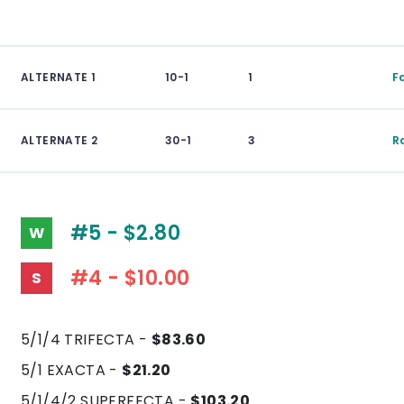
ALTERNATE 1
10-1
1
F
ALTERNATE 2
30-1
3
R
#5 - $2.80
W
#4 - $10.00
S
5/1/4 TRIFECTA -
$83.60
5/1 EXACTA -
$21.20
5/1/4/2 SUPERFECTA -
$103.20