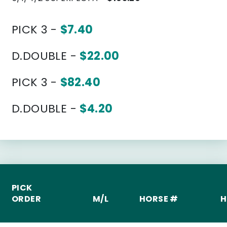
PICK 3 -
$7.40
D.DOUBLE -
$22.00
PICK 3 -
$82.40
D.DOUBLE -
$4.20
PICK
ORDER
M/L
HORSE #
H