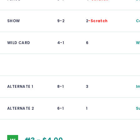
SHOW
9-2
2
-Scratch
C
WILD CARD
4-1
6
W
ALTERNATE 1
8-1
3
I
ALTERNATE 2
6-1
1
S