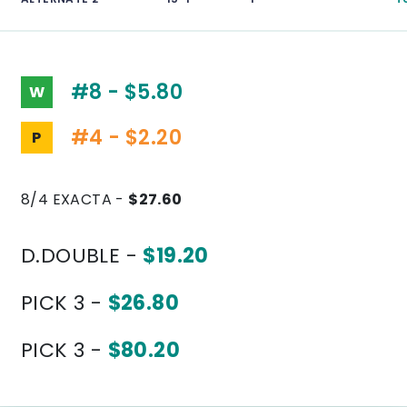
#8 - $5.80
W
#4 - $2.20
P
8/4 EXACTA -
$27.60
D.DOUBLE -
$19.20
PICK 3 -
$26.80
PICK 3 -
$80.20