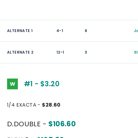
ALTERNATE 1
4-1
6
J
ALTERNATE 2
12-1
3
S
#1 - $3.20
W
1/4 EXACTA -
$28.60
D.DOUBLE -
$106.60