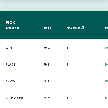
PICK
ORDER
M/L
HORSE #
H
WIN
5-2
2
S
PLACE
5-1
5
D
SHOW
3-1
1
K
WILD CARD
7-2
4
O