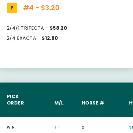
#4 - $3.20
P
2/4/1 TRIFECTA -
$58.20
2/4 EXACTA -
$12.80
PICK
ORDER
M/L
HORSE #
H
WIN
1-1
2
S