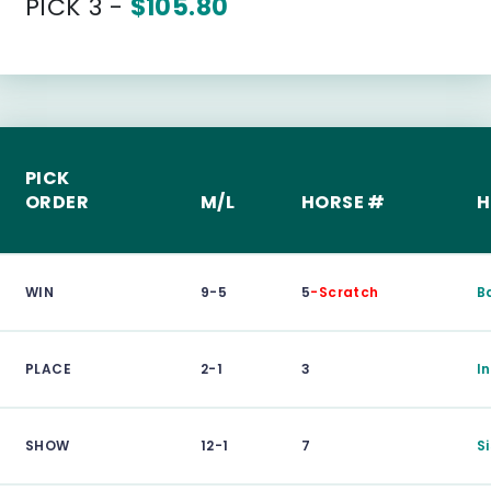
PICK 3 -
$105.80
PICK
ORDER
M/L
HORSE #
H
WIN
9-5
5
-Scratch
B
PLACE
2-1
3
In
SHOW
12-1
7
S