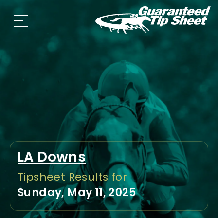
LA Downs
Tipsheet Results for
Sunday, May 11, 2025