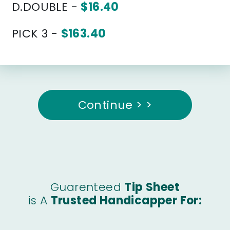
D.DOUBLE -
$16.40
PICK 3 -
$163.40
Continue > >
Guarenteed
Tip Sheet
is A
Trusted Handicapper For: