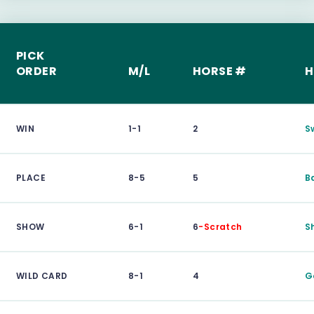
PICK
ORDER
M/L
HORSE #
H
WIN
1-1
2
S
PLACE
8-5
5
B
SHOW
6-1
6
-Scratch
S
WILD CARD
8-1
4
G