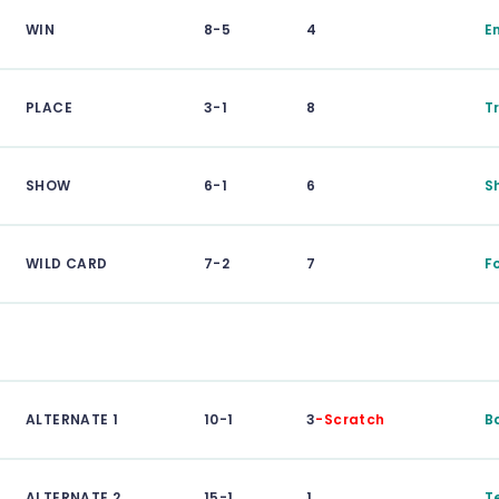
WIN
8-5
4
E
PLACE
3-1
8
T
SHOW
6-1
6
S
WILD CARD
7-2
7
F
ALTERNATE 1
10-1
3
-Scratch
Ba
ALTERNATE 2
15-1
1
T