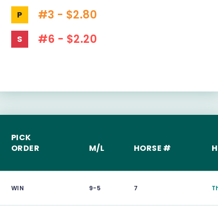
#3 - $2.80
P
#6 - $2.20
S
PICK
ORDER
M/L
HORSE #
H
WIN
9-5
7
T