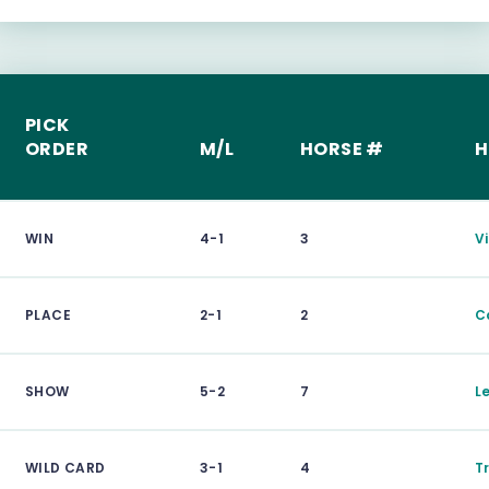
PICK
ORDER
M/L
HORSE #
H
WIN
4-1
3
V
PLACE
2-1
2
C
SHOW
5-2
7
L
WILD CARD
3-1
4
T