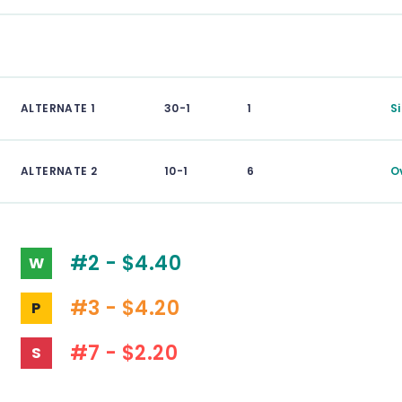
ALTERNATE 1
30-1
1
S
ALTERNATE 2
10-1
6
O
#2 - $4.40
W
#3 - $4.20
P
#7 - $2.20
S