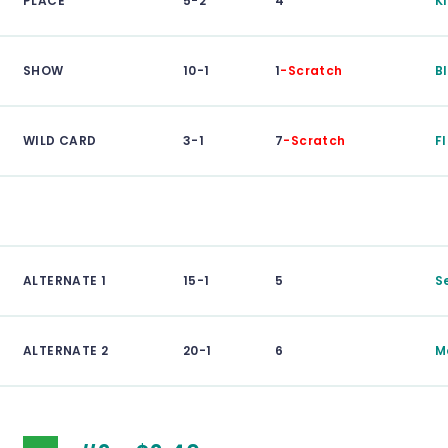
PLACE
5-2
4
K
SHOW
10-1
1
-Scratch
B
WILD CARD
3-1
7
-Scratch
F
ALTERNATE 1
15-1
5
S
ALTERNATE 2
20-1
6
M