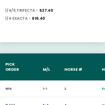
1/4/5 TRIFECTA -
$27.40
1/4 EXACTA -
$16.40
PICK
ORDER
M/L
HORSE #
H
WIN
1-1
2
R