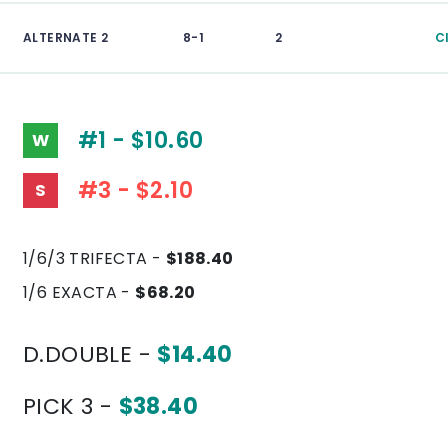
ALTERNATE 2
8-1
2
C
#1 - $10.60
W
#3 - $2.10
S
1/6/3 TRIFECTA -
$188.40
1/6 EXACTA -
$68.20
D.DOUBLE -
$14.40
PICK 3 -
$38.40