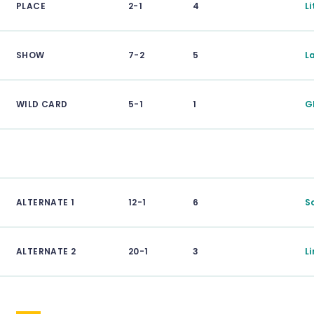
PLACE
2-1
4
L
SHOW
7-2
5
L
WILD CARD
5-1
1
G
ALTERNATE 1
12-1
6
S
ALTERNATE 2
20-1
3
L