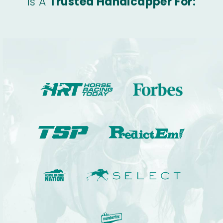
is A
Trusted Handicapper For: