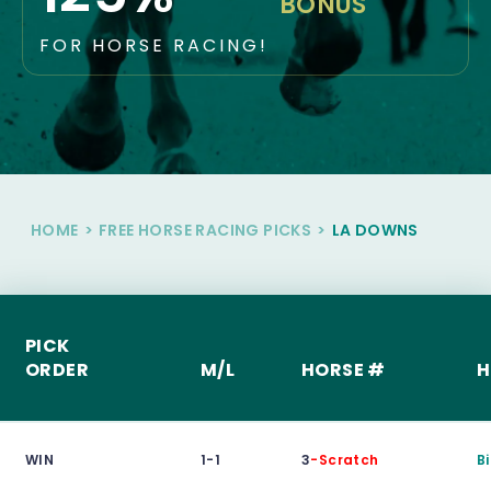
BONUS
FOR HORSE RACING!
HOME
>
FREE HORSE RACING PICKS
>
LA DOWNS
PICK
ORDER
M/L
HORSE #
H
WIN
1-1
3
-Scratch
B