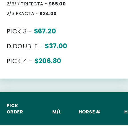
2/3/7 TRIFECTA -
$65.00
2/3 EXACTA -
$24.00
PICK 3 -
$67.20
D.DOUBLE -
$37.00
PICK 4 -
$206.80
PICK
ORDER
M/L
HORSE #
H