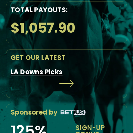
TOTAL PAYOUTS:
$1,057.90
GET OUR LATEST
LA Downs Picks
Sponsored by
125%
SIGN-UP