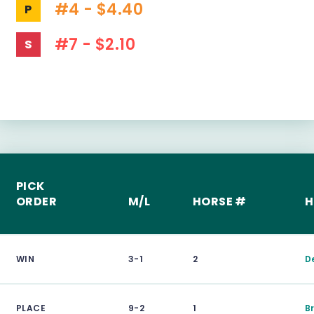
#4 - $4.40
P
#7 - $2.10
S
PICK
ORDER
M/L
HORSE #
H
WIN
3-1
2
D
PLACE
9-2
1
B