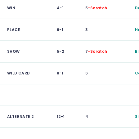
WIN
4-1
5
-Scratch
D
PLACE
6-1
3
H
SHOW
5-2
7
-Scratch
B
WILD CARD
8-1
6
C
ALTERNATE 2
12-1
4
S