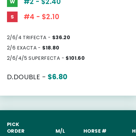
#2 - $2.40
W
#4 - $2.10
S
2/6/4 TRIFECTA -
$36.20
2/6 EXACTA -
$18.80
2/6/4/5 SUPERFECTA -
$101.60
D.DOUBLE -
$6.80
PICK
ORDER
M/L
HORSE #
H