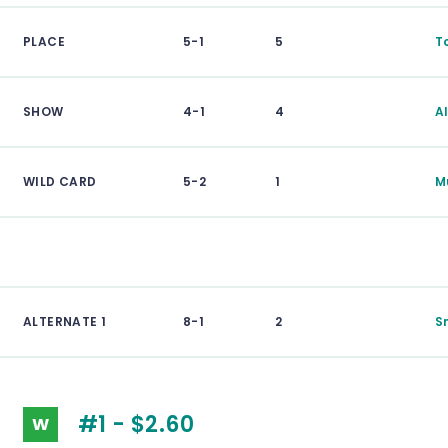
PLACE
5-1
5
T
SHOW
4-1
4
A
WILD CARD
5-2
1
M
ALTERNATE 1
8-1
2
S
#1 - $2.60
W