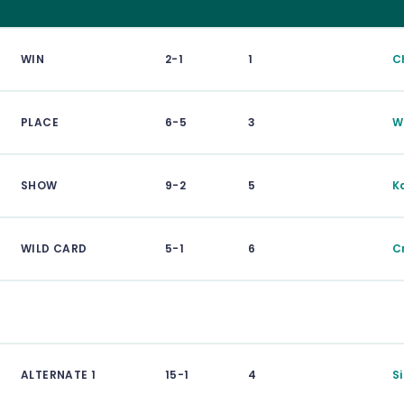
WIN
2-1
1
C
PLACE
6-5
3
W
SHOW
9-2
5
K
WILD CARD
5-1
6
C
ALTERNATE 1
15-1
4
S