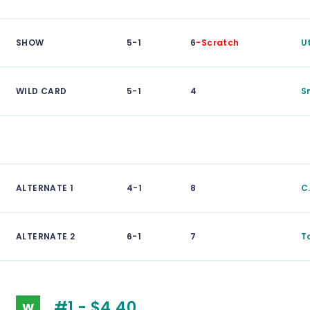
SHOW
5-1
6
-Scratch
U
WILD CARD
5-1
4
S
ALTERNATE 1
4-1
8
C
ALTERNATE 2
6-1
7
T
#1 - $4.40
W