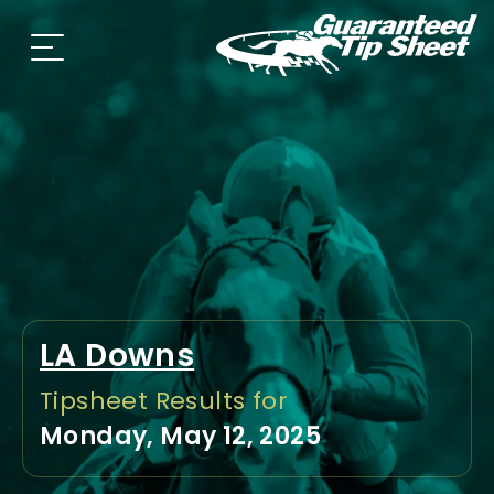
LA Downs
Tipsheet Results for
Monday, May 12, 2025