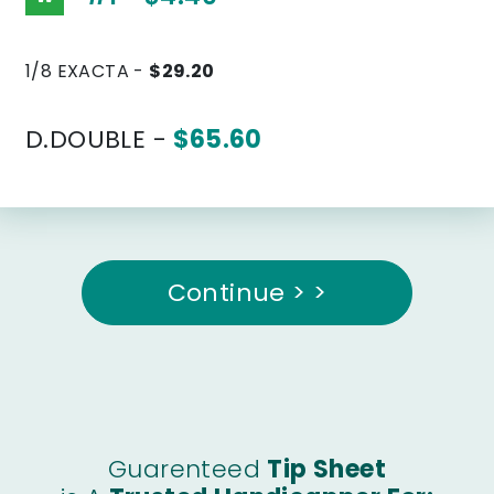
1/8 EXACTA -
$29.20
D.DOUBLE -
$65.60
Continue > >
Guarenteed
Tip Sheet