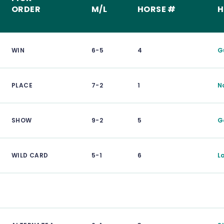
ORDER
M/L
HORSE #
H
WIN
6-5
4
G
PLACE
7-2
1
N
SHOW
9-2
5
G
WILD CARD
5-1
6
L