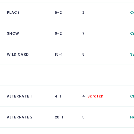
PLACE
5-2
2
C
SHOW
9-2
7
C
WILD CARD
15-1
8
S
ALTERNATE 1
4-1
4
-Scratch
C
ALTERNATE 2
20-1
5
H