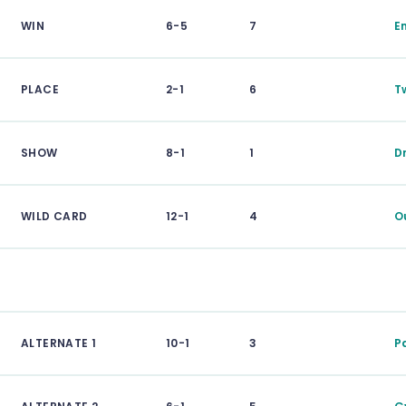
WIN
6-5
7
E
PLACE
2-1
6
T
SHOW
8-1
1
D
WILD CARD
12-1
4
O
ALTERNATE 1
10-1
3
P