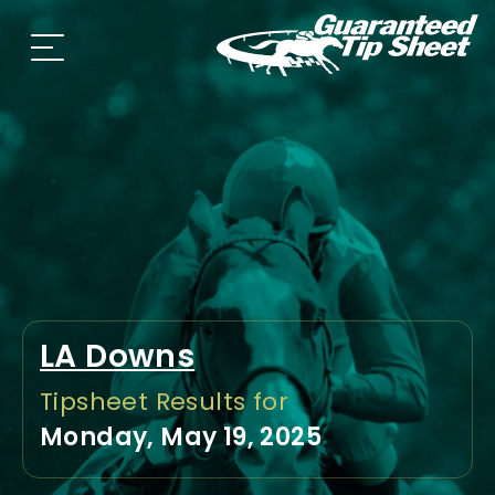
LA Downs
Tipsheet Results for
Monday, May 19, 2025