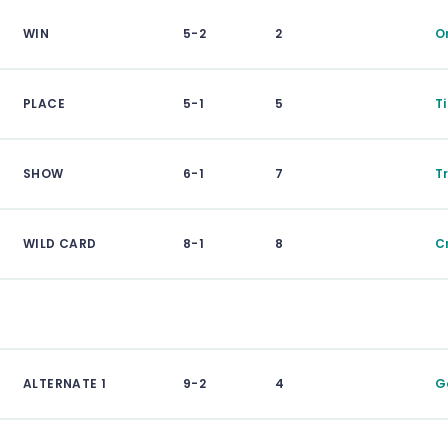
WIN
5-2
2
O
PLACE
5-1
5
T
SHOW
6-1
7
T
WILD CARD
8-1
8
C
ALTERNATE 1
9-2
4
G