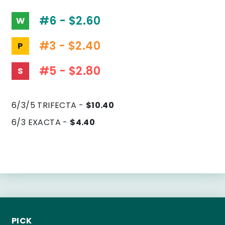
#6 - $2.60
W
#3 - $2.40
P
#5 - $2.80
S
6/3/5 TRIFECTA -
$10.40
6/3 EXACTA -
$4.40
PICK