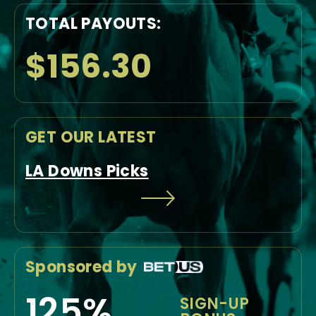
TOTAL PAYOUTS:
$156.30
GET OUR LATEST
LA Downs Picks
Sponsored by
125%
SIGN-UP