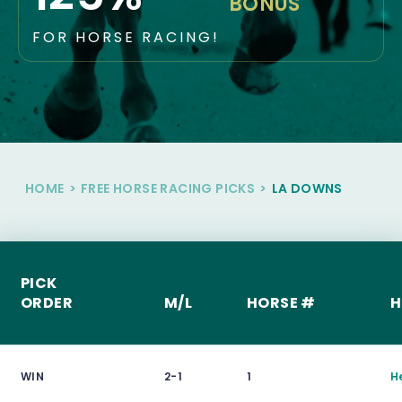
BONUS
FOR HORSE RACING!
HOME
>
FREE HORSE RACING PICKS
>
LA DOWNS
PICK
ORDER
M/L
HORSE #
H
WIN
2-1
1
H