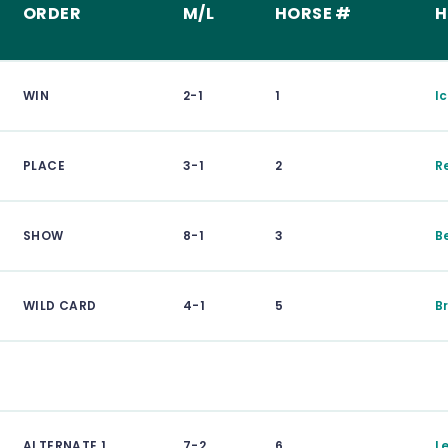
ORDER
M/L
HORSE #
H
WIN
2-1
1
I
PLACE
3-1
2
R
SHOW
8-1
3
B
WILD CARD
4-1
5
B
ALTERNATE 1
7-2
6
L