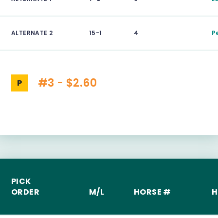
ALTERNATE 2
15-1
4
P
#3 - $2.60
P
PICK
ORDER
M/L
HORSE #
H