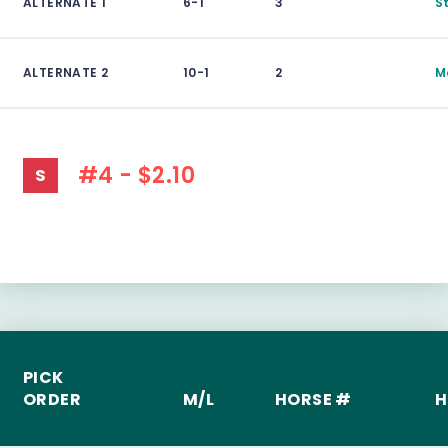
ALTERNATE 1
6-1
3
S
ALTERNATE 2
10-1
2
M
#4 - $2.10
S
PICK
ORDER
M/L
HORSE #
H