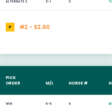
ALTERNATE 2
3-1
3
T
#2 - $2.60
P
PICK
ORDER
M/L
HORSE #
H
WIN
6-5
6
B