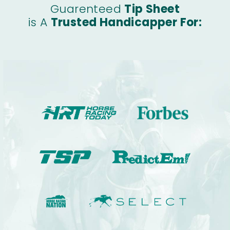
Guarenteed
Tip Sheet
is A
Trusted Handicapper For: