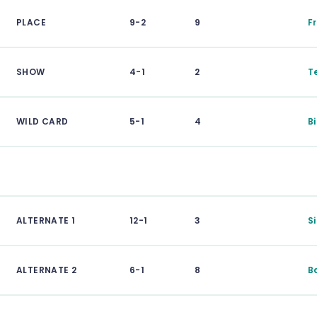
PLACE
9-2
9
F
SHOW
4-1
2
T
WILD CARD
5-1
4
Bi
ALTERNATE 1
12-1
3
S
ALTERNATE 2
6-1
8
B