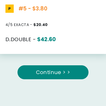
#5 - $3.80
P
4/5 EXACTA -
$20.40
D.DOUBLE -
$42.60
Continue > >