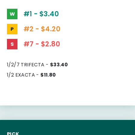
#1 - $3.40
W
#2 - $4.20
P
#7 - $2.80
S
1/2/7 TRIFECTA -
$33.40
1/2 EXACTA -
$11.80
PICK