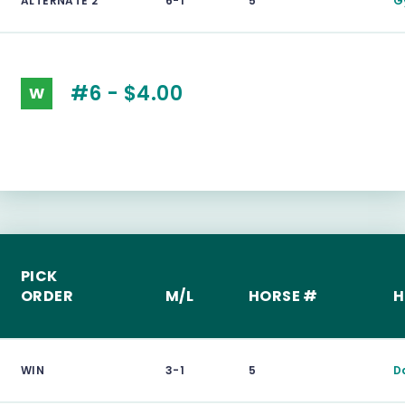
ALTERNATE 2
6-1
5
G
#6 - $4.00
W
PICK
ORDER
M/L
HORSE #
H
WIN
3-1
5
D