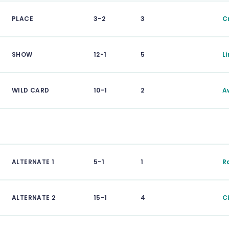
PLACE
3-2
3
C
SHOW
12-1
5
L
WILD CARD
10-1
2
A
ALTERNATE 1
5-1
1
R
ALTERNATE 2
15-1
4
C