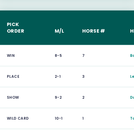
PICK
ORDER
M/L
HORSE #
H
WIN
8-5
7
B
PLACE
2-1
3
L
SHOW
9-2
2
D
WILD CARD
10-1
1
T