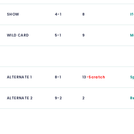
SHOW
4-1
8
I
WILD CARD
5-1
9
M
ALTERNATE 1
8-1
13
-Scratch
S
ALTERNATE 2
9-2
2
R