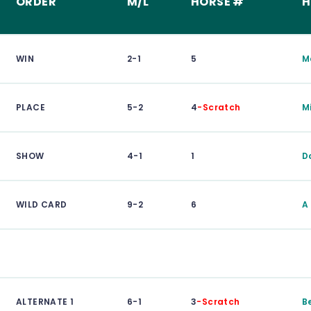
ORDER
M/L
HORSE #
H
WIN
2-1
5
M
PLACE
5-2
4
-Scratch
M
SHOW
4-1
1
D
WILD CARD
9-2
6
A
ALTERNATE 1
6-1
3
-Scratch
B