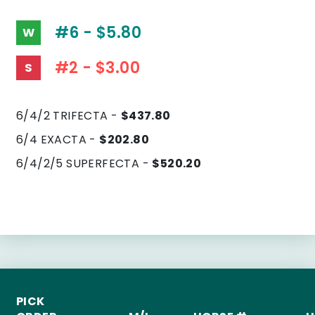
#6 - $5.80
W
#2 - $3.00
S
6/4/2 TRIFECTA -
$437.80
6/4 EXACTA -
$202.80
6/4/2/5 SUPERFECTA -
$520.20
PICK