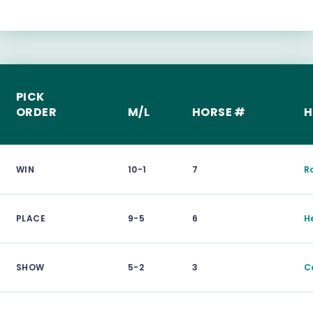
PICK
ORDER
M/L
HORSE #
H
WIN
10-1
7
R
PLACE
9-5
6
H
SHOW
5-2
3
C