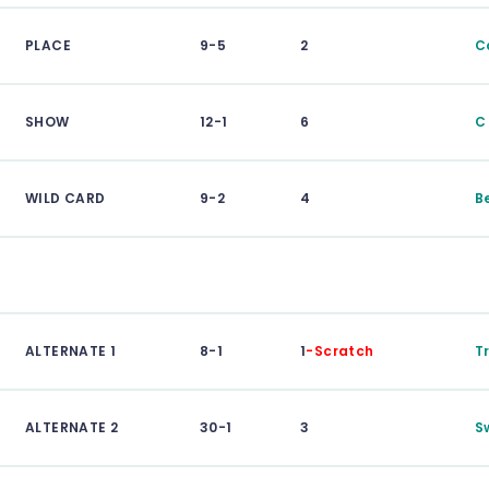
PLACE
9-5
2
C
SHOW
12-1
6
C
WILD CARD
9-2
4
B
ALTERNATE 1
8-1
1
-Scratch
T
ALTERNATE 2
30-1
3
S