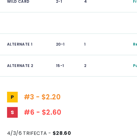
WILD CARD
2-1
4
F
ALTERNATE 1
20-1
1
R
ALTERNATE 2
15-1
2
P
#3 - $2.20
P
#6 - $2.60
S
4/3/6 TRIFECTA -
$28.60