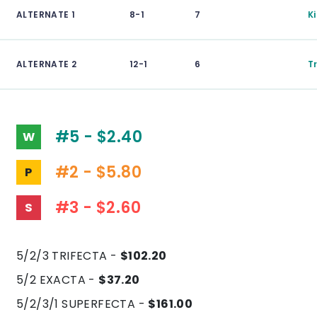
ALTERNATE 1
8-1
7
K
ALTERNATE 2
12-1
6
T
#5 - $2.40
W
#2 - $5.80
P
#3 - $2.60
S
5/2/3 TRIFECTA -
$102.20
5/2 EXACTA -
$37.20
5/2/3/1 SUPERFECTA -
$161.00