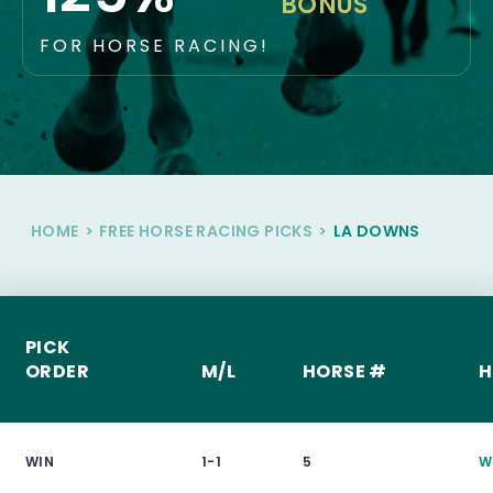
BONUS
FOR HORSE RACING!
HOME
>
FREE HORSE RACING PICKS
>
LA DOWNS
PICK
ORDER
M/L
HORSE #
H
WIN
1-1
5
W