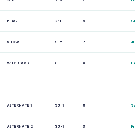
PLACE
2-1
5
C
SHOW
9-2
7
J
WILD CARD
6-1
8
D
ALTERNATE 1
30-1
6
S
ALTERNATE 2
30-1
3
F