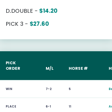
D.DOUBLE -
$14.20
PICK 3 -
$27.60
PICK
ORDER
M/L
HORSE #
H
WIN
7-2
5
B
PLACE
6-1
11
A