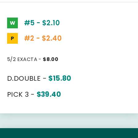
#5 - $2.10
W
#2 - $2.40
P
5/2 EXACTA -
$8.00
D.DOUBLE -
$15.80
PICK 3 -
$39.40