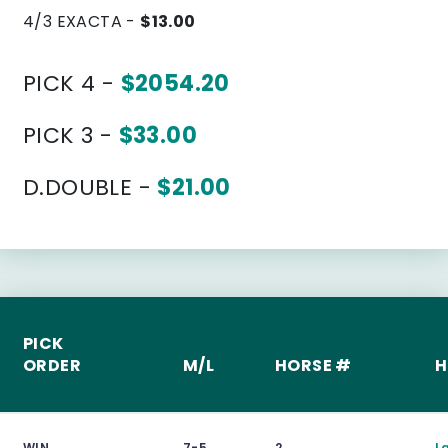
4/3 EXACTA -
$13.00
PICK 4 -
$2054.20
PICK 3 -
$33.00
D.DOUBLE -
$21.00
PICK
ORDER
M/L
HORSE #
H
WIN
7-5
2
L