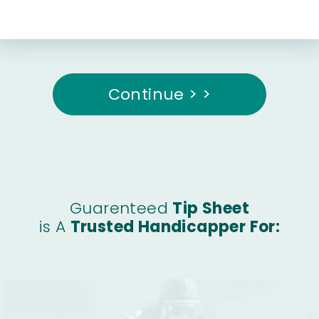
Continue > >
Guarenteed
Tip Sheet
is A
Trusted Handicapper For: