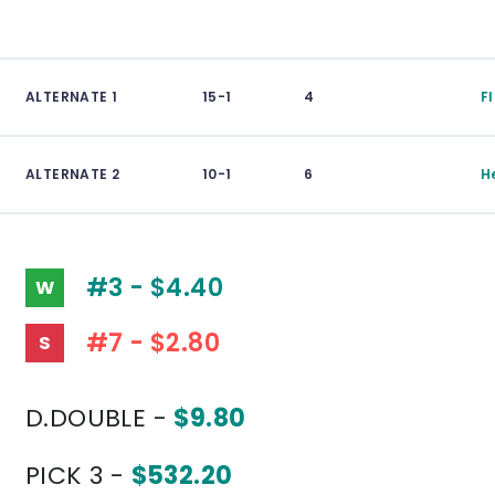
ALTERNATE 1
15-1
4
F
ALTERNATE 2
10-1
6
H
#3 - $4.40
W
#7 - $2.80
S
D.DOUBLE -
$9.80
PICK 3 -
$532.20