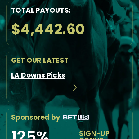
TOTAL PAYOUTS:
$4,442.60
GET OUR LATEST
LA Downs Picks
Sponsored by
125%
SIGN-UP