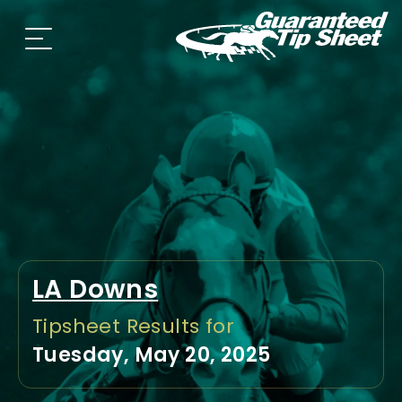
LA Downs
Tipsheet Results for
Tuesday, May 20, 2025