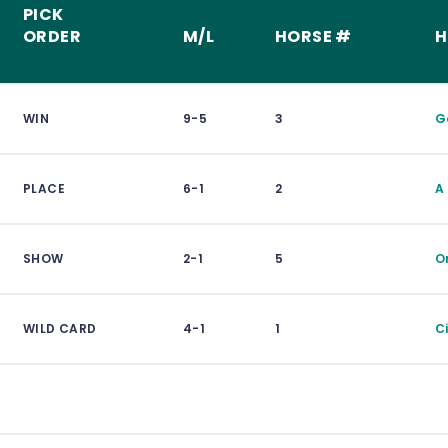
PICK
ORDER
M/L
HORSE #
H
WIN
9-5
3
G
PLACE
6-1
2
A
SHOW
2-1
5
O
WILD CARD
4-1
1
C