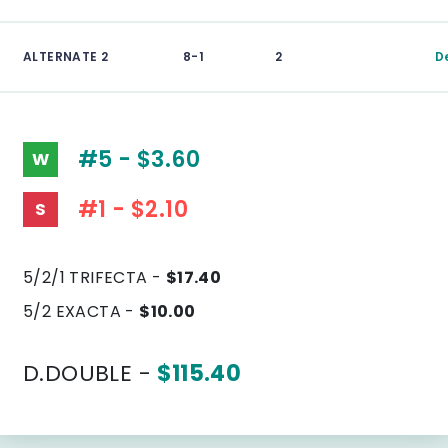
ALTERNATE 2
8-1
2
D
#5 - $3.60
W
#1 - $2.10
S
5/2/1 TRIFECTA -
$17.40
5/2 EXACTA -
$10.00
D.DOUBLE -
$115.40