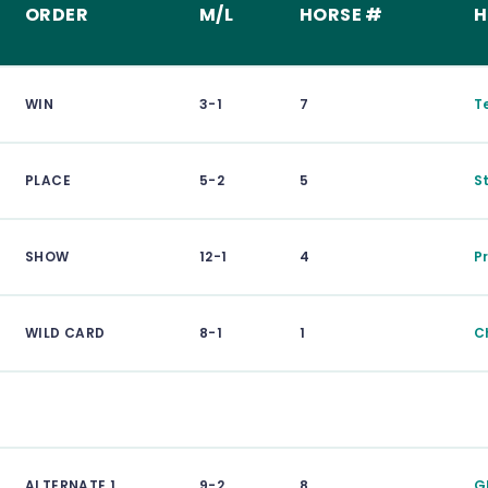
ORDER
M/L
HORSE #
H
WIN
3-1
7
T
PLACE
5-2
5
S
SHOW
12-1
4
P
WILD CARD
8-1
1
C
ALTERNATE 1
9-2
8
G