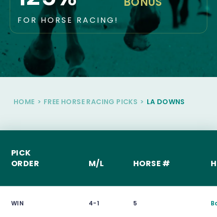
BONUS
FOR HORSE RACING!
HOME
>
FREE HORSE RACING PICKS
>
LA DOWNS
PICK
ORDER
M/L
HORSE #
H
WIN
4-1
5
B