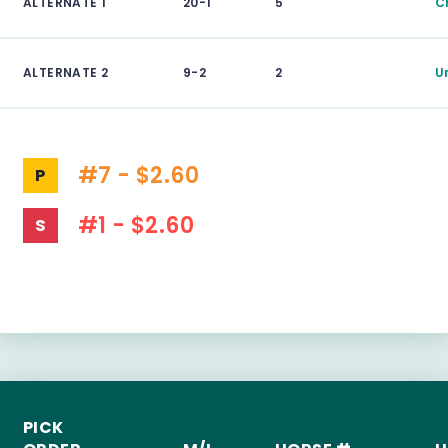
ALTERNATE 1
20-1
5
C
ALTERNATE 2
9-2
2
U
#7 - $2.60
P
#1 - $2.60
S
PICK