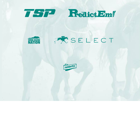
© 2009-2022 Kennaco Assets, LLC. All rights reserved.