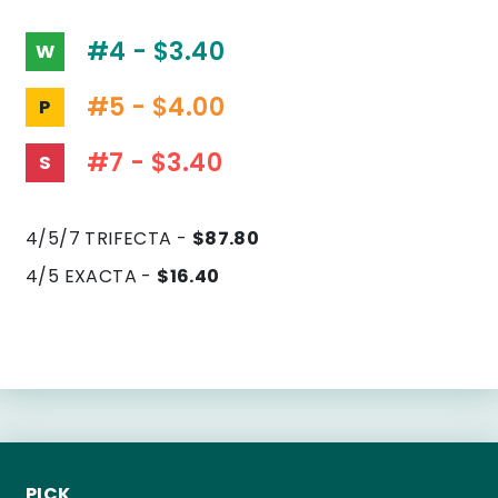
#4 - $3.40
W
#5 - $4.00
P
#7 - $3.40
S
4/5/7 TRIFECTA -
$87.80
4/5 EXACTA -
$16.40
PICK