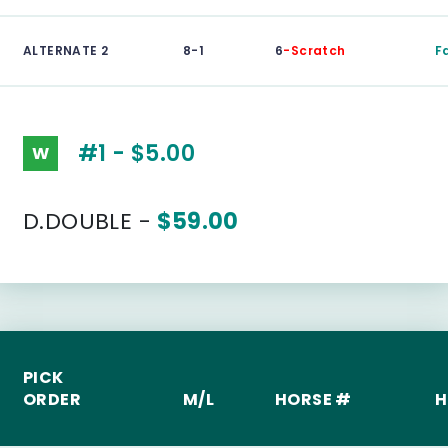
ALTERNATE 2
8-1
6
-Scratch
F
#1 - $5.00
W
D.DOUBLE -
$59.00
PICK
ORDER
M/L
HORSE #
H