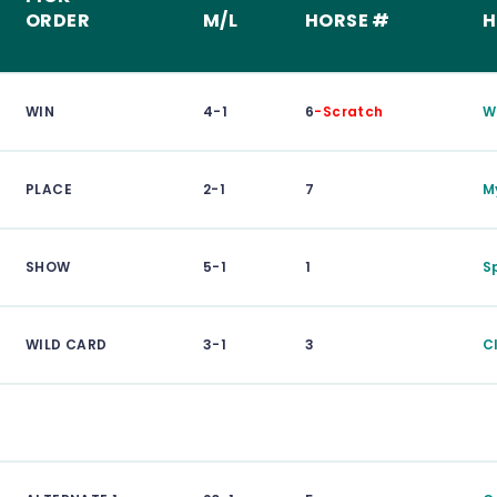
ORDER
M/L
HORSE #
H
WIN
4-1
6
-Scratch
W
PLACE
2-1
7
M
SHOW
5-1
1
S
WILD CARD
3-1
3
C