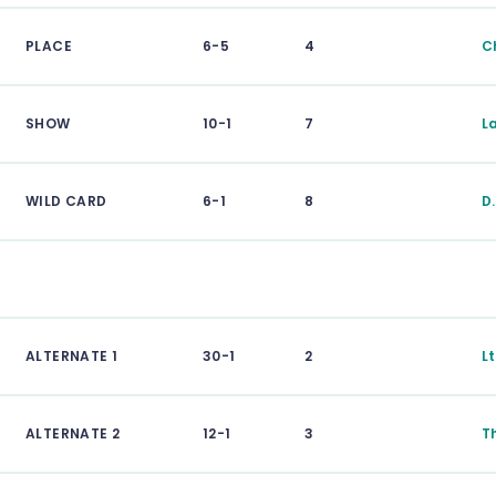
PLACE
6-5
4
C
SHOW
10-1
7
L
WILD CARD
6-1
8
D.
ALTERNATE 1
30-1
2
Lt
ALTERNATE 2
12-1
3
T