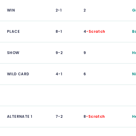
WIN
2-1
2
G
PLACE
8-1
4
-Scratch
B
SHOW
9-2
9
H
WILD CARD
4-1
6
N
ALTERNATE 1
7-2
8
-Scratch
H