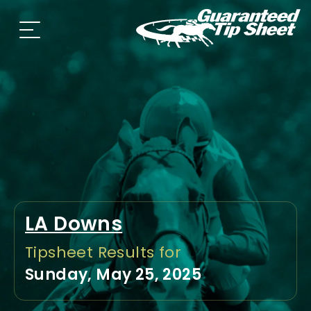
LA Downs
Tipsheet Results for
Sunday, May 25, 2025