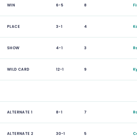
WIN
6-5
8
Fi
PLACE
3-1
4
K
SHOW
4-1
3
R
WILD CARD
12-1
9
K
ALTERNATE 1
8-1
7
Ro
ALTERNATE 2
30-1
5
C