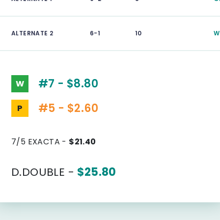
ALTERNATE 2
6-1
10
W
#7 - $8.80
W
#5 - $2.60
P
7/5 EXACTA -
$21.40
D.DOUBLE -
$25.80