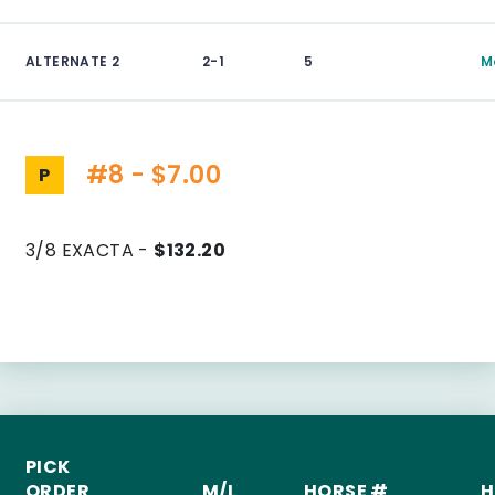
ALTERNATE 2
2-1
5
M
#8 - $7.00
P
3/8 EXACTA -
$132.20
PICK
ORDER
M/L
HORSE #
H