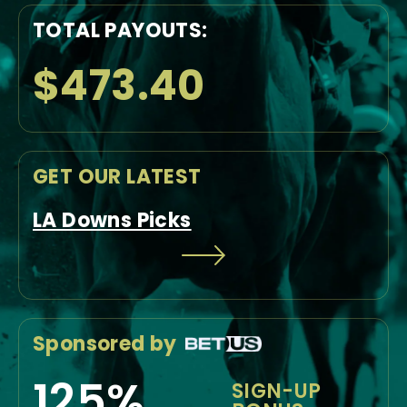
TOTAL PAYOUTS:
$473.40
GET OUR LATEST
LA Downs Picks
Sponsored by
125%
SIGN-UP