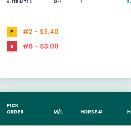
ALTERNATE 2
12-1
1
B
#2 - $3.40
P
#6 - $3.00
S
PICK
ORDER
M/L
HORSE #
H