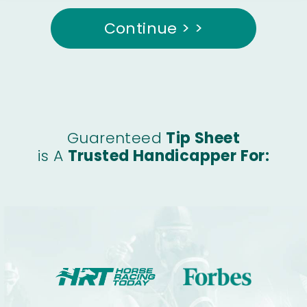
Continue > >
Guarenteed
Tip Sheet
is A
Trusted Handicapper For: