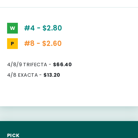
#4 - $2.80
W
#8 - $2.60
P
4/8/9 TRIFECTA -
$66.40
4/8 EXACTA -
$13.20
PICK