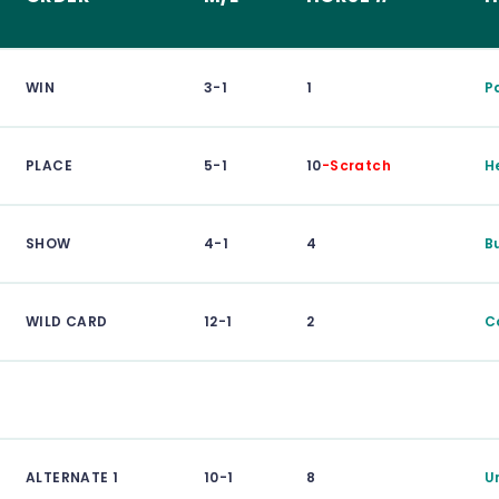
WIN
3-1
1
P
PLACE
5-1
10
-Scratch
H
SHOW
4-1
4
B
WILD CARD
12-1
2
C
ALTERNATE 1
10-1
8
U