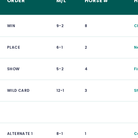
ORDER
M/L
HORSE #
H
WIN
9-2
8
C
PLACE
6-1
2
N
SHOW
5-2
4
F
WILD CARD
12-1
3
S
ALTERNATE 1
8-1
1
C