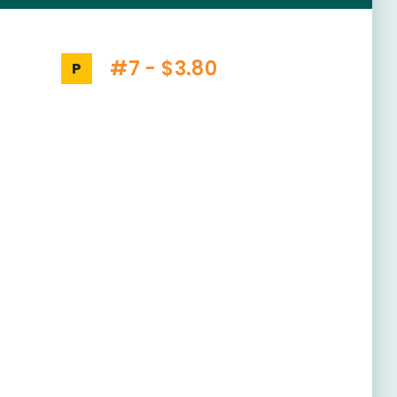
#7 - $3.80
P