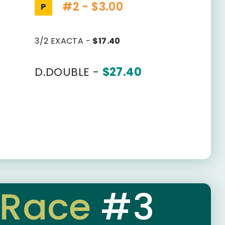
#2 - $3.00
P
3/2 EXACTA -
$17.40
D.DOUBLE -
$27.40
Race
#3