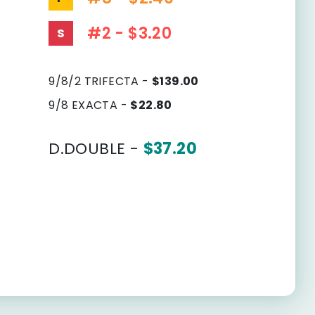
#2 - $3.20
S
9/8/2 TRIFECTA -
$139.00
9/8 EXACTA -
$22.80
D.DOUBLE -
$37.20