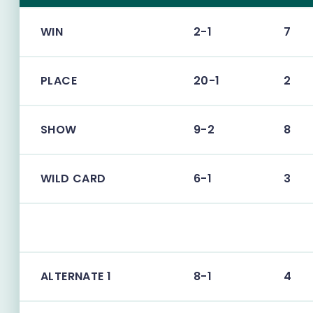
WIN
2-1
7
PLACE
20-1
2
SHOW
9-2
8
WILD CARD
6-1
3
ALTERNATE 1
8-1
4