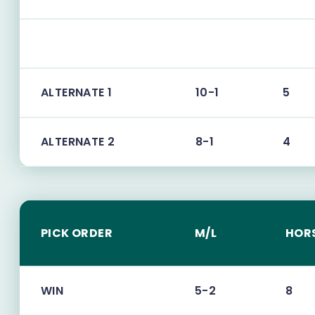
ALTERNATE 1
10-1
5
ALTERNATE 2
8-1
4
PICK ORDER
M/L
HOR
WIN
5-2
8