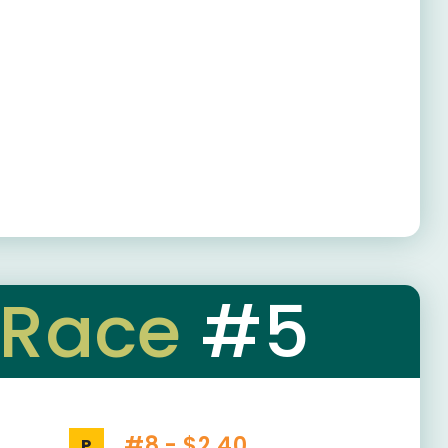
Race
#5
#8 - $2.40
P