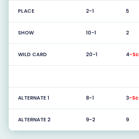
PLACE
2-1
5
SHOW
10-1
2
WILD CARD
20-1
4
-Sc
ALTERNATE 1
8-1
3
-Sc
ALTERNATE 2
9-2
9