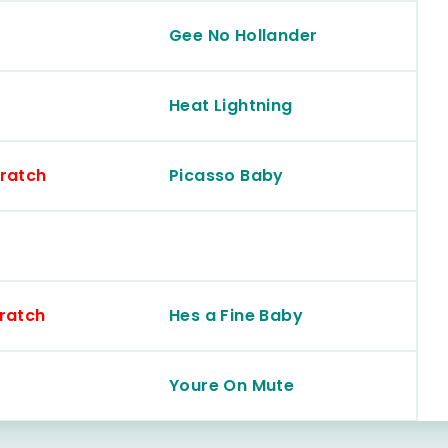
Gee No Hollander
Heat Lightning
ratch
Picasso Baby
ratch
Hes a Fine Baby
Youre On Mute