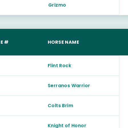
Grizmo
E #
HORSE NAME
Flint Rock
Serranos Warrior
Colts Brim
Knight of Honor