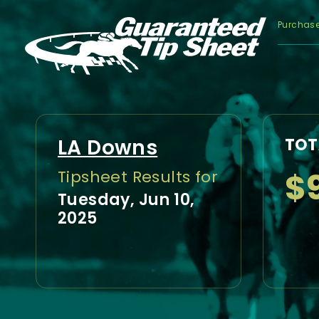
Purchas
LA Downs
TOT
$
Tipsheet Results for
Tuesday, Jun 10,
2025