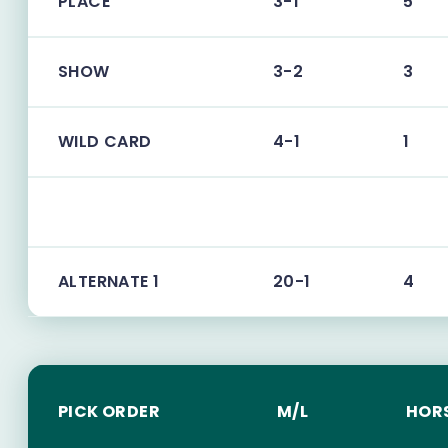
PLACE
3-1
5
SHOW
3-2
3
WILD CARD
4-1
1
ALTERNATE 1
20-1
4
PICK ORDER
M/L
HOR