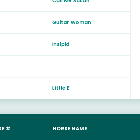
Call Me Susan
Guitar Woman
Insipid
Little E
SE #
HORSE NAME