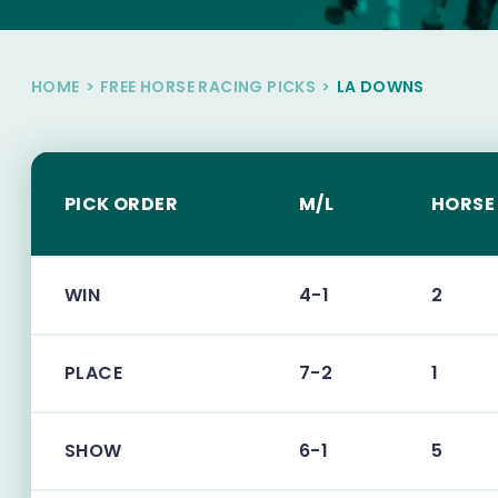
HOME
>
FREE HORSE RACING PICKS
>
LA DOWNS
PICK ORDER
M/L
HORSE
WIN
4-1
2
PLACE
7-2
1
SHOW
6-1
5