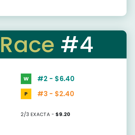
Race
#4
#2 - $6.40
W
#3 - $2.40
P
2/3 EXACTA -
$9.20