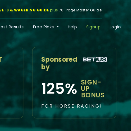
EETS & WAGERING GUIDE
plus
70-Page Master Guide
!
Past Results
Free Picks
Help
Signup
Login
T
Sponsored
by
SIGN-
125%
UP
BONUS
FOR HORSE RACING!