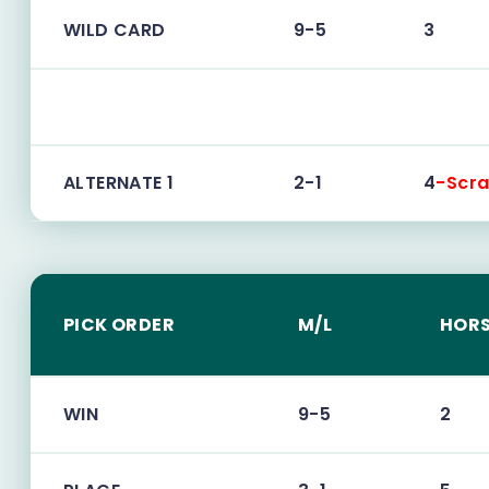
WILD CARD
9-5
3
ALTERNATE 1
2-1
4
-Scra
PICK ORDER
M/L
HORS
WIN
9-5
2