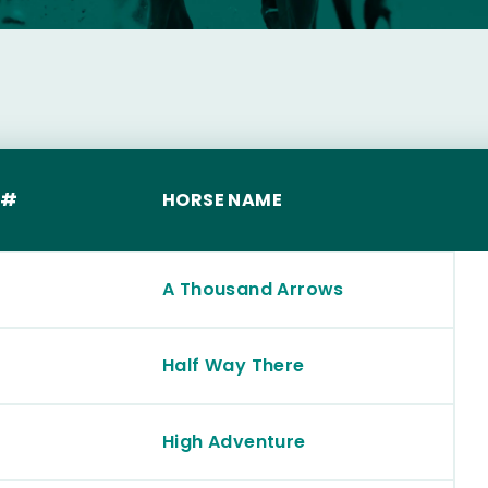
 #
HORSE NAME
A Thousand Arrows
Half Way There
High Adventure