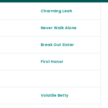
Charming Leah
Never Walk Alone
Break Out Sister
First Honor
Volatile Betty