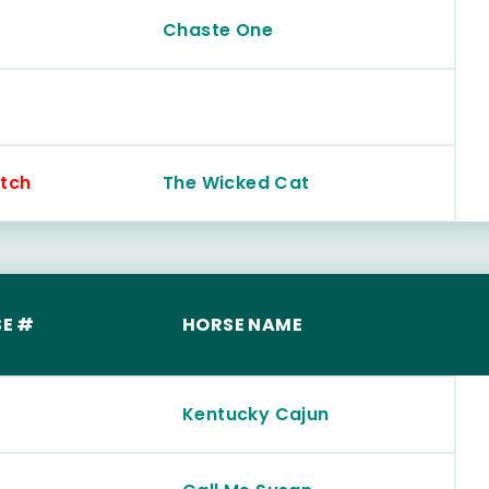
Chaste One
tch
The Wicked Cat
E #
HORSE NAME
Kentucky Cajun