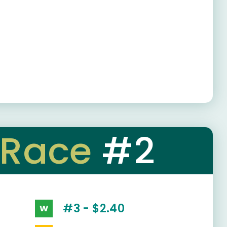
Race
#2
#3 - $2.40
W