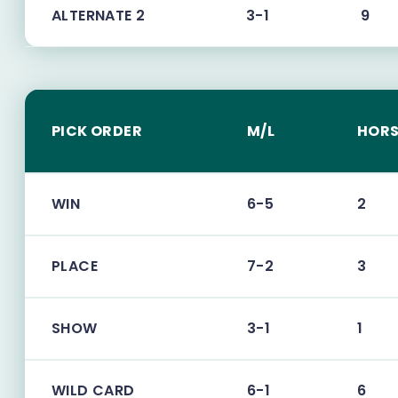
ALTERNATE 2
3-1
9
PICK ORDER
M/L
HORS
WIN
6-5
2
PLACE
7-2
3
SHOW
3-1
1
WILD CARD
6-1
6