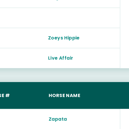
Zoeys Hippie
Live Affair
SE #
HORSE NAME
Zapata