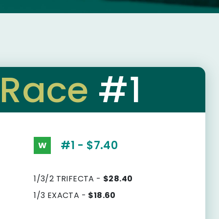
Race
#1
#1 - $7.40
W
1/3/2 TRIFECTA -
$28.40
1/3 EXACTA -
$18.60