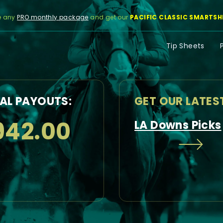
e any
PRO monthly package
and get our
PACIFIC CLASSIC SMARTSH
Tip Sheets
AL PAYOUTS:
GET OUR LATES
942.00
LA Downs Picks