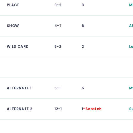
PLACE
9-2
3
M
SHOW
4-1
6
A
WILD CARD
5-2
2
L
ALTERNATE 1
5-1
5
M
ALTERNATE 2
12-1
1
-Scratch
S