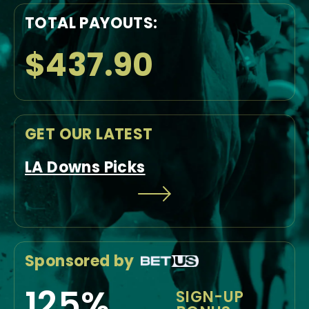
TOTAL PAYOUTS:
$437.90
GET OUR LATEST
LA Downs Picks
Sponsored by
125%
SIGN-UP