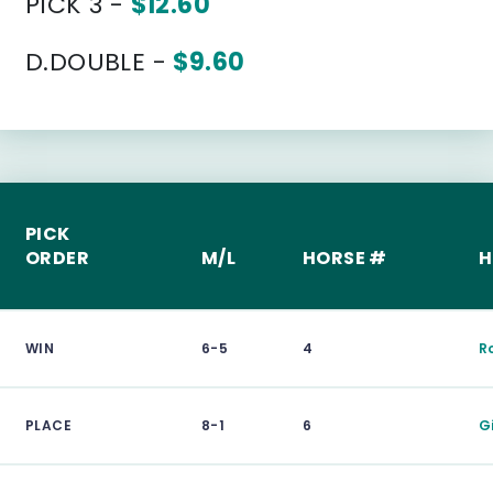
PICK 3 -
$12.60
D.DOUBLE -
$9.60
PICK
ORDER
M/L
HORSE #
H
WIN
6-5
4
R
PLACE
8-1
6
G