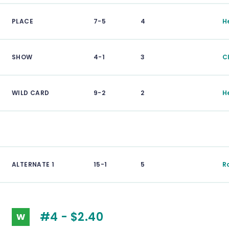
PLACE
7-5
4
H
SHOW
4-1
3
C
WILD CARD
9-2
2
H
ALTERNATE 1
15-1
5
R
#4 - $2.40
W