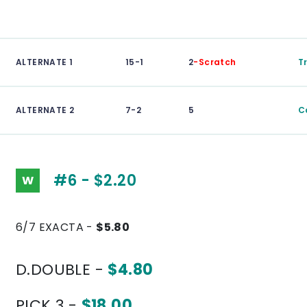
ALTERNATE 1
15-1
2
-Scratch
T
ALTERNATE 2
7-2
5
C
#6 - $2.20
W
6/7 EXACTA -
$5.80
D.DOUBLE -
$4.80
PICK 3 -
$18.00