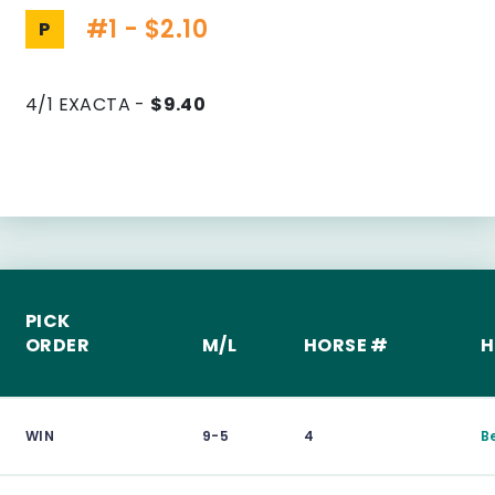
#1 - $2.10
P
4/1 EXACTA -
$9.40
PICK
ORDER
M/L
HORSE #
H
WIN
9-5
4
B