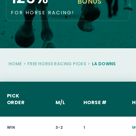
BONUS
FOR HORSE RACING!
HOME
>
FREE HORSE RACING PICKS
>
LA DOWNS
PICK
ORDER
M/L
HORSE #
H
WIN
3-2
1
M