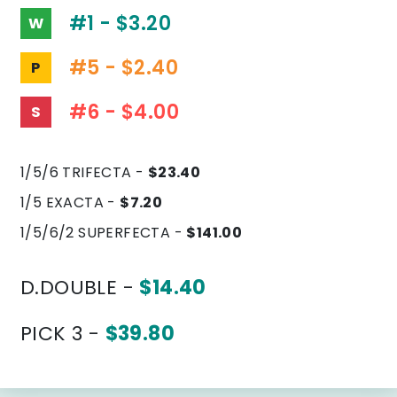
#1 - $3.20
W
#5 - $2.40
P
#6 - $4.00
S
1/5/6 TRIFECTA -
$23.40
1/5 EXACTA -
$7.20
1/5/6/2 SUPERFECTA -
$141.00
D.DOUBLE -
$14.40
PICK 3 -
$39.80