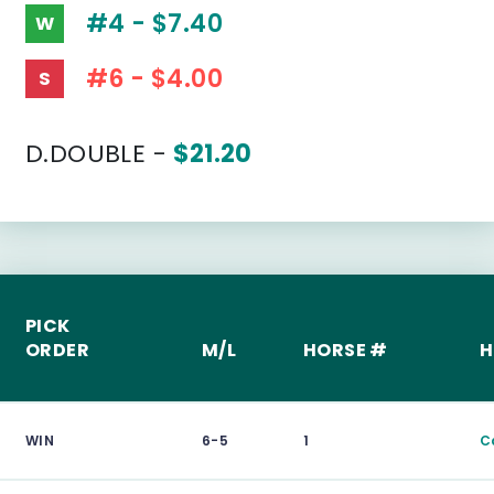
#4 - $7.40
W
#6 - $4.00
S
D.DOUBLE -
$21.20
PICK
ORDER
M/L
HORSE #
H
WIN
6-5
1
C