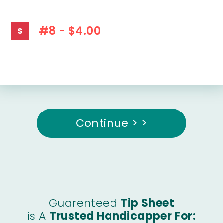
#8 - $4.00
S
Continue > >
Guarenteed
Tip Sheet
is A
Trusted Handicapper For: