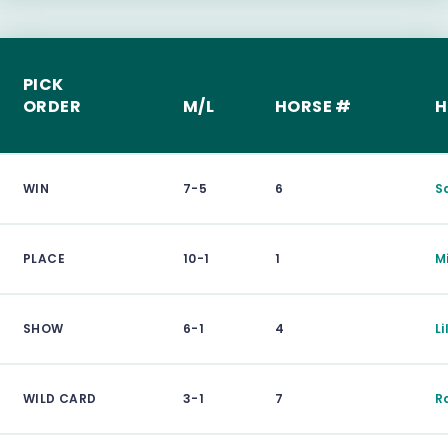
PICK
ORDER
M/L
HORSE #
H
WIN
7-5
6
S
PLACE
10-1
1
M
SHOW
6-1
4
L
WILD CARD
3-1
7
R