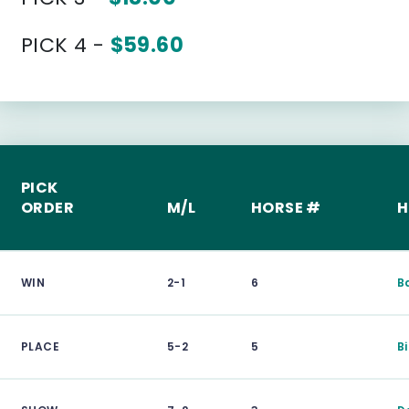
PICK 4 -
$59.60
PICK
ORDER
M/L
HORSE #
H
WIN
2-1
6
B
PLACE
5-2
5
B