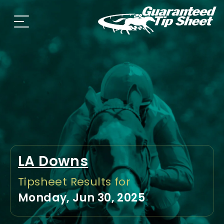
LA Downs
Tipsheet Results for
Monday, Jun 30, 2025