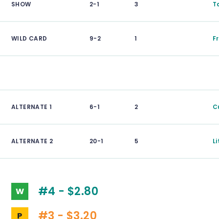
SHOW
2-1
3
T
WILD CARD
9-2
1
F
ALTERNATE 1
6-1
2
C
ALTERNATE 2
20-1
5
L
#4 - $2.80
W
#3 - $3.20
P