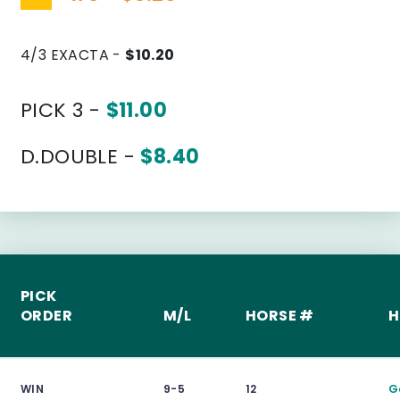
4/3 EXACTA -
$10.20
PICK 3 -
$11.00
D.DOUBLE -
$8.40
PICK
ORDER
M/L
HORSE #
H
WIN
9-5
12
G