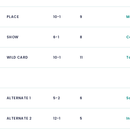
PLACE
10-1
9
M
SHOW
6-1
8
C
WILD CARD
10-1
11
T
ALTERNATE 1
5-2
6
S
ALTERNATE 2
12-1
5
I