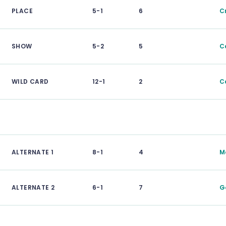
PLACE
5-1
6
C
SHOW
5-2
5
C
WILD CARD
12-1
2
C
ALTERNATE 1
8-1
4
M
ALTERNATE 2
6-1
7
G