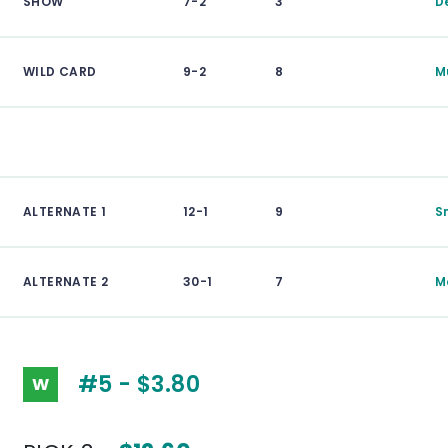
SHOW
7-2
3
D
WILD CARD
9-2
8
M
ALTERNATE 1
12-1
9
S
ALTERNATE 2
30-1
7
M
#5 - $3.80
W