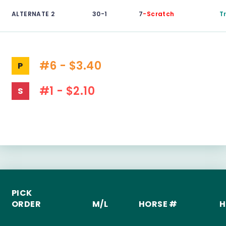
ALTERNATE 2
30-1
7
-Scratch
T
#6 - $3.40
P
#1 - $2.10
S
PICK
ORDER
M/L
HORSE #
H