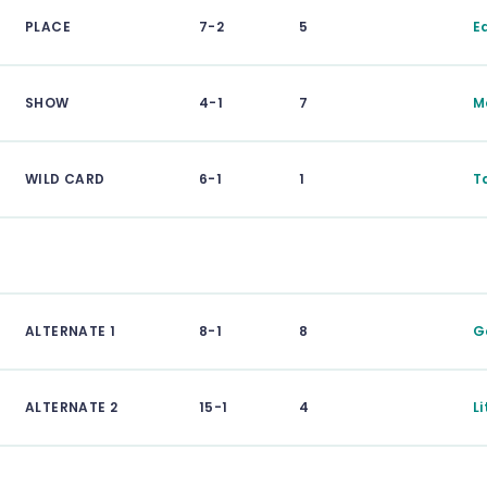
PLACE
7-2
5
E
SHOW
4-1
7
M
WILD CARD
6-1
1
T
ALTERNATE 1
8-1
8
G
ALTERNATE 2
15-1
4
Li