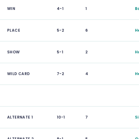
WIN
4-1
1
B
PLACE
5-2
6
H
SHOW
5-1
2
H
WILD CARD
7-2
4
H
ALTERNATE 1
10-1
7
S
ALTERNATE 2
8-1
5
G