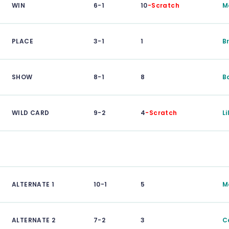
WIN
6-1
10
-Scratch
M
PLACE
3-1
1
B
SHOW
8-1
8
B
WILD CARD
9-2
4
-Scratch
Li
ALTERNATE 1
10-1
5
M
ALTERNATE 2
7-2
3
C