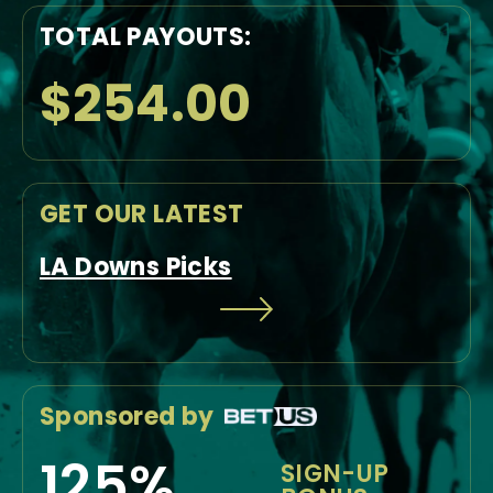
TOTAL PAYOUTS:
$254.00
GET OUR LATEST
LA Downs Picks
Sponsored by
125%
SIGN-UP