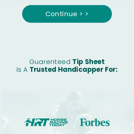
Continue > >
Guarenteed
Tip Sheet
is A
Trusted Handicapper For: