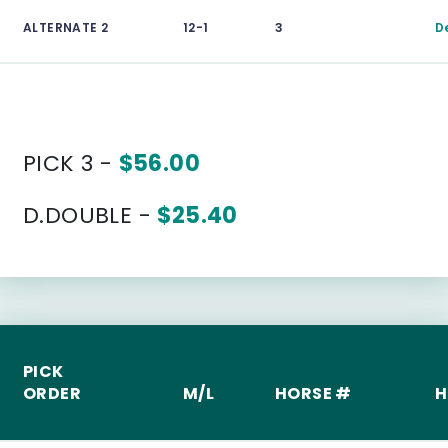
ALTERNATE 2
12-1
3
D
PICK 3 -
$56.00
D.DOUBLE -
$25.40
PICK
ORDER
M/L
HORSE #
H