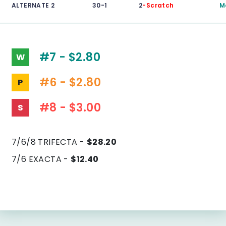
ALTERNATE 2
30-1
2
-Scratch
M
#7 - $2.80
W
#6 - $2.80
P
#8 - $3.00
S
7/6/8 TRIFECTA -
$28.20
7/6 EXACTA -
$12.40