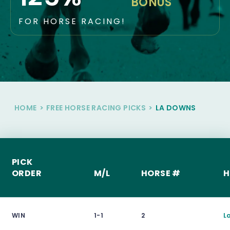
BONUS
FOR HORSE RACING!
HOME
>
FREE HORSE RACING PICKS
>
LA DOWNS
PICK
ORDER
M/L
HORSE #
H
WIN
1-1
2
L