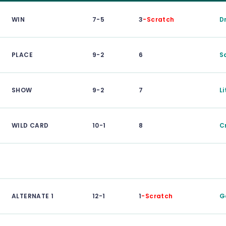
WIN
7-5
3
-Scratch
Dr
PLACE
9-2
6
S
SHOW
9-2
7
Li
WILD CARD
10-1
8
C
ALTERNATE 1
12-1
1
-Scratch
G