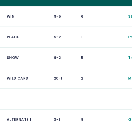
WIN
9-5
6
S
PLACE
5-2
1
I
SHOW
9-2
5
T
WILD CARD
20-1
2
M
ALTERNATE 1
3-1
9
G