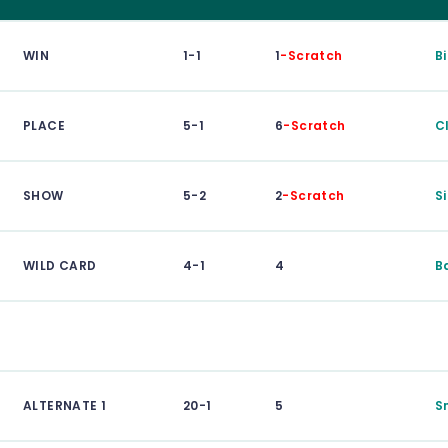
WIN
1-1
1
-Scratch
Bi
PLACE
5-1
6
-Scratch
C
SHOW
5-2
2
-Scratch
S
WILD CARD
4-1
4
B
ALTERNATE 1
20-1
5
S