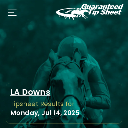
LA Downs
Tipsheet Results for
Monday, Jul 14, 2025