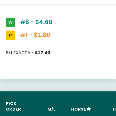
#8 - $4.60
W
#1 - $2.80
P
8/1 EXACTA -
$27.40
PICK
ORDER
M/L
HORSE #
H