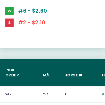
#6 - $2.60
W
#2 - $2.10
S
PICK
ORDER
M/L
HORSE #
H
WIN
7-5
2
G