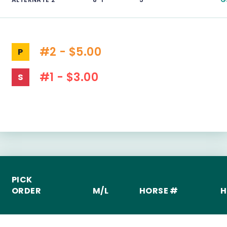
#2 - $5.00
P
#1 - $3.00
S
PICK
ORDER
M/L
HORSE #
H