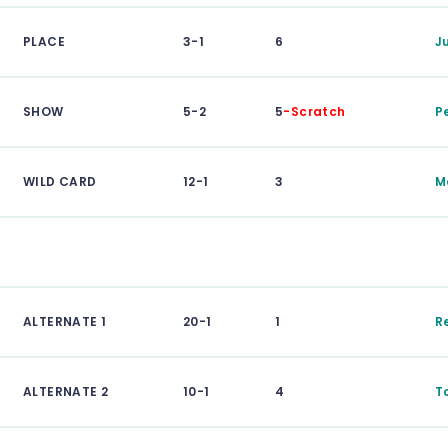
PLACE
3-1
6
J
SHOW
5-2
5
-Scratch
P
WILD CARD
12-1
3
M
ALTERNATE 1
20-1
1
R
ALTERNATE 2
10-1
4
T