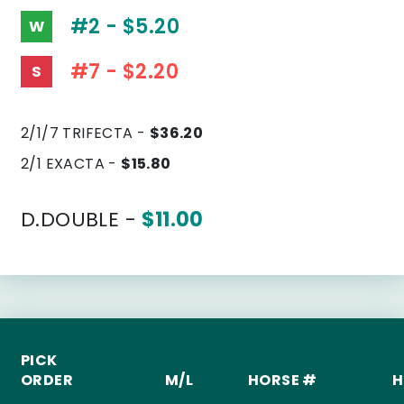
#2 - $5.20
W
#7 - $2.20
S
2/1/7 TRIFECTA -
$36.20
2/1 EXACTA -
$15.80
D.DOUBLE -
$11.00
PICK
ORDER
M/L
HORSE #
H