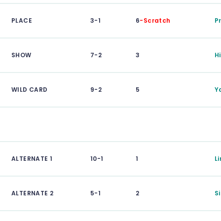
PLACE
3-1
6
-Scratch
P
SHOW
7-2
3
H
WILD CARD
9-2
5
Y
ALTERNATE 1
10-1
1
L
ALTERNATE 2
5-1
2
S