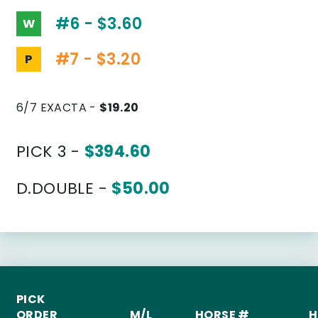
#6 - $3.60
W
#7 - $3.20
P
6/7 EXACTA -
$19.20
PICK 3 -
$394.60
D.DOUBLE -
$50.00
PICK
ORDER
M/L
HORSE #
H