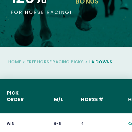
BONUS
FOR HORSE RACING!
HOME
>
FREE HORSE RACING PICKS
>
LA DOWNS
PICK
ORDER
M/L
HORSE #
H
WIN
9-5
4
C