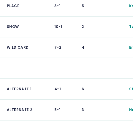
PLACE
3-1
5
K
SHOW
10-1
2
T
WILD CARD
7-2
4
E
ALTERNATE 1
4-1
6
S
ALTERNATE 2
5-1
3
N