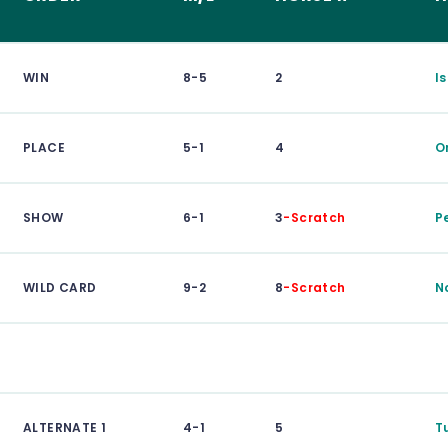
WIN
8-5
2
I
PLACE
5-1
4
O
SHOW
6-1
3
-Scratch
P
WILD CARD
9-2
8
-Scratch
N
ALTERNATE 1
4-1
5
T