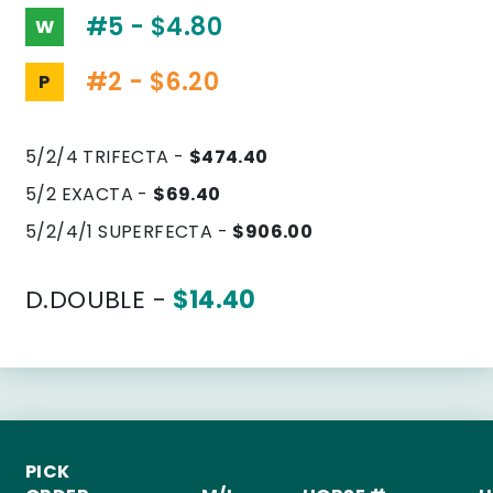
#5 - $4.80
W
#2 - $6.20
P
5/2/4 TRIFECTA -
$474.40
5/2 EXACTA -
$69.40
5/2/4/1 SUPERFECTA -
$906.00
D.DOUBLE -
$14.40
PICK