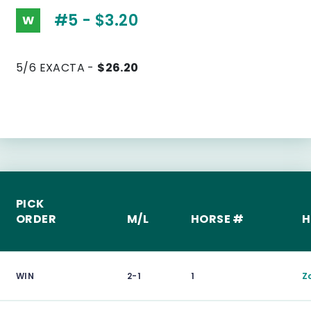
#5 - $3.20
W
5/6 EXACTA -
$26.20
PICK
ORDER
M/L
HORSE #
H
WIN
2-1
1
Z