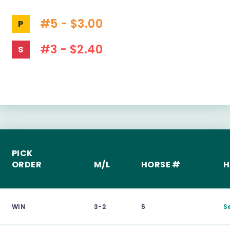
#5 - $3.00
P
#3 - $2.40
S
PICK
ORDER
M/L
HORSE #
H
WIN
3-2
5
S