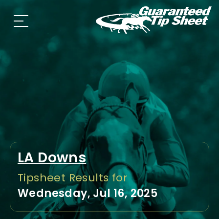
LA Downs
Tipsheet Results for
Wednesday, Jul 16, 2025