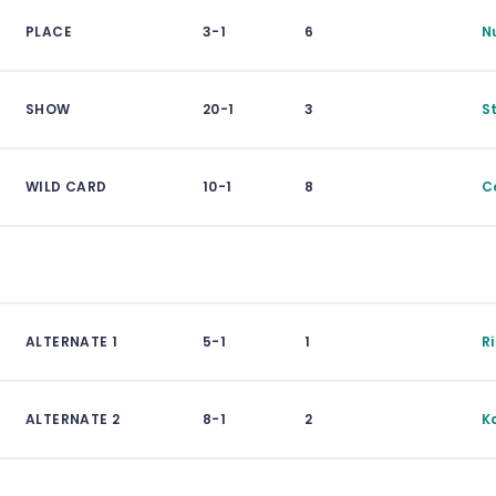
PLACE
3-1
6
N
SHOW
20-1
3
S
WILD CARD
10-1
8
C
ALTERNATE 1
5-1
1
R
ALTERNATE 2
8-1
2
K