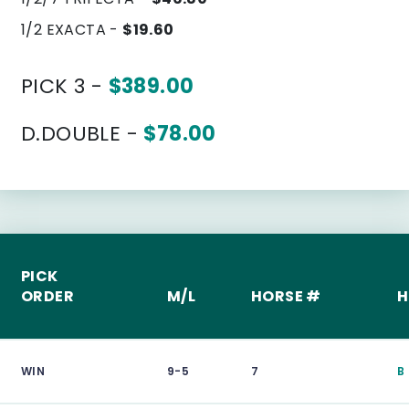
1/2 EXACTA -
$19.60
PICK 3 -
$389.00
D.DOUBLE -
$78.00
PICK
ORDER
M/L
HORSE #
H
WIN
9-5
7
B