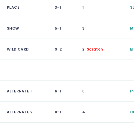
PLACE
3-1
1
S
SHOW
5-1
3
M
WILD CARD
9-2
2
-Scratch
E
ALTERNATE 1
6-1
6
I
ALTERNATE 2
8-1
4
C