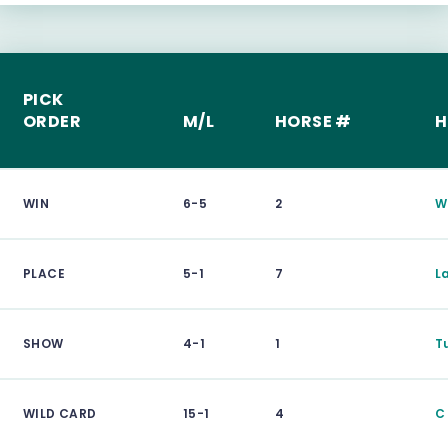
PICK
ORDER
M/L
HORSE #
H
WIN
6-5
2
W
PLACE
5-1
7
L
SHOW
4-1
1
T
WILD CARD
15-1
4
C