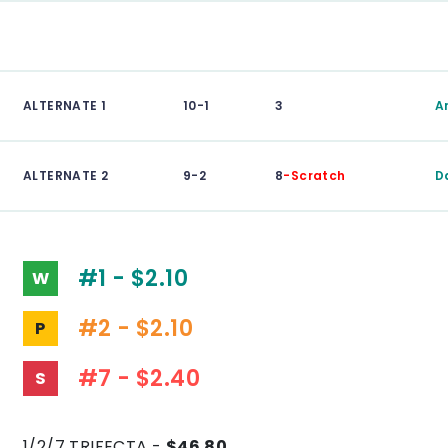
ALTERNATE 1
10-1
3
A
ALTERNATE 2
9-2
8
-Scratch
D
#1 - $2.10
W
#2 - $2.10
P
#7 - $2.40
S
1/2/7 TRIFECTA -
$46.80