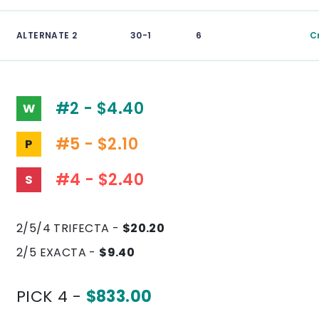
ALTERNATE 2
30-1
6
C
#2 - $4.40
W
#5 - $2.10
P
#4 - $2.40
S
2/5/4 TRIFECTA -
$20.20
2/5 EXACTA -
$9.40
PICK 4 -
$833.00