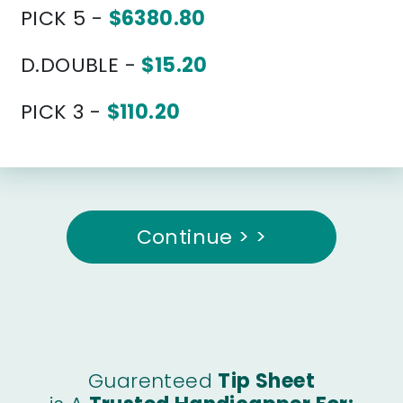
PICK 5 -
$6380.80
D.DOUBLE -
$15.20
PICK 3 -
$110.20
Continue > >
Guarenteed
Tip Sheet