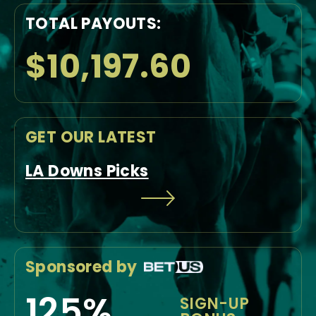
TOTAL PAYOUTS:
$10,197.60
GET OUR LATEST
LA Downs Picks
Sponsored by
125%
SIGN-UP