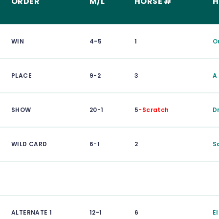
ORDER
M/L
HORSE #
H
WIN
4-5
1
O
PLACE
9-2
3
A
SHOW
20-1
5
-Scratch
D
WILD CARD
6-1
2
S
ALTERNATE 1
12-1
6
El