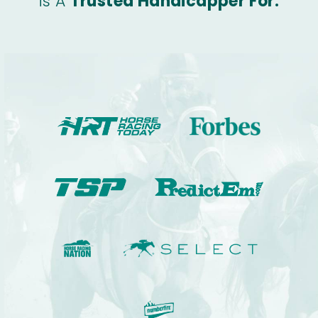
is A
Trusted Handicapper For: