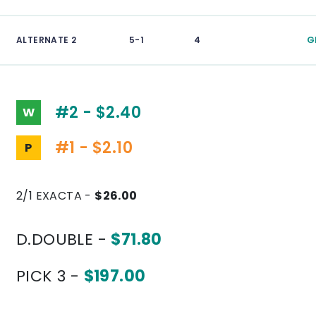
ALTERNATE 2
5-1
4
G
#2 - $2.40
W
#1 - $2.10
P
2/1 EXACTA -
$26.00
D.DOUBLE -
$71.80
PICK 3 -
$197.00