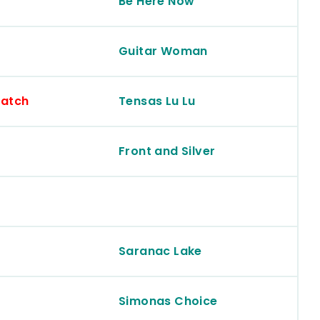
Be Here Now
Guitar Woman
ratch
Tensas Lu Lu
Front and Silver
Saranac Lake
Simonas Choice