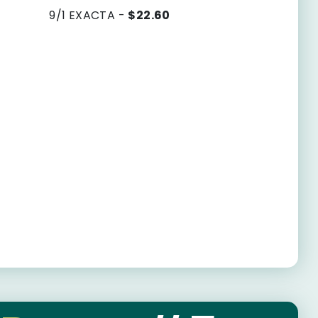
9/1 EXACTA -
$22.60