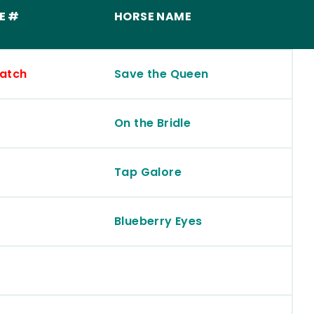
E #
HORSE NAME
ratch
Save the Queen
On the Bridle
Tap Galore
Blueberry Eyes