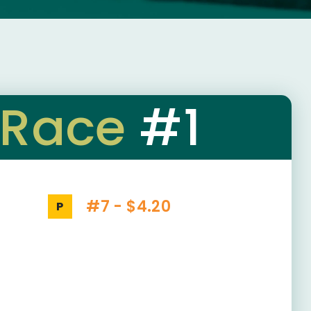
Race
#1
#7 - $4.20
P