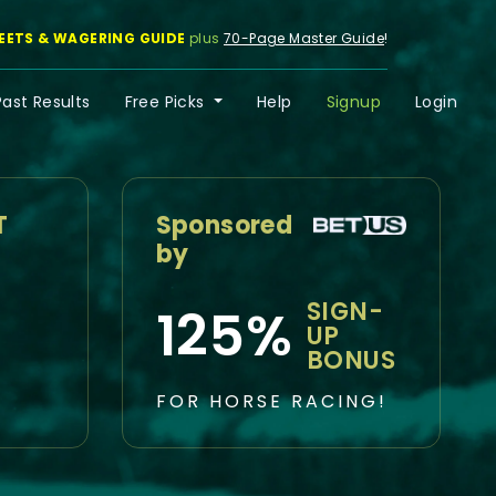
EETS & WAGERING GUIDE
plus
70-Page Master Guide
!
Past Results
Free Picks
Help
Signup
Login
T
Sponsored
by
SIGN-
125%
UP
BONUS
FOR HORSE RACING!