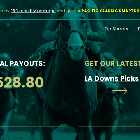
e any
PRO monthly package
and get our
PACIFIC CLASSIC SMARTSH
Tip Sheets
AL PAYOUTS:
GET OUR LATES
528.80
LA Downs Picks