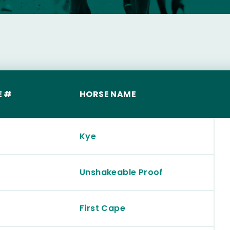
E #
HORSE NAME
Kye
Unshakeable Proof
First Cape