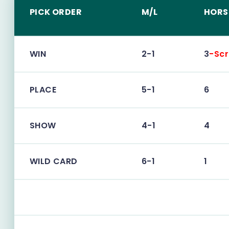
PICK ORDER
M/L
HORS
WIN
2-1
3
-Sc
PLACE
5-1
6
SHOW
4-1
4
WILD CARD
6-1
1