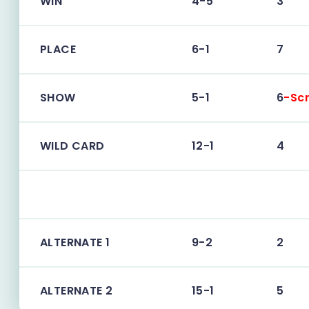
WIN
4-5
3
PLACE
6-1
7
SHOW
5-1
6
-Sc
WILD CARD
12-1
4
ALTERNATE 1
9-2
2
ALTERNATE 2
15-1
5