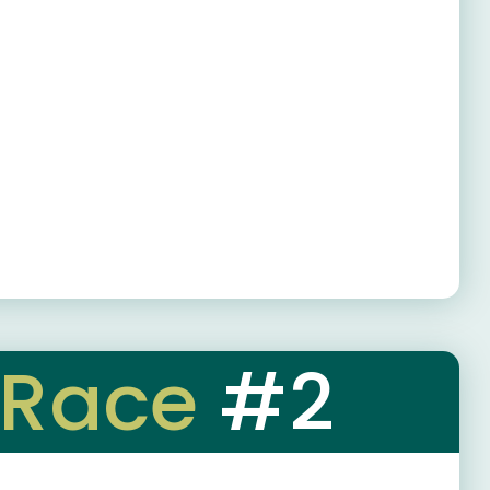
Race
#2