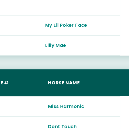
My Lil Poker Face
Lilly Mae
E #
HORSE NAME
Miss Harmonic
Dont Touch