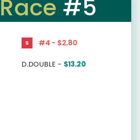
Race
#5
#4 - $2.80
S
D.DOUBLE -
$13.20