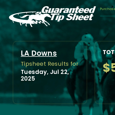
Purchas
LA Downs
TOT
$
Tipsheet Results for
Tuesday, Jul 22,
2025