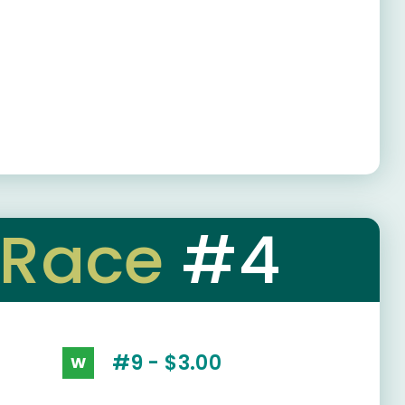
Race
#4
#9 - $3.00
W