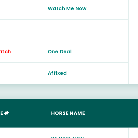
Watch Me Now
atch
One Deal
Affixed
E #
HORSE NAME