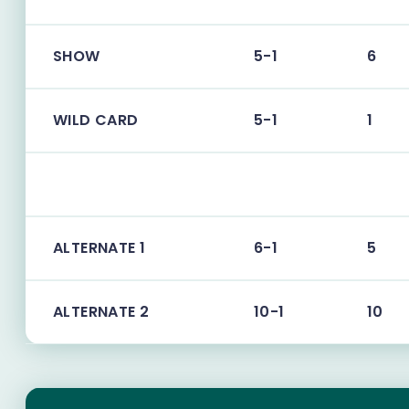
SHOW
5-1
6
WILD CARD
5-1
1
ALTERNATE 1
6-1
5
ALTERNATE 2
10-1
10