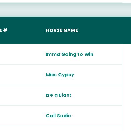
E #
HORSE NAME
Imma Going to Win
Miss Gypsy
Ize a Blast
Call Sadie