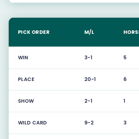
PICK ORDER
M/L
HORS
WIN
3-1
5
PLACE
20-1
6
SHOW
2-1
1
WILD CARD
9-2
3