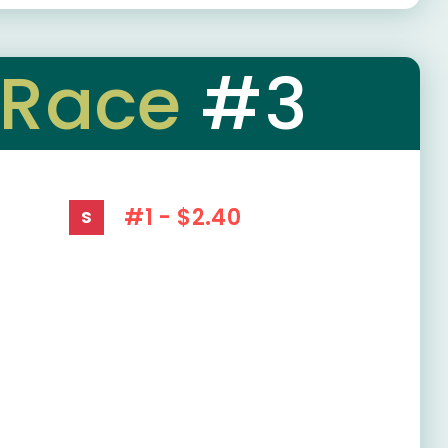
Race
#3
#1 - $2.40
S