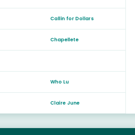
Callin for Dollars
Chapellete
Who Lu
Claire June