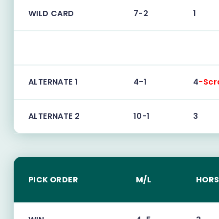
WILD CARD
7-2
1
ALTERNATE 1
4-1
4
-Scr
ALTERNATE 2
10-1
3
PICK ORDER
M/L
HORS