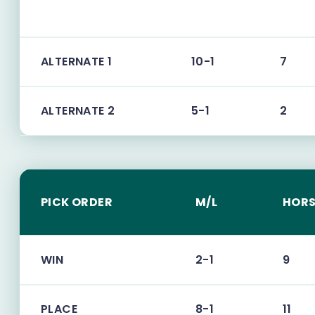
ALTERNATE 1
10-1
7
ALTERNATE 2
5-1
2
PICK ORDER
M/L
HORS
WIN
2-1
9
PLACE
8-1
11