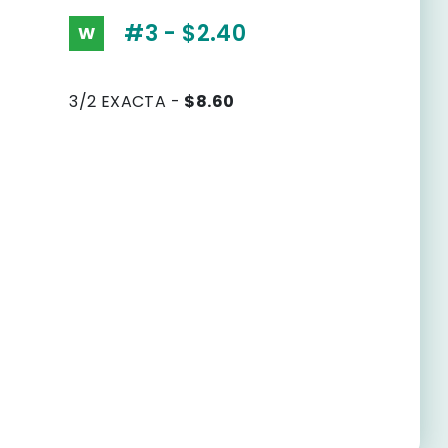
#3 - $2.40
W
3/2 EXACTA -
$8.60