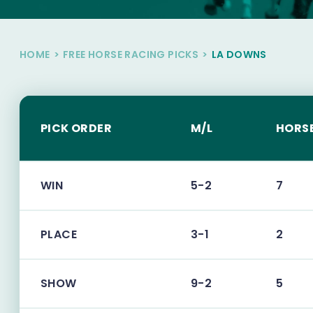
HOME
>
FREE HORSE RACING PICKS
>
LA DOWNS
PICK ORDER
M/L
HORS
WIN
5-2
7
PLACE
3-1
2
SHOW
9-2
5