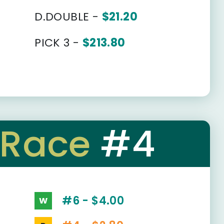
D.DOUBLE -
$21.20
PICK 3 -
$213.80
Race
#4
#6 - $4.00
W