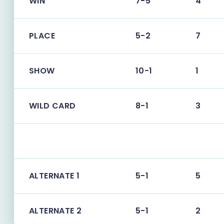
WIN
7-5
4
PLACE
5-2
7
SHOW
10-1
1
WILD CARD
8-1
3
ALTERNATE 1
5-1
5
ALTERNATE 2
5-1
2