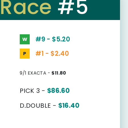
Race
#5
#9 - $5.20
W
#1 - $2.40
P
9/1 EXACTA -
$11.80
PICK 3 -
$86.60
D.DOUBLE -
$16.40