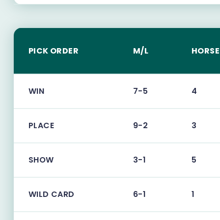
PICK ORDER
M/L
HORSE
WIN
7-5
4
PLACE
9-2
3
SHOW
3-1
5
WILD CARD
6-1
1