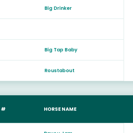
Big Drinker
Big Tap Baby
Roustabout
 #
HORSE NAME