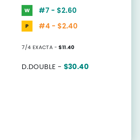
#7 - $2.60
W
#4 - $2.40
P
7/4 EXACTA -
$11.40
D.DOUBLE -
$30.40