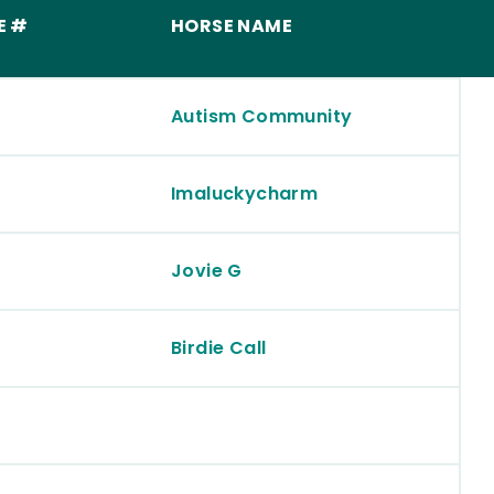
E #
HORSE NAME
Autism Community
Imaluckycharm
Jovie G
Birdie Call