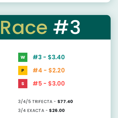
Race
#3
#3 - $3.40
W
#4 - $2.20
P
#5 - $3.00
S
3/4/5 TRIFECTA -
$77.40
3/4 EXACTA -
$26.00