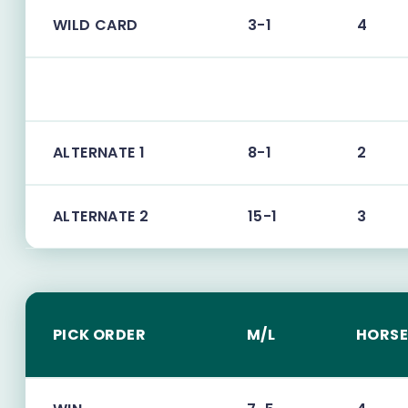
WILD CARD
3-1
4
ALTERNATE 1
8-1
2
ALTERNATE 2
15-1
3
PICK ORDER
M/L
HORSE