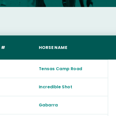
 #
HORSE NAME
Tensas Camp Road
Incredible Shot
Gabarra