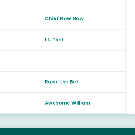
Chief Now Now
Lt. Tent
Raise the Bet
Awesome William