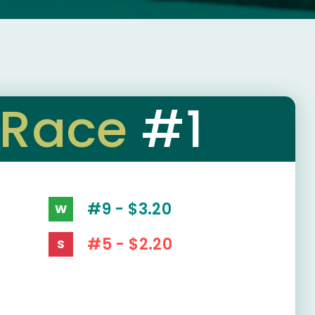
Race
#1
#9 - $3.20
W
#5 - $2.20
S