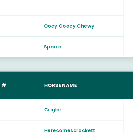
Ooey Gooey Chewy
Sparra
 #
HORSE NAME
Crigler
Herecomescrockett