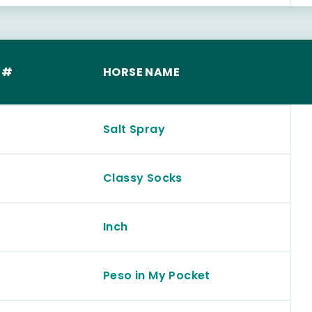
 #
HORSE NAME
Salt Spray
Classy Socks
Inch
Peso in My Pocket