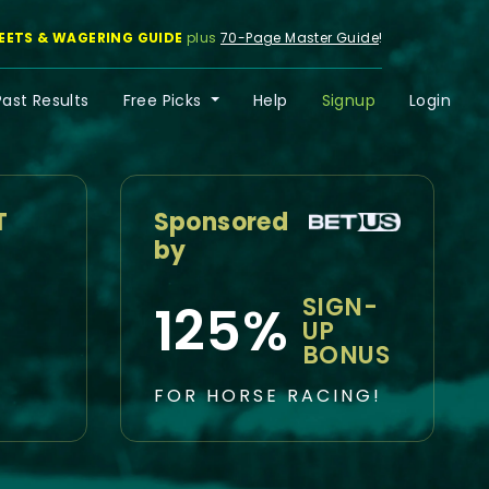
EETS & WAGERING GUIDE
plus
70-Page Master Guide
!
Past Results
Free Picks
Help
Signup
Login
T
Sponsored
by
SIGN-
125%
UP
BONUS
FOR HORSE RACING!