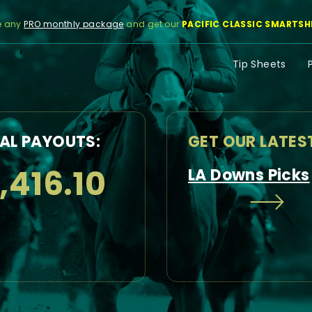
e any
PRO monthly package
and get our
PACIFIC CLASSIC SMARTSH
Tip Sheets
AL PAYOUTS:
GET OUR LATES
,416.10
LA Downs Picks