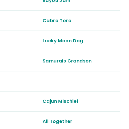
Bayou Jam
Cabro Toro
Lucky Moon Dog
Samurais Grandson
Cajun Mischief
All Together