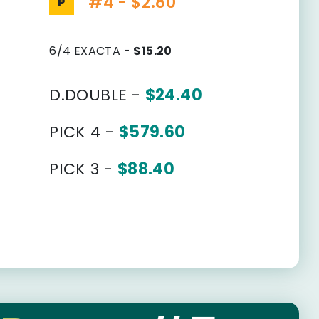
#4 - $2.80
P
6/4 EXACTA -
$15.20
D.DOUBLE -
$24.40
PICK 4 -
$579.60
PICK 3 -
$88.40