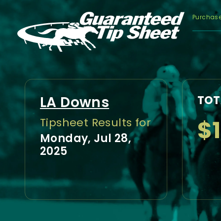
Purchas
LA Downs
TOT
$1
Tipsheet Results for
Monday, Jul 28,
2025