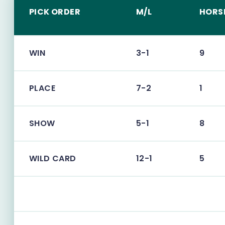
PICK ORDER
M/L
HORS
WIN
3-1
9
PLACE
7-2
1
SHOW
5-1
8
WILD CARD
12-1
5