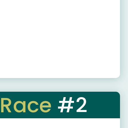
Race
#2