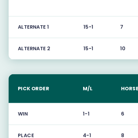
ALTERNATE 1
15-1
7
ALTERNATE 2
15-1
10
PICK ORDER
M/L
HORSE
WIN
1-1
6
PLACE
4-1
8