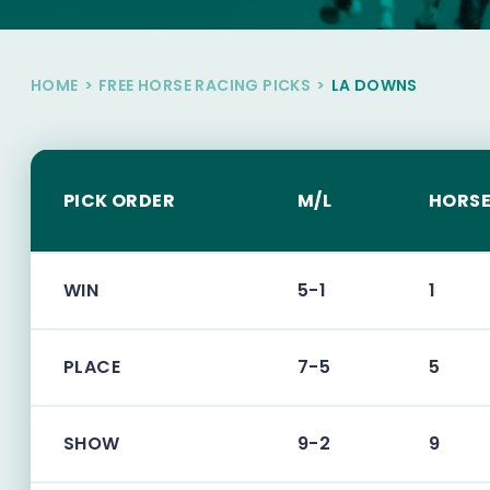
HOME
>
FREE HORSE RACING PICKS
>
LA DOWNS
PICK ORDER
M/L
HORSE
WIN
5-1
1
PLACE
7-5
5
SHOW
9-2
9