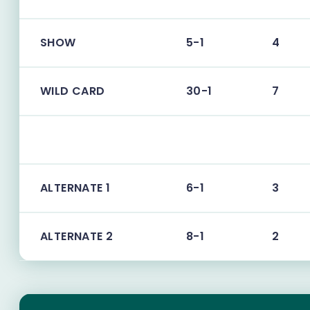
SHOW
5-1
4
WILD CARD
30-1
7
ALTERNATE 1
6-1
3
ALTERNATE 2
8-1
2