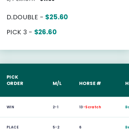
D.DOUBLE -
$25.60
PICK 3 -
$26.60
PICK
ORDER
M/L
HORSE #
H
WIN
2-1
13
-Scratch
B
PLACE
5-2
6
B