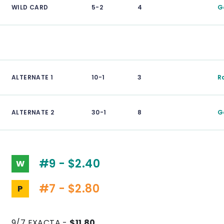
WILD CARD
5-2
4
G
ALTERNATE 1
10-1
3
R
ALTERNATE 2
30-1
8
G
#9 - $2.40
W
#7 - $2.80
P
9/7 EXACTA -
$11.80