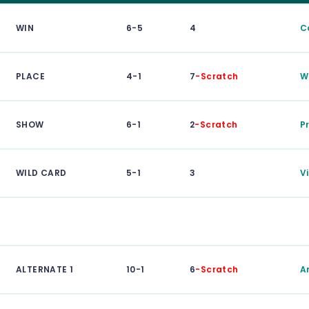
WIN
6-5
4
C
PLACE
4-1
7
-Scratch
W
SHOW
6-1
2
-Scratch
P
WILD CARD
5-1
3
V
ALTERNATE 1
10-1
6
-Scratch
A