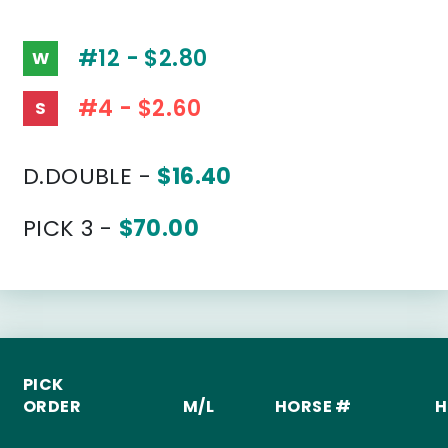
#12 - $2.80
W
#4 - $2.60
S
D.DOUBLE -
$16.40
PICK 3 -
$70.00
PICK
ORDER
M/L
HORSE #
H