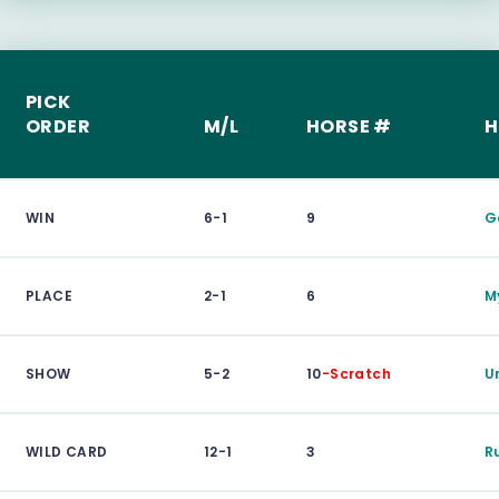
PICK
ORDER
M/L
HORSE #
H
WIN
6-1
9
G
PLACE
2-1
6
M
SHOW
5-2
10
-Scratch
U
WILD CARD
12-1
3
R