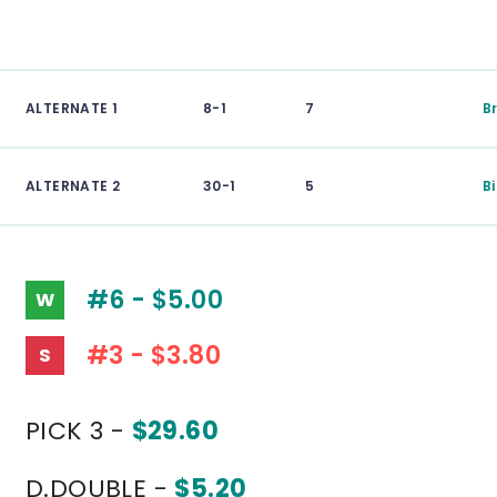
ALTERNATE 1
8-1
7
B
ALTERNATE 2
30-1
5
B
#6 - $5.00
W
#3 - $3.80
S
PICK 3 -
$29.60
D.DOUBLE -
$5.20