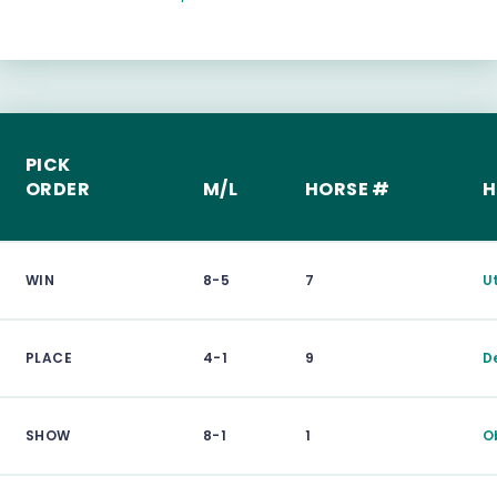
PICK
ORDER
M/L
HORSE #
H
WIN
8-5
7
U
PLACE
4-1
9
D
SHOW
8-1
1
O