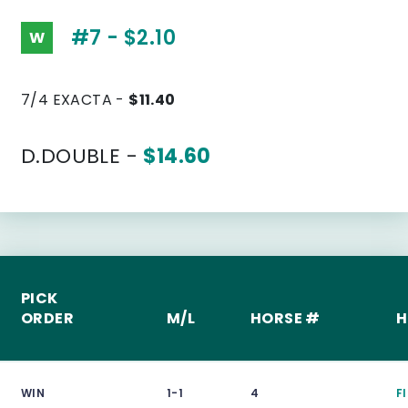
#7 - $2.10
W
7/4 EXACTA -
$11.40
D.DOUBLE -
$14.60
PICK
ORDER
M/L
HORSE #
H
WIN
1-1
4
F