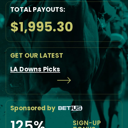
TOTAL PAYOUTS:
$1,995.30
GET OUR LATEST
LA Downs Picks
Sponsored by
125%
SIGN-UP