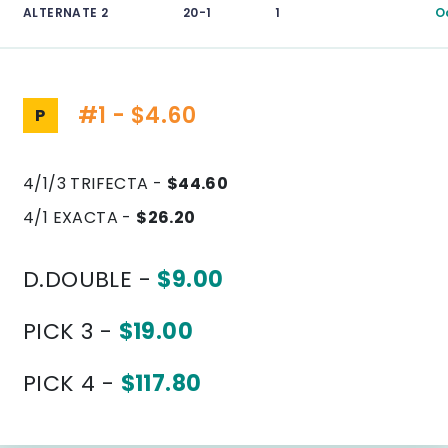
ALTERNATE 2
20-1
1
O
#1 - $4.60
P
4/1/3 TRIFECTA -
$44.60
4/1 EXACTA -
$26.20
D.DOUBLE -
$9.00
PICK 3 -
$19.00
PICK 4 -
$117.80