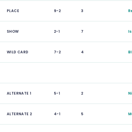
PLACE
9-2
3
R
SHOW
2-1
7
I
WILD CARD
7-2
4
B
ALTERNATE 1
5-1
2
N
ALTERNATE 2
4-1
5
M