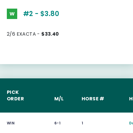
#2 - $3.80
W
2/6 EXACTA -
$33.40
PICK
ORDER
M/L
HORSE #
H
WIN
6-1
1
D