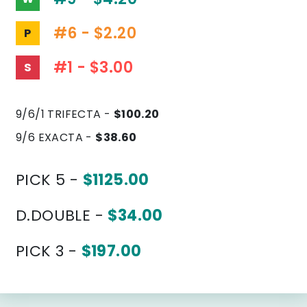
#6 - $2.20
P
#1 - $3.00
S
9/6/1 TRIFECTA -
$100.20
9/6 EXACTA -
$38.60
PICK 5 -
$1125.00
D.DOUBLE -
$34.00
PICK 3 -
$197.00