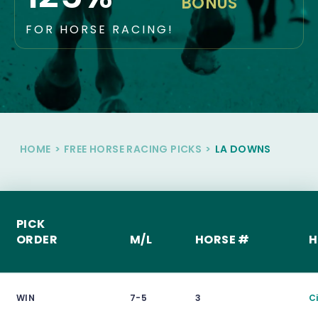
BONUS
FOR HORSE RACING!
HOME
>
FREE HORSE RACING PICKS
>
LA DOWNS
PICK
ORDER
M/L
HORSE #
H
WIN
7-5
3
C