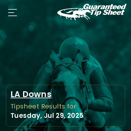
LA Downs
Tipsheet Results for
Tuesday, Jul 29, 2025