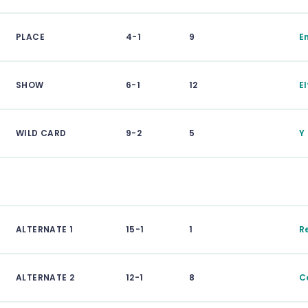
PLACE
4-1
9
E
SHOW
6-1
12
E
WILD CARD
9-2
5
Y
ALTERNATE 1
15-1
1
R
ALTERNATE 2
12-1
8
C