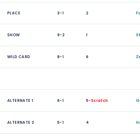
PLACE
3-1
2
F
SHOW
9-2
1
S
WILD CARD
8-1
6
Z
ALTERNATE 1
6-1
5
-Scratch
G
ALTERNATE 2
5-1
4
I