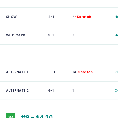
SHOW
4-1
4
-Scratch
H
WILD CARD
5-1
9
H
ALTERNATE 1
15-1
14
-Scratch
P
ALTERNATE 2
6-1
1
C
#9 - $4.20
W