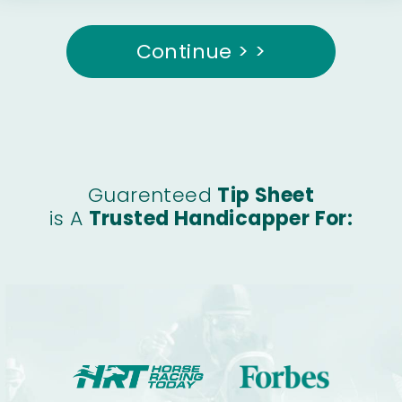
Continue > >
Guarenteed
Tip Sheet
is A
Trusted Handicapper For: