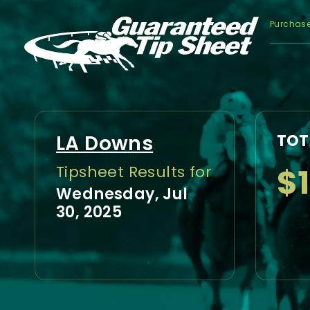
Purchas
LA Downs
TOT
$
Tipsheet Results for
Wednesday, Jul
30, 2025