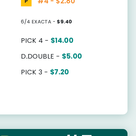
#4 - $2.80
P
6/4 EXACTA -
$9.40
PICK 4 -
$14.00
D.DOUBLE -
$5.00
PICK 3 -
$7.20