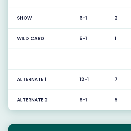
SHOW
6-1
2
WILD CARD
5-1
1
ALTERNATE 1
12-1
7
ALTERNATE 2
8-1
5