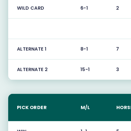
WILD CARD
6-1
2
ALTERNATE 1
8-1
7
ALTERNATE 2
15-1
3
PICK ORDER
M/L
HORS