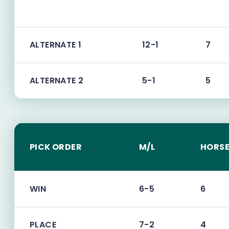
ALTERNATE 1
12-1
7
ALTERNATE 2
5-1
5
PICK ORDER
M/L
HORSE
WIN
6-5
6
PLACE
7-2
4