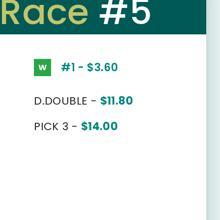
Race
#5
#1 - $3.60
W
D.DOUBLE -
$11.80
PICK 3 -
$14.00