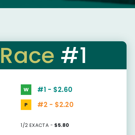
Race
#1
#1 - $2.60
W
#2 - $2.20
P
1/2 EXACTA -
$5.80