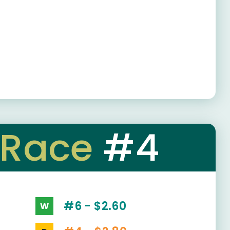
Race
#4
#6 - $2.60
W