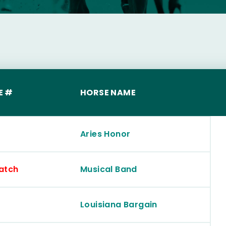
E #
HORSE NAME
Aries Honor
atch
Musical Band
Louisiana Bargain