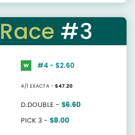
Race
#3
#4 - $2.60
W
4/1 EXACTA -
$47.20
D.DOUBLE -
$6.60
PICK 3 -
$8.00