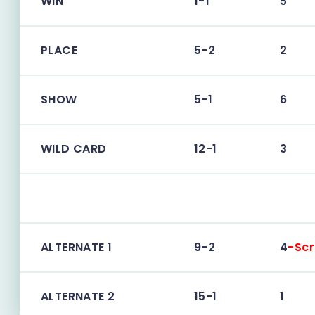
WIN
1-1
5
PLACE
5-2
2
SHOW
5-1
6
WILD CARD
12-1
3
ALTERNATE 1
9-2
4
-Sc
ALTERNATE 2
15-1
1