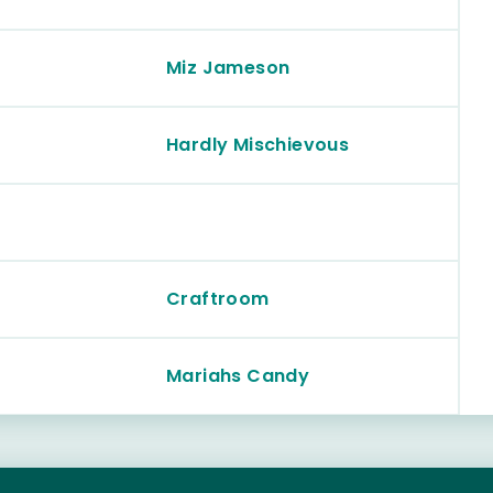
Miz Jameson
Hardly Mischievous
Craftroom
Mariahs Candy