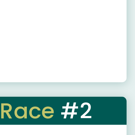
Race
#2