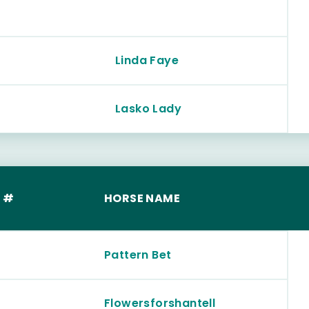
Linda Faye
Lasko Lady
 #
HORSE NAME
Pattern Bet
Flowersforshantell