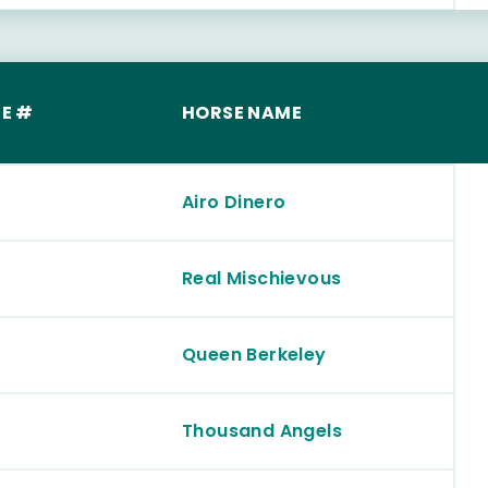
E #
HORSE NAME
Airo Dinero
Real Mischievous
Queen Berkeley
Thousand Angels