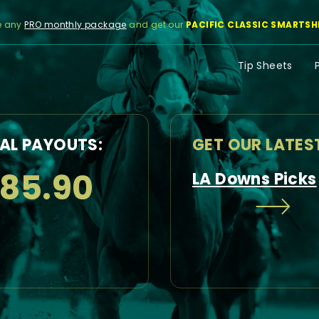
e any
PRO monthly package
and get our
PACIFIC CLASSIC SMARTSH
Tip Sheets
AL PAYOUTS:
GET OUR LATES
185.90
LA Downs Picks