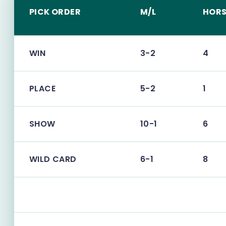
PICK ORDER
M/L
HORS
WIN
3-2
4
PLACE
5-2
1
SHOW
10-1
6
WILD CARD
6-1
8