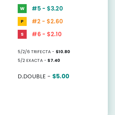
#5 - $3.20
W
#2 - $2.60
P
#6 - $2.10
S
5/2/6 TRIFECTA -
$10.80
5/2 EXACTA -
$7.40
D.DOUBLE -
$5.00