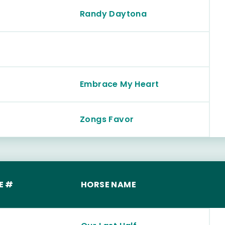
Randy Daytona
Embrace My Heart
Zongs Favor
E #
HORSE NAME