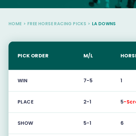
HOME
>
FREE HORSE RACING PICKS
>
LA DOWNS
PICK ORDER
M/L
HORS
WIN
7-5
1
PLACE
2-1
5
-Scr
SHOW
5-1
6