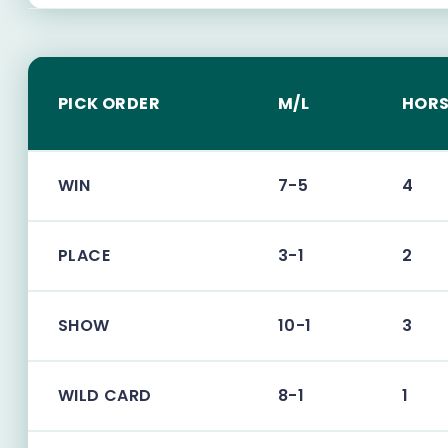
PICK ORDER
M/L
HORS
WIN
7-5
4
PLACE
3-1
2
SHOW
10-1
3
WILD CARD
8-1
1