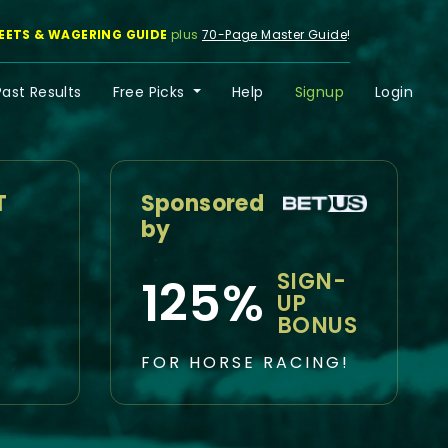
EETS & WAGERING GUIDE
plus
70-Page Master Guide
!
Past Results
Free Picks
Help
Signup
Login
T
Sponsored
by
SIGN-
125%
UP
BONUS
FOR HORSE RACING!