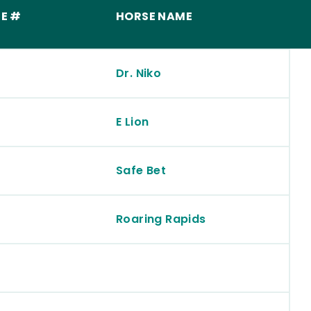
E #
HORSE NAME
Dr. Niko
E Lion
Safe Bet
Roaring Rapids