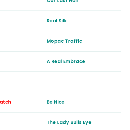
Our Last Half
Real Silk
Mopac Traffic
A Real Embrace
ratch
Be Nice
The Lady Bulls Eye