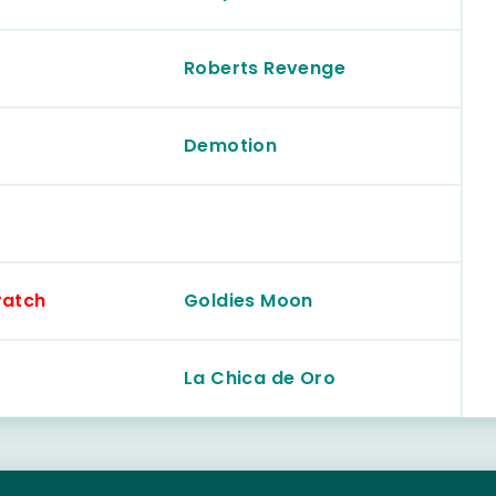
Roberts Revenge
Demotion
ratch
Goldies Moon
La Chica de Oro