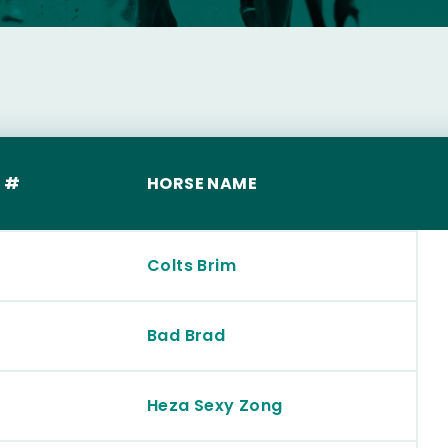
 #
HORSE NAME
Colts Brim
Bad Brad
Heza Sexy Zong