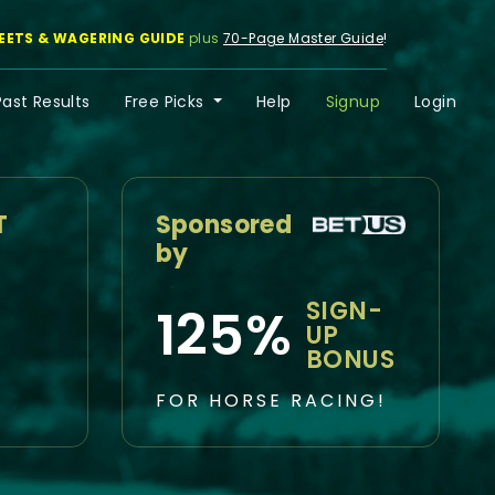
EETS & WAGERING GUIDE
plus
70-Page Master Guide
!
Past Results
Free Picks
Help
Signup
Login
T
Sponsored
by
SIGN-
125%
UP
BONUS
FOR HORSE RACING!