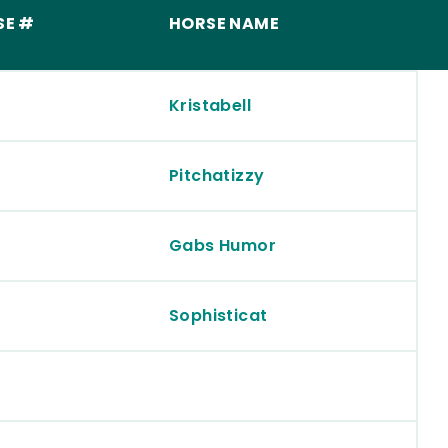
SE #
HORSE NAME
Kristabell
Pitchatizzy
Gabs Humor
Sophisticat