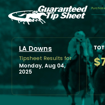
Purchas
LA Downs
TOT
$
Tipsheet Results for
Monday, Aug 04,
2025