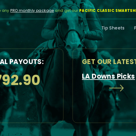
e any
PRO monthly package
and get our
PACIFIC CLASSIC SMARTSH
Tip Sheets
AL PAYOUTS:
GET OUR LATES
792.90
LA Downs Picks