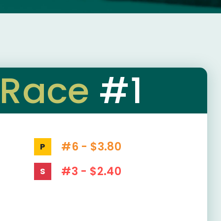
Race
#1
#6 - $3.80
P
#3 - $2.40
S