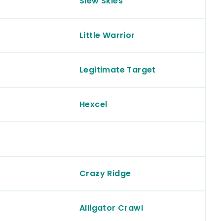
Slew Skies
Little Warrior
Legitimate Target
Hexcel
Crazy Ridge
Alligator Crawl