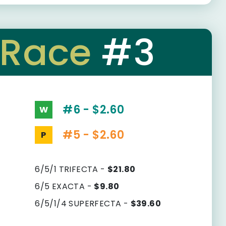
Race
#3
#6 - $2.60
W
#5 - $2.60
P
6/5/1 TRIFECTA -
$21.80
6/5 EXACTA -
$9.80
6/5/1/4 SUPERFECTA -
$39.60