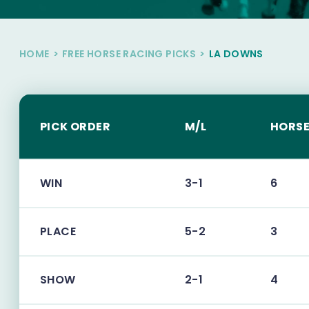
HOME
>
FREE HORSE RACING PICKS
>
LA DOWNS
PICK ORDER
M/L
HORSE
WIN
3-1
6
PLACE
5-2
3
SHOW
2-1
4