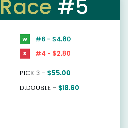
Race
#5
#6 - $4.80
W
#4 - $2.80
S
PICK 3 -
$55.00
D.DOUBLE -
$18.60