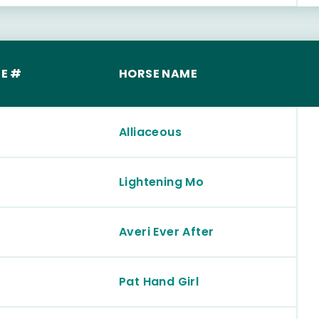
E #
HORSE NAME
Alliaceous
Lightening Mo
Averi Ever After
Pat Hand Girl