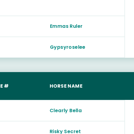
Emmas Ruler
Gypsyroselee
E #
HORSE NAME
Clearly Bella
Risky Secret