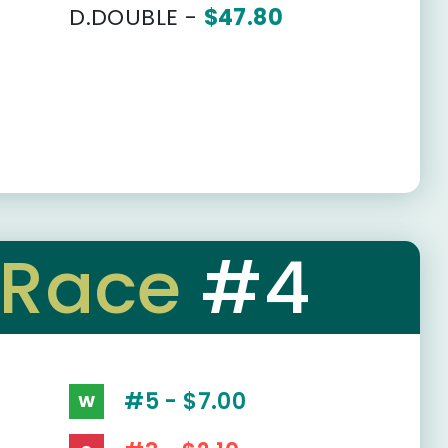
D.DOUBLE -
$47.80
Race
#4
#5 - $7.00
W