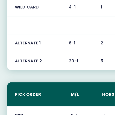
WILD CARD
4-1
1
ALTERNATE 1
6-1
2
ALTERNATE 2
20-1
5
PICK ORDER
M/L
HORS