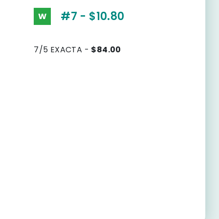
#7 - $10.80
W
7/5 EXACTA -
$84.00