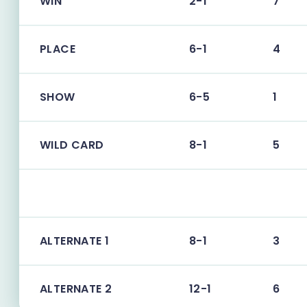
WIN
2-1
7
PLACE
6-1
4
SHOW
6-5
1
WILD CARD
8-1
5
ALTERNATE 1
8-1
3
ALTERNATE 2
12-1
6