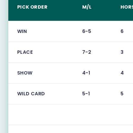
PICK ORDER
M/L
HOR
WIN
6-5
6
PLACE
7-2
3
SHOW
4-1
4
WILD CARD
5-1
5