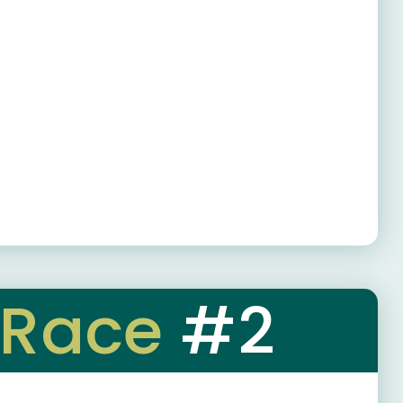
Race
#2