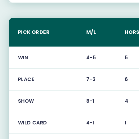
PICK ORDER
M/L
HORS
WIN
4-5
5
PLACE
7-2
6
SHOW
8-1
4
WILD CARD
4-1
1