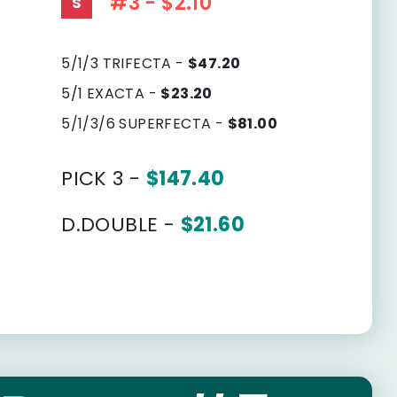
#3 - $2.10
S
5/1/3 TRIFECTA -
$47.20
5/1 EXACTA -
$23.20
5/1/3/6 SUPERFECTA -
$81.00
PICK 3 -
$147.40
D.DOUBLE -
$21.60