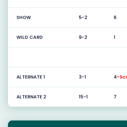
SHOW
5-2
6
WILD CARD
9-2
1
ALTERNATE 1
3-1
4
-Sc
ALTERNATE 2
15-1
7