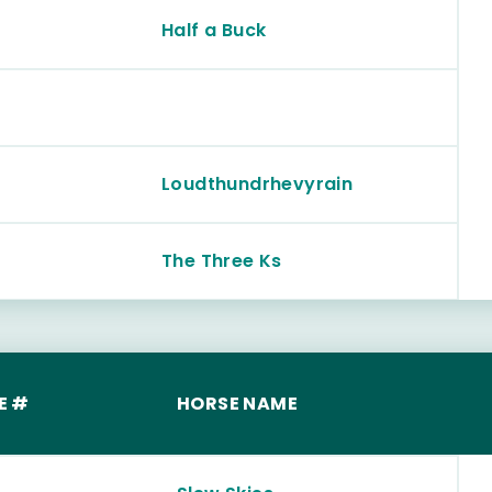
Half a Buck
Loudthundrhevyrain
The Three Ks
E #
HORSE NAME