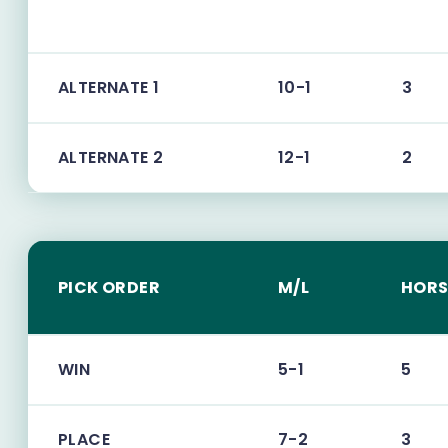
ALTERNATE 1
10-1
3
ALTERNATE 2
12-1
2
PICK ORDER
M/L
HORS
WIN
5-1
5
PLACE
7-2
3