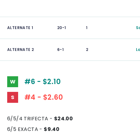
ALTERNATE 1
20-1
1
S
ALTERNATE 2
6-1
2
L
#6 - $2.10
W
#4 - $2.60
S
6/5/4 TRIFECTA -
$24.00
6/5 EXACTA -
$9.40