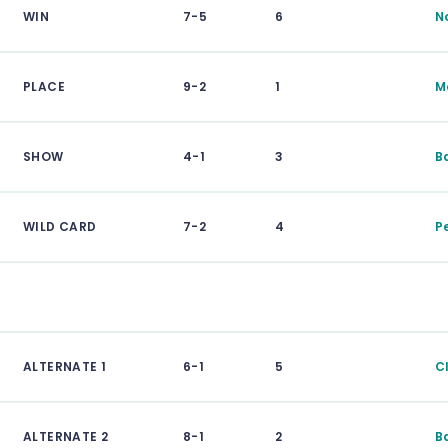
WIN
7-5
6
N
PLACE
9-2
1
M
SHOW
4-1
3
B
WILD CARD
7-2
4
P
ALTERNATE 1
6-1
5
C
ALTERNATE 2
8-1
2
B