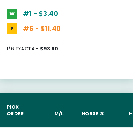
#1 - $3.40
W
#6 - $11.40
P
1/6 EXACTA -
$93.60
PICK
ORDER
M/L
HORSE #
H