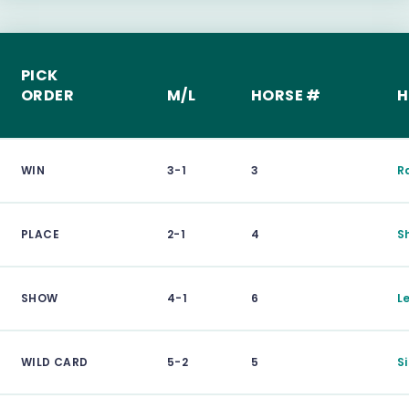
PICK
ORDER
M/L
HORSE #
H
WIN
3-1
3
R
PLACE
2-1
4
S
SHOW
4-1
6
L
WILD CARD
5-2
5
S