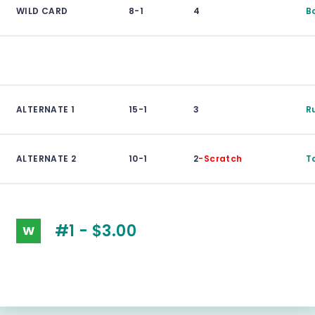
WILD CARD
8-1
4
B
ALTERNATE 1
15-1
3
R
ALTERNATE 2
10-1
2
-Scratch
T
#1 - $3.00
W