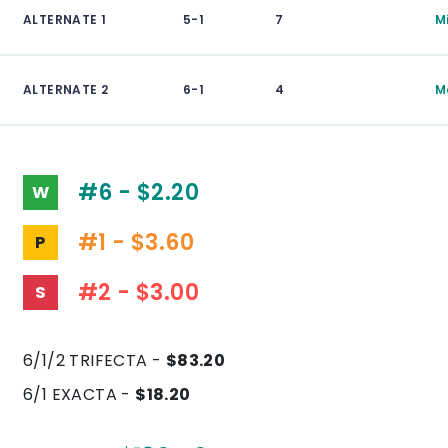
ALTERNATE 1
5-1
7
M
ALTERNATE 2
6-1
4
M
#6 - $2.20
W
#1 - $3.60
P
#2 - $3.00
S
6/1/2 TRIFECTA -
$83.20
6/1 EXACTA -
$18.20