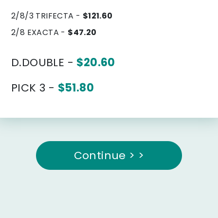
2/8/3 TRIFECTA -
$121.60
2/8 EXACTA -
$47.20
D.DOUBLE -
$20.60
PICK 3 -
$51.80
Continue > >