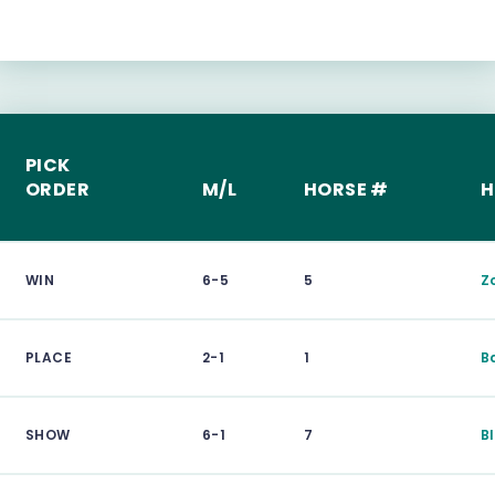
PICK
ORDER
M/L
HORSE #
H
WIN
6-5
5
Z
PLACE
2-1
1
B
SHOW
6-1
7
B