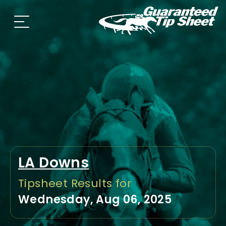
LA Downs
Tipsheet Results for
Wednesday, Aug 06, 2025