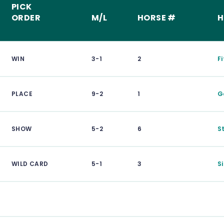
PICK
ORDER
M/L
HORSE #
H
WIN
3-1
2
Fi
PLACE
9-2
1
G
SHOW
5-2
6
S
WILD CARD
5-1
3
S