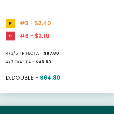
#3 - $2.40
P
#6 - $2.10
S
4/3/6 TRIFECTA -
$87.80
4/3 EXACTA -
$46.60
D.DOUBLE -
$64.80