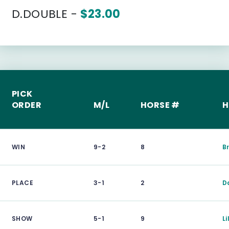
D.DOUBLE -
$23.00
PICK
ORDER
M/L
HORSE #
H
WIN
9-2
8
B
PLACE
3-1
2
D
SHOW
5-1
9
Li