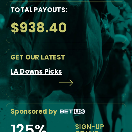
TOTAL PAYOUTS:
$938.40
GET OUR LATEST
LA Downs Picks
Sponsored by
125%
SIGN-UP