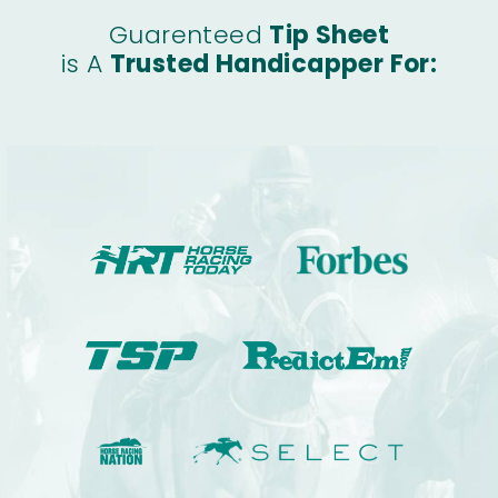
Guarenteed
Tip Sheet
is A
Trusted Handicapper For: