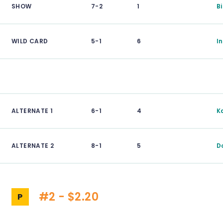
SHOW
7-2
1
B
WILD CARD
5-1
6
I
ALTERNATE 1
6-1
4
K
ALTERNATE 2
8-1
5
D
#2 - $2.20
P