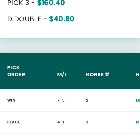
PICK 3 -
$160.40
D.DOUBLE -
$40.80
PICK
ORDER
M/L
HORSE #
H
WIN
7-5
2
L
PLACE
4-1
3
M