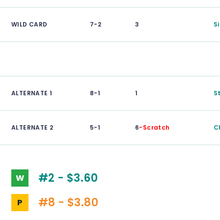
WILD CARD
7-2
3
S
ALTERNATE 1
8-1
1
S
ALTERNATE 2
5-1
6
-Scratch
C
#2 - $3.60
W
#8 - $3.80
P