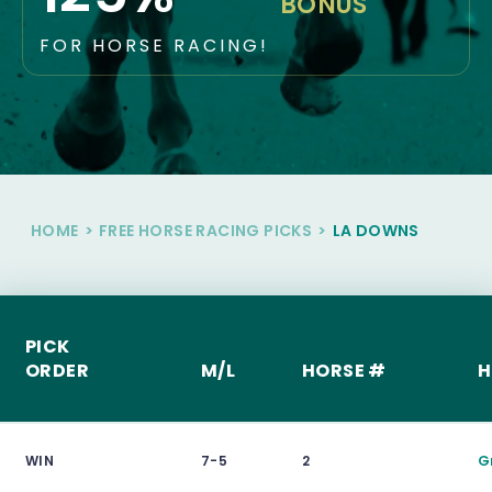
BONUS
FOR HORSE RACING!
HOME
>
FREE HORSE RACING PICKS
>
LA DOWNS
PICK
ORDER
M/L
HORSE #
H
WIN
7-5
2
G