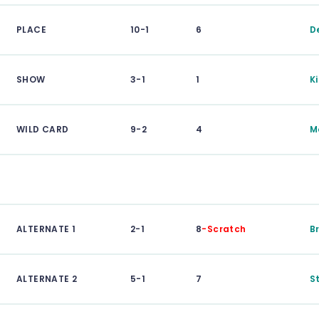
PLACE
10-1
6
D
SHOW
3-1
1
K
WILD CARD
9-2
4
M
ALTERNATE 1
2-1
8
-Scratch
Br
ALTERNATE 2
5-1
7
S