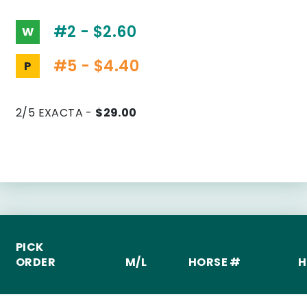
#2 - $2.60
W
#5 - $4.40
P
2/5 EXACTA -
$29.00
PICK
ORDER
M/L
HORSE #
H