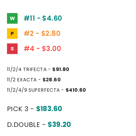
#11 - $4.60
W
#2 - $2.80
P
#4 - $3.00
S
11/2/4 TRIFECTA -
$91.80
11/2 EXACTA -
$28.60
11/2/4/9 SUPERFECTA -
$410.60
PICK 3 -
$183.60
D.DOUBLE -
$39.20