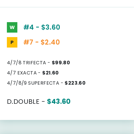
#4 - $3.60
W
#7 - $2.40
P
4/7/8 TRIFECTA -
$99.80
4/7 EXACTA -
$21.60
4/7/8/9 SUPERFECTA -
$223.60
D.DOUBLE -
$43.60