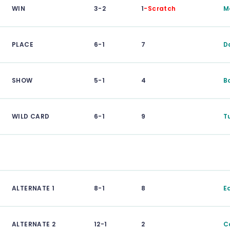
WIN
3-2
1
-Scratch
M
PLACE
6-1
7
D
SHOW
5-1
4
B
WILD CARD
6-1
9
T
ALTERNATE 1
8-1
8
E
ALTERNATE 2
12-1
2
C