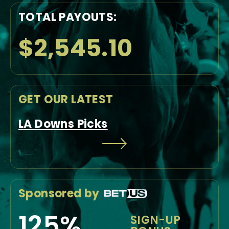
TOTAL PAYOUTS:
$2,545.10
GET OUR LATEST
LA Downs Picks
Sponsored by
125%
SIGN-UP