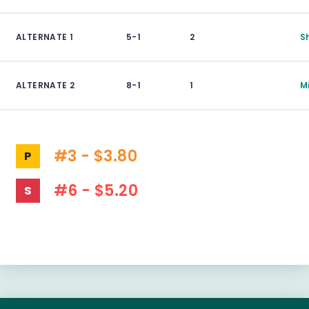
ALTERNATE 1
5-1
2
S
ALTERNATE 2
8-1
1
M
#3 - $3.80
P
#6 - $5.20
S