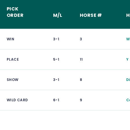
PICK
ORDER
M/L
HORSE #
H
WIN
3-1
3
W
PLACE
5-1
11
Y
SHOW
3-1
8
D
WILD CARD
6-1
9
C