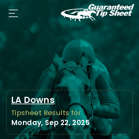
LA Downs
Tipsheet Results for
Monday, Sep 22, 2025