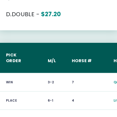
D.DOUBLE -
$27.20
PICK
ORDER
M/L
HORSE #
H
WIN
3-2
7
Q
PLACE
6-1
4
Li