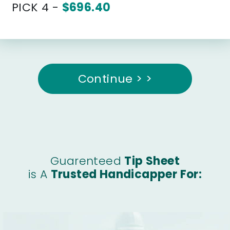
PICK 4 -
$696.40
Continue > >
Guarenteed
Tip Sheet
is A
Trusted Handicapper For: