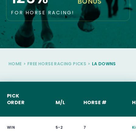
BONUS
FOR HORSE RACING!
HOME
>
FREE HORSE RACING PICKS
>
LA DOWNS
PICK
ORDER
M/L
HORSE #
H
WIN
5-2
7
K