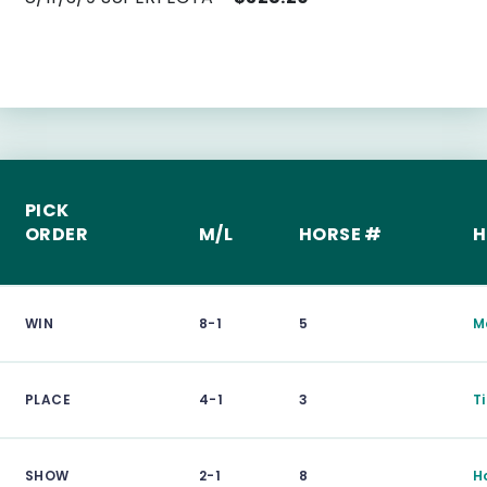
PICK
ORDER
M/L
HORSE #
H
WIN
8-1
5
M
PLACE
4-1
3
T
SHOW
2-1
8
H