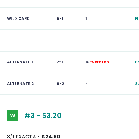
WILD CARD
5-1
1
F
ALTERNATE 1
2-1
10
-Scratch
P
ALTERNATE 2
9-2
4
S
#3 - $3.20
W
3/1 EXACTA -
$24.80