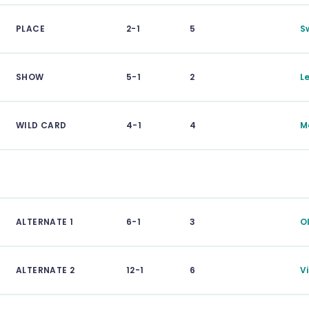
PLACE
2-1
5
S
SHOW
5-1
2
L
WILD CARD
4-1
4
M
ALTERNATE 1
6-1
3
O
ALTERNATE 2
12-1
6
V