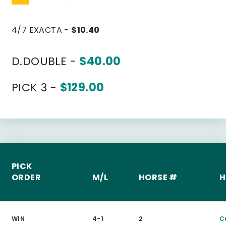
4/7 EXACTA -
$10.40
D.DOUBLE -
$40.00
PICK 3 -
$129.00
PICK
ORDER
M/L
HORSE #
H
WIN
4-1
2
C