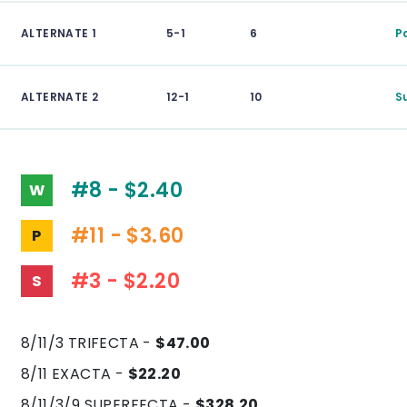
ALTERNATE 1
5-1
6
P
ALTERNATE 2
12-1
10
S
#8 - $2.40
W
#11 - $3.60
P
#3 - $2.20
S
8/11/3 TRIFECTA -
$47.00
8/11 EXACTA -
$22.20
8/11/3/9 SUPERFECTA -
$328.20