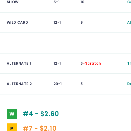
SHOW
5-1
10
C
WILD CARD
12-1
9
Al
ALTERNATE 1
12-1
6
-Scratch
T
ALTERNATE 2
20-1
5
D
#4 - $2.60
W
#7 - $2.10
P