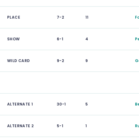
PLACE
7-2
11
F
SHOW
6-1
4
P
WILD CARD
9-2
9
G
ALTERNATE 1
30-1
5
B
ALTERNATE 2
5-1
1
R