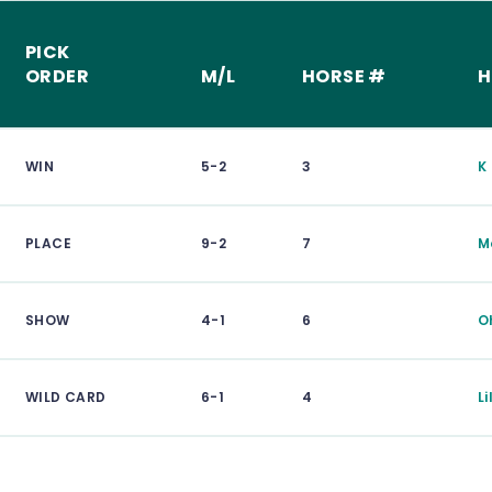
PICK
ORDER
M/L
HORSE #
H
WIN
5-2
3
K
PLACE
9-2
7
M
SHOW
4-1
6
O
WILD CARD
6-1
4
Li